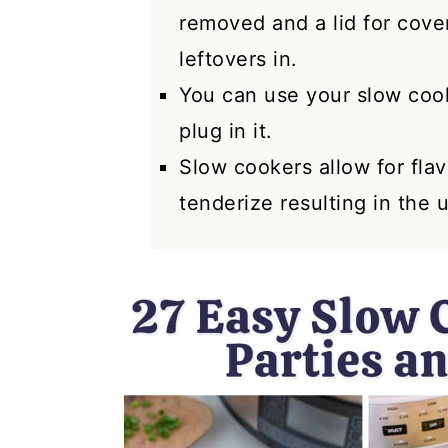
removed and a lid for cover
leftovers in.
You can use your slow coo
plug in it.
Slow cookers allow for fla
tenderize resulting in the 