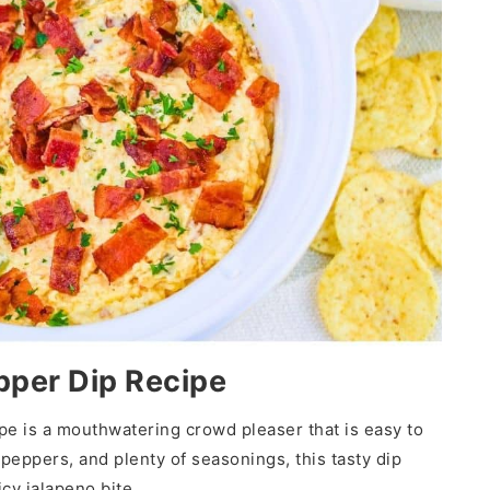
pper Dip Recipe
e is a mouthwatering crowd pleaser that is easy to
eppers, and plenty of seasonings, this tasty dip
cy jalapeno bite.