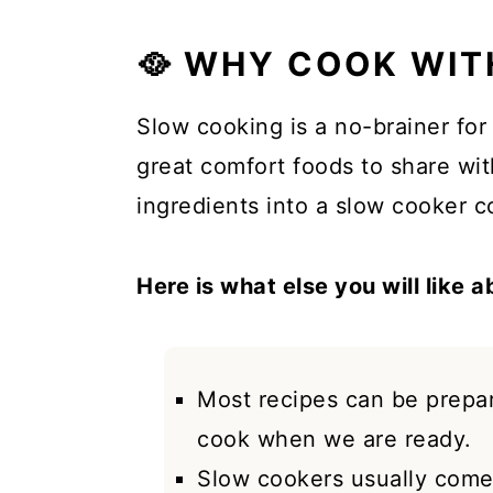
🥘 WHY COOK WIT
Slow cooking is a no-brainer fo
great comfort foods to share wi
ingredients into a slow cooker co
Here is what else you will like 
Most recipes can be prepa
cook when we are ready.
Slow cookers usually come 