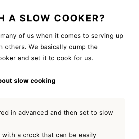
H A SLOW COOKER?
r many of us when it comes to serving up
th others. We basically dump the
oker and set it to cook for us.
about slow cooking
red in advanced and then set to slow
with a crock that can be easily