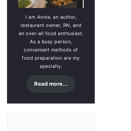
I am Annie, an author,
restaurant owner, RN, and
an over-all food enthusiast.
As a busy person,
convenient methods of
food preparation are my
specialty.
Read more...