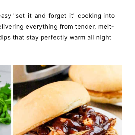
sy "set-it-and-forget-it" cooking into
livering everything from tender, melt-
ips that stay perfectly warm all night