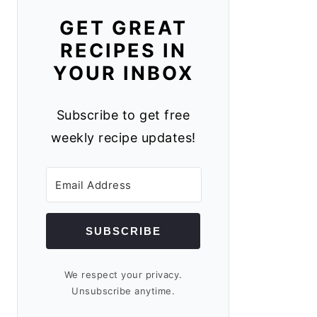
GET GREAT
RECIPES IN
YOUR INBOX
Subscribe to get free
weekly recipe updates!
SUBSCRIBE
We respect your privacy.
Unsubscribe anytime.