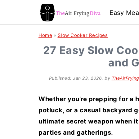
Easy Mea
S
S
S
Home
»
Slow Cooker Recipes
k
k
k
27 Easy Slow Cook
i
i
i
and G
p
p
p
t
t
t
Published:
Jan 23, 2026
, by
TheAirFryin
o
o
o
p
m
p
Whether you're prepping for a 
r
a
r
potluck, or a casual backyard g
i
i
i
ultimate secret weapon when it
m
n
m
parties and gatherings.