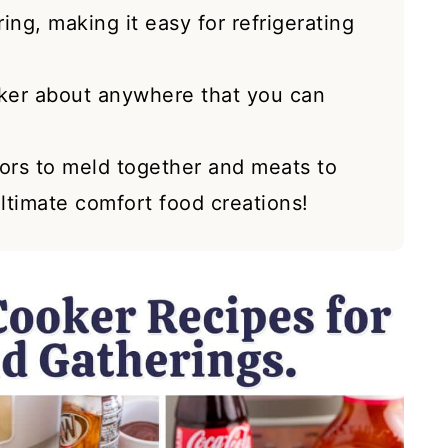
ing, making it easy for refrigerating
ker about anywhere that you can
vors to meld together and meats to
ultimate comfort food creations!