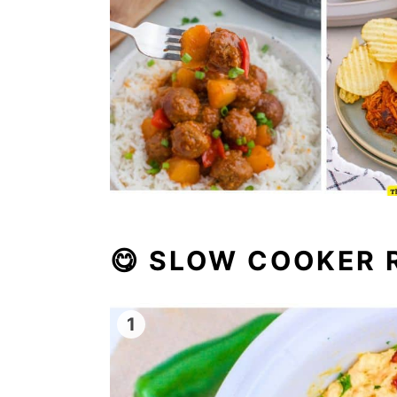
😋
SLOW COOKER R
1