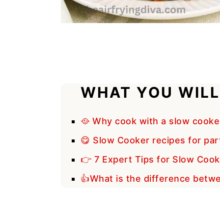
WHAT YOU WILL
🥘 Why cook with a slow cooke
😋 Slow Cooker recipes for part
👉 7 Expert Tips for Slow Cook
👍What is the difference betw