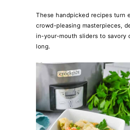
a
c
a
r
o
r
These handpicked recipes turn ea
y
n
y
crowd-pleasing masterpieces, de
n
t
s
in-your-mouth sliders to savory d
a
e
i
long.
v
n
d
i
t
e
g
b
a
a
t
r
i
o
n