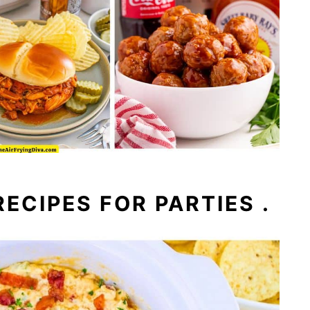
ECIPES FOR PARTIES .