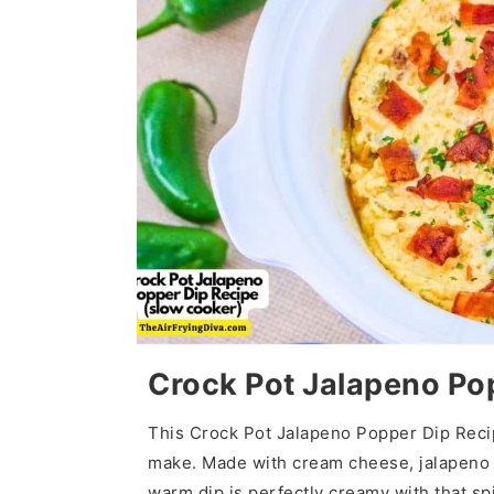
Crock Pot Jalapeno Po
This Crock Pot Jalapeno Popper Dip Recip
make. Made with cream cheese, jalapeno p
warm dip is perfectly creamy with that spi