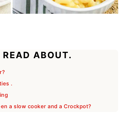
 READ ABOUT.
r?
ies .
ing
een a slow cooker and a Crockpot?