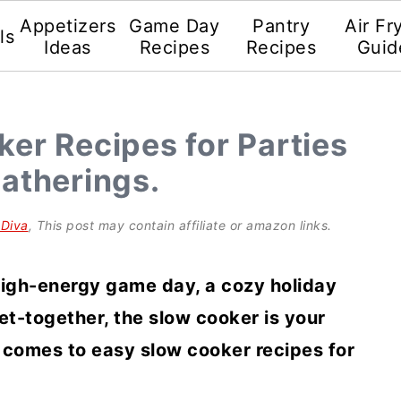
Appetizers
Game Day
Pantry
Air Fr
ls
Ideas
Recipes
Recipes
Guid
er Recipes for Parties
atherings.
gDiva
, This post may contain affiliate or amazon links.
high-energy game day, a cozy holiday
et-together, the slow cooker is your
 comes to easy slow cooker recipes for