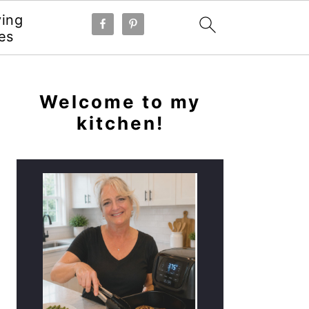
ying
es
PRIMARY
SIDEBAR
Welcome to my
kitchen!