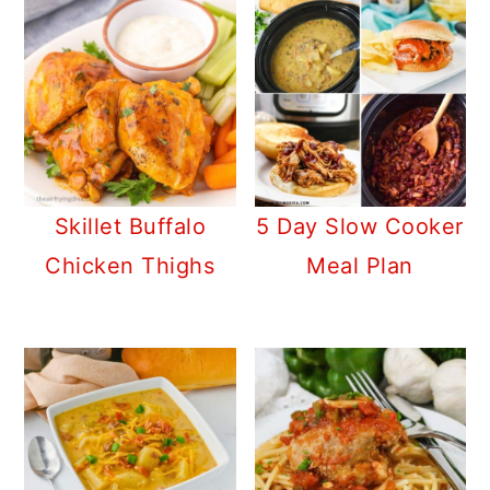
Skillet Buffalo
5 Day Slow Cooker
Chicken Thighs
Meal Plan