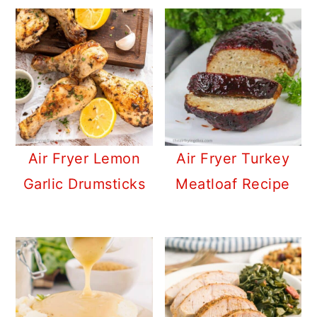
Air Fryer Lemon
Air Fryer Turkey
Garlic Drumsticks
Meatloaf Recipe