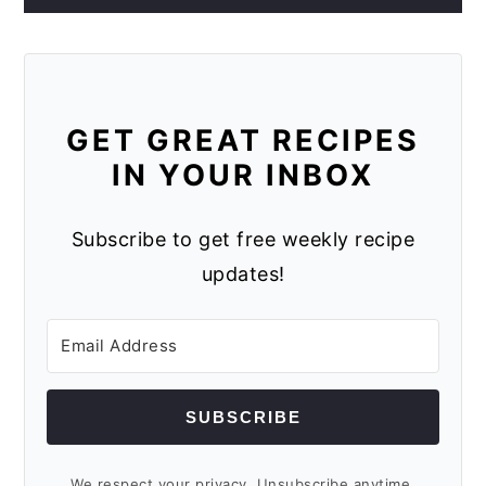
GET GREAT RECIPES
IN YOUR INBOX
Subscribe to get free weekly recipe
updates!
SUBSCRIBE
We respect your privacy. Unsubscribe anytime.