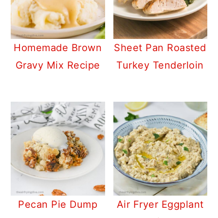
Homemade Brown
Sheet Pan Roasted
Gravy Mix Recipe
Turkey Tenderloin
Pecan Pie Dump
Air Fryer Eggplant