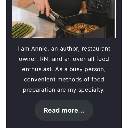
I am Annie, an author, restaurant
owner, RN, and an over-all food
enthusiast. As a busy person,
convenient methods of food
preparation are my specialty.
Read more...