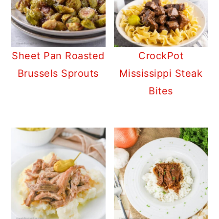
Sheet Pan Roasted
CrockPot
Brussels Sprouts
Mississippi Steak
Bites