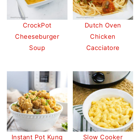
CrockPot
Dutch Oven
Cheeseburger
Chicken
Soup
Cacciatore
Instant Pot Kung
Slow Cooker