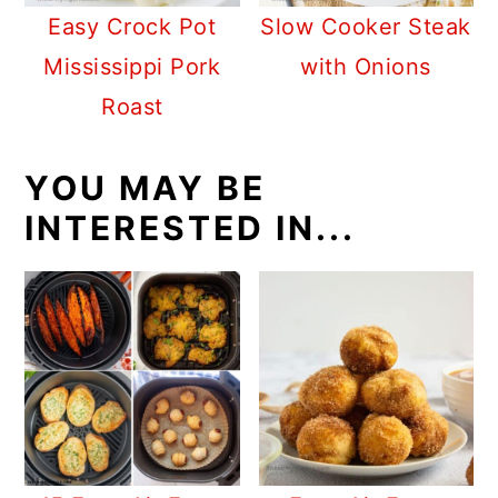
Easy Crock Pot
Slow Cooker Steak
Mississippi Pork
with Onions
Roast
YOU MAY BE
INTERESTED IN...