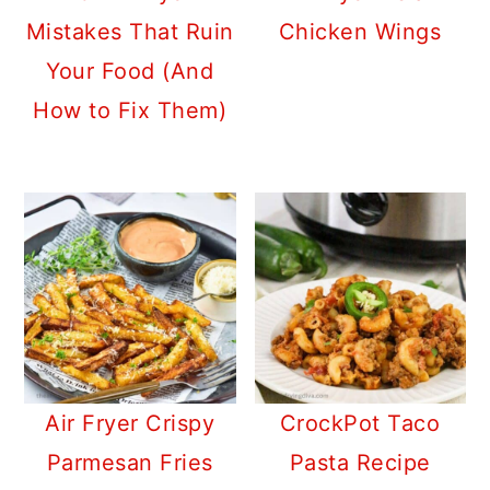
Mistakes That Ruin
Chicken Wings
Your Food (And
How to Fix Them)
Air Fryer Crispy
CrockPot Taco
Parmesan Fries
Pasta Recipe