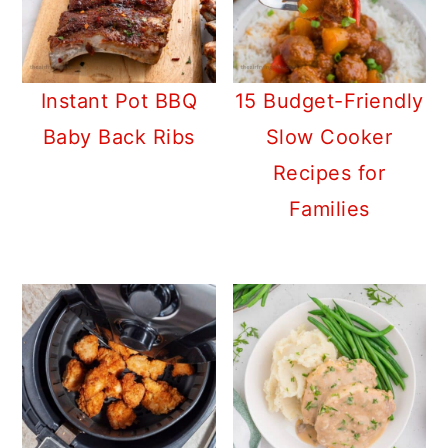
Instant Pot BBQ
15 Budget-Friendly
Baby Back Ribs
Slow Cooker
Recipes for
Families