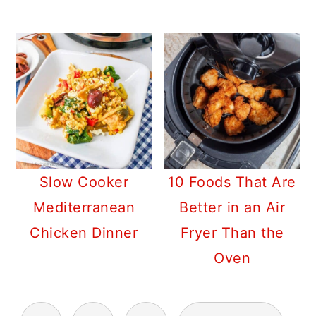
Slow Cooker
10 Foods That Are
Mediterranean
Better in an Air
Chicken Dinner
Fryer Than the
Oven
POSTS