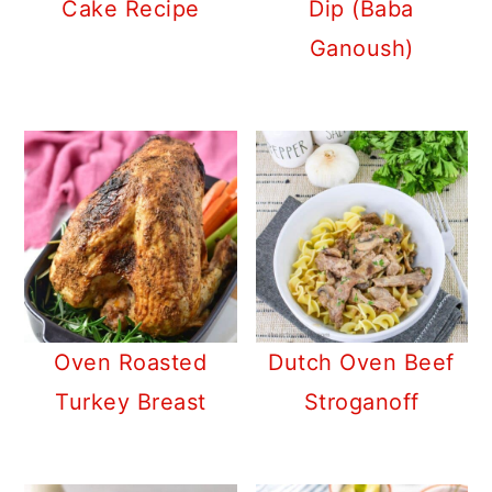
Cake Recipe
Dip (Baba
Ganoush)
Oven Roasted
Dutch Oven Beef
Turkey Breast
Stroganoff