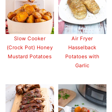
Slow Cooker
Air Fryer
(Crock Pot) Honey
Hasselback
Mustard Potatoes
Potatoes with
Garlic