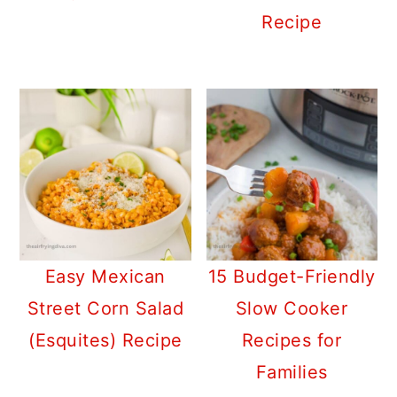
Recipe
Easy Mexican
15 Budget-Friendly
Street Corn Salad
Slow Cooker
(Esquites) Recipe
Recipes for
Families