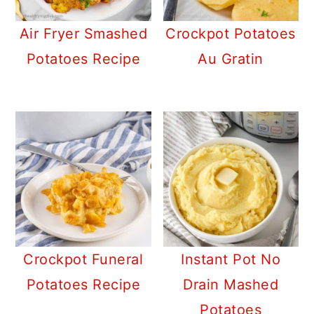
a
c
a
r
o
r
Air Fryer Smashed
Crockpot Potatoes
y
n
y
Potatoes Recipe
Au Gratin
n
t
s
a
e
i
v
n
d
i
t
e
g
b
a
a
t
r
i
Crockpot Funeral
Instant Pot No
o
Potatoes Recipe
Drain Mashed
n
Potatoes