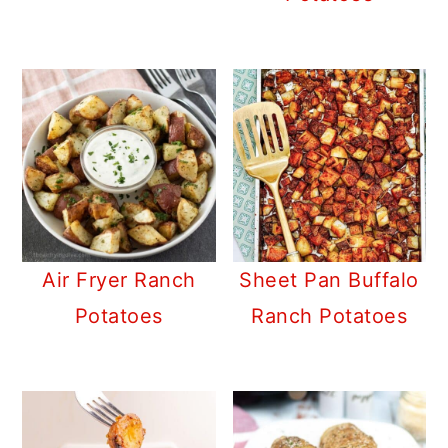
Air Fryer Ranch
Sheet Pan Buffalo
Potatoes
Ranch Potatoes