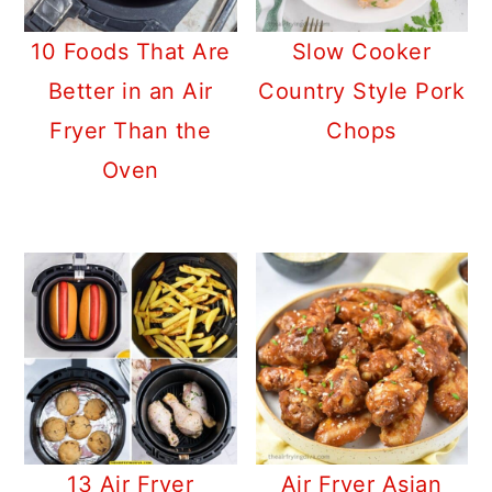
10 Foods That Are
Slow Cooker
Better in an Air
Country Style Pork
Fryer Than the
Chops
Oven
13 Air Fryer
Air Fryer Asian