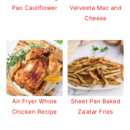
Pao Cauliflower
Velveeta Mac and
Cheese
Air Fryer Whole
Sheet Pan Baked
Chicken Recipe
Za’atar Fries