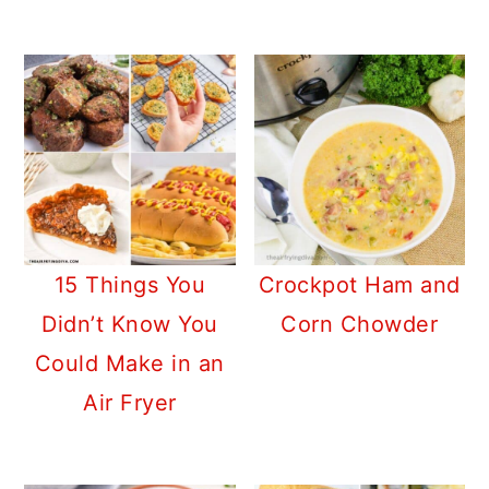
15 Things You
Crockpot Ham and
Didn’t Know You
Corn Chowder
Could Make in an
Air Fryer