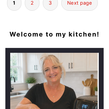
1
2
3
Next page
PAGINATION
PRIMARY
Welcome to my kitchen!
SIDEBAR