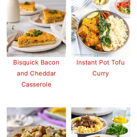
Bisquick Bacon
Instant Pot Tofu
and Cheddar
Curry
Casserole