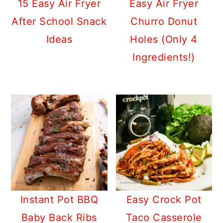
15 Easy Air Fryer
Easy Air Fryer
After School Snack
Churro Donut
Ideas
Holes (Only 4
Ingredients!)
Instant Pot BBQ
Easy Crock Pot
Baby Back Ribs
Taco Casserole