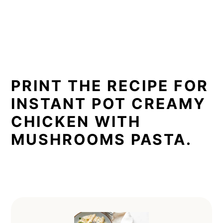
PRINT THE RECIPE FOR
INSTANT POT CREAMY
CHICKEN WITH
MUSHROOMS PASTA.