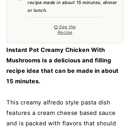
a
c
a
recipe made in about 15 minutes, dinner
or lunch.
r
o
r
y
n
y
See the
Recipe
n
t
s
a
e
i
Instant Pot Creamy Chicken With
v
n
d
Mushrooms is a delicious and filling
i
t
e
recipe idea that can be made in about
g
b
15 minutes.
a
a
t
r
This creamy alfredo style pasta dish
i
features a cream cheese based sauce
o
and is packed with flavors that should
n