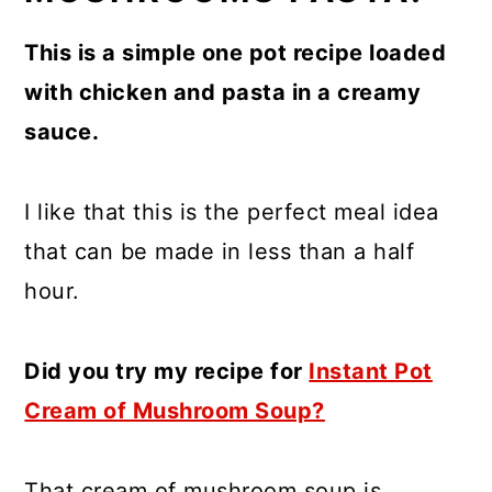
This is a simple one pot recipe loaded
with chicken and pasta in a creamy
sauce.
I like that this is the perfect meal idea
that can be made in less than a half
hour.
Did you try my recipe for
Instant Pot
Cream of Mushroom Soup?
That cream of mushroom soup is