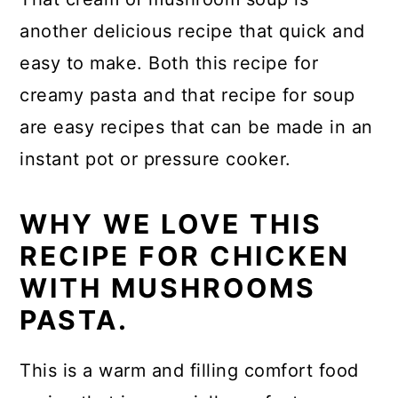
another delicious recipe that quick and
easy to make. Both this recipe for
creamy pasta and that recipe for soup
are easy recipes that can be made in an
instant pot or pressure cooker.
WHY WE LOVE THIS
RECIPE FOR CHICKEN
WITH MUSHROOMS
PASTA.
This is a warm and filling comfort food