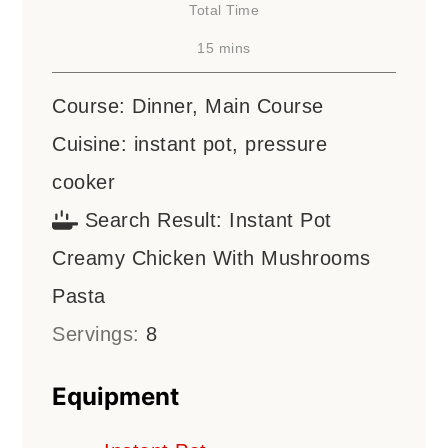
Total Time
minutes
15
mins
Course:
Dinner, Main Course
Cuisine:
instant pot, pressure
cooker
Search Result:
Instant Pot
Creamy Chicken With Mushrooms
Pasta
Servings:
8
Equipment