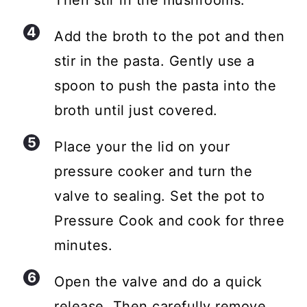
Add the broth to the pot and then
stir in the pasta. Gently use a
spoon to push the pasta into the
broth until just covered.
Place your the lid on your
pressure cooker and turn the
valve to sealing. Set the pot to
Pressure Cook and cook for three
minutes.
Open the valve and do a quick
release. Then carefully remove