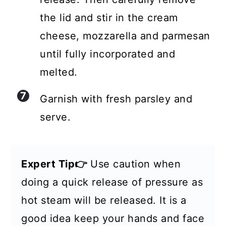
the lid and stir in the cream
cheese, mozzarella and parmesan
until fully incorporated and
melted.
Garnish with fresh parsley and
serve.
Expert Tip👉
Use caution when
doing a quick release of pressure as
hot steam will be released. It is a
good idea keep your hands and face