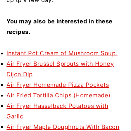
You may also be interested in these
recipes.
Instant Pot Cream of Mushroom Soup.
Air Fryer Brussel Sprouts with Honey
Dijon Dip
Air Fryer Homemade Pizza Pockets
Air Fried Tortilla Chips (Homemade)
Air Fryer Hasselback Potatoes with
Garlic
Air Fryer Maple Doughnuts With Bacon