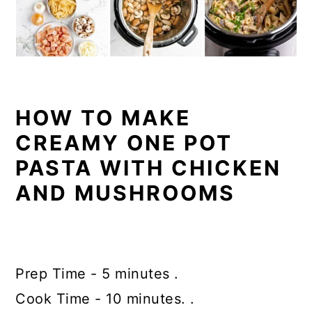
HOW TO MAKE
CREAMY ONE POT
PASTA WITH CHICKEN
AND MUSHROOMS
Prep Time - 5 minutes .
Cook Time - 10 minutes. .