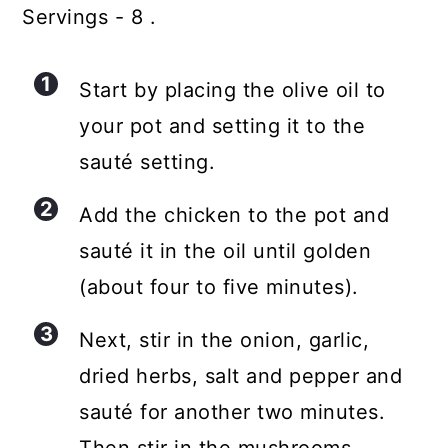
Servings - 8 .
Start by placing the olive oil to
your pot and setting it to the
sauté setting.
Add the chicken to the pot and
sauté it in the oil until golden
(about four to five minutes).
Next, stir in the onion, garlic,
dried herbs, salt and pepper and
sauté for another two minutes.
Then stir in the mushrooms.