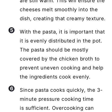
are still warm. This will ensure the
cheeses melt smoothly into the
dish, creating that creamy texture.
With the pasta, it is important that
it is evenly distributed in the pot.
The pasta should be mostly
covered by the chicken broth to
prevent uneven cooking and help
the ingredients cook evenly.
Since pasta cooks quickly, the 3-
minute pressure cooking time
is sufficient. Overcooking can