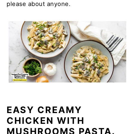
please about anyone.
EASY CREAMY
CHICKEN WITH
MUSHROOMS PASTA.