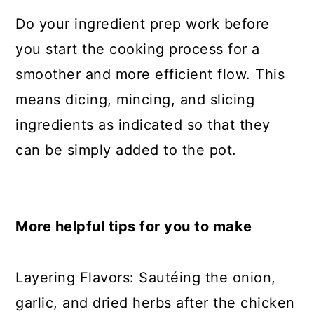
Do your ingredient prep work before
you start the cooking process for a
smoother and more efficient flow. This
means dicing, mincing, and slicing
ingredients as indicated so that they
can be simply added to the pot.
More helpful tips for you to make
Layering Flavors: Sautéing the onion,
garlic, and dried herbs after the chicken