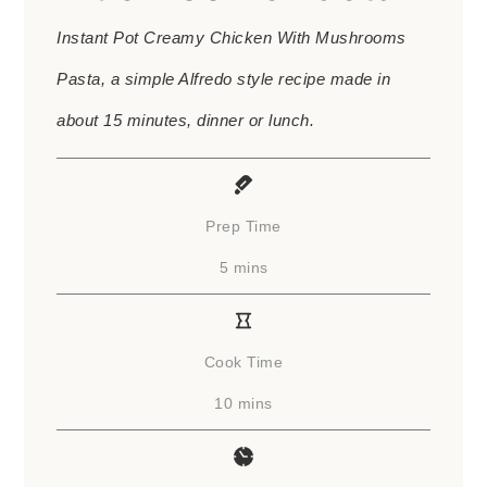
Instant Pot Creamy Chicken With Mushrooms
Pasta, a simple Alfredo style recipe made in
about 15 minutes, dinner or lunch.
Prep Time
minutes
5
mins
Cook Time
minutes
10
mins