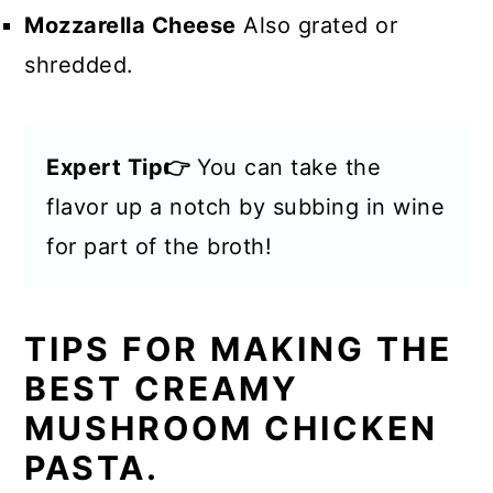
Mozzarella Cheese
Also grated or
shredded.
Expert Tip👉
You can take the
flavor up a notch by subbing in wine
for part of the broth!
TIPS FOR MAKING THE
BEST CREAMY
MUSHROOM CHICKEN
PASTA.