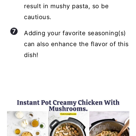
result in mushy pasta, so be
cautious.
Adding your favorite seasoning(s)
can also enhance the flavor of this
dish!