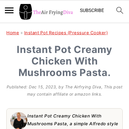
S
S
S
Home
»
Instant Pot Recipes (Pressure Cooker)
k
k
k
Instant Pot Creamy
i
i
i
Chicken With
p
p
p
t
t
t
Mushrooms Pasta.
o
o
o
Published:
Dec 15, 2023
, by
The Airfrying Diva
, This post
p
m
p
may contain affiliate or amazon links.
r
a
r
i
i
i
Instant Pot Creamy Chicken With
m
n
m
Mushrooms Pasta, a simple Alfredo style