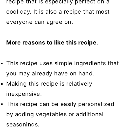
recipe that is especially perfect on a
cool day. It is also a recipe that most
everyone can agree on.
More reasons to like this recipe.
This recipe uses simple ingredients that
you may already have on hand.
Making this recipe is relatively
inexpensive.
This recipe can be easily personalized
by adding vegetables or additional
seasonings.