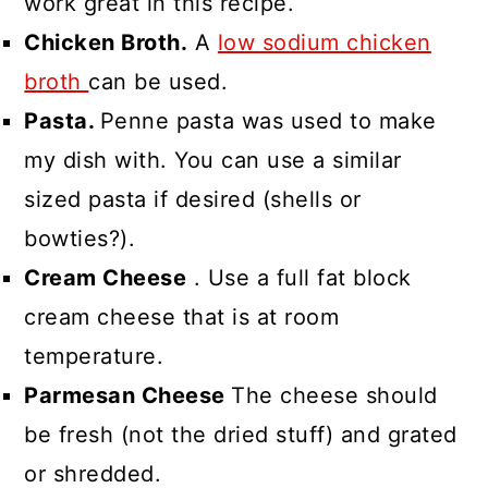
work great in this recipe.
Chicken Broth.
A
low sodium chicken
broth
can be used.
Pasta.
Penne pasta was used to make
my dish with. You can use a similar
sized pasta if desired (shells or
bowties?).
Cream Cheese
. Use a full fat block
cream cheese that is at room
temperature.
Parmesan Cheese
The cheese should
be fresh (not the dried stuff) and grated
or shredded.