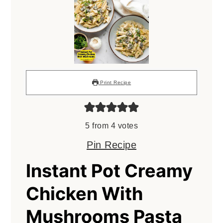
Print Recipe
5
from
4
votes
Pin Recipe
Instant Pot Creamy
Chicken With
Mushrooms Pasta