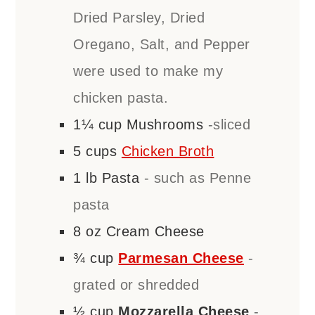
Dried Parsley, Dried
Oregano, Salt, and Pepper
were used to make my
chicken pasta.
1¼
cup
Mushrooms
-sliced
5
cups
Chicken Broth
1
lb
Pasta
- such as Penne
pasta
8
oz
Cream Cheese
¾
cup
Parmesan Cheese
-
grated or shredded
½
cup
Mozzarella Cheese
-