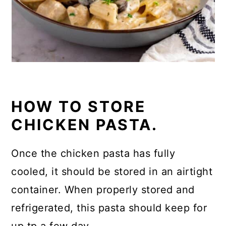
HOW TO STORE
CHICKEN PASTA.
Once the chicken pasta has fully
cooled, it should be stored in an airtight
container. When properly stored and
refrigerated, this pasta should keep for
up tp a few day.