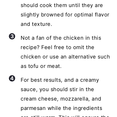
should cook them until they are
slightly browned for optimal flavor
and texture.
Not a fan of the chicken in this
recipe? Feel free to omit the
chicken or use an alternative such
as tofu or meat.
For best results, and a creamy
sauce, you should stir in the
cream cheese, mozzarella, and
parmesan while the ingredients