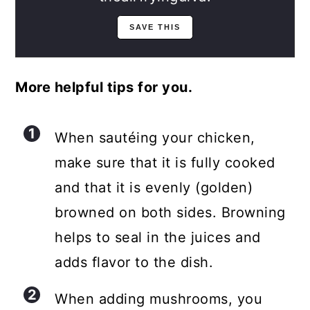
More helpful tips for you.
When sautéing your chicken,
make sure that it is fully cooked
and that it is evenly (golden)
browned on both sides. Browning
helps to seal in the juices and
adds flavor to the dish.
When adding mushrooms, you