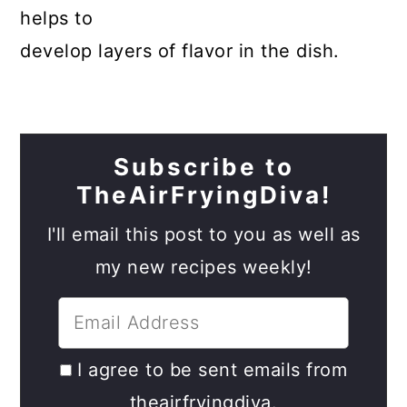
helps to
develop layers of flavor in the dish.
Subscribe to
TheAirFryingDiva!
I'll email this post to you as well as
my new recipes weekly!
I agree to be sent emails from
theairfryingdiva.