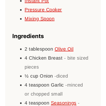
Instant Pot
Pressure Cooker
Mixing Spoon
Ingredients
2
tablespoon
Olive Oil
4
Chicken Breast
- bite sized
pieces
½
cup
Onion
-diced
4
teaspoon
Garlic
-minced
or chopped small
4
teaspoon
Seasonings
-