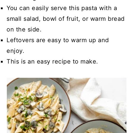
You can easily serve this pasta with a
small salad, bowl of fruit, or warm bread
on the side.
Leftovers are easy to warm up and
enjoy.
This is an easy recipe to make.