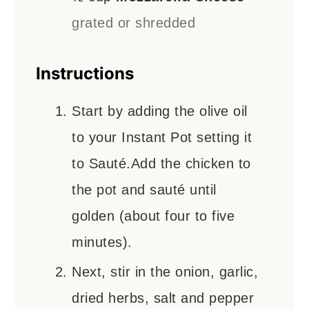
grated or shredded
Instructions
Start by adding the olive oil
to your Instant Pot setting it
to Sauté.Add the chicken to
the pot and sauté until
golden (about four to five
minutes).
Next, stir in the onion, garlic,
dried herbs, salt and pepper