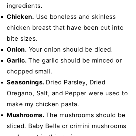
ingredients.
Chicken.
Use boneless and skinless
chicken breast that have been cut into
bite sizes.
Onion.
Your onion should be diced.
Garlic.
The garlic should be minced or
chopped small.
Seasonings.
Dried Parsley, Dried
Oregano, Salt, and Pepper were used to
make my chicken pasta.
Mushrooms.
The mushrooms should be
sliced. Baby Bella or crimini mushrooms