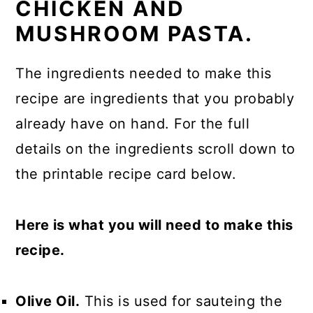
CHICKEN AND
MUSHROOM PASTA.
The ingredients needed to make this
recipe are ingredients that you probably
already have on hand. For the full
details on the ingredients scroll down to
the printable recipe card below.
Here is what you will need to make this
recipe.
Olive Oil.
This is used for sauteing the