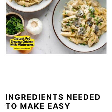
INGREDIENTS NEEDED
TO MAKE EASY