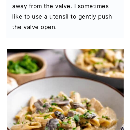
away from the valve. I sometimes
like to use a utensil to gently push
the valve open.