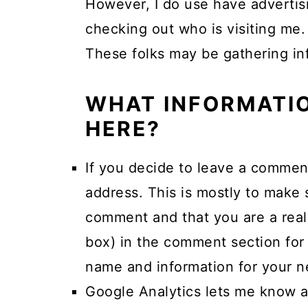
However, I do use have advertisi
a
c
a
checking out who is visiting me.
r
o
r
These folks may be gathering inf
y
n
y
n
t
s
WHAT INFORMATIO
a
e
i
HERE?
v
n
d
i
t
e
If you decide to leave a commen
g
b
address. This is mostly to make
a
a
comment and that you are a real
t
r
box) in the comment section for 
i
name and information for your ne
o
Google Analytics lets me know a
n