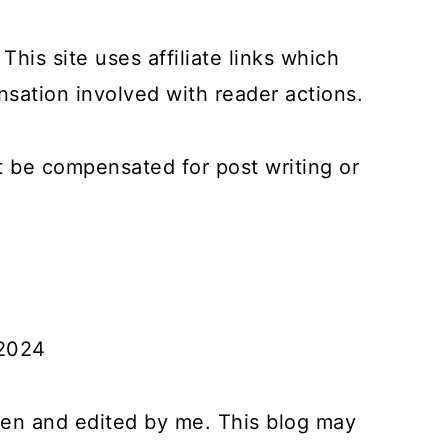
This site uses affiliate links which
ation involved with reader actions.
ot be compensated for post writing or
 2024
tten and edited by me. This blog may