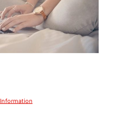
Information