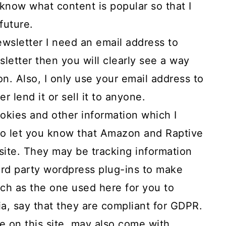
e know what content is popular so that I
future.
wsletter I need an email address to
wsletter then you will clearly see a way
on. Also, I only use your email address to
r lend it or sell it to anyone.
okies and other information which I
 to let you know that Amazon and Raptive
 site. They may be tracking information
hird party wordpress plug-ins to make
such as the one used here for you to
a, say that they are compliant for GDPR.
e on this site, may also come with