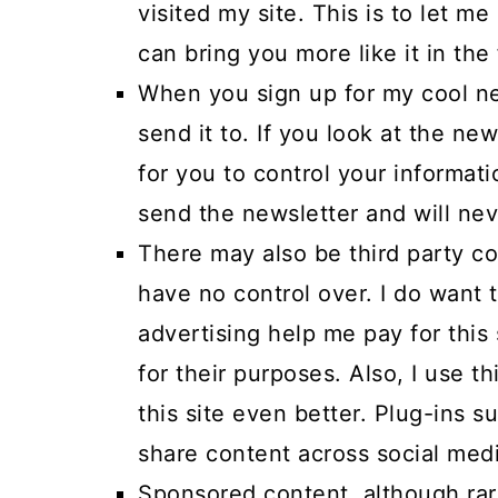
visited my site. This is to let m
can bring you more like it in the 
When you sign up for my cool ne
send it to. If you look at the ne
for you to control your informati
send the newsletter and will neve
There may also be third party co
have no control over. I do want
advertising help me pay for this
for their purposes. Also, I use t
this site even better. Plug-ins 
share content across social medi
Sponsored content, although rar