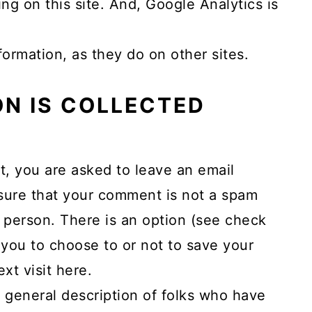
ng on this site. And, Google Analytics is
ormation, as they do on other sites.
N IS COLLECTED
t, you are asked to leave an email
 sure that your comment is not a spam
 person. There is an option (see check
you to choose to or not to save your
xt visit here.
 general description of folks who have