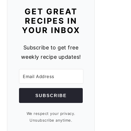
GET GREAT
RECIPES IN
YOUR INBOX
Subscribe to get free
weekly recipe updates!
SUBSCRIBE
We respect your privacy.
Unsubscribe anytime.