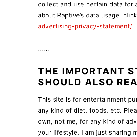
collect and use certain data for
about Raptive’s data usage, cli
advertising-privacy-statement/
......
THE IMPORTANT S
SHOULD ALSO RE
This site is for entertainment pu
any kind of diet, foods, etc. Ple
own, not me, for any kind of adv
your lifestyle, I am just sharing 