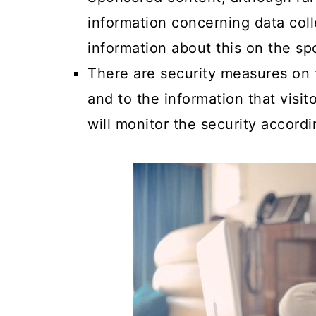
information concerning data coll
information about this on the sp
There are security measures on th
and to the information that visi
will monitor the security accordi