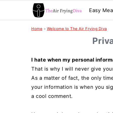
Easy Mea
S
S
S
Home
»
Welcome to The Air Frying Diva
k
k
k
Priv
i
i
i
p
p
p
I hate when my personal informa
t
t
t
That is why I will never give you
o
o
o
As a matter of fact, the only time 
p
m
p
your information is when you si
r
a
r
a cool comment.
i
i
i
m
n
m