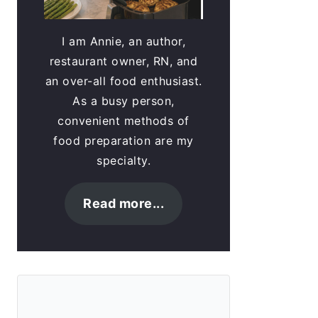
I am Annie, an author,
restaurant owner, RN, and
an over-all food enthusiast.
As a busy person,
convenient methods of
food preparation are my
specialty.
Read more...