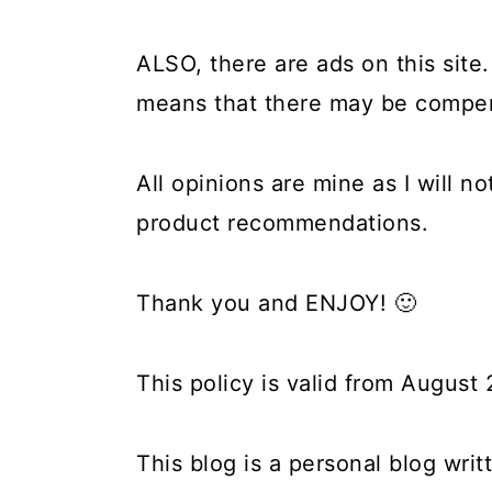
ALSO, there are ads on this site. 
means that there may be compens
All opinions are mine as I will n
product recommendations.
Thank you and ENJOY! 🙂
This policy is valid from August
This blog is a personal blog wri