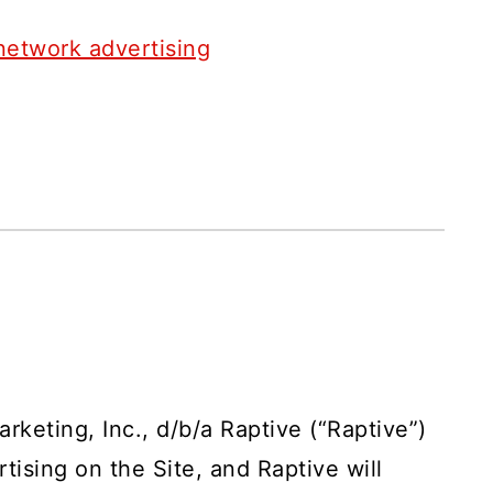
network advertising
arketing, Inc., d/b/a Raptive (“Raptive”)
tising on the Site, and Raptive will