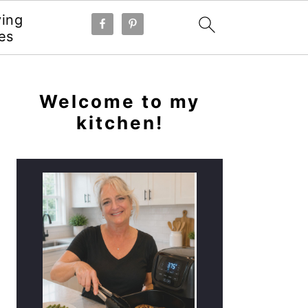
ying
es
PRIMARY
SIDEBAR
Welcome to my
kitchen!