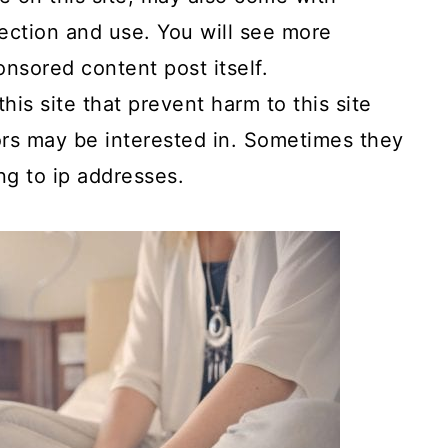
ection and use. You will see more
onsored content post itself.
is site that prevent harm to this site
tors may be interested in. Sometimes they
ng to ip addresses.