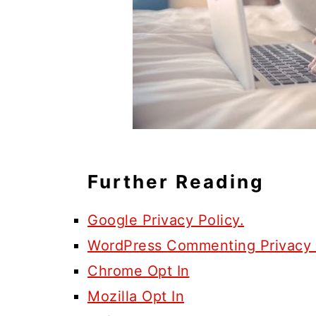
Further Reading
Google Privacy Policy.
WordPress Commenting Privacy 
Chrome Opt In
Mozilla Opt In