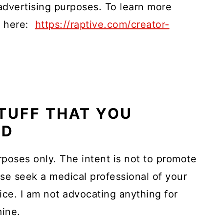
 advertising purposes. To learn more
ck here:
https://raptive.com/creator-
TUFF THAT YOU
AD
rposes only. The intent is not to promote
ase seek a medical professional of your
ice. I am not advocating anything for
mine.