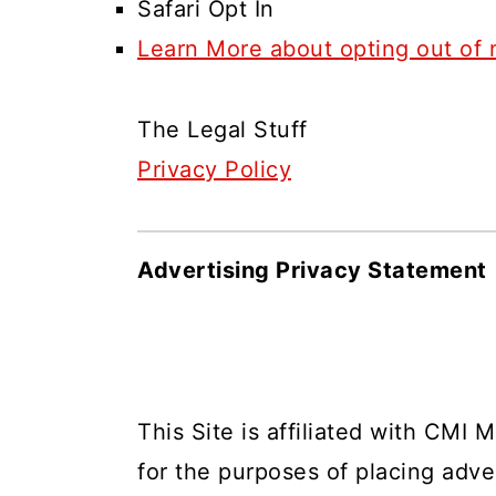
Safari Opt In
Learn More about opting out of 
The Legal Stuff
Privacy Policy
Advertising Privacy Statement
This Site is affiliated with CMI M
for the purposes of placing adver