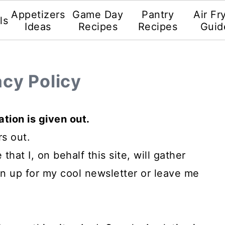
Appetizers
Game Day
Pantry
Air Fr
ls
Ideas
Recipes
Recipes
Guid
acy Policy
tion is given out.
rs out.
that I, on behalf this site, will gather
gn up for my cool newsletter or leave me