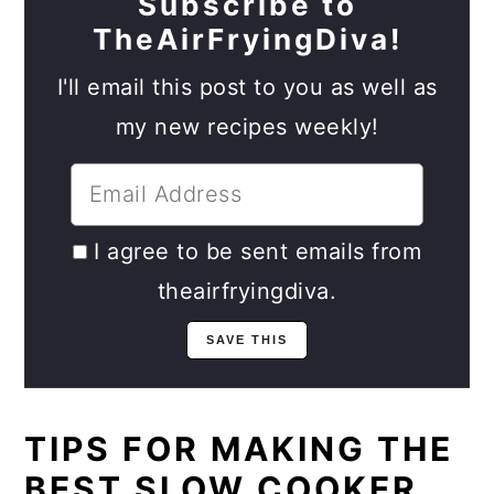
Subscribe to
TheAirFryingDiva!
I'll email this post to you as well as
my new recipes weekly!
I agree to be sent emails from
theairfryingdiva.
TIPS FOR MAKING THE
BEST SLOW COOKER