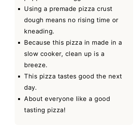
Using a premade pizza crust
dough means no rising time or
kneading.
Because this pizza in made in a
slow cooker, clean up is a
breeze.
This pizza tastes good the next
day.
About everyone like a good
tasting pizza!