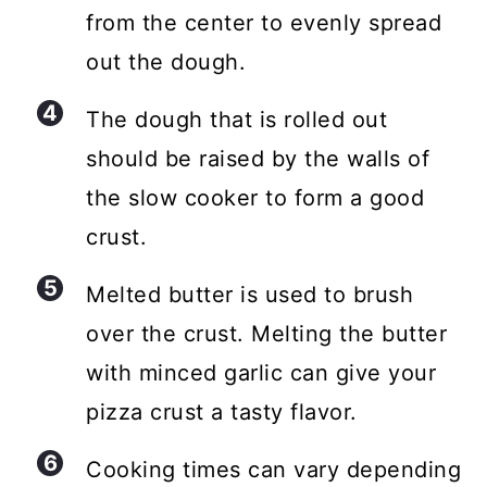
from the center to evenly spread
out the dough.
The dough that is rolled out
should be raised by the walls of
the slow cooker to form a good
crust.
Melted butter is used to brush
over the crust. Melting the butter
with minced garlic can give your
pizza crust a tasty flavor.
Cooking times can vary depending