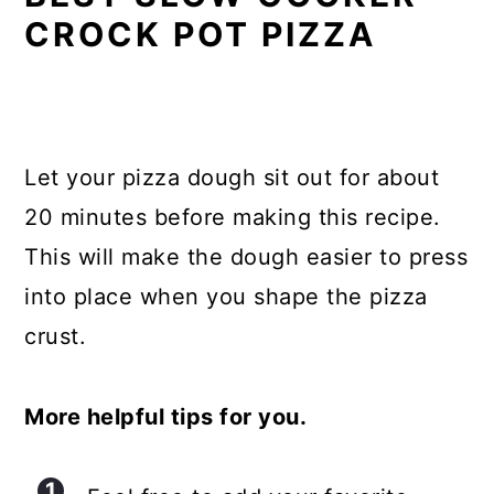
CROCK POT PIZZA
Let your pizza dough sit out for about
20 minutes before making this recipe.
This will make the dough easier to press
into place when you shape the pizza
crust.
More helpful tips for you.