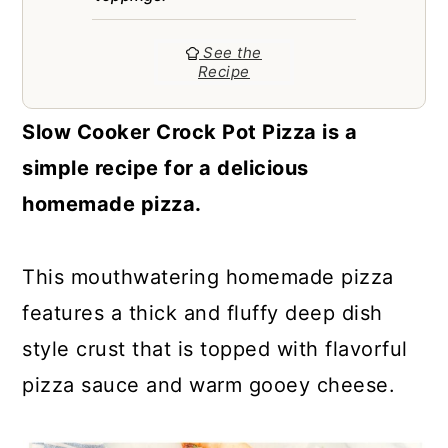
a
c
a
r
o
r
See the
Recipe
y
n
y
n
t
s
Slow Cooker Crock Pot Pizza is a
a
e
i
simple recipe for a delicious
v
n
d
homemade pizza.
i
t
e
g
b
This mouthwatering homemade pizza
a
a
features a thick and fluffy deep dish
t
r
style crust that is topped with flavorful
i
pizza sauce and warm gooey cheese.
o
n