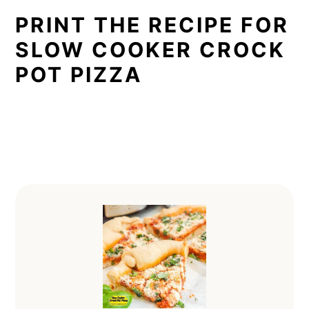
PRINT THE RECIPE FOR
SLOW COOKER CROCK
POT PIZZA