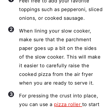
Feel free to add your favorite
toppings such as pepperoni, sliced
onions, or cooked sausage.
When lining your slow cooker,
make sure that the parchment
paper goes up a bit on the sides
of the slow cooker. This will make
it easier to carefully raise the
cooked pizza from the air fryer
when you are ready to serve it.
For pressing the crust into place,
you can use a
pizza roller
to start