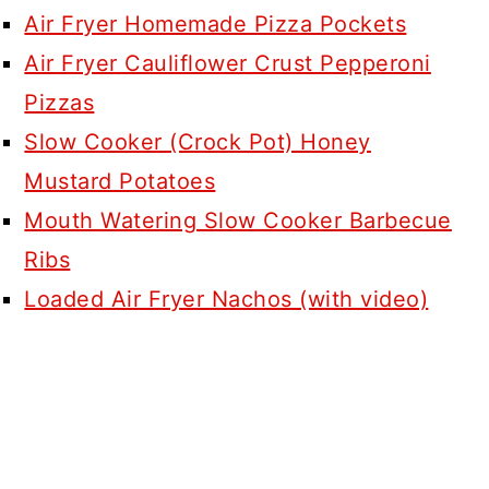
Air Fryer Homemade Pizza Pockets
Air Fryer Cauliflower Crust Pepperoni
Pizzas
Slow Cooker (Crock Pot) Honey
Mustard Potatoes
Mouth Watering Slow Cooker Barbecue
Ribs
Loaded Air Fryer Nachos (with video)