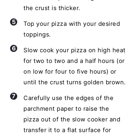
the crust is thicker.
Top your pizza with your desired
toppings.
Slow cook your pizza on high heat
for two to two and a half hours (or
on low for four to five hours) or
until the crust turns golden brown.
Carefully use the edges of the
parchment paper to raise the
pizza out of the slow cooker and
transfer it to a flat surface for