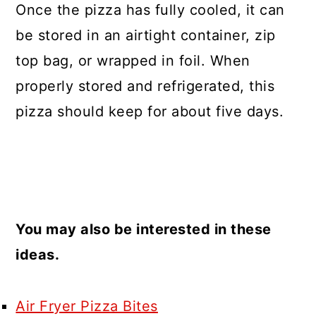
Once the pizza has fully cooled, it can
be stored in an airtight container, zip
top bag, or wrapped in foil. When
properly stored and refrigerated, this
pizza should keep for about five days.
You may also be interested in these
ideas.
Air Fryer Pizza Bites