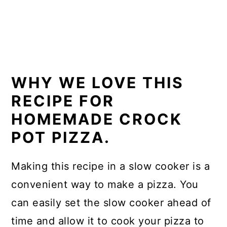
WHY WE LOVE THIS
RECIPE FOR
HOMEMADE CROCK
POT PIZZA.
Making this recipe in a slow cooker is a
convenient way to make a pizza. You
can easily set the slow cooker ahead of
time and allow it to cook your pizza to