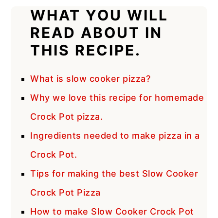
WHAT YOU WILL
READ ABOUT IN
THIS RECIPE.
What is slow cooker pizza?
Why we love this recipe for homemade
Crock Pot pizza.
Ingredients needed to make pizza in a
Crock Pot.
Tips for making the best Slow Cooker
Crock Pot Pizza
How to make Slow Cooker Crock Pot