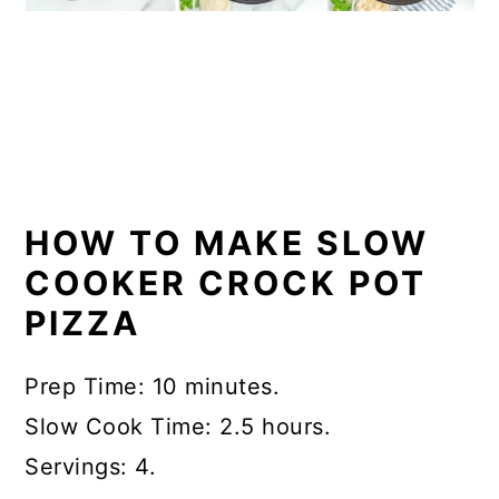
HOW TO MAKE SLOW
COOKER CROCK POT
PIZZA
Prep Time: 10 minutes.
Slow Cook Time: 2.5 hours.
Servings: 4.