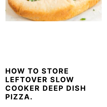
HOW TO STORE
LEFTOVER SLOW
COOKER DEEP DISH
PIZZA.