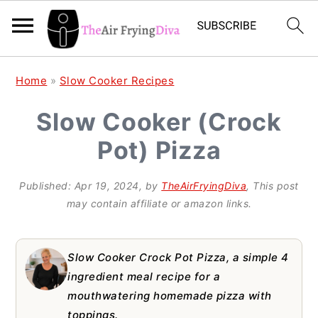
S
S
S
Home
»
Slow Cooker Recipes
k
k
k
Slow Cooker (Crock
i
i
i
Pot) Pizza
p
p
p
t
t
t
Published:
Apr 19, 2024
, by
TheAirFryingDiva
, This post
o
o
o
may contain affiliate or amazon links.
p
m
p
r
a
r
Slow Cooker Crock Pot Pizza, a simple 4
i
i
i
ingredient meal recipe for a
mouthwatering homemade pizza with
m
n
m
toppings.