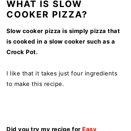
WHAT IS SLOW
COOKER PIZZA?
Slow cooker pizza is simply pizza that
is cooked in a slow cooker such as a
Crock Pot.
I like that it takes just four ingredients
to make this recipe.
Did you try my recipe for
Easy