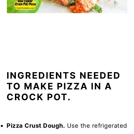
INGREDIENTS NEEDED
TO MAKE PIZZA IN A
CROCK POT.
Pizza Crust Dough.
Use the refrigerated