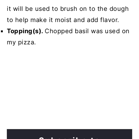
it will be used to brush on to the dough
to help make it moist and add flavor.
Topping(s).
Chopped basil was used on
my pizza.