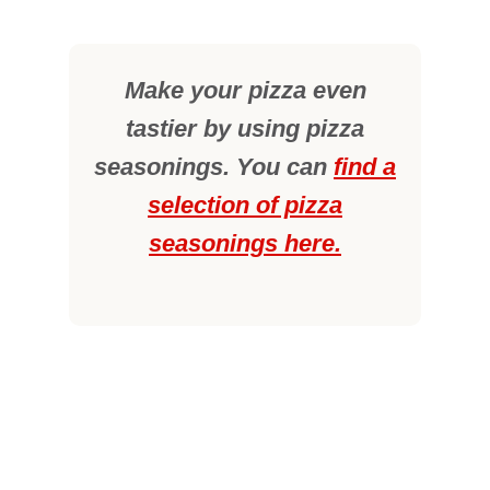
Make your pizza even
tastier by using pizza
seasonings. You can
find a
selection of pizza
seasonings here.