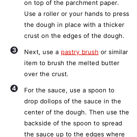
on top of the parchment paper.
Use a roller or your hands to press
the dough in place with a thicker
crust on the edges of the dough.
Next, use a
pastry brush
or similar
item to brush the melted butter
over the crust.
For the sauce, use a spoon to
drop dollops of the sauce in the
center of the dough. Then use the
backside of the spoon to spread
the sauce up to the edges where