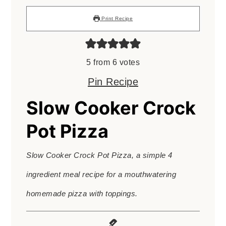
Print Recipe
5
from
6
votes
Pin Recipe
Slow Cooker Crock
Pot Pizza
Slow Cooker Crock Pot Pizza, a simple 4
ingredient meal recipe for a mouthwatering
homemade pizza with toppings.