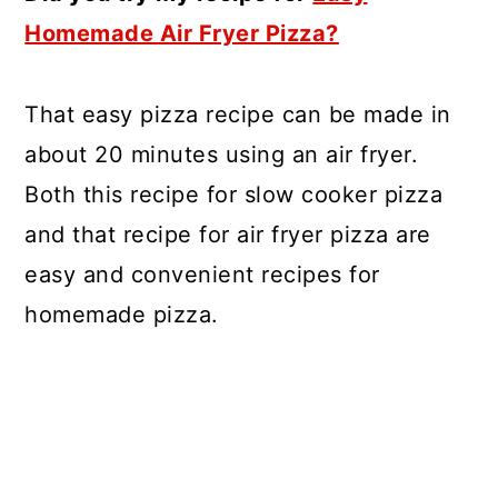
Homemade Air Fryer Pizza?
That easy pizza recipe can be made in
about 20 minutes using an air fryer.
Both this recipe for slow cooker pizza
and that recipe for air fryer pizza are
easy and convenient recipes for
homemade pizza.