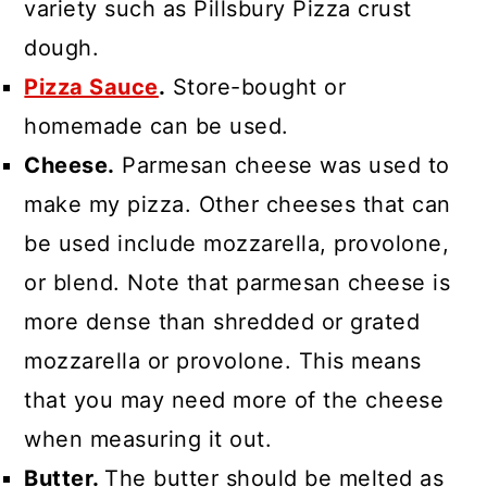
variety such as Pillsbury Pizza crust
dough.
Pizza Sauce
.
Store-bought or
homemade can be used.
Cheese.
Parmesan cheese was used to
make my pizza. Other cheeses that can
be used include mozzarella, provolone,
or blend. Note that parmesan cheese is
more dense than shredded or grated
mozzarella or provolone. This means
that you may need more of the cheese
when measuring it out.
Butter.
The butter should be melted as