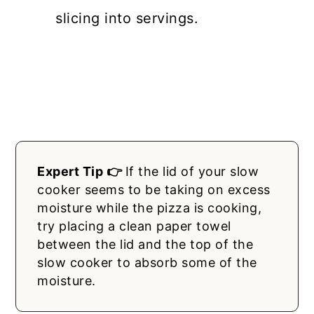
slicing into servings.
Expert Tip 👉
If the lid of your slow
cooker seems to be taking on excess
moisture while the pizza is cooking,
try placing a clean paper towel
between the lid and the top of the
slow cooker to absorb some of the
moisture.