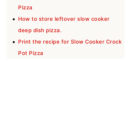
Pizza
How to store leftover slow cooker
deep dish pizza.
Print the recipe for Slow Cooker Crock
Pot Pizza