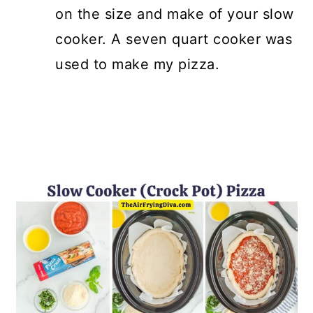
on the size and make of your slow
cooker. A seven quart cooker was
used to make my pizza.