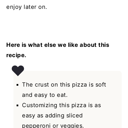
enjoy later on.
Here is what else we like about this
recipe.
The crust on this pizza is soft
and easy to eat.
Customizing this pizza is as
easy as adding sliced
pepperoni or veggies.