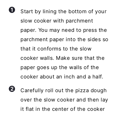
Start by lining the bottom of your
slow cooker with parchment
paper. You may need to press the
parchment paper into the sides so
that it conforms to the slow
cooker walls. Make sure that the
paper goes up the walls of the
cooker about an inch and a half.
Carefully roll out the pizza dough
over the slow cooker and then lay
it flat in the center of the cooker