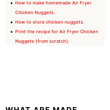
How to make homemade Air Fryer
Chicken Nuggets.
How to store chicken nuggets.
Print the recipe for Air Fryer Chicken
Nuggets (from scratch).
WHAT ARE MADE