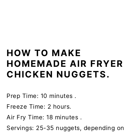
HOW TO MAKE
HOMEMADE AIR FRYER
CHICKEN NUGGETS.
Prep Time: 10 minutes .
Freeze Time: 2 hours.
Air Fry Time: 18 minutes .
Servings: 25-35 nuggets, depending on