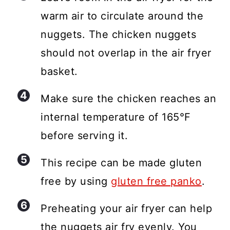
warm air to circulate around the
nuggets. The chicken nuggets
should not overlap in the air fryer
basket.
Make sure the chicken reaches an
internal temperature of 165°F
before serving it.
This recipe can be made gluten
free by using
gluten free panko
.
Preheating your air fryer can help
the nuggets air fry evenly. You