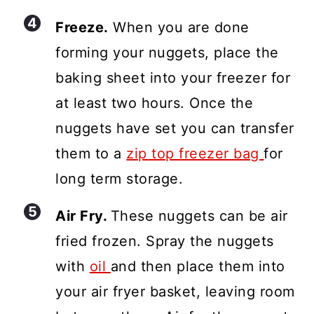
Freeze.
When you are done
forming your nuggets, place the
baking sheet into your freezer for
at least two hours. Once the
nuggets have set you can transfer
them to a
zip top freezer bag
for
long term storage.
Air Fry.
These nuggets can be air
fried frozen. Spray the nuggets
with
oil
and then place them into
your air fryer basket, leaving room