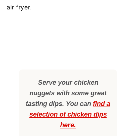
air fryer.
Serve your chicken
nuggets with some great
tasting dips. You can
find a
selection of chicken dips
here.