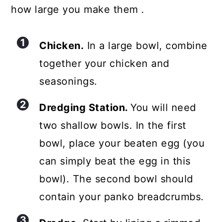
how large you make them .
Chicken.
In a large bowl, combine
together your chicken and
seasonings.
Dredging Station.
You will need
two shallow bowls. In the first
bowl, place your beaten egg (you
can simply beat the egg in this
bowl). The second bowl should
contain your panko breadcrumbs.