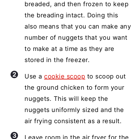
breaded, and then frozen to keep
the breading intact. Doing this
also means that you can make any
number of nuggets that you want
to make at a time as they are
stored in the freezer.
Use a
cookie scoop
to scoop out
the ground chicken to form your
nuggets. This will keep the
nuggets uniformly sized and the
air frying consistent as a result.
Leave room in the air fryer for the