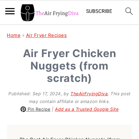
S
S
S
Home
»
Air Fryer Recipes
k
k
k
Air Fryer Chicken
i
i
i
Nuggets (from
p
p
p
t
t
t
scratch)
o
o
o
Published:
Sep 17, 2024
, by
TheAirFryingDiva
, This post
p
m
p
may contain affiliate or amazon links.
r
a
r
Pin Recipe
|
Add as a Trusted Google Site
i
i
i
m
n
m