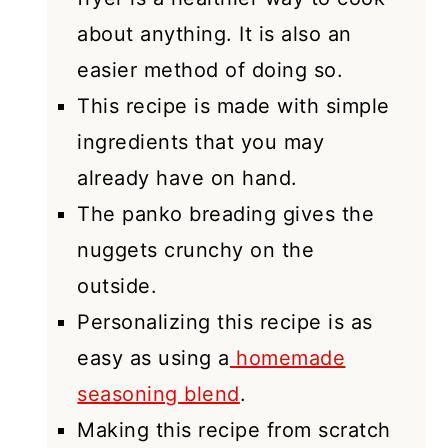
about anything. It is also an
easier method of doing so.
This recipe is made with simple
ingredients that you may
already have on hand.
The panko breading gives the
nuggets crunchy on the
outside.
Personalizing this recipe is as
easy as using a
homemade
seasoning blend
.
Making this recipe from scratch