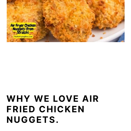
WHY WE LOVE AIR
FRIED CHICKEN
NUGGETS.