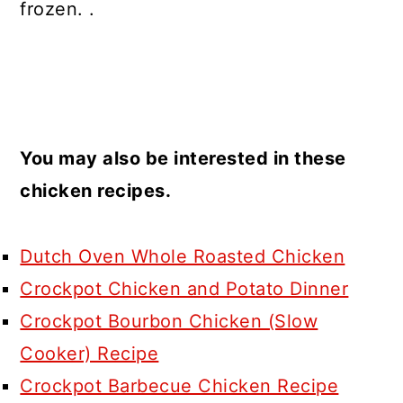
frozen. .
You may also be interested in these
chicken recipes.
Dutch Oven Whole Roasted Chicken
Crockpot Chicken and Potato Dinner
Crockpot Bourbon Chicken (Slow
Cooker) Recipe
Crockpot Barbecue Chicken Recipe