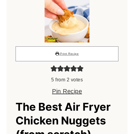
Print Recipe
5
from
2
votes
Pin Recipe
The Best Air Fryer
Chicken Nuggets