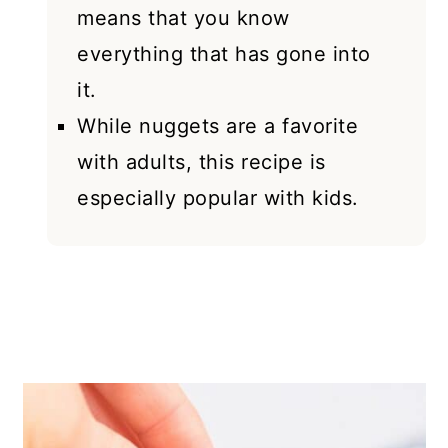
means that you know
everything that has gone into
it.
While nuggets are a favorite
with adults, this recipe is
especially popular with kids.