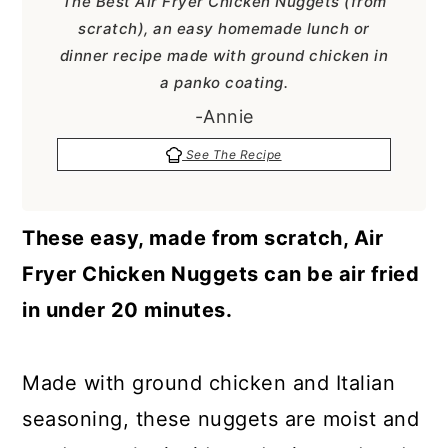
The Best Air Fryer Chicken Nuggets (from
a
c
a
scratch), an easy homemade lunch or
r
o
r
dinner recipe made with ground chicken in
y
n
y
a panko coating.
n
t
s
-Annie
a
e
i
See The Recipe
v
n
d
i
t
e
These easy, made from scratch, Air
g
b
Fryer Chicken Nuggets can be air fried
a
a
in under 20 minutes.
t
r
i
Made with ground chicken and Italian
o
seasoning, these nuggets are moist and
n