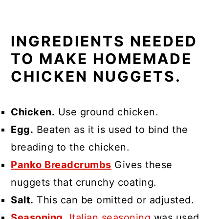
INGREDIENTS NEEDED
TO MAKE HOMEMADE
CHICKEN NUGGETS.
Chicken.
Use ground chicken.
Egg.
Beaten as it is used to bind the
breading to the chicken.
Panko Breadcrumbs
Gives these
nuggets that crunchy coating.
Salt.
This can be omitted or adjusted.
Seasoning.
Italian seasoning
was used