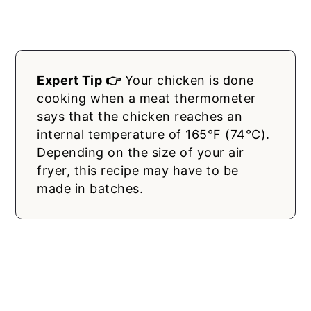
Expert Tip 👉
Your chicken is done
cooking when a meat thermometer
says that the chicken reaches an
internal temperature of 165°F (74°C).
Depending on the size of your air
fryer, this recipe may have to be
made in batches.