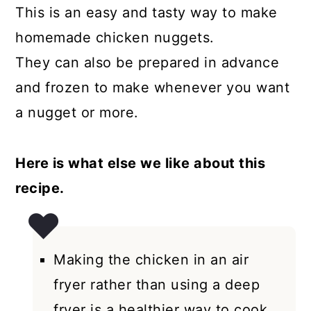
This is an easy and tasty way to make
homemade chicken nuggets.
They can also be prepared in advance
and frozen to make whenever you want
a nugget or more.
Here is what else we like about this
recipe.
Making the chicken in an air
fryer rather than using a deep
fryer is a healthier way to cook