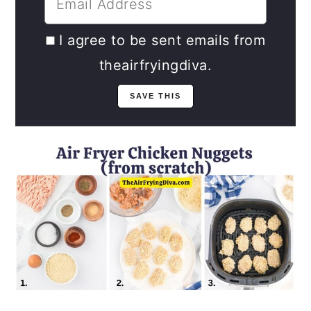
I agree to be sent emails from
theairfryingdiva.