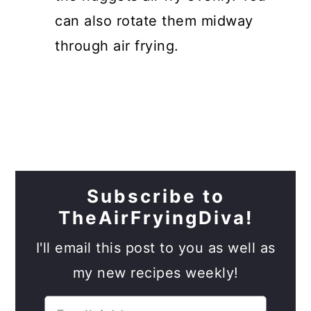
can also rotate them midway
through air frying.
Subscribe to
TheAirFryingDiva!
I'll email this post to you as well as
my new recipes weekly!