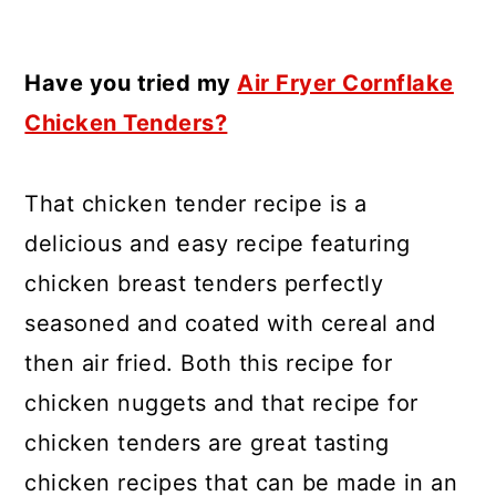
Have you tried my
Air Fryer Cornflake
Chicken Tenders?
That chicken tender recipe is a
delicious and easy recipe featuring
chicken breast tenders perfectly
seasoned and coated with cereal and
then air fried. Both this recipe for
chicken nuggets and that recipe for
chicken tenders are great tasting
chicken recipes that can be made in an