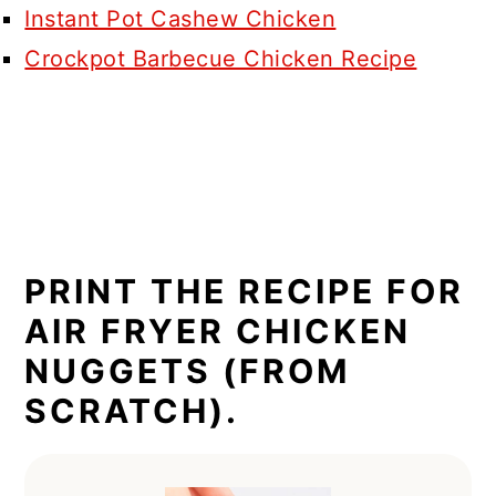
Instant Pot Cashew Chicken
Crockpot Barbecue Chicken Recipe
PRINT THE RECIPE FOR
AIR FRYER CHICKEN
NUGGETS (FROM
SCRATCH).