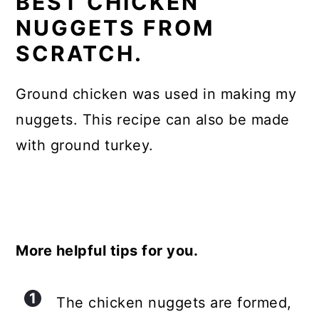
BEST CHICKEN
NUGGETS FROM
SCRATCH.
Ground chicken was used in making my
nuggets. This recipe can also be made
with ground turkey.
More helpful tips for you.
The chicken nuggets are formed,