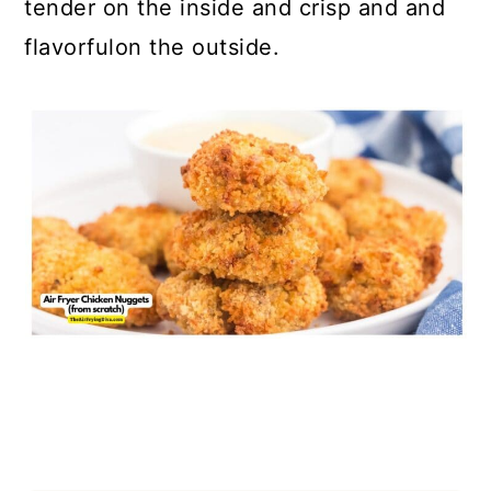
tender on the inside and crisp and and
flavorfulon the outside.