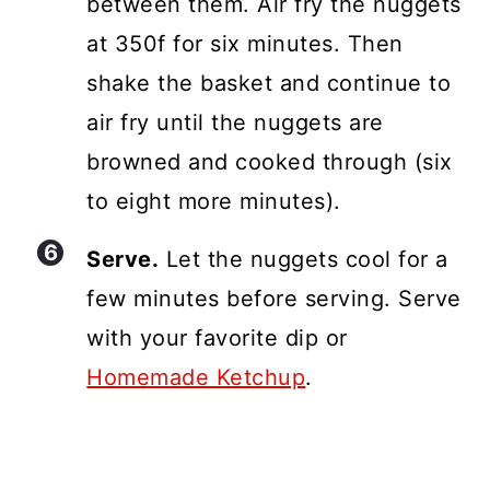
between them. Air fry the nuggets
at 350f for six minutes. Then
shake the basket and continue to
air fry until the nuggets are
browned and cooked through (six
to eight more minutes).
Serve.
Let the nuggets cool for a
few minutes before serving. Serve
with your favorite dip or
Homemade Ketchup
.