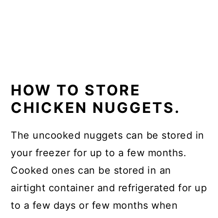
HOW TO STORE
CHICKEN NUGGETS.
The uncooked nuggets can be stored in
your freezer for up to a few months.
Cooked ones can be stored in an
airtight container and refrigerated for up
to a few days or few months when