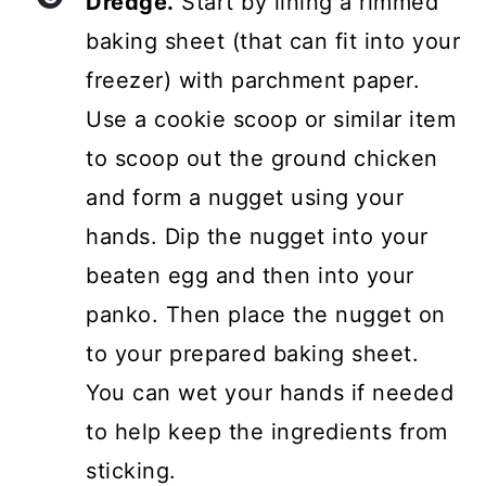
Dredge.
Start by lining a rimmed
baking sheet (that can fit into your
freezer) with parchment paper.
Use a cookie scoop or similar item
to scoop out the ground chicken
and form a nugget using your
hands. Dip the nugget into your
beaten egg and then into your
panko. Then place the nugget on
to your prepared baking sheet.
You can wet your hands if needed
to help keep the ingredients from
sticking.