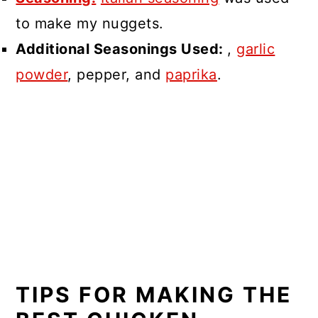
to make my nuggets.
Additional Seasonings Used:
,
garlic
powder
, pepper, and
paprika
.
TIPS FOR MAKING THE