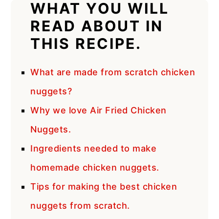
WHAT YOU WILL
READ ABOUT IN
THIS RECIPE.
What are made from scratch chicken
nuggets?
Why we love Air Fried Chicken
Nuggets.
Ingredients needed to make
homemade chicken nuggets.
Tips for making the best chicken
nuggets from scratch.