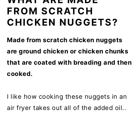
FROM SCRATCH
CHICKEN NUGGETS?
Made from scratch chicken nuggets
are ground chicken or chicken chunks
that are coated with breading and then
cooked.
I like how cooking these nuggets in an
air fryer takes out all of the added oil..