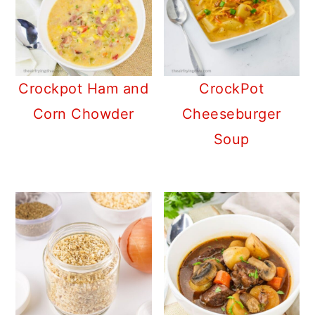
Crockpot Ham and
CrockPot
Corn Chowder
Cheeseburger
Soup