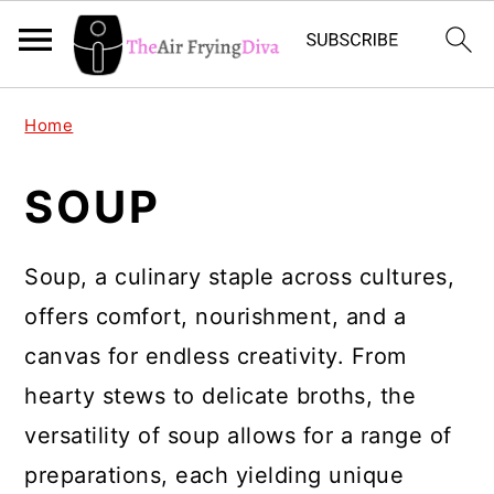
S
S
S
Home
k
k
k
i
i
i
SOUP
p
p
p
t
t
t
Soup, a culinary staple across cultures,
o
o
o
offers comfort, nourishment, and a
p
m
p
canvas for endless creativity. From
r
a
r
hearty stews to delicate broths, the
i
i
i
versatility of soup allows for a range of
m
n
m
preparations, each yielding unique