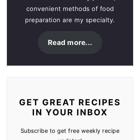
convenient methods of food
preparation are my specialty.
Read more...
GET GREAT RECIPES
IN YOUR INBOX
Subscribe to get free weekly recipe