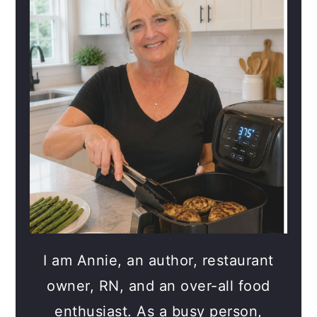
I am Annie, an author, restaurant
owner, RN, and an over-all food
enthusiast. As a busy person,