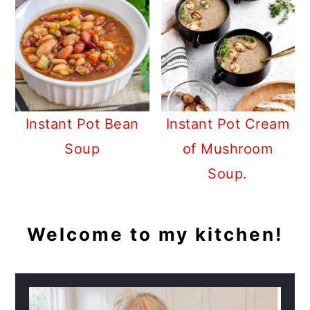
Instant Pot Bean
Instant Pot Cream
Soup
of Mushroom
Soup.
PRIMARY
Welcome to my kitchen!
SIDEBAR