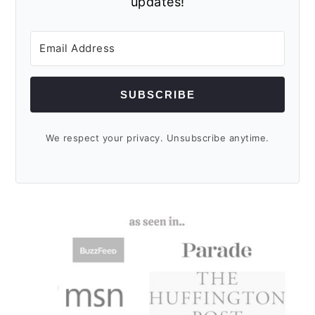
updates!
SUBSCRIBE
We respect your privacy. Unsubscribe anytime.