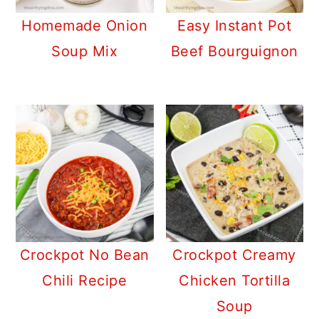
Homemade Onion
Easy Instant Pot
Soup Mix
Beef Bourguignon
Crockpot No Bean
Crockpot Creamy
Chili Recipe
Chicken Tortilla
Soup