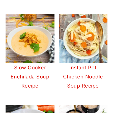
Slow Cooker
Instant Pot
Enchilada Soup
Chicken Noodle
Recipe
Soup Recipe