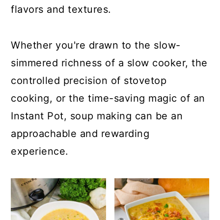
a
c
a
flavors and textures.
r
o
r
y
n
y
Whether you're drawn to the slow-
n
t
s
simmered richness of a slow cooker, the
a
e
i
controlled precision of stovetop
v
n
d
cooking, or the time-saving magic of an
i
t
e
Instant Pot, soup making can be an
g
b
approachable and rewarding
a
a
experience.
t
r
i
o
n