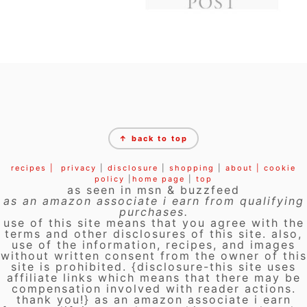
FOOTER
↑ back to top
recipes |
privacy
|
disclosure
|
shopping
|
about |
cookie
policy
|
home page
|
top
as seen in msn & buzzfeed
as an amazon associate i earn from qualifying
purchases.
use of this site means that you agree with the
terms and other disclosures of this site. also,
use of the information, recipes, and images
without written consent from the owner of this
site is prohibited. {disclosure-this site uses
affiliate links which means that there may be
compensation involved with reader actions.
thank you!} as an amazon associate i earn