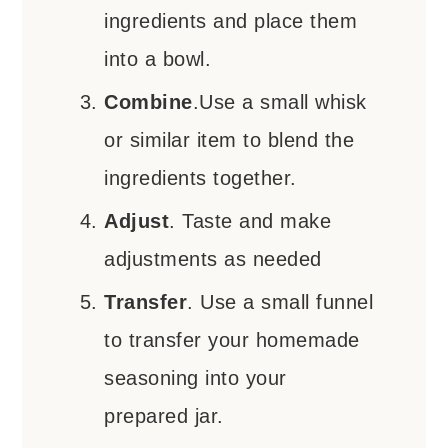
ingredients and place them
into a bowl.
Combine
.Use a small whisk
or similar item to blend the
ingredients together.
Adjust
. Taste and make
adjustments as needed
Transfer
. Use a small funnel
to transfer your homemade
seasoning into your
prepared jar.