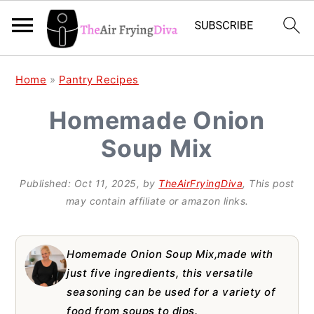
S
S
S
Home
»
Pantry Recipes
k
k
k
Homemade Onion
i
i
i
Soup Mix
p
p
p
t
t
t
Published:
Oct 11, 2025
, by
TheAirFryingDiva
, This post
o
o
o
may contain affiliate or amazon links.
p
m
p
r
a
r
Homemade Onion Soup Mix,made with
i
i
i
just five ingredients, this versatile
seasoning can be used for a variety of
m
n
m
food from soups to dips.