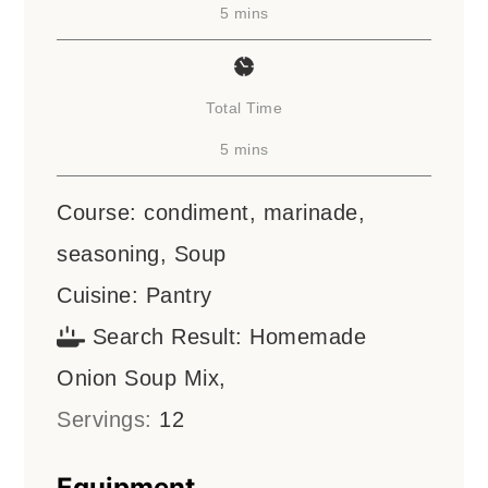
minutes
5
mins
Total Time
minutes
5
mins
Course:
condiment, marinade,
seasoning, Soup
Cuisine:
Pantry
Search Result:
Homemade
Onion Soup Mix,
Servings:
12
Equipment