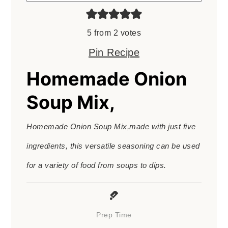
5
from
2
votes
Pin Recipe
Homemade Onion
Soup Mix,
Homemade Onion Soup Mix,made with just five
ingredients, this versatile seasoning can be used
for a variety of food from soups to dips.
Prep Time