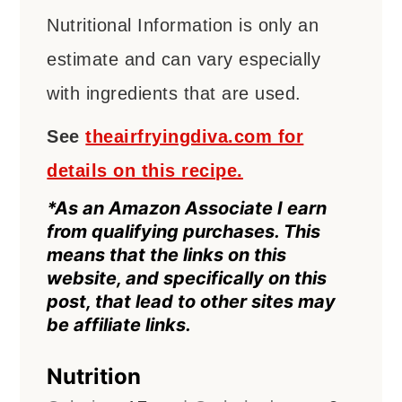
Nutritional Information is only an
estimate and can vary especially
with ingredients that are used.
See
theairfryingdiva.com for
details on this recipe.
*As an Amazon Associate I earn
from qualifying purchases. This
means that the links on this
website, and specifically on this
post, that lead to other sites may
be affiliate links.
Nutrition