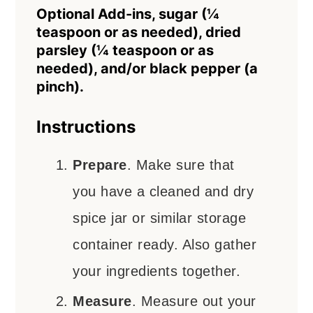
Optional Add-ins, sugar (¼
teaspoon or as needed), dried
parsley (¼ teaspoon or as
needed), and/or black pepper (a
pinch).
Instructions
Prepare
. Make sure that
you have a cleaned and dry
spice jar or similar storage
container ready. Also gather
your ingredients together.
Measure
. Measure out your