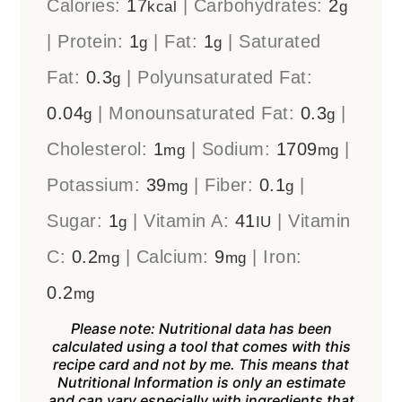
Calories:
17
|
Carbohydrates:
2
kcal
g
|
Protein:
1
|
Fat:
1
|
Saturated
g
g
Fat:
0.3
|
Polyunsaturated Fat:
g
0.04
|
Monounsaturated Fat:
0.3
|
g
g
Cholesterol:
1
|
Sodium:
1709
|
mg
mg
Potassium:
39
|
Fiber:
0.1
|
mg
g
Sugar:
1
|
Vitamin A:
41
|
Vitamin
g
IU
C:
0.2
|
Calcium:
9
|
Iron:
mg
mg
0.2
mg
Please note: Nutritional data has been
calculated using a tool that comes with this
recipe card and not by me. This means that
Nutritional Information is only an estimate
and can vary especially with ingredients that