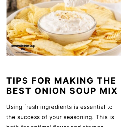
TIPS FOR MAKING THE
BEST ONION SOUP MIX
Using fresh ingredients is essential to
the success of your seasoning. This is