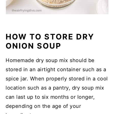
HOW TO STORE DRY
ONION SOUP
Homemade dry soup mix should be
stored in an airtight container such as a
spice jar. When properly stored in a cool
location such as a pantry, dry soup mix
can last up to six months or longer,
depending on the age of your