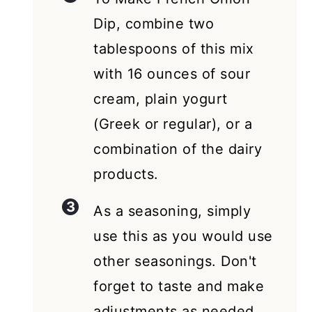
Dip, combine two
tablespoons of this mix
with 16 ounces of sour
cream, plain yogurt
(Greek or regular), or a
combination of the dairy
products.
As a seasoning, simply
use this as you would use
other seasonings. Don't
forget to taste and make
adjustments as needed.