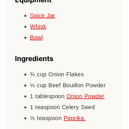
Spice Jar
Whisk
Bowl
Ingredients
¾
cup
Onion Flakes
⅓
cup
Beef Bouillon Powder
1
tablespoon
Onion Powder
1
teaspoon
Celery Seed
½
teaspoon
Paprika.