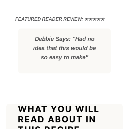
Debbie Says: "Had no
idea that this would be
so easy to make"
WHAT YOU WILL
READ ABOUT IN