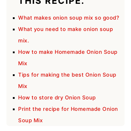
THIS RECIPE.
What makes onion soup mix so good?
What you need to make onion soup
mix.
How to make Homemade Onion Soup
Mix
Tips for making the best Onion Soup
Mix
How to store dry Onion Soup
Print the recipe for Homemade Onion
Soup Mix