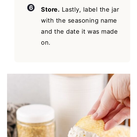
Store.
Lastly, label the jar
with the seasoning name
and the date it was made
on.