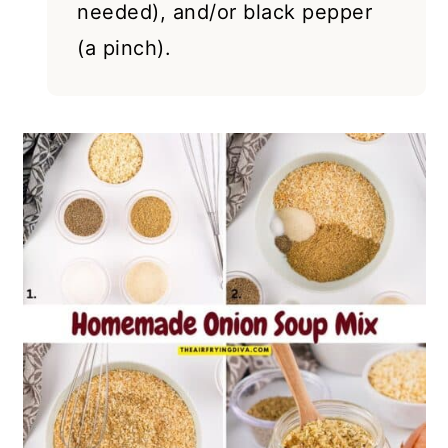
needed), and/or black pepper
(a pinch).