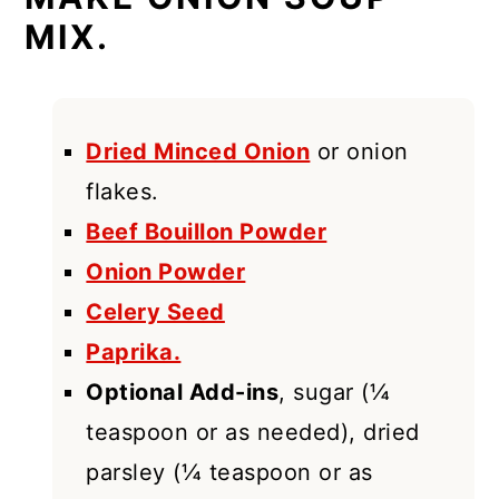
MIX.
Dried Minced Onion
or onion
flakes.
Beef Bouillon Powder
Onion Powder
Celery Seed
Paprika.
Optional Add-ins
, sugar (¼
teaspoon or as needed), dried
parsley (¼ teaspoon or as