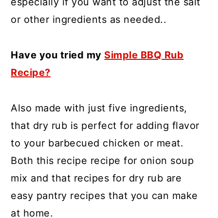
especially if you want to adjust the salt
or other ingredients as needed..
Have you tried my
Simple BBQ Rub
Recipe?
Also made with just five ingredients,
that dry rub is perfect for adding flavor
to your barbecued chicken or meat.
Both this recipe recipe for onion soup
mix and that recipes for dry rub are
easy pantry recipes that you can make
at home.