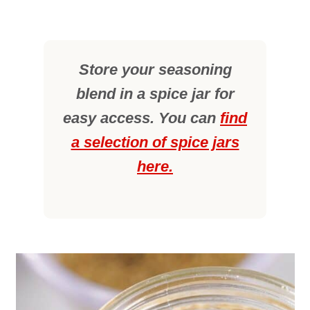
Store your seasoning
blend in a spice jar for
easy access. You can
find
a selection of spice jars
here.