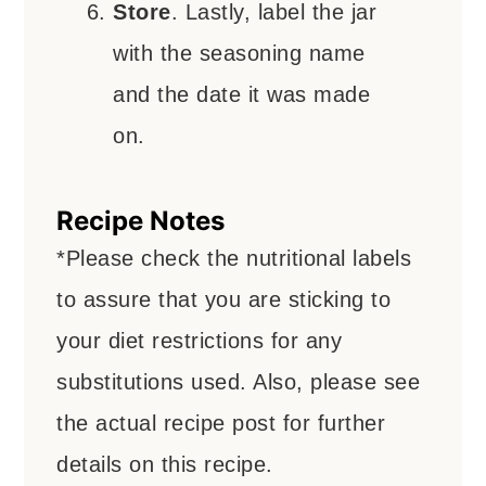
Store
. Lastly, label the jar
with the seasoning name
and the date it was made
on.
Recipe Notes
*Please check the nutritional labels
to assure that you are sticking to
your diet restrictions for any
substitutions used.
Also, please see
the actual recipe post for further
details on this recipe.