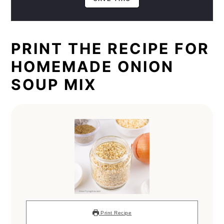
PRINT THE RECIPE FOR
HOMEMADE ONION
SOUP MIX
Print Recipe