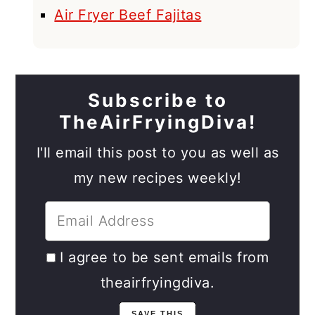
Air Fryer Beef Fajitas
Subscribe to
TheAirFryingDiva!
I'll email this post to you as well as
my new recipes weekly!
I agree to be sent emails from
theairfryingdiva.