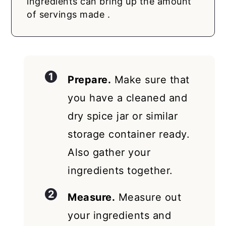
ingredients can bring up the amount
of servings made .
Prepare.
Make sure that
you have a cleaned and
dry spice jar or similar
storage container ready.
Also gather your
ingredients together.
Measure.
Measure out
your ingredients and