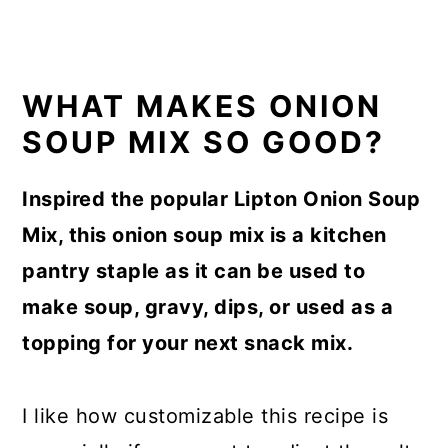
WHAT MAKES ONION
SOUP MIX SO GOOD?
Inspired the popular Lipton Onion Soup
Mix, this onion soup mix is a kitchen
pantry staple as it can be used to
make soup, gravy, dips, or used as a
topping for your next snack mix.
I like how customizable this recipe is