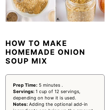
HOW TO MAKE
HOMEMADE ONION
SOUP MIX
Prep Time:
5 minutes .
Servings:
1 cup of 12 servings,
depending on how it is used.
Notes:
Adding the optional add-in