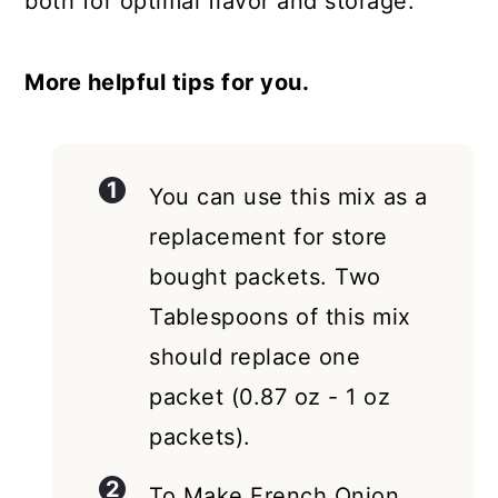
both for optimal flavor and storage.
More helpful tips for you.
You can use this mix as a
replacement for store
bought packets. Two
Tablespoons of this mix
should replace one
packet (0.87 oz - 1 oz
packets).
To Make French Onion