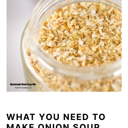
WHAT YOU NEED TO
MAKE ONION SOUP