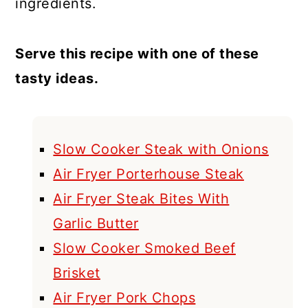
ingredients.
Serve this recipe with one of these
tasty ideas.
Slow Cooker Steak with Onions
Air Fryer Porterhouse Steak
Air Fryer Steak Bites With
Garlic Butter
Slow Cooker Smoked Beef
Brisket
Air Fryer Pork Chops