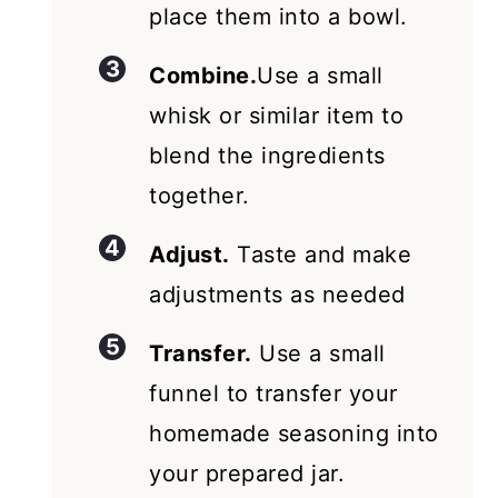
place them into a bowl.
Combine.
Use a small
whisk or similar item to
blend the ingredients
together.
Adjust.
Taste and make
adjustments as needed
Transfer.
Use a small
funnel to transfer your
homemade seasoning into
your prepared jar.