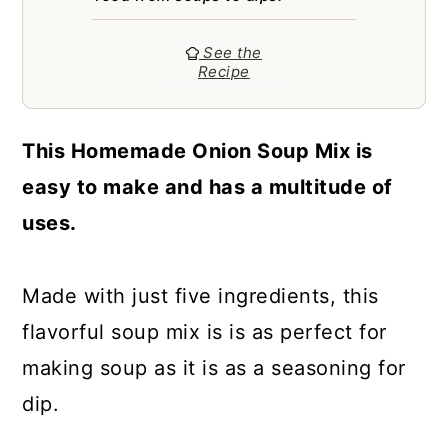
a
c
a
r
o
r
See the
Recipe
y
n
y
n
t
s
This Homemade Onion Soup Mix is
a
e
i
easy to make and has a multitude of
v
n
d
uses.
i
t
e
g
b
Made with just five ingredients, this
a
a
flavorful soup mix is is as perfect for
t
r
making soup as it is as a seasoning for
i
dip.
o
n