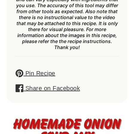
you use. The accuracy of this tool may differ
from other tools as expected. Also note that
there is no instructional value to the video
that may be attached to this recipe. It is only
there for visual pleasure. For more
information about the images in this recipe,
please refer the the recipe instructions.
Thank you!
Pin Recipe
Share on Facebook