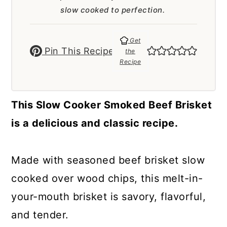
a
c
a
slow cooked to perfection.
r
o
r
y
n
y
Get
Pin This Recipe
the
n
t
s
Recipe
a
e
i
v
n
d
This Slow Cooker Smoked Beef Brisket
i
t
e
is a delicious and classic recipe.
g
b
a
a
Made with seasoned beef brisket slow
t
r
cooked over wood chips, this melt-in-
i
your-mouth brisket is savory, flavorful,
o
and tender.
n