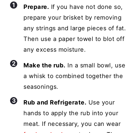
Prepare.
If you have not done so,
prepare your brisket by removing
any strings and large pieces of fat.
Then use a paper towel to blot off
any excess moisture.
Make the rub.
In a small bowl, use
a whisk to combined together the
seasonings.
Rub and Refrigerate.
Use your
hands to apply the rub into your
meat. If necessary, you can wear