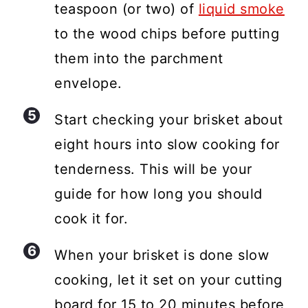
teaspoon (or two) of
liquid smoke
to the wood chips before putting
them into the parchment
envelope.
Start checking your brisket about
eight hours into slow cooking for
tenderness. This will be your
guide for how long you should
cook it for.
When your brisket is done slow
cooking, let it set on your cutting
board for 15 to 20 minutes before