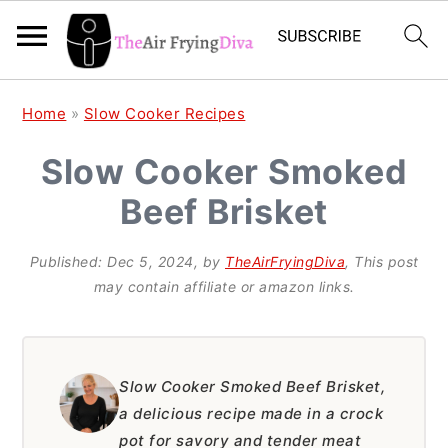
S
S
S
Home
»
Slow Cooker Recipes
k
k
k
Slow Cooker Smoked
i
i
i
Beef Brisket
p
p
p
t
t
t
Published:
Dec 5, 2024
, by
TheAirFryingDiva
, This post
o
o
o
may contain affiliate or amazon links.
p
m
p
r
a
r
i
i
i
Slow Cooker Smoked Beef Brisket,
a delicious recipe made in a crock
m
n
m
pot for savory and tender meat