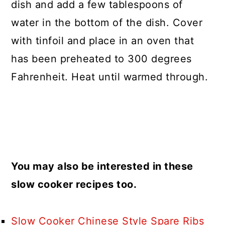
dish and add a few tablespoons of
water in the bottom of the dish. Cover
with tinfoil and place in an oven that
has been preheated to 300 degrees
Fahrenheit. Heat until warmed through.
You may also be interested in these
slow cooker recipes too.
Slow Cooker Chinese Style Spare Ribs