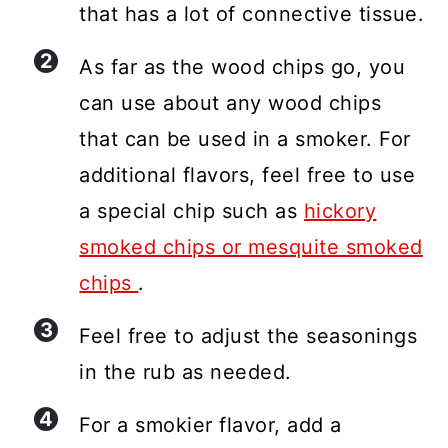
that has a lot of connective tissue.
As far as the wood chips go, you
can use about any wood chips
that can be used in a smoker. For
additional flavors, feel free to use
a special chip such as
hickory
smoked chips or mesquite smoked
chips
.
Feel free to adjust the seasonings
in the rub as needed.
For a smokier flavor, add a