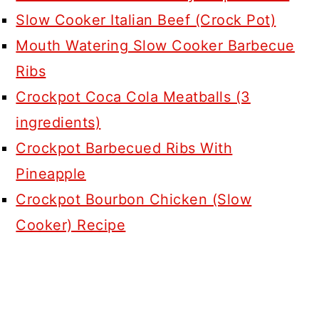
Slow Cooker Italian Beef (Crock Pot)
Mouth Watering Slow Cooker Barbecue
Ribs
Crockpot Coca Cola Meatballs (3
ingredients)
Crockpot Barbecued Ribs With
Pineapple
Crockpot Bourbon Chicken (Slow
Cooker) Recipe