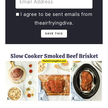
I agree to be sent emails from
theairfryingdiva.