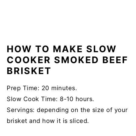
HOW TO MAKE SLOW
COOKER SMOKED BEEF
BRISKET
Prep Time: 20 minutes.
Slow Cook Time: 8-10 hours.
Servings: depending on the size of your
brisket and how it is sliced.