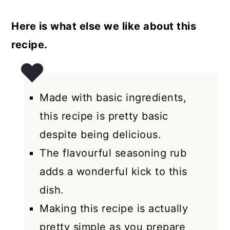
Here is what else we like about this
recipe.
Made with basic ingredients,
this recipe is pretty basic
despite being delicious.
The flavourful seasoning rub
adds a wonderful kick to this
dish.
Making this recipe is actually
pretty simple as you prepare