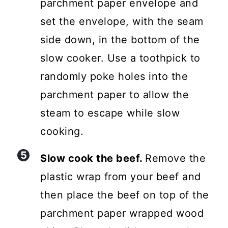
parchment paper envelope and
set the envelope, with the seam
side down, in the bottom of the
slow cooker. Use a toothpick to
randomly poke holes into the
parchment paper to allow the
steam to escape while slow
cooking.
Slow cook the beef.
Remove the
plastic wrap from your beef and
then place the beef on top of the
parchment paper wrapped wood