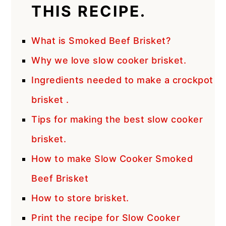
THIS RECIPE.
What is Smoked Beef Brisket?
Why we love slow cooker brisket.
Ingredients needed to make a crockpot
brisket .
Tips for making the best slow cooker
brisket.
How to make Slow Cooker Smoked
Beef Brisket
How to store brisket.
Print the recipe for Slow Cooker