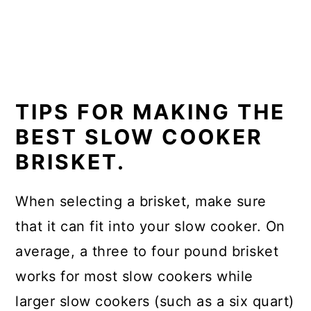
TIPS FOR MAKING THE
BEST SLOW COOKER
BRISKET.
When selecting a brisket, make sure
that it can fit into your slow cooker. On
average, a three to four pound brisket
works for most slow cookers while
larger slow cookers (such as a six quart)