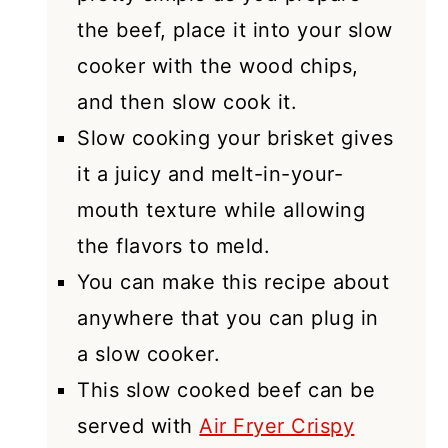
the beef, place it into your slow
cooker with the wood chips,
and then slow cook it.
Slow cooking your brisket gives
it a juicy and melt-in-your-
mouth texture while allowing
the flavors to meld.
You can make this recipe about
anywhere that you can plug in
a slow cooker.
This slow cooked beef can be
served with
Air Fryer Crispy