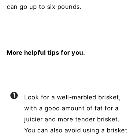
can go up to six pounds.
More helpful tips for you.
Look for a well-marbled brisket,
with a good amount of fat for a
juicier and more tender brisket.
You can also avoid using a brisket