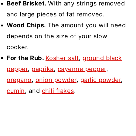
Beef Brisket.
With any strings removed
and large pieces of fat removed.
Wood Chips.
The amount you will need
depends on the size of your slow
cooker.
For the Rub.
Kosher salt
,
ground black
pepper
,
paprika
,
cayenne pepper
,
oregano
,
onion powder
,
garlic powder
,
cumin
, and
chili flakes
.