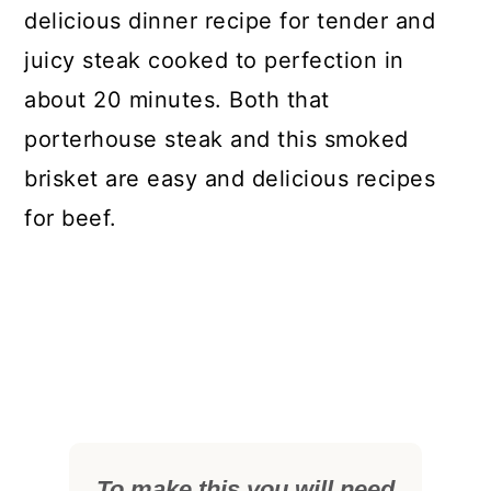
delicious dinner recipe for tender and
juicy steak cooked to perfection in
about 20 minutes. Both that
porterhouse steak and this smoked
brisket are easy and delicious recipes
for beef.
To make this you will need