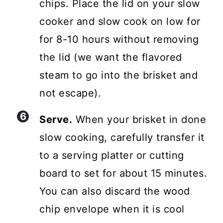
chips. Place the lid on your slow
cooker and slow cook on low for
for 8-10 hours without removing
the lid (we want the flavored
steam to go into the brisket and
not escape).
Serve.
When your brisket in done
slow cooking, carefully transfer it
to a serving platter or cutting
board to set for about 15 minutes.
You can also discard the wood
chip envelope when it is cool