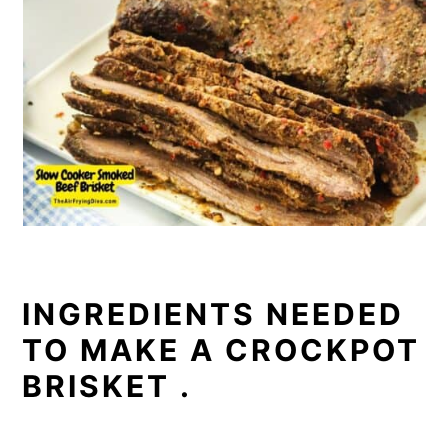
INGREDIENTS NEEDED
TO MAKE A CROCKPOT
BRISKET .