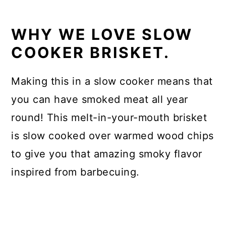
WHY WE LOVE SLOW
COOKER BRISKET.
Making this in a slow cooker means that
you can have smoked meat all year
round! This melt-in-your-mouth brisket
is slow cooked over warmed wood chips
to give you that amazing smoky flavor
inspired from barbecuing.