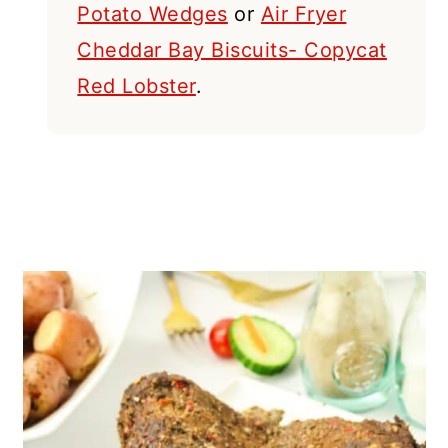
Potato Wedges
or
Air Fryer
Cheddar Bay Biscuits- Copycat
Red Lobster
.