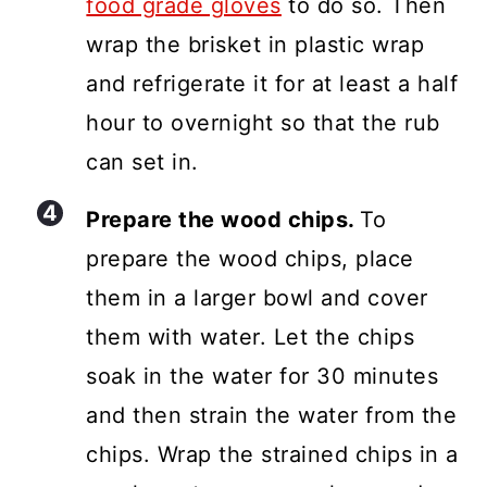
food grade gloves
to do so. Then
wrap the brisket in plastic wrap
and refrigerate it for at least a half
hour to overnight so that the rub
can set in.
Prepare the wood chips.
To
prepare the wood chips, place
them in a larger bowl and cover
them with water. Let the chips
soak in the water for 30 minutes
and then strain the water from the
chips. Wrap the strained chips in a