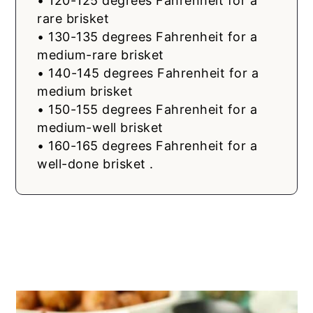
• 120-125 degrees Fahrenheit for a
rare brisket
• 130-135 degrees Fahrenheit for a
medium-rare brisket
• 140-145 degrees Fahrenheit for a
medium brisket
• 150-155 degrees Fahrenheit for a
medium-well brisket
• 160-165 degrees Fahrenheit for a
well-done brisket .