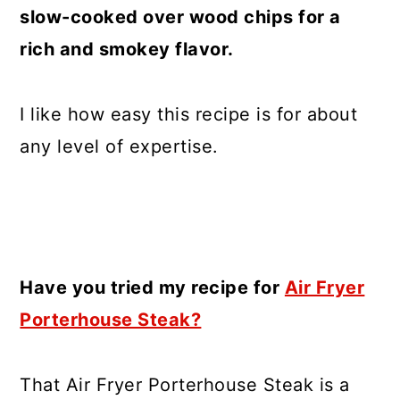
slow-cooked over wood chips for a
rich and smokey flavor.
I like how easy this recipe is for about
any level of expertise.
Have you tried my recipe for
Air Fryer
Porterhouse Steak?
That Air Fryer Porterhouse Steak is a