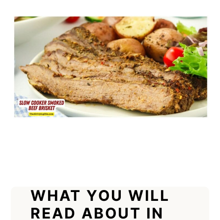
WHAT YOU WILL
READ ABOUT IN