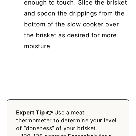
enough to touch. Slice the brisket
and spoon the drippings from the
bottom of the slow cooker over
the brisket as desired for more
moisture.
Expert Tip 👉
Use a meat
thermometer to determine your level
of “doneness” of your brisket.