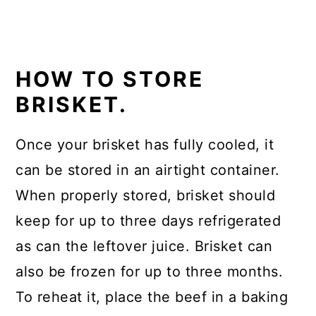
HOW TO STORE
BRISKET.
Once your brisket has fully cooled, it
can be stored in an airtight container.
When properly stored, brisket should
keep for up to three days refrigerated
as can the leftover juice. Brisket can
also be frozen for up to three months.
To reheat it, place the beef in a baking