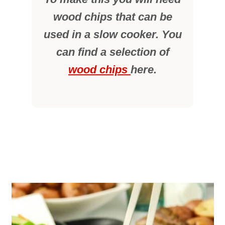
wood chips that can be
used in a slow cooker. You
can find a selection of
wood chips
here.