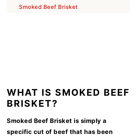
Smoked Beef Brisket
WHAT IS SMOKED BEEF
BRISKET?
Smoked Beef Brisket is simply a
specific cut of beef that has been