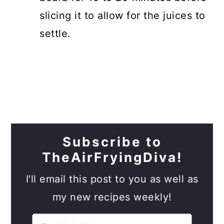
slicing it to allow for the juices to
settle.
Subscribe to
TheAirFryingDiva!
I'll email this post to you as well as
my new recipes weekly!