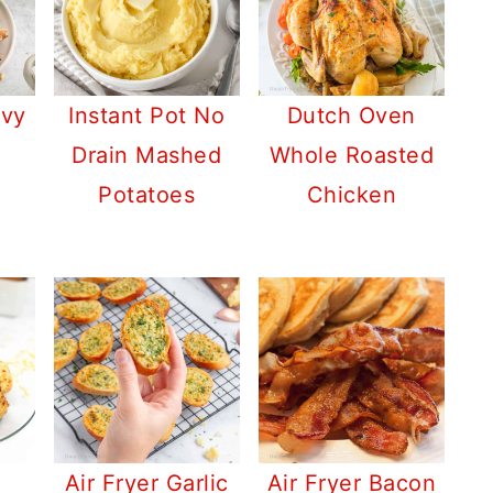
avy
Instant Pot No
Dutch Oven
Drain Mashed
Whole Roasted
Potatoes
Chicken
Air Fryer Garlic
Air Fryer Bacon