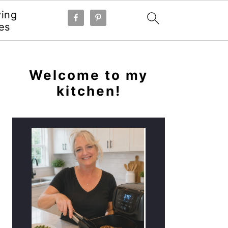
ying
es
PRIMARY
SIDEBAR
Welcome to my
kitchen!