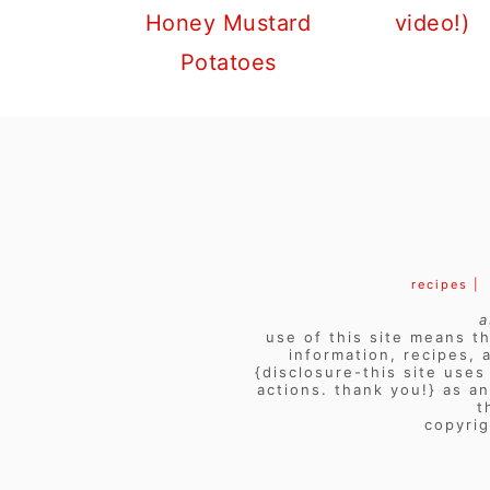
Honey Mustard
video!)
Potatoes
FOOTER
recipes |
a
use of this site means th
information, recipes, 
{disclosure-this site use
actions. thank you!} as a
t
copyrig