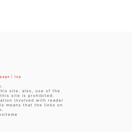
 page
|
top
s.
his site. also, use of the
his site is prohibited.
ation involved with reader
is means that the links on
k.
vesiteme