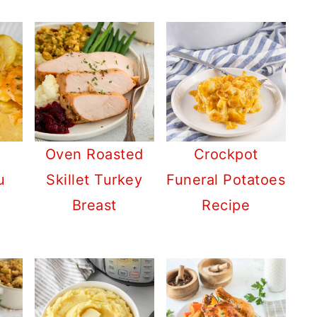
Oven Roasted
Crockpot
u
Skillet Turkey
Funeral Potatoes
Breast
Recipe