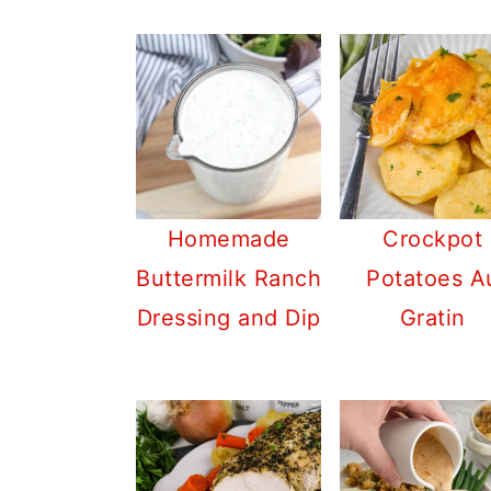
Homemade
Crockpot
Buttermilk Ranch
Potatoes A
Dressing and Dip
Gratin