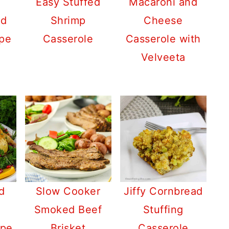
Easy Stuffed
Macaroni and
nd
Shrimp
Cheese
pe
Casserole
Casserole with
Velveeta
d
Slow Cooker
Jiffy Cornbread
Smoked Beef
Stuffing
ipe
Brisket
Casserole