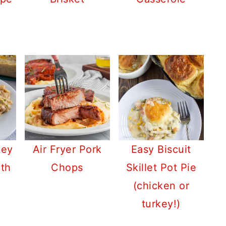
key
Air Fryer Pork
Easy Biscuit
ith
Chops
Skillet Pot Pie
(chicken or
turkey!)