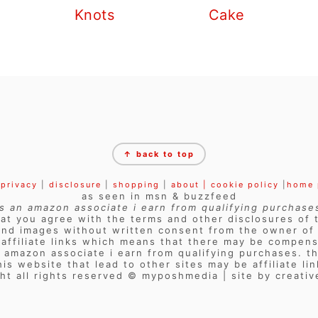
Knots
Cake
↑ back to top
privacy
|
disclosure
|
shopping
|
about |
cookie policy
|
home
as seen in msn & buzzfeed
s an amazon associate i earn from qualifying purchase
at you agree with the terms and other disclosures of t
and images without written consent from the owner of t
s affiliate links which means that there may be compens
n amazon associate i earn from qualifying purchases. th
his website that lead to other sites may be affiliate lin
ht all rights reserved © myposhmedia | site by creati