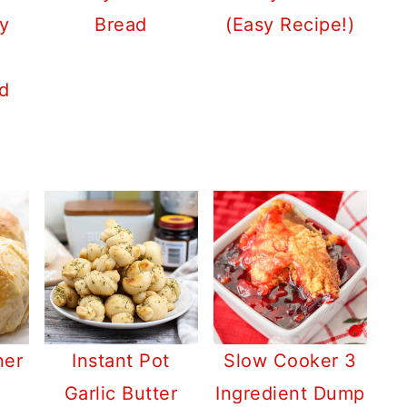
y
Bread
(Easy Recipe!)
d
ner
Instant Pot
Slow Cooker 3
Garlic Butter
Ingredient Dump