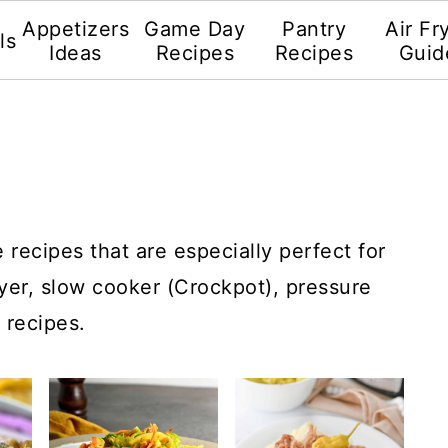
Appetizers
Game Day
Pantry
Air Fr
ls
Ideas
Recipes
Recipes
Guid
recipes that are especially perfect for
ryer, slow cooker (Crockpot), pressure
 recipes.