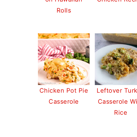
Rolls
Chicken Pot Pie
Leftover Tur
Casserole
Casserole W
Rice