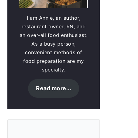
I am Annie, an author,
restaurant owner, RN, and
an over-all food enthusiast.
As a busy person,
convenient methods of
food preparation are my
specialty.
Read more...