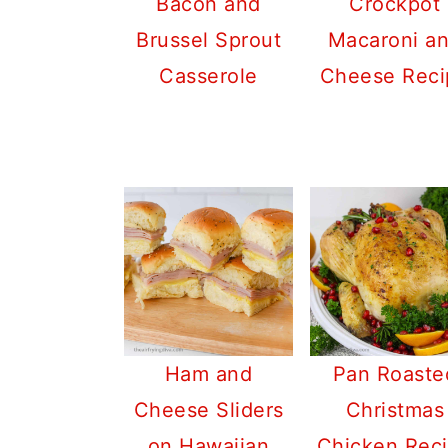
Bacon and
Crockpot
Brussel Sprout
Macaroni a
Casserole
Cheese Reci
Ham and
Pan Roaste
Cheese Sliders
Christmas
on Hawaiian
Chicken Rec