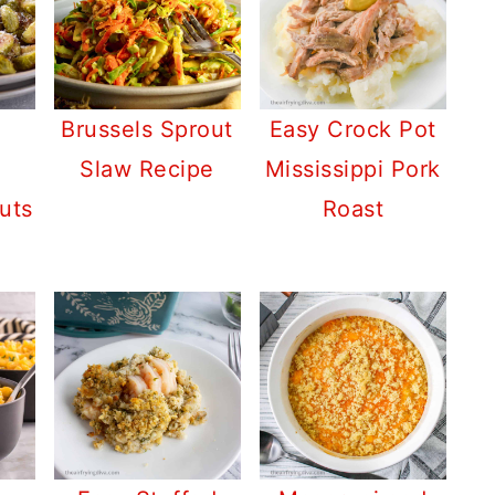
Brussels Sprout
Easy Crock Pot
Slaw Recipe
Mississippi Pork
uts
Roast