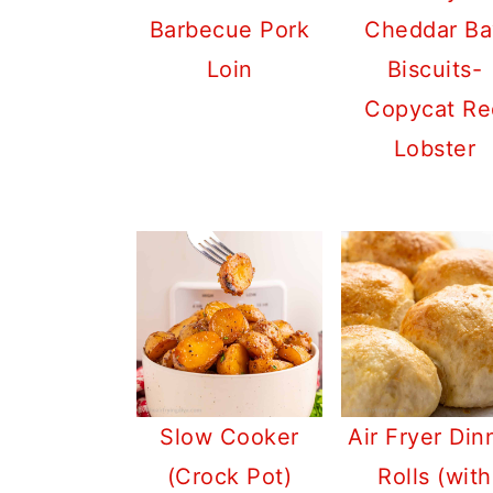
Barbecue Pork
Cheddar Ba
Loin
Biscuits-
Copycat Re
Lobster
Slow Cooker
Air Fryer Din
(Crock Pot)
Rolls (with