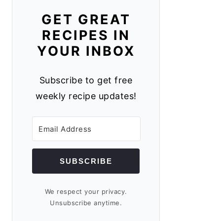
GET GREAT
RECIPES IN
YOUR INBOX
Subscribe to get free
weekly recipe updates!
SUBSCRIBE
We respect your privacy.
Unsubscribe anytime.