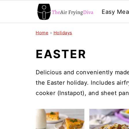
Easy Mea
S
S
S
Home
»
Holidays
k
k
k
i
i
i
EASTER
p
p
p
t
t
t
Delicious and conveniently made 
o
o
o
the Easter holiday. Includes airf
p
m
p
cooker (Instapot), and sheet pan
r
a
r
i
i
i
m
n
m