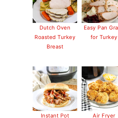
Dutch Oven
Easy Pan Gr
Roasted Turkey
for Turkey
Breast
Instant Pot
Air Fryer