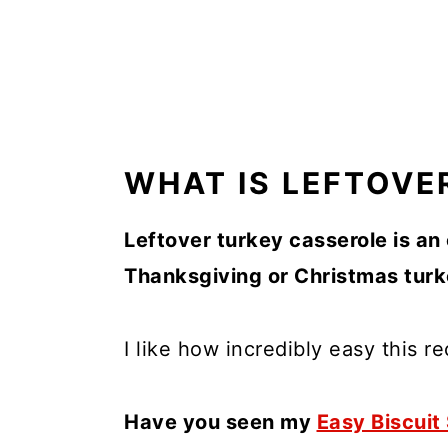
WHAT IS LEFTOVE
Leftover turkey casserole is an
Thanksgiving or Christmas turke
I like how incredibly easy this re
Have you seen my
Easy Biscuit 