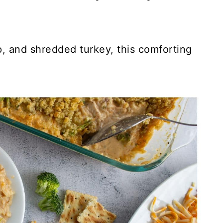
, and shredded turkey, this comforting