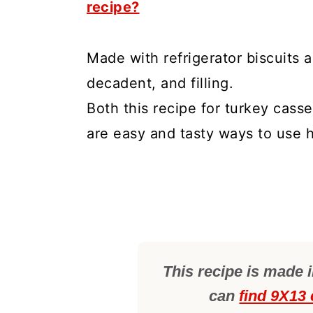
recipe?
Made with refrigerator biscuits a
decadent, and filling.
Both this recipe for turkey casse
are easy and tasty ways to use h
This recipe is made 
can
find 9X13