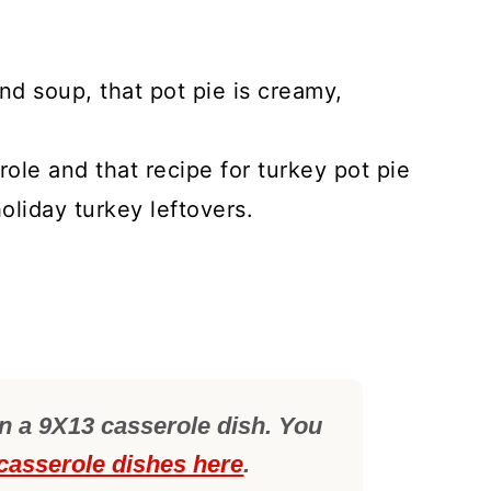
nd soup, that pot pie is creamy,
role and that recipe for turkey pot pie
oliday turkey leftovers.
in a 9X13 casserole dish. You
 casserole dishes here
.