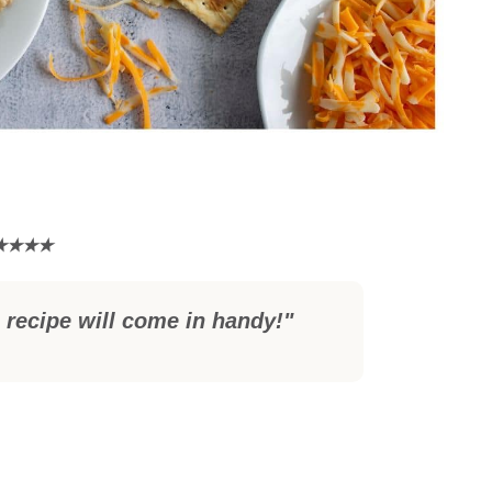
 recipe will come in handy!"