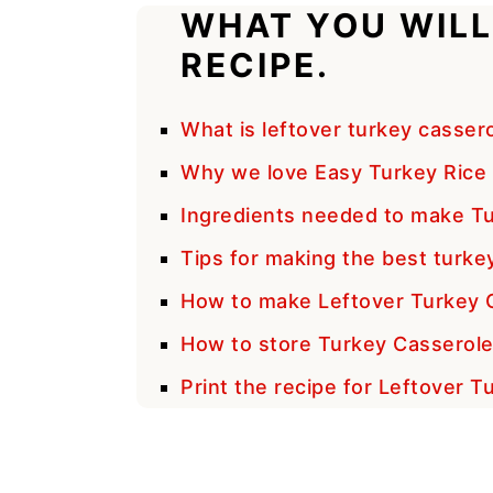
WHAT YOU WILL
RECIPE.
What is leftover turkey casser
Why we love Easy Turkey Rice 
Ingredients needed to make Tu
Tips for making the best turke
How to make Leftover Turkey 
How to store Turkey Casserol
Print the recipe for Leftover 