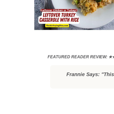
Frannie Says: "This