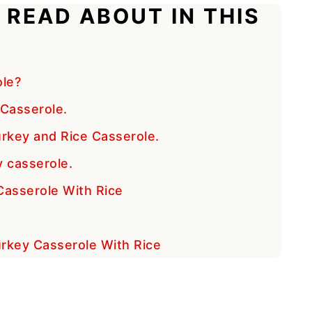
 READ ABOUT IN THIS
ole?
Casserole.
rkey and Rice Casserole.
y casserole.
Casserole With Rice
e
Turkey Casserole With Rice