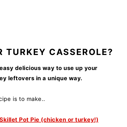
R TURKEY CASSEROLE?
 easy delicious way to use up your
y leftovers in a unique way.
cipe is to make..
Skillet Pot Pie (chicken or turkey!)