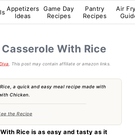
Appetizers
Game Day
Pantry
Air Fr
ls
Ideas
Recipes
Recipes
Guid
 Casserole With Rice
Diva
, This post may contain affiliate or amazon links.
Rice, a quick and easy meal recipe made with
with Chicken.
ee the Recipe
With Rice is as easy and tasty as it