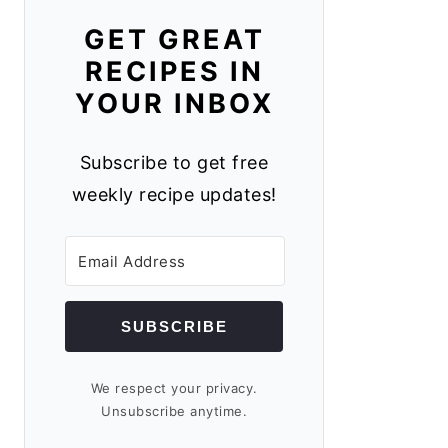
GET GREAT
RECIPES IN
YOUR INBOX
Subscribe to get free
weekly recipe updates!
SUBSCRIBE
We respect your privacy.
Unsubscribe anytime.