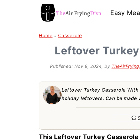
Easy Mea
S
S
S
Home
»
Casserole
k
k
k
Leftover Turkey
i
i
i
p
p
p
Published:
Nov 9, 2024
, by
TheAirFrying
t
t
t
o
o
o
Leftover Turkey Casserole With 
p
m
p
holiday leftovers. Can be made 
r
a
r
S
i
i
i
m
n
m
This Leftover Turkey Casserole 