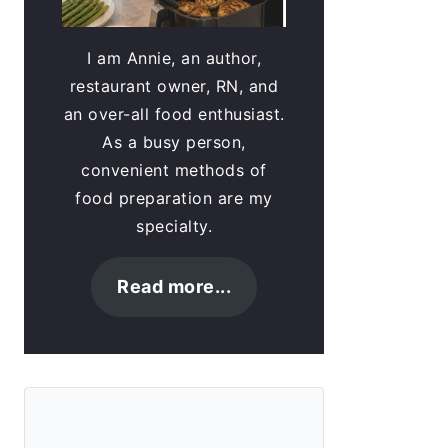
I am Annie, an author,
restaurant owner, RN, and
an over-all food enthusiast.
As a busy person,
convenient methods of
food preparation are my
specialty.
Read more...