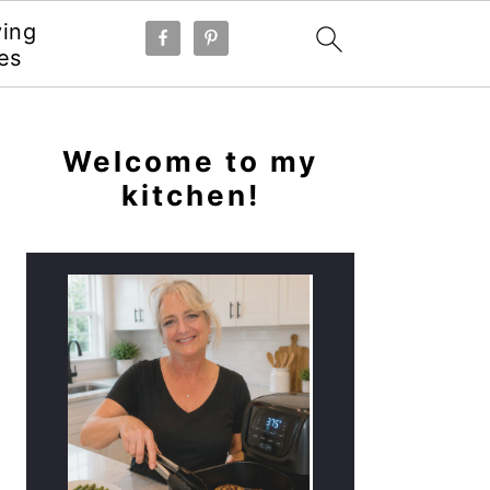
ying
es
PRIMARY
SIDEBAR
Welcome to my
kitchen!