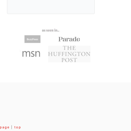
 page
|
top