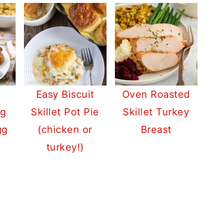
Easy Biscuit
Oven Roasted
ng
Skillet Pot Pie
Skillet Turkey
gg
(chicken or
Breast
turkey!)