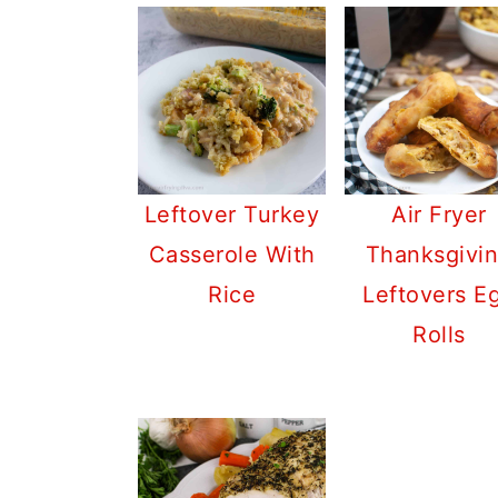
Leftover Turkey
Air Fryer
Casserole With
Thanksgivi
Rice
Leftovers E
Rolls