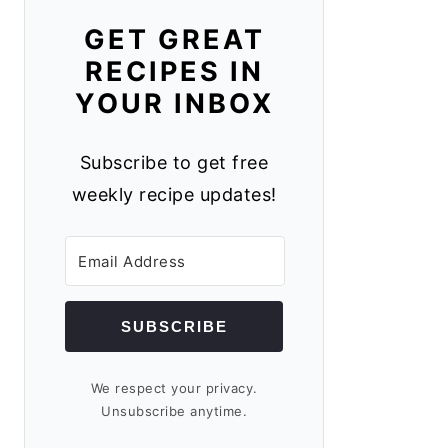
GET GREAT
RECIPES IN
YOUR INBOX
Subscribe to get free
weekly recipe updates!
SUBSCRIBE
We respect your privacy.
Unsubscribe anytime.