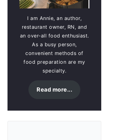
I am Annie, an author,
restaurant owner, RN, and
an over-all food enthusiast.
As a busy person,
convenient methods of
food preparation are my
specialty.
Read more...