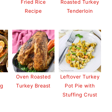
Fried Rice
Roasted Turkey
Recipe
Tenderloin
Oven Roasted
Leftover Turkey
ng
Turkey Breast
Pot Pie with
Stuffing Crust