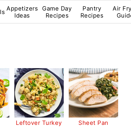
Appetizers
Game Day
Pantry
Air Fr
ls
Ideas
Recipes
Recipes
Guid
Leftover Turkey
Sheet Pan