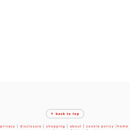
↑ back to top
privacy
|
disclosure
|
shopping
|
about |
cookie policy
|
home