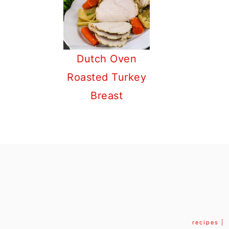
Dutch Oven
Roasted Turkey
Breast
FOOTER
recipes |