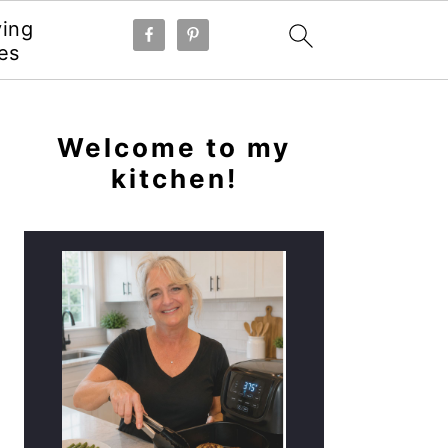
ying
es
PRIMARY
SIDEBAR
Welcome to my
kitchen!