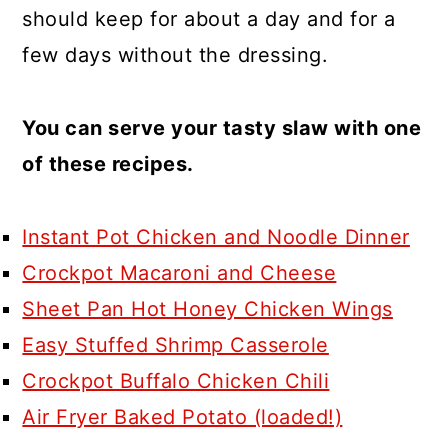
should keep for about a day and for a
few days without the dressing.
You can serve your tasty slaw with one
of these recipes.
Instant Pot Chicken and Noodle Dinner
Crockpot Macaroni and Cheese
Sheet Pan Hot Honey Chicken Wings
Easy Stuffed Shrimp Casserole
Crockpot Buffalo Chicken Chili
Air Fryer Baked Potato (loaded!)