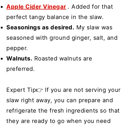
Apple Cider Vinegar
. Added for that
perfect tangy balance in the slaw.
Seasonings as desired.
My slaw was
seasoned with ground ginger, salt, and
pepper.
Walnuts.
Roasted walnuts are
preferred.
Expert Tip👉 If you are not serving your
slaw right away, you can prepare and
refrigerate the fresh ingredients so that
they are ready to go when you need