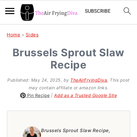
S
S
S
Home
»
Sides
k
k
k
Brussels Sprout Slaw
i
i
i
Recipe
p
p
p
t
t
t
Published:
May 24, 2025
, by
TheAirFryingDiva
, This post
o
o
o
may contain affiliate or amazon links.
p
m
p
Pin Recipe
|
Add as a Trusted Google Site
r
a
r
i
i
i
m
n
m
Brussels Sprout Slaw Recipe,