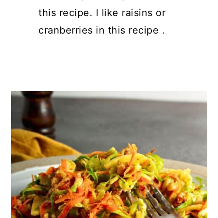
this recipe. I like raisins or
cranberries in this recipe .