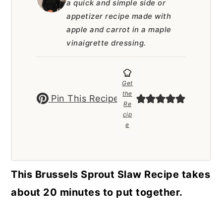
a quick and simple side or
a
c
a
appetizer recipe made with
r
o
r
apple and carrot in a maple
y
n
y
vinaigrette dressing.
n
t
s
a
e
i
Get
v
n
d
the
Pin This Recipe
Re
i
t
e
cip
e
g
b
a
a
t
r
This Brussels Sprout Slaw Recipe takes
i
about 20 minutes to put together.
o
n