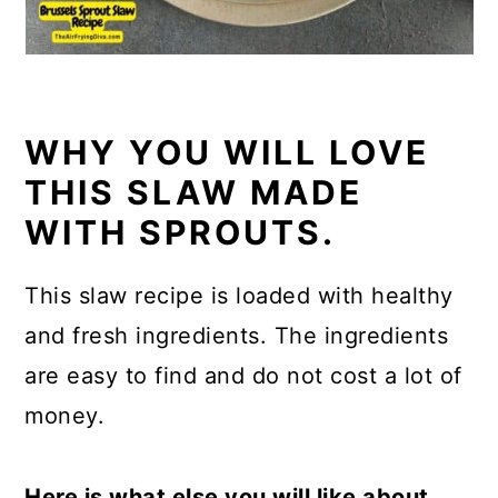
WHY YOU WILL LOVE
THIS SLAW MADE
WITH SPROUTS.
This slaw recipe is loaded with healthy
and fresh ingredients. The ingredients
are easy to find and do not cost a lot of
money.
Here is what else you will like about