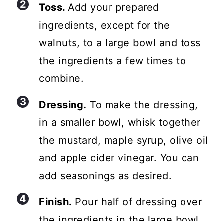
Toss.
Add your prepared
ingredients, except for the
walnuts, to a large bowl and toss
the ingredients a few times to
combine.
Dressing.
To make the dressing,
in a smaller bowl, whisk together
the mustard, maple syrup, olive oil
and apple cider vinegar. You can
add seasonings as desired.
Finish.
Pour half of dressing over
the ingredients in the large bowl