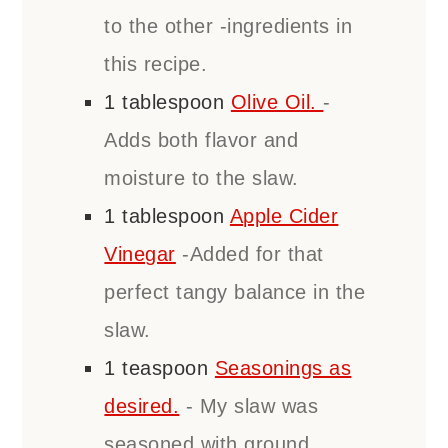
to the other -ingredients in
this recipe.
1
tablespoon
Olive Oil.
-
Adds both flavor and
moisture to the slaw.
1
tablespoon
Apple Cider
Vinegar
-Added for that
perfect tangy balance in the
slaw.
1
teaspoon
Seasonings as
desired.
- My slaw was
seasoned with ground