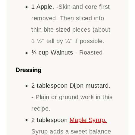
1
Apple.
-Skin and core first
removed. Then sliced into
thin bite sized pieces (about
1 ½" tall by ¼" if possible.
¾
cup
Walnuts
- Roasted
Dressing
2
tablespoon
Dijon mustard.
- Plain or ground work in this
recipe.
2
tablespoon
Maple Syrup.
Syrup adds a sweet balance