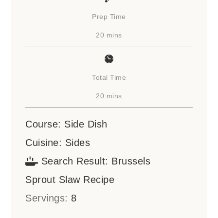
Prep Time
minutes
20
mins
Total Time
minutes
20
mins
Course:
Side Dish
Cuisine:
Sides
Search Result:
Brussels
Sprout Slaw Recipe
Servings:
8