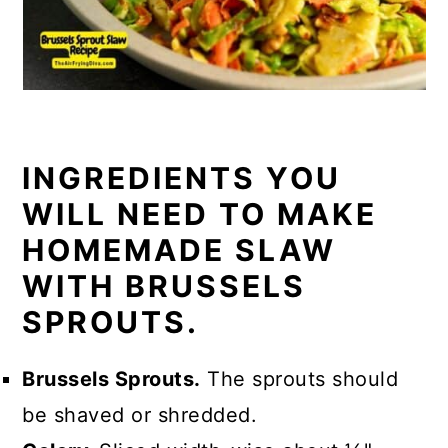
INGREDIENTS YOU
WILL NEED TO MAKE
HOMEMADE SLAW
WITH BRUSSELS
SPROUTS.
Brussels Sprouts.
The sprouts should
be shaved or shredded.