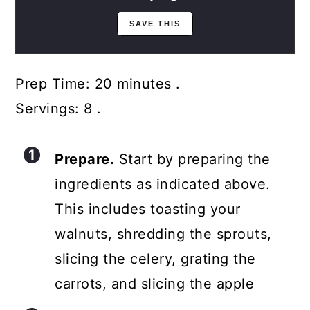
Prep Time: 20 minutes .
Servings: 8 .
Prepare.
Start by preparing the
ingredients as indicated above.
This includes toasting your
walnuts, shredding the sprouts,
slicing the celery, grating the
carrots, and slicing the apple