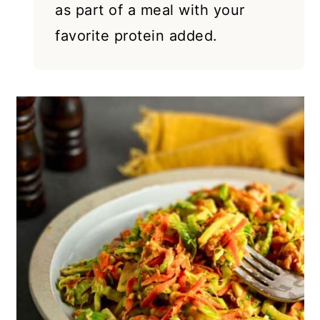
as part of a meal with your
favorite protein added.