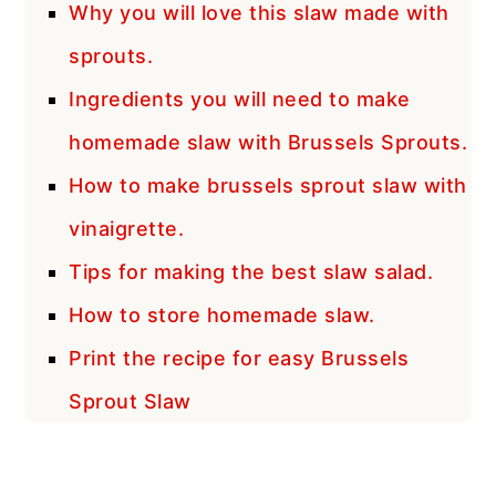
Why you will love this slaw made with
sprouts.
Ingredients you will need to make
homemade slaw with Brussels Sprouts.
How to make brussels sprout slaw with
vinaigrette.
Tips for making the best slaw salad.
How to store homemade slaw.
Print the recipe for easy Brussels
Sprout Slaw