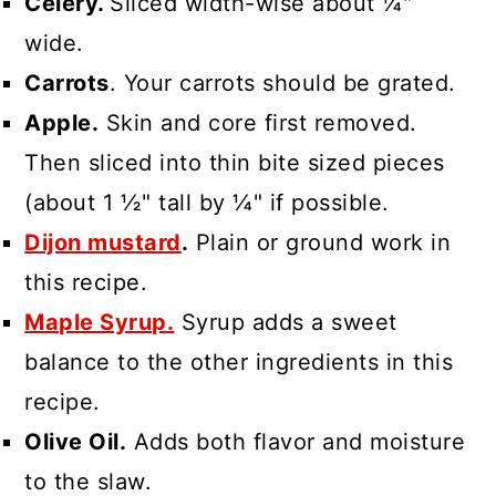
Celery.
Sliced width-wise about ¼"
wide.
Carrots
. Your carrots should be grated.
Apple.
Skin and core first removed.
Then sliced into thin bite sized pieces
(about 1 ½" tall by ¼" if possible.
Dijon mustard
.
Plain or ground work in
this recipe.
Maple Syrup.
Syrup adds a sweet
balance to the other ingredients in this
recipe.
Olive Oil.
Adds both flavor and moisture
to the slaw.