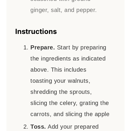
ginger, salt, and pepper.
Instructions
Prepare.
Start by preparing
the ingredients as indicated
above. This includes
toasting your walnuts,
shredding the sprouts,
slicing the celery, grating the
carrots, and slicing the apple
Toss.
Add your prepared