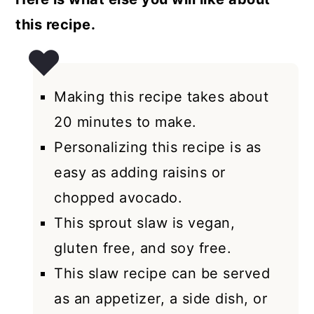
this recipe.
Making this recipe takes about
20 minutes to make.
Personalizing this recipe is as
easy as adding raisins or
chopped avocado.
This sprout slaw is vegan,
gluten free, and soy free.
This slaw recipe can be served
as an appetizer, a side dish, or