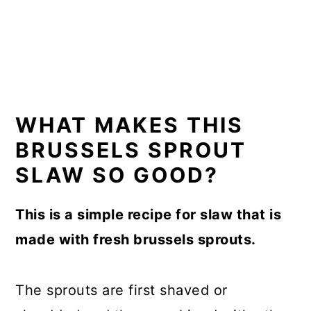
WHAT MAKES THIS
BRUSSELS SPROUT
SLAW SO GOOD?
This is a simple recipe for slaw that is
made with fresh brussels sprouts.
The sprouts are first shaved or