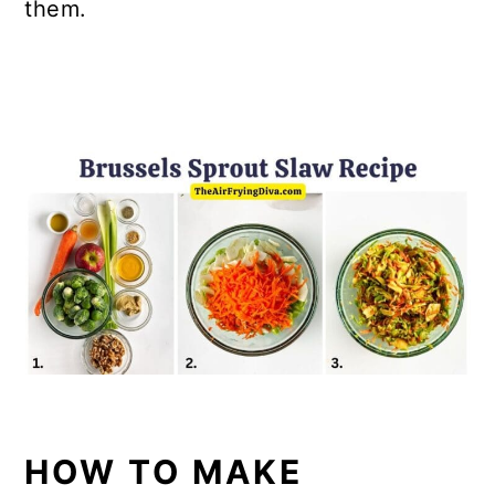
them.
HOW TO MAKE