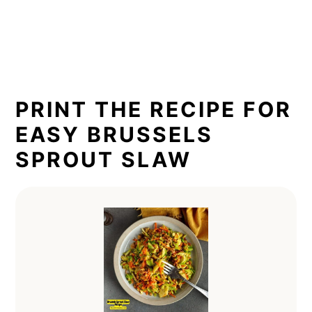
PRINT THE RECIPE FOR
EASY BRUSSELS
SPROUT SLAW