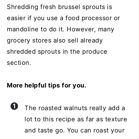
Shredding fresh brussel sprouts is
easier if you use a food processor or
mandoline to do it. However, many
grocery stores also sell already
shredded sprouts in the produce
section.
More helpful tips for you.
The roasted walnuts really add a
lot to this recipe as far as texture
and taste go. You can roast your