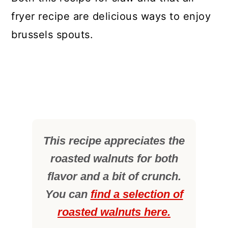
fryer recipe are delicious ways to enjoy
brussels spouts.
This recipe appreciates the
roasted walnuts for both
flavor and a bit of crunch.
You can
find a selection of
roasted walnuts here.