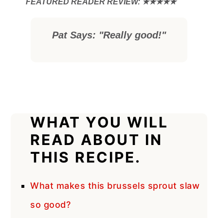
Pat Says: "Really good!"
WHAT YOU WILL
READ ABOUT IN
THIS RECIPE.
What makes this brussels sprout slaw
so good?