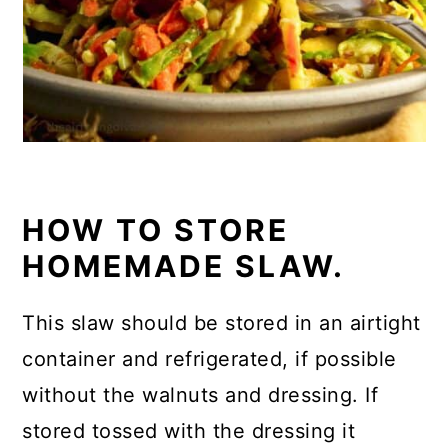
HOW TO STORE
HOMEMADE SLAW.
This slaw should be stored in an airtight
container and refrigerated, if possible
without the walnuts and dressing. If
stored tossed with the dressing it