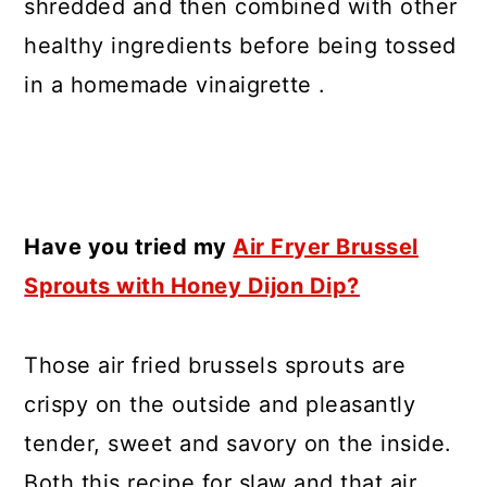
shredded and then combined with other
healthy ingredients before being tossed
in a homemade vinaigrette .
Have you tried my
Air Fryer Brussel
Sprouts with Honey Dijon Dip?
Those air fried brussels sprouts are
crispy on the outside and pleasantly
tender, sweet and savory on the inside.
Both this recipe for slaw and that air