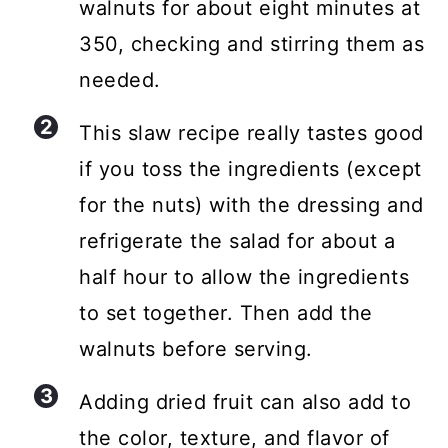
walnuts for about eight minutes at
350, checking and stirring them as
needed.
This slaw recipe really tastes good
if you toss the ingredients (except
for the nuts) with the dressing and
refrigerate the salad for about a
half hour to allow the ingredients
to set together. Then add the
walnuts before serving.
Adding dried fruit can also add to
the color, texture, and flavor of