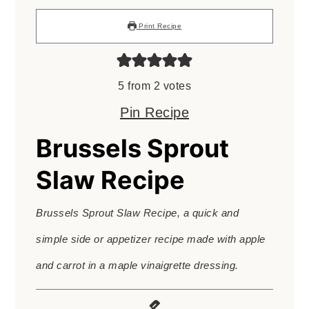
Print Recipe
5
from
2
votes
Pin Recipe
Brussels Sprout
Slaw Recipe
Brussels Sprout Slaw Recipe, a quick and
simple side or appetizer recipe made with apple
and carrot in a maple vinaigrette dressing.