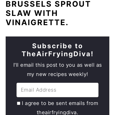
BRUSSELS SPROUT
SLAW WITH
VINAIGRETTE.
Subscribe to
TheAirFryingDiva!
I'll email this post to you as well as
my new recipes weekly!
I agree to be sent emails from
theairfryingdiva.