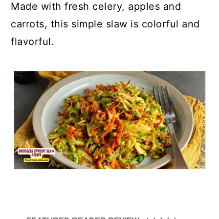
Made with fresh celery, apples and
carrots, this simple slaw is colorful and
flavorful.