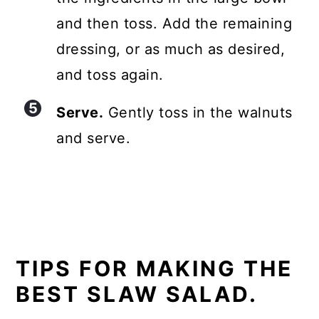
and then toss. Add the remaining
dressing, or as much as desired,
and toss again.
Serve.
Gently toss in the walnuts
and serve.
TIPS FOR MAKING THE
BEST SLAW SALAD.