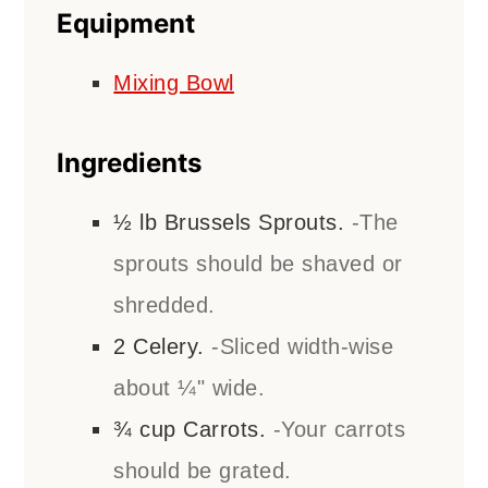
Equipment
Mixing Bowl
Ingredients
½
lb
Brussels Sprouts.
-The
sprouts should be shaved or
shredded.
2
Celery.
-Sliced width-wise
about ¼" wide.
¾
cup
Carrots.
-Your carrots
should be grated.