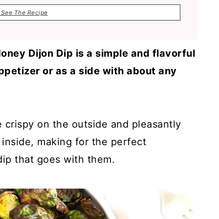
See The Recipe
oney Dijon Dip is a simple and flavorful
ppetizer or as a side with about any
e crispy on the outside and pleasantly
inside, making for the perfect
ip that goes with them.