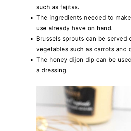
such as fajitas.
The ingredients needed to make t
use already have on hand.
Brussels sprouts can be served 
vegetables such as carrots and c
The honey dijon dip can be used
a dressing.