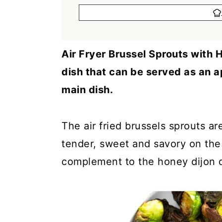
a
c
a
r
o
r
y
n
y
Air Fryer Brussel Sprouts with H
n
t
s
dish that can be served as an a
a
e
i
main dish.
v
n
d
i
t
e
The air fried brussels sprouts ar
g
b
tender, sweet and savory on the 
a
a
complement to the honey dijon d
t
r
i
o
n