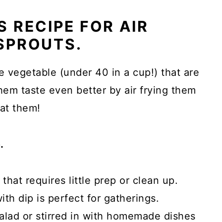
 RECIPE FOR AIR
SPROUTS.
e vegetable (under 40 in a cup!) that are
hem taste even better by air frying them
eat them!
.
that requires little prep or clean up.
th dip is perfect for gatherings.
alad or stirred in with homemade dishes