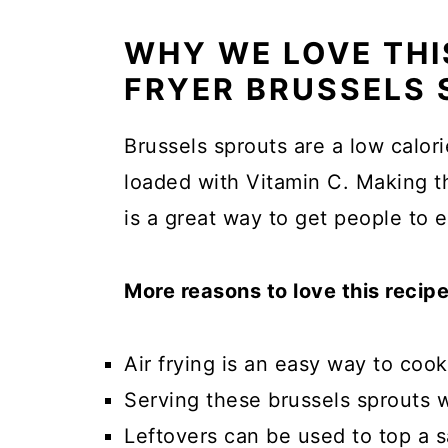
WHY WE LOVE THIS
FRYER BRUSSELS 
Brussels sprouts are a low calori
loaded with Vitamin C. Making t
is a great way to get people to 
More reasons to love this recipe
Air frying is an easy way to cook 
Serving these brussels sprouts wi
Leftovers can be used to top a s