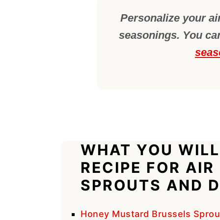
Personalize your air
seasonings. You can
seas
WHAT YOU WILL
RECIPE FOR AIR
SPROUTS AND D
Honey Mustard Brussels Sprou