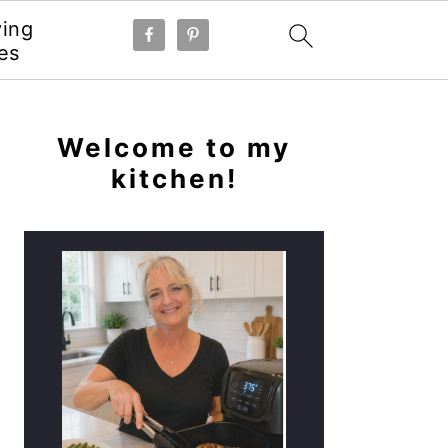
ying
es
PRIMARY
SIDEBAR
Welcome to my
kitchen!