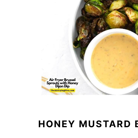
HONEY MUSTARD 