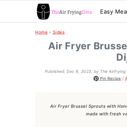
Easy Mea
S
S
S
Home
»
Sides
k
k
k
Air Fryer Bruss
i
i
i
Di
p
p
p
t
t
t
Published:
Dec 8, 2023
, by
The Airfrying
o
o
o
Pin Recipe
|
p
m
p
r
a
r
Air Fryer Brussel Sprouts with Hone
i
i
i
made with fresh ve
m
n
m