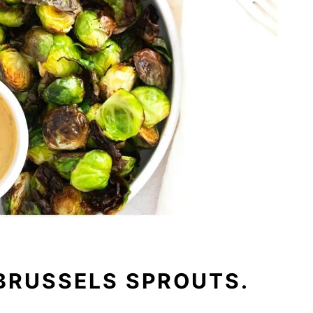
BRUSSELS SPROUTS.