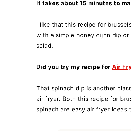
It takes about 15 minutes to mak
I like that this recipe for bruss
with a simple honey dijon dip or
salad.
Did you try my recipe for
Air Fr
That spinach dip is another clas
air fryer. Both this recipe for b
spinach are easy air fryer ideas