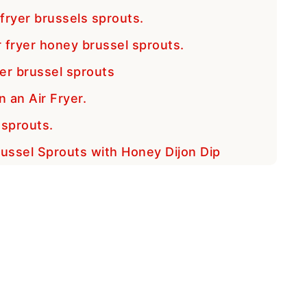
 fryer brussels sprouts.
 fryer honey brussel sprouts.
yer brussel sprouts
 an Air Fryer.
 sprouts.
Brussel Sprouts with Honey Dijon Dip