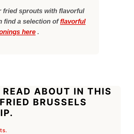
 fried sprouts with flavorful
 find a selection of
flavorful
onings here
.
 READ ABOUT IN THIS
 FRIED BRUSSELS
IP.
ts.