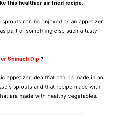
e this healthier air fried recipe.
els sprouts can be enjoyed as an appetizer
 as part of something else such a tasty
yer Spinach Dip
?
sic appetizer idea that can be made in an
russels sprouts and that recipe made with
 that are made with healthy vegetables.