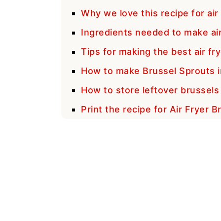
Why we love this recipe for air
Ingredients needed to make air
Tips for making the best air fr
How to make Brussel Sprouts in
How to store leftover brussels
Print the recipe for Air Fryer 