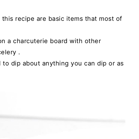
his recipe are basic items that most of
on a charcuterie board with other
elery .
 to dip about anything you can dip or as