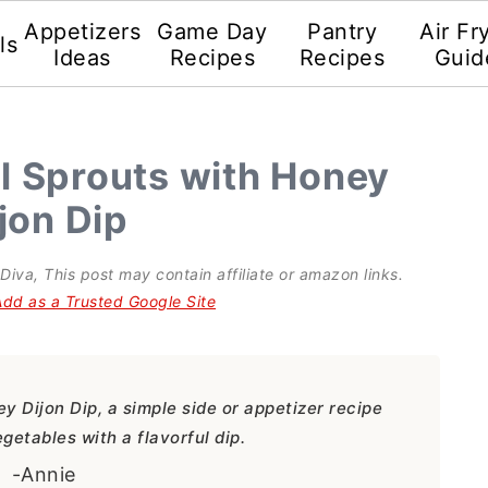
Appetizers
Game Day
Pantry
Air Fr
ls
Ideas
Recipes
Recipes
Guid
el Sprouts with Honey
jon Dip
 Diva
, This post may contain affiliate or amazon links.
Add as a Trusted Google Site
y Dijon Dip, a simple side or appetizer recipe
getables with a flavorful dip.
-Annie