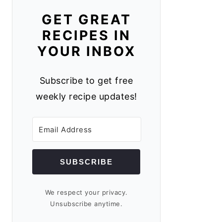
GET GREAT
RECIPES IN
YOUR INBOX
Subscribe to get free
weekly recipe updates!
SUBSCRIBE
We respect your privacy.
Unsubscribe anytime.