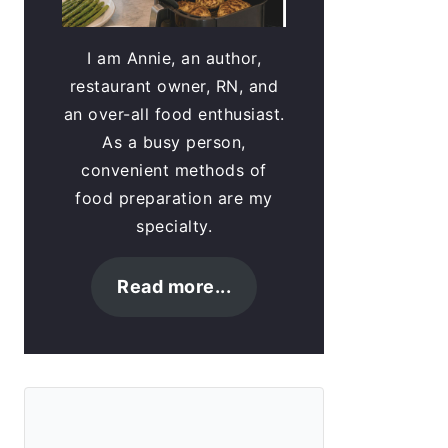
I am Annie, an author,
restaurant owner, RN, and
an over-all food enthusiast.
As a busy person,
convenient methods of
food preparation are my
specialty.
Read more...