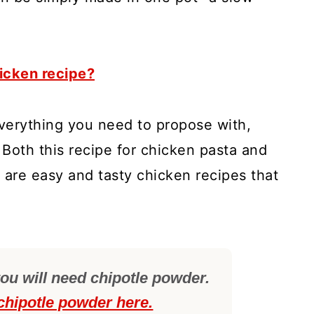
icken recipe?
verything you need to propose with,
 Both this recipe for chicken pasta and
 are easy and tasty chicken recipes that
ou will need chipotle powder.
chipotle powder here.