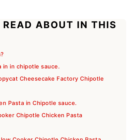
 READ ABOUT IN THIS
a?
in in chipotle sauce.
opycat Cheesecake Factory Chipotle
en Pasta in Chipotle sauce.
oker Chipotle Chicken Pasta
 Slow Cooker Chipotle Chicken Pasta