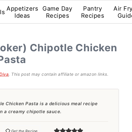
Appetizers
Game Day
Pantry
Air Fr
ls
Ideas
Recipes
Recipes
Guid
oker) Chipotle Chicken
Pasta
Diva
, This post may contain affiliate or amazon links.
e Chicken Pasta is a delicious meal recipe
in a creamy chipotle sauce.
Get the Recipe