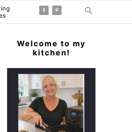
ying
es
PRIMARY
SIDEBAR
Welcome to my
kitchen!