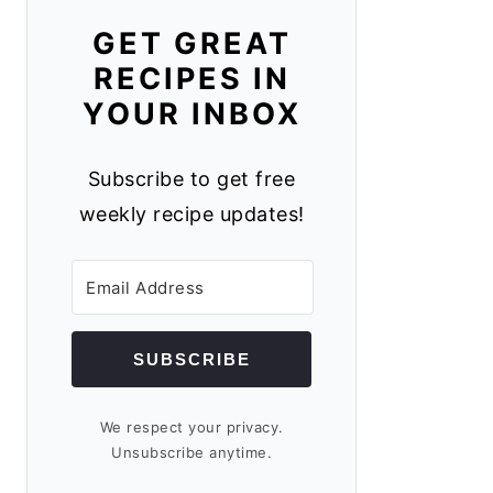
GET GREAT
RECIPES IN
YOUR INBOX
Subscribe to get free
weekly recipe updates!
SUBSCRIBE
We respect your privacy.
Unsubscribe anytime.