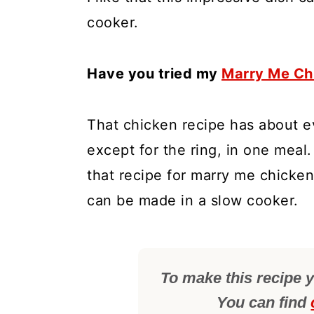
cooker.
Have you tried my
Marry Me Ch
That chicken recipe has about e
except for the ring, in one meal.
that recipe for marry me chicken
can be made in a slow cooker.
To make this recipe y
You can find