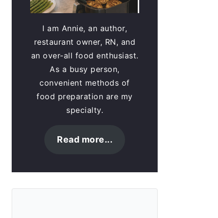
I am Annie, an author,
restaurant owner, RN, and
an over-all food enthusiast.
As a busy person,
convenient methods of
food preparation are my
specialty.
Read more...