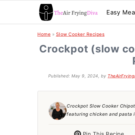
Easy Mea
S
S
S
Home
»
Slow Cooker Recipes
k
k
k
Crockpot (slow co
i
i
i
p
p
p
t
t
t
Published:
May 9, 2024
, by
TheAirFrying
o
o
o
p
m
p
r
a
r
Crockpot Slow Cooker Chipotl
featuring chicken and pasta 
i
i
i
m
n
m
Pin This Recipe