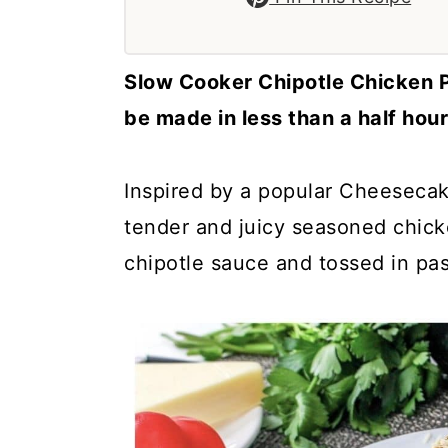
a
c
a
r
o
r
y
n
y
Slow Cooker Chipotle Chicken Pa
n
t
s
be made in less than a half hour
a
e
i
v
n
d
Inspired by a popular Cheesecak
i
t
e
tender and juicy seasoned chic
g
b
chipotle sauce and tossed in pa
a
a
t
r
i
o
n