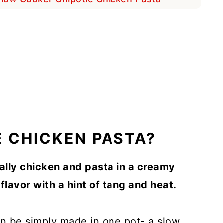
E CHICKEN PASTA?
ally chicken and pasta in a creamy
flavor with a hint of tang and heat.
can be simply made in one pot- a slow