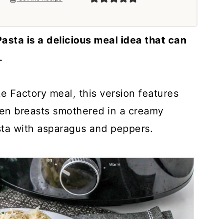
sta is a delicious meal idea that can
.
e Factory meal, this version features
ken breasts smothered in a creamy
sta with asparagus and peppers.