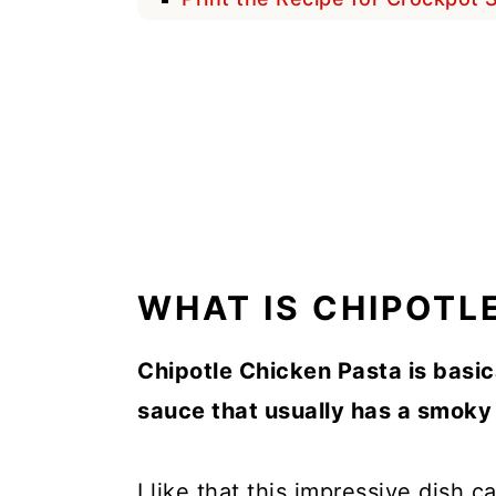
WHAT IS CHIPOTL
Chipotle Chicken Pasta is basic
sauce that usually has a smoky 
I like that this impressive dish 