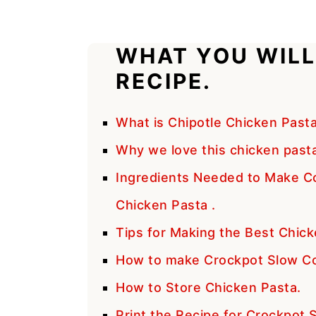
WHAT YOU WILL
RECIPE.
What is Chipotle Chicken Past
Why we love this chicken pasta 
Ingredients Needed to Make C
Chicken Pasta .
Tips for Making the Best Chick
How to make Crockpot Slow Co
How to Store Chicken Pasta.
Print the Recipe for Crockpot