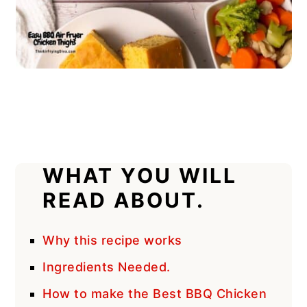
WHAT YOU WILL
READ ABOUT.
Why this recipe works
Ingredients Needed.
How to make the Best BBQ Chicken