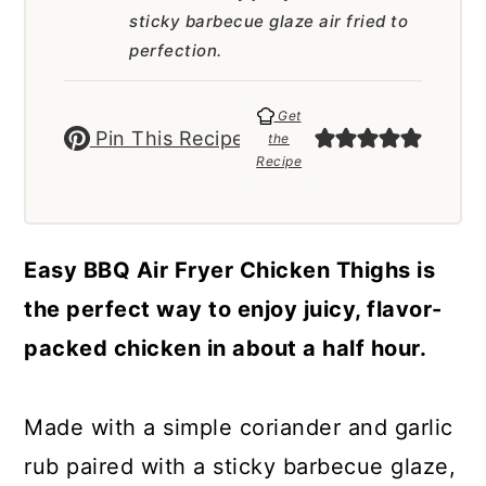
a
c
a
sticky barbecue glaze air fried to
r
o
r
perfection.
y
n
y
Get
n
t
s
Pin This Recipe
the
Recipe
a
e
i
v
n
d
i
t
e
Easy BBQ Air Fryer Chicken Thighs is
g
b
the perfect way to enjoy juicy, flavor-
a
a
packed chicken in about a half hour.
t
r
i
Made with a simple coriander and garlic
o
rub paired with a sticky barbecue glaze,
n