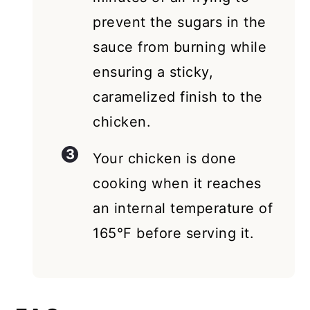
prevent the sugars in the
sauce from burning while
ensuring a sticky,
caramelized finish to the
chicken.
Your chicken is done
cooking when it reaches
an internal temperature of
165°F before serving it.