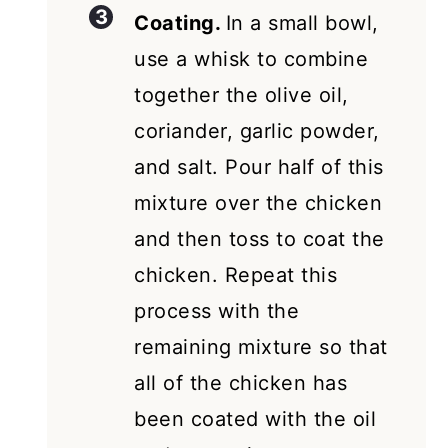
Coating.
In a small bowl,
use a whisk to combine
together the olive oil,
coriander, garlic powder,
and salt. Pour half of this
mixture over the chicken
and then toss to coat the
chicken. Repeat this
process with the
remaining mixture so that
all of the chicken has
been coated with the oil