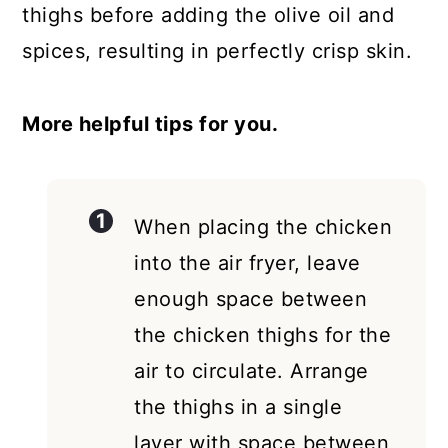
thighs before adding the olive oil and
spices, resulting in perfectly crisp skin.
More helpful tips for you.
When placing the chicken
into the air fryer, leave
enough space between
the chicken thighs for the
air to circulate. Arrange
the thighs in a single
layer with space between