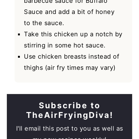
barbecue sauce for Buffalo
Sauce and add a bit of honey
to the sauce.
Take this chicken up a notch by
stirring in some hot sauce.
Use chicken breasts instead of
thighs (air fry times may vary)
Subscribe to
TheAirFryingDiva!
I'll email this post to you as well as