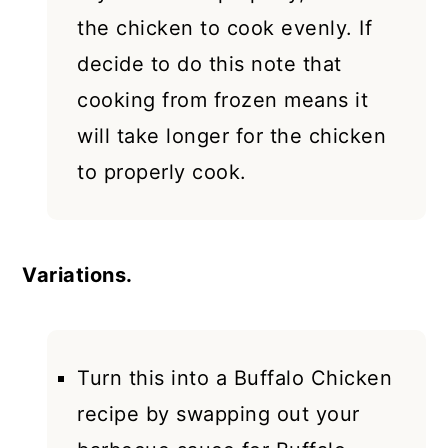
the chicken to cook evenly. If
decide to do this note that
cooking from frozen means it
will take longer for the chicken
to properly cook.
Variations.
Turn this into a Buffalo Chicken
recipe by swapping out your