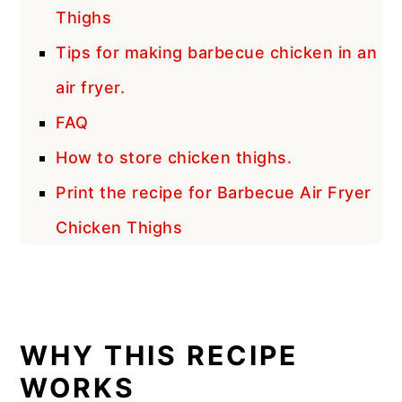
Thighs
Tips for making barbecue chicken in an
air fryer.
FAQ
How to store chicken thighs.
Print the recipe for Barbecue Air Fryer
Chicken Thighs
WHY THIS RECIPE
WORKS