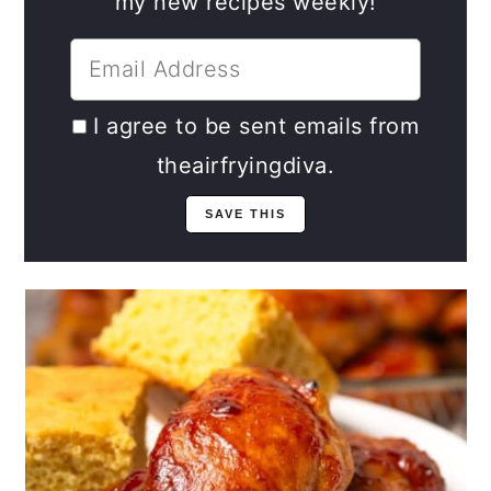
my new recipes weekly!
I agree to be sent emails from
theairfryingdiva.