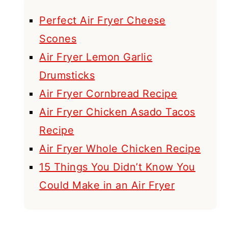
Perfect Air Fryer Cheese
Scones
Air Fryer Lemon Garlic
Drumsticks
Air Fryer Cornbread Recipe
Air Fryer Chicken Asado Tacos
Recipe
Air Fryer Whole Chicken Recipe
15 Things You Didn’t Know You
Could Make in an Air Fryer