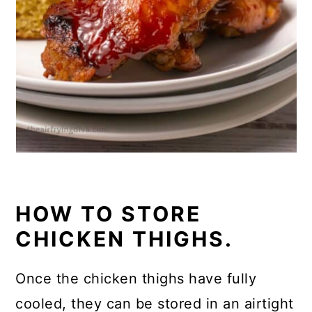
HOW TO STORE
CHICKEN THIGHS.
Once the chicken thighs have fully
cooled, they can be stored in an airtight