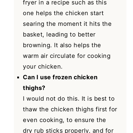
fryer in a recipe such as this
one helps the chicken start
searing the moment it hits the
basket, leading to better
browning. It also helps the
warm air circulate for cooking
your chicken.
Can I use frozen chicken
thighs?
I would not do this. It is best to
thaw the chicken thighs first for
even cooking, to ensure the
dry rub sticks properly, and for