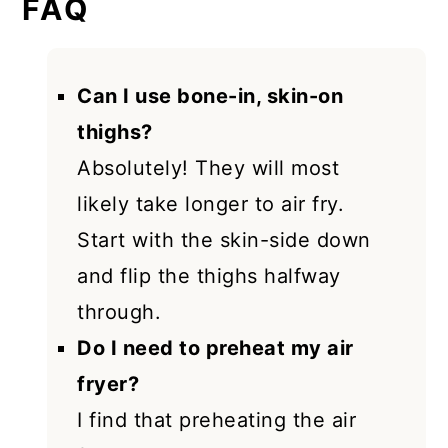
FAQ
Can I use bone-in, skin-on
thighs?
Absolutely! They will most
likely take longer to air fry.
Start with the skin-side down
and flip the thighs halfway
through.
Do I need to preheat my air
fryer?
I find that preheating the air