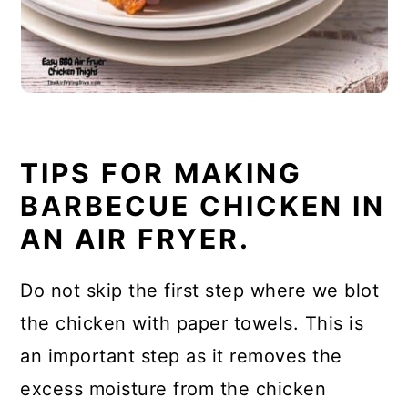
TIPS FOR MAKING
BARBECUE CHICKEN IN
AN AIR FRYER.
Do not skip the first step where we blot
the chicken with paper towels. This is
an important step as it removes the
excess moisture from the chicken