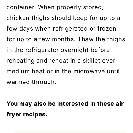
container. When properly stored,
chicken thighs should keep for up to a
few days when refrigerated or frozen
for up to a few months. Thaw the thighs
in the refrigerator overnight before
reheating and reheat in a skillet over
medium heat or in the microwave until
warmed through.
You may also be interested in these air
fryer recipes.