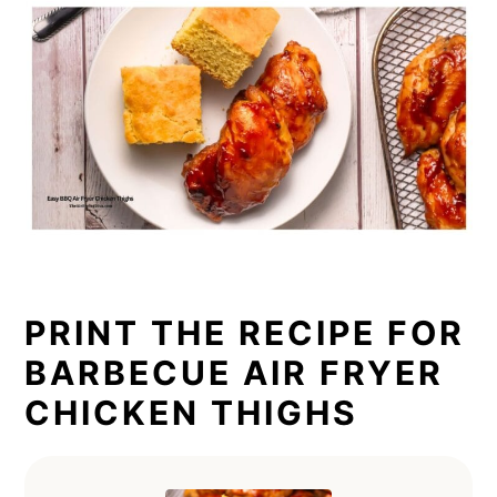
PRINT THE RECIPE FOR
BARBECUE AIR FRYER
CHICKEN THIGHS