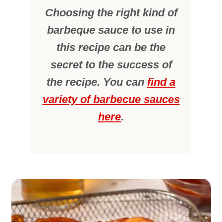
Choosing the right kind of
barbeque sauce to use in
this recipe can be the
secret to the success of
the recipe. You can
find a
variety of barbecue sauces
here
.