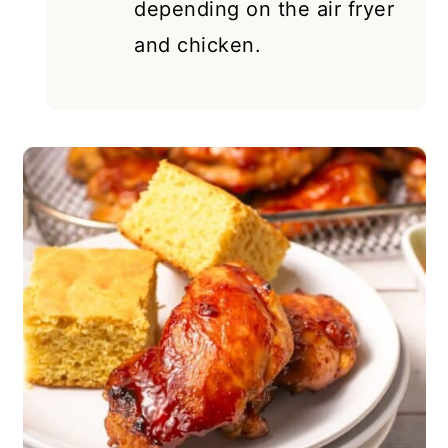
depending on the air fryer
and chicken.