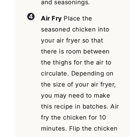
and seasonings.
Air Fry
Place the
seasoned chicken into
your air fryer so that
there is room between
the thighs for the air to
circulate. Depending on
the size of your air fryer,
you may need to make
this recipe in batches. Air
fry the chicken for 10
minutes. Flip the chicken