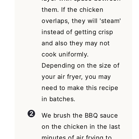
them. If the chicken
overlaps, they will 'steam'
instead of getting crisp
and also they may not
cook uniformly.
Depending on the size of
your air fryer, you may
need to make this recipe
in batches.
We brush the BBQ sauce
on the chicken in the last
minutes of air frying to