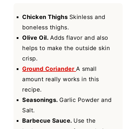
Chicken Thighs
Skinless and
boneless thighs.
Olive Oil.
Adds flavor and also
helps to make the outside skin
crisp.
Ground Coriander
A small
amount really works in this
recipe.
Seasonings.
Garlic Powder and
Salt.
Barbecue Sauce.
Use the