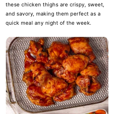
these chicken thighs are crispy, sweet,
and savory, making them perfect as a
quick meal any night of the week.