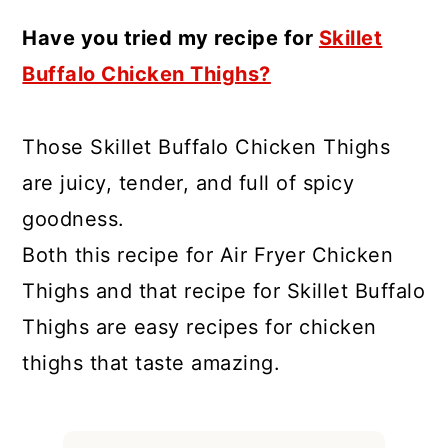
Have you tried my recipe for
Skillet
Buffalo Chicken Thighs?
Those Skillet Buffalo Chicken Thighs
are juicy, tender, and full of spicy
goodness.
Both this recipe for Air Fryer Chicken
Thighs and that recipe for Skillet Buffalo
Thighs are easy recipes for chicken
thighs that taste amazing.