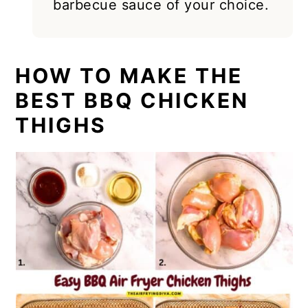
barbecue sauce of your choice.
HOW TO MAKE THE
BEST BBQ CHICKEN
THIGHS