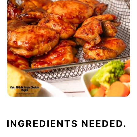
INGREDIENTS NEEDED.