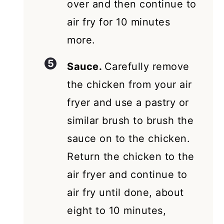
over and then continue to
air fry for 10 minutes
more.
Sauce.
Carefully remove
the chicken from your air
fryer and use a pastry or
similar brush to brush the
sauce on to the chicken.
Return the chicken to the
air fryer and continue to
air fry until done, about
eight to 10 minutes,