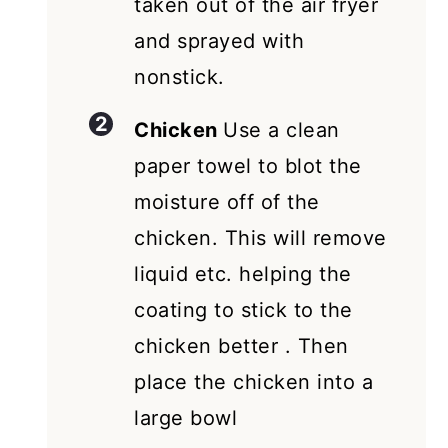
taken out of the air fryer
and sprayed with
nonstick.
Chicken
Use a clean
paper towel to blot the
moisture off of the
chicken. This will remove
liquid etc. helping the
coating to stick to the
chicken better . Then
place the chicken into a
large bowl