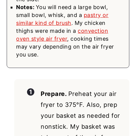
Notes:
You will need a large bowl,
small bowl, whisk, and a
pastry or
similar kind of brush
. My chicken
thighs were made in a
convection
oven style air fryer
, cooking times
may vary depending on the air fryer
you use.
Prepare.
Preheat your air
fryer to 375°F. Also, prep
your basket as needed for
nonstick. My basket was