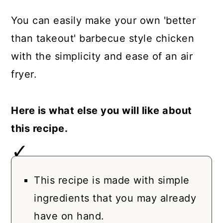
You can easily make your own 'better
than takeout' barbecue style chicken
with the simplicity and ease of an air
fryer.
Here is what else you will like about
this recipe.
This recipe is made with simple
ingredients that you may already
have on hand.