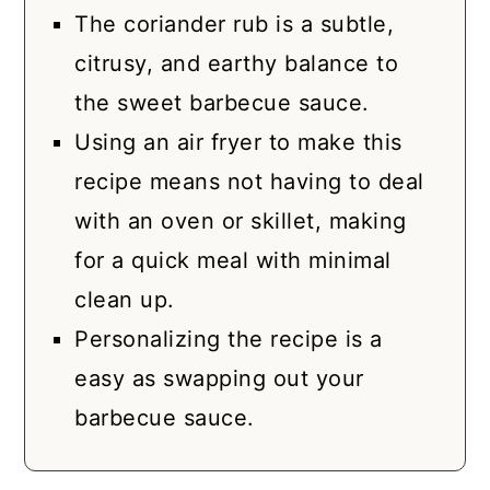
The coriander rub is a subtle,
citrusy, and earthy balance to
the sweet barbecue sauce.
Using an air fryer to make this
recipe means not having to deal
with an oven or skillet, making
for a quick meal with minimal
clean up.
Personalizing the recipe is a
easy as swapping out your
barbecue sauce.