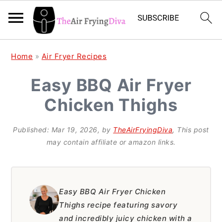
S
S
S
Home
»
Air Fryer Recipes
k
k
k
Easy BBQ Air Fryer
i
i
i
Chicken Thighs
p
p
p
t
t
t
Published:
Mar 19, 2026
, by
TheAirFryingDiva
, This post
o
o
o
may contain affiliate or amazon links.
p
m
p
r
a
r
i
i
i
Easy BBQ Air Fryer Chicken
Thighs recipe featuring savory
m
n
m
and incredibly juicy chicken with a