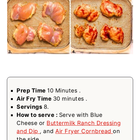
Prep Time
10 Minutes .
Air Fry Time
30 minutes .
Servings
8.
How to serve :
Serve with Blue
Cheese or
Buttermilk Ranch Dressing
and Dip
, and
Air Fryer Cornbread
on
the side.