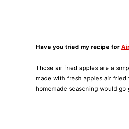
Have you tried my recipe for
Ai
Those air fried apples are a simp
made with fresh apples air fried
homemade seasoning would go g