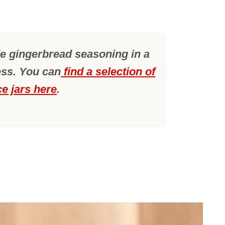
 gingerbread seasoning in a
ess. You can
find a selection of
ce jars here
.