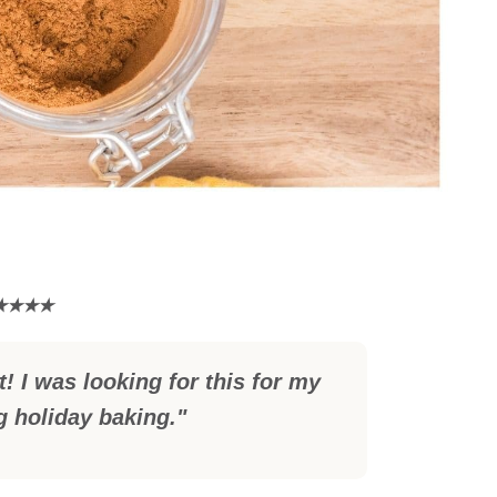
! I was looking for this for my
 holiday baking."