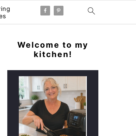
ying
es
PRIMARY
SIDEBAR
Welcome to my
kitchen!