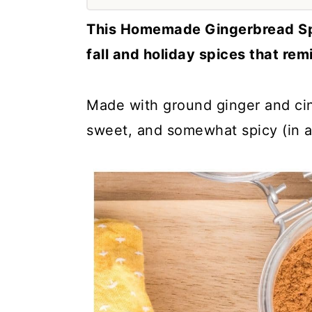
a
c
a
This Homemade Gingerbread Spi
r
o
r
fall and holiday spices that rem
y
n
y
n
t
s
Made with ground ginger and cin
a
e
i
sweet, and somewhat spicy (in 
v
n
d
i
t
e
g
b
a
a
t
r
i
o
n