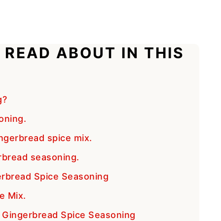
 READ ABOUT IN THIS
g?
oning.
ngerbread spice mix.
rbread seasoning.
bread Spice Seasoning
e Mix.
e Gingerbread Spice Seasoning