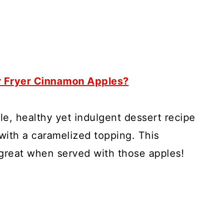
r Fryer Cinnamon Apples?
le, healthy yet indulgent dessert recipe
 with a caramelized topping. This
reat when served with those apples!