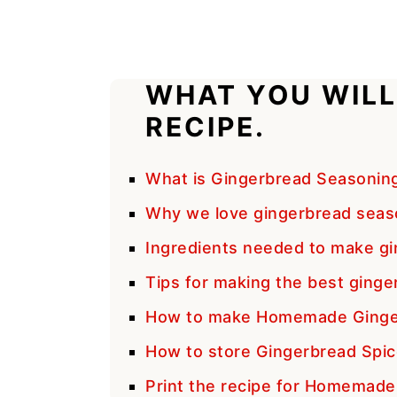
WHAT YOU WILL
RECIPE.
What is Gingerbread Seasonin
Why we love gingerbread seas
Ingredients needed to make gi
Tips for making the best ginge
How to make Homemade Ginger
How to store Gingerbread Spic
Print the recipe for Homemad