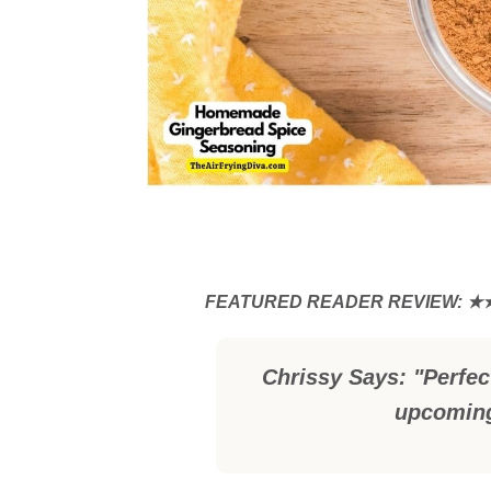
Chrissy Says: "Perfect
upcoming