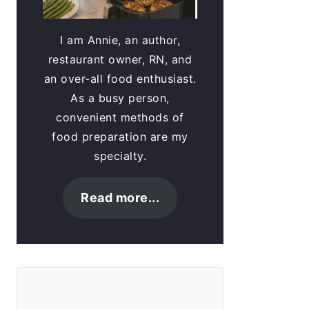
I am Annie, an author,
restaurant owner, RN, and
an over-all food enthusiast.
As a busy person,
convenient methods of
food preparation are my
specialty.
Read more...