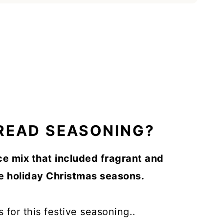
READ SEASONING?
ce mix that included fragrant and
he holiday Christmas seasons.
s for this festive seasoning..