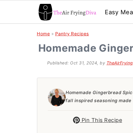
Easy Mea
S
S
S
Home
»
Pantry Recipes
k
k
k
Homemade Ginger
i
i
i
p
p
p
Published:
Oct 31, 2024
, by
TheAirFryin
t
t
t
o
o
o
p
m
p
Homemade Gingerbread Spice
fall inspired seasoning made 
r
a
r
i
i
i
Pin This Recipe
m
n
m