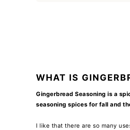
WHAT IS GINGERB
Gingerbread Seasoning is a spi
seasoning spices for fall and t
I like that there are so many use