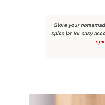
Store your homemade
spice jar for easy acc
spi