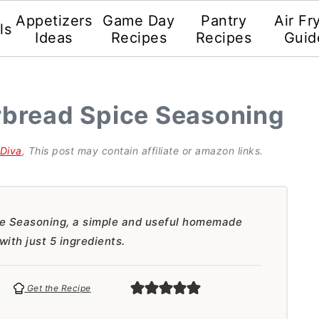
Appetizers
Game Day
Pantry
Air Fr
ls
Ideas
Recipes
Recipes
Guid
bread Spice Seasoning
gDiva
, This post may contain affiliate or amazon links.
 Seasoning, a simple and useful homemade
with just 5 ingredients.
Get the Recipe