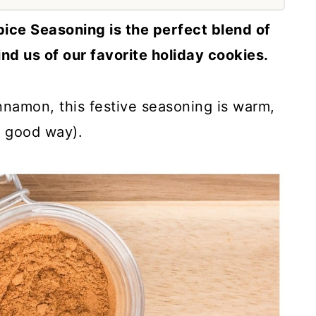
ce Seasoning is the perfect blend of
ind us of our favorite holiday cookies.
namon, this festive seasoning is warm,
a good way).