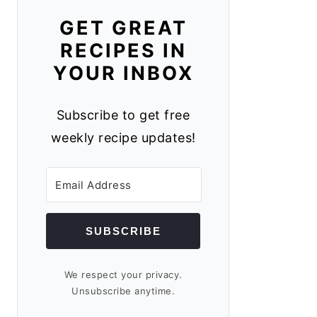
GET GREAT
RECIPES IN
YOUR INBOX
Subscribe to get free
weekly recipe updates!
SUBSCRIBE
We respect your privacy.
Unsubscribe anytime.