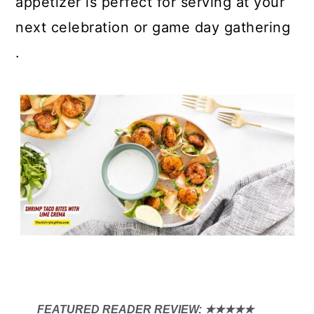
appetizer is perfect for serving at your
next celebration or game day gathering
.