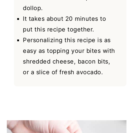
dollop.
It takes about 20 minutes to
put this recipe together.
Personalizing this recipe is as
easy as topping your bites with
shredded cheese, bacon bits,
or a slice of fresh avocado.