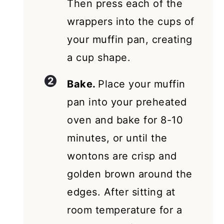
Then press each of the
wrappers into the cups of
your muffin pan, creating
a cup shape.
Bake.
Place your muffin
pan into your preheated
oven and bake for 8-10
minutes, or until the
wontons are crisp and
golden brown around the
edges. After sitting at
room temperature for a