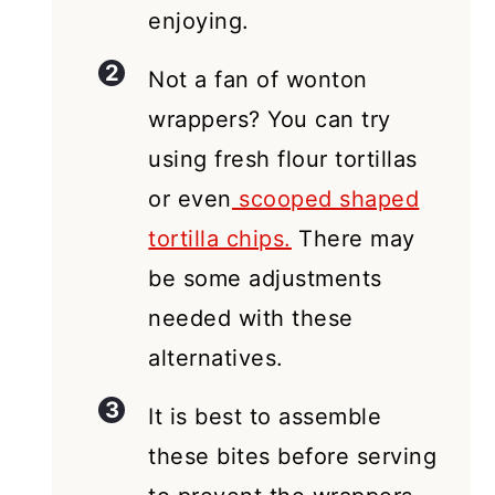
enjoying.
Not a fan of wonton
wrappers? You can try
using fresh flour tortillas
or even
scooped shaped
tortilla chips.
There may
be some adjustments
needed with these
alternatives.
It is best to assemble
these bites before serving