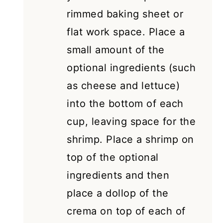
rimmed baking sheet or
flat work space. Place a
small amount of the
optional ingredients (such
as cheese and lettuce)
into the bottom of each
cup, leaving space for the
shrimp. Place a shrimp on
top of the optional
ingredients and then
place a dollop of the
crema on top of each of