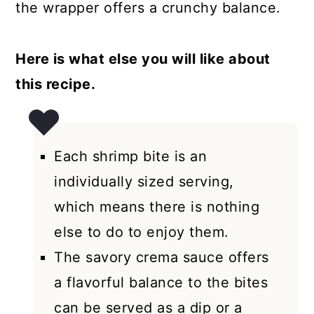
the wrapper offers a crunchy balance.
Here is what else you will like about
this recipe.
Each shrimp bite is an
individually sized serving,
which means there is nothing
else to do to enjoy them.
The savory crema sauce offers
a flavorful balance to the bites
can be served as a dip or a