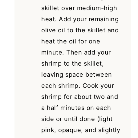
skillet over medium-high
heat. Add your remaining
olive oil to the skillet and
heat the oil for one
minute. Then add your
shrimp to the skillet,
leaving space between
each shrimp. Cook your
shrimp for about two and
a half minutes on each
side or until done (light
pink, opaque, and slightly