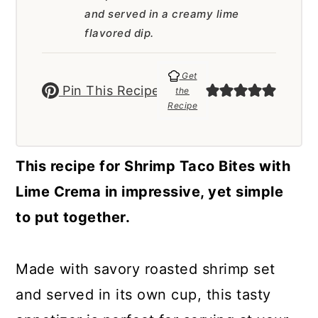
a
c
a
and served in a creamy lime
r
o
r
flavored dip.
y
n
y
Get
n
t
s
Pin This Recipe
the
Recipe
a
e
i
v
n
d
i
t
e
This recipe for Shrimp Taco Bites with
g
b
Lime Crema in impressive, yet simple
a
a
to put together.
t
r
i
Made with savory roasted shrimp set
o
and served in its own cup, this tasty
n