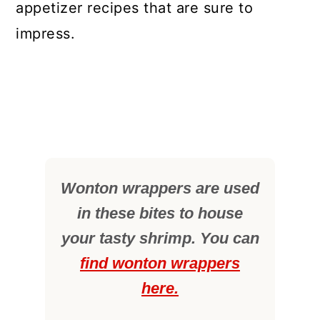
appetizer recipes that are sure to
impress.
Wonton wrappers are used
in these bites to house
your tasty shrimp. You can
find wonton wrappers
here.