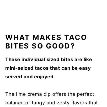
WHAT MAKES TACO
BITES SO GOOD?
These individual sized bites are like
mini-seized tacos that can be easy
served and enjoyed.
The lime crema dip offers the perfect
balance of tangy and zesty flavors that