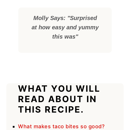
Molly Says: "Surprised
at how easy and yummy
this was"
WHAT YOU WILL
READ ABOUT IN
THIS RECIPE.
What makes taco bites so good?