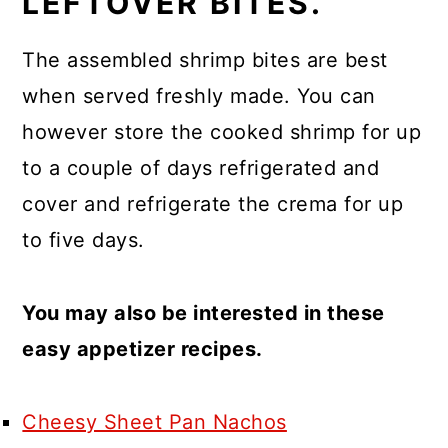
LEFTOVER BITES.
The assembled shrimp bites are best
when served freshly made. You can
however store the cooked shrimp for up
to a couple of days refrigerated and
cover and refrigerate the crema for up
to five days.
You may also be interested in these
easy appetizer recipes.
Cheesy Sheet Pan Nachos