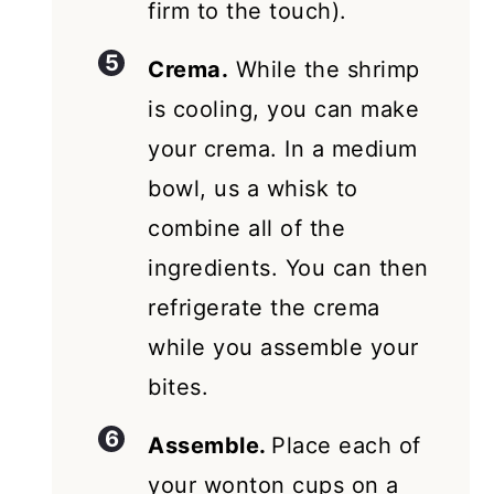
firm to the touch).
Crema.
While the shrimp
is cooling, you can make
your crema. In a medium
bowl, us a whisk to
combine all of the
ingredients. You can then
refrigerate the crema
while you assemble your
bites.
Assemble.
Place each of
your wonton cups on a