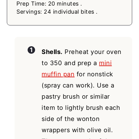
Prep Time: 20 minutes .
Servings: 24 individual bites .
Shells.
Preheat your oven
to 350 and prep a
mini
muffin pan
for nonstick
(spray can work). Use a
pastry brush or similar
item to lightly brush each
side of the wonton
wrappers with olive oil.