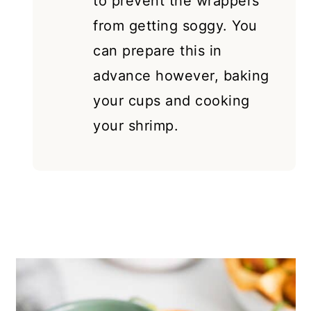
to prevent the wrappers
from getting soggy. You
can prepare this in
advance however, baking
your cups and cooking
your shrimp.