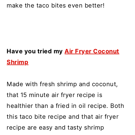
make the taco bites even better!
Have you tried my
Air Fryer Coconut
Shrimp
Made with fresh shrimp and coconut,
that 15 minute air fryer recipe is
healthier than a fried in oil recipe. Both
this taco bite recipe and that air fryer
recipe are easy and tasty shrimp