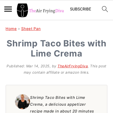
S
S
S
Home
»
Sheet Pan
k
k
k
Shrimp Taco Bites with
i
i
i
Lime Crema
p
p
p
t
t
t
Published:
Mar 14, 2025
, by
TheAirFryingDiva
, This post
o
o
o
may contain affiliate or amazon links.
p
m
p
r
a
r
i
i
i
Shrimp Taco Bites with Lime
Crema, a delicious appetizer
m
n
m
recipe made in about 20 minutes