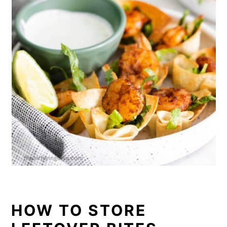
HOW TO STORE