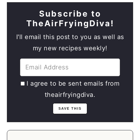
Subscribe to
TheAirFryingDiva!
I'll email this post to you as well as
my new recipes weekly!
I agree to be sent emails from
theairfryingdiva.