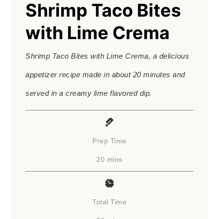
Shrimp Taco Bites
with Lime Crema
Shrimp Taco Bites with Lime Crema, a delicious
appetizer recipe made in about 20 minutes and
served in a creamy lime flavored dip.
Prep Time
minutes
20
mins
Total Time