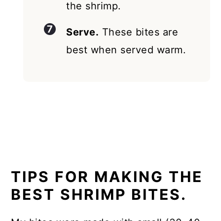
the shrimp.
Serve.
These bites are
best when served warm.
TIPS FOR MAKING THE
BEST SHRIMP BITES.