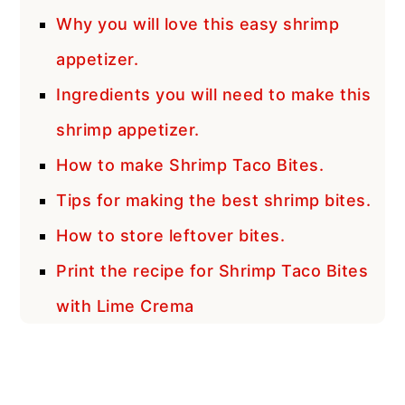
Why you will love this easy shrimp
appetizer.
Ingredients you will need to make this
shrimp appetizer.
How to make Shrimp Taco Bites.
Tips for making the best shrimp bites.
How to store leftover bites.
Print the recipe for Shrimp Taco Bites
with Lime Crema