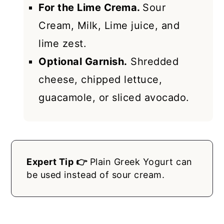
For the Lime Crema.
Sour
Cream, Milk, Lime juice, and
lime zest.
Optional Garnish.
Shredded
cheese, chipped lettuce,
guacamole, or sliced avocado.
Expert Tip 👉
Plain Greek Yogurt can
be used instead of sour cream.