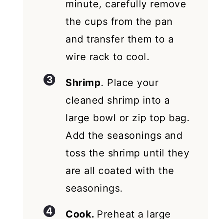
minute, carefully remove
the cups from the pan
and transfer them to a
wire rack to cool.
Shrimp
. Place your
cleaned shrimp into a
large bowl or zip top bag.
Add the seasonings and
toss the shrimp until they
are all coated with the
seasonings.
Cook.
Preheat a large