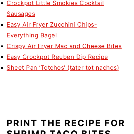
Crockpot Little Smokies Cocktail
Sausages
Easy Air Fryer Zucchini Chips-
Everything Bagel
Crispy Air Fryer Mac and Cheese Bites
Easy Crockpot Reuben Dip Recipe
Sheet Pan ‘Totchos’ (tater tot nachos)
PRINT THE RECIPE FOR
SHRIMP TACO BITES