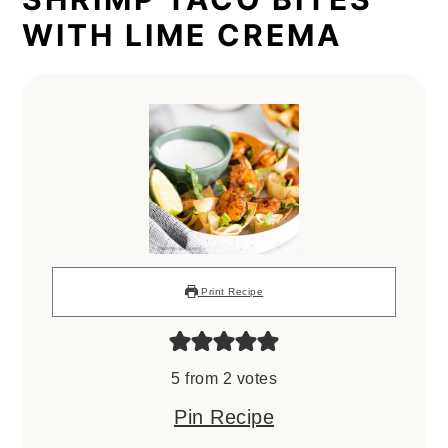
WITH LIME CREMA
Print Recipe
5
from
2
votes
Pin Recipe