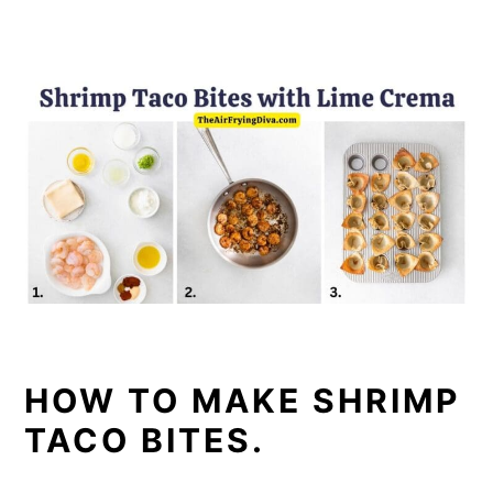
HOW TO MAKE SHRIMP
TACO BITES.