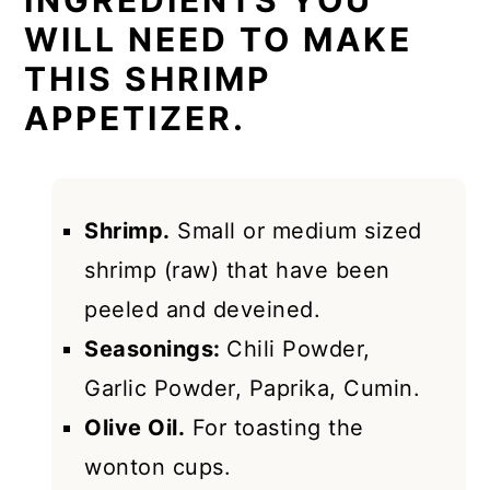
INGREDIENTS YOU
WILL NEED TO MAKE
THIS SHRIMP
APPETIZER.
Shrimp.
Small or medium sized
shrimp (raw) that have been
peeled and deveined.
Seasonings:
Chili Powder,
Garlic Powder, Paprika, Cumin.
Olive Oil.
For toasting the
wonton cups.