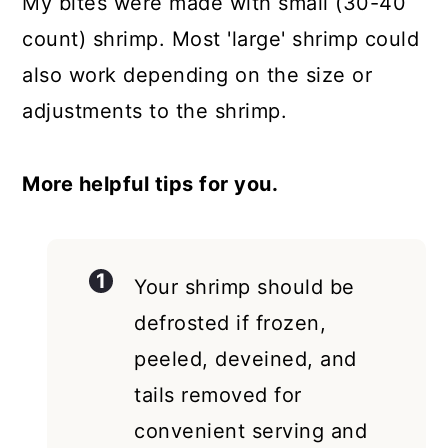
My bites were made with small (30-40
count) shrimp. Most 'large' shrimp could
also work depending on the size or
adjustments to the shrimp.
More helpful tips for you.
Your shrimp should be
defrosted if frozen,
peeled, deveined, and
tails removed for
convenient serving and