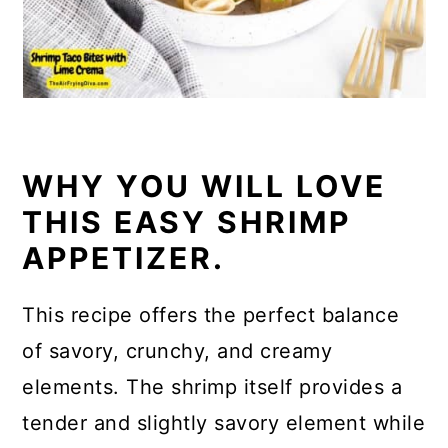
WHY YOU WILL LOVE
THIS EASY SHRIMP
APPETIZER.
This recipe offers the perfect balance
of savory, crunchy, and creamy
elements. The shrimp itself provides a
tender and slightly savory element while