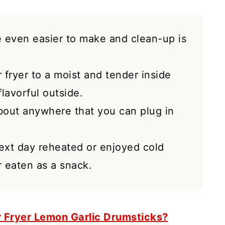
pe even easier to make and clean-up is
r fryer to a moist and tender inside
lavorful outside.
bout anywhere that you can plug in
next day reheated or enjoyed cold
 eaten as a snack.
r Fryer Lemon Garlic Drumsticks?