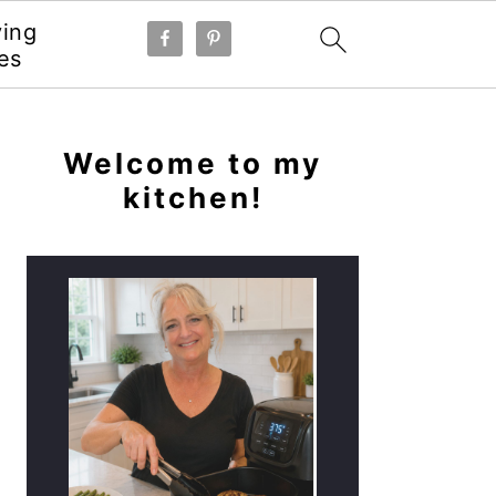
ying
es
PRIMARY
SIDEBAR
Welcome to my
kitchen!