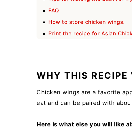
FAQ
How to store chicken wings.
Print the recipe for Asian Chi
WHY THIS RECIPE
Chicken wings are a favorite app
eat and can be paired with about
Here is what else you will like a