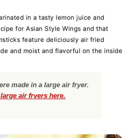
arinated in a tasty lemon juice and
ecipe for Asian Style Wings and that
ticks feature deliciously air fried
ide and moist and flavorful on the inside
e made in a large air fryer.
large air fryers here.