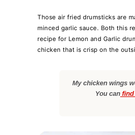
Those air fried drumsticks are m
minced garlic sauce. Both this r
recipe for Lemon and Garlic drums
chicken that is crisp on the outs
My chicken wings wer
You can
find 