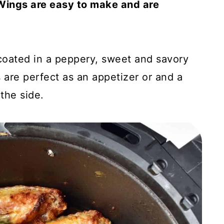
Wings are easy to make and are
 coated in a peppery, sweet and savory
 are perfect as an appetizer or and a
the side.