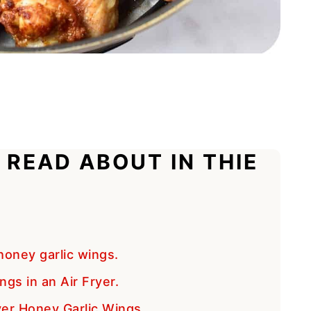
 READ ABOUT IN THIE
oney garlic wings.
gs in an Air Fryer.
yer Honey Garlic Wings.