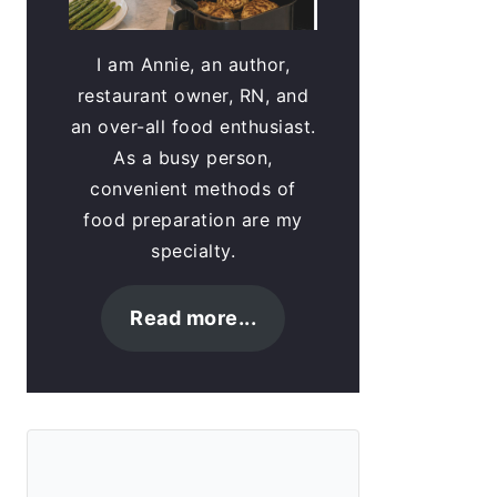
I am Annie, an author,
restaurant owner, RN, and
an over-all food enthusiast.
As a busy person,
convenient methods of
food preparation are my
specialty.
Read more...