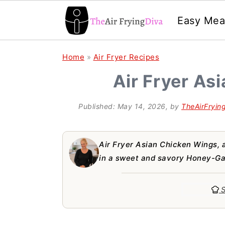
Easy Mea
S
S
S
Home
»
Air Fryer Recipes
k
k
k
Air Fryer As
i
i
i
p
p
p
Published:
May 14, 2026
, by
TheAirFryin
t
t
t
o
o
o
Air Fryer Asian Chicken Wings, a
p
m
p
in a sweet and savory Honey-Gar
r
a
r
S
i
i
i
m
n
m