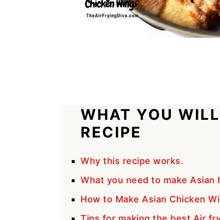
WHAT YOU WILL
RECIPE
Why this recipe works.
What you need to make Asian h
How to Make Asian Chicken Win
Tips for making the best Air fr