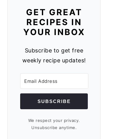
GET GREAT
RECIPES IN
YOUR INBOX
Subscribe to get free
weekly recipe updates!
SUBSCRIBE
We respect your privacy.
Unsubscribe anytime.