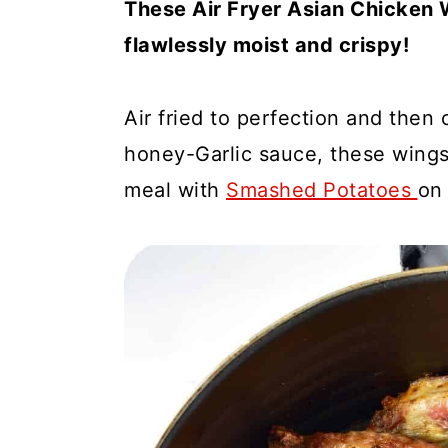
These Air Fryer Asian Chicken 
a
c
a
flawlessly moist and crispy!
r
o
r
y
n
y
n
t
s
Air fried to perfection and then
a
e
i
honey-Garlic sauce, these wings
v
n
d
meal with
Smashed Potatoes
on 
i
t
e
g
b
a
a
t
r
i
o
n