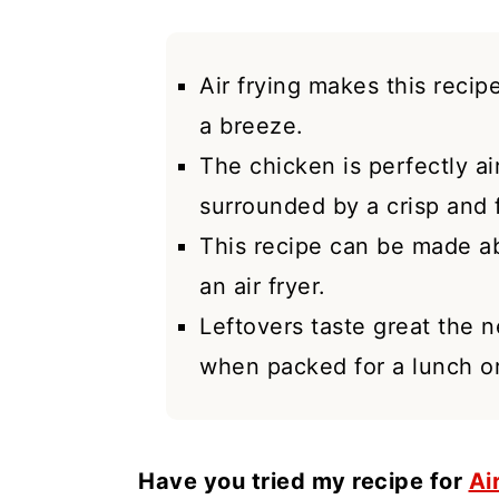
Air frying makes this reci
a breeze.
The chicken is perfectly ai
surrounded by a crisp and f
This recipe can be made a
an air fryer.
Leftovers taste great the 
when packed for a lunch or
Have you tried my recipe for
Ai