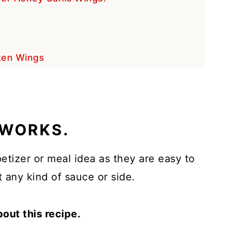
cken Wings
 WORKS.
etizer or meal idea as they are easy to
 any kind of sauce or side.
bout this recipe.