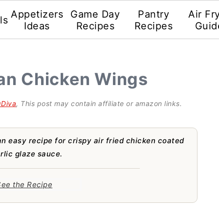
Appetizers
Game Day
Pantry
Air Fr
ls
Ideas
Recipes
Recipes
Guid
ian Chicken Wings
gDiva
, This post may contain affiliate or amazon links.
n easy recipe for crispy air fried chicken coated
lic glaze sauce.
ee the Recipe