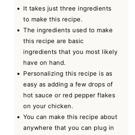
It takes just three ingredients
to make this recipe.
The ingredients used to make
this recipe are basic
ingredients that you most likely
have on hand.
Personalizing this recipe is as
easy as adding a few drops of
hot sauce or red pepper flakes
on your chicken.
You can make this recipe about
anywhere that you can plug in