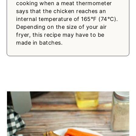
cooking when a meat thermometer
says that the chicken reaches an
internal temperature of 165°F (74°C).
Depending on the size of your air
fryer, this recipe may have to be
made in batches.