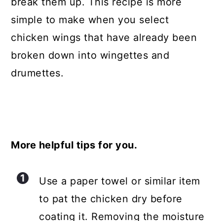
break them up. This recipe is more
simple to make when you select
chicken wings that have already been
broken down into wingettes and
drumettes.
More helpful tips for you.
Use a paper towel or similar item
to pat the chicken dry before
coating it. Removing the moisture