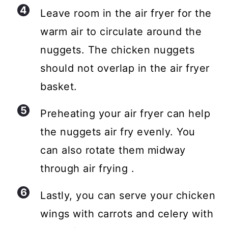
Leave room in the air fryer for the
warm air to circulate around the
nuggets. The chicken nuggets
should not overlap in the air fryer
basket.
Preheating your air fryer can help
the nuggets air fry evenly. You
can also rotate them midway
through air frying .
Lastly, you can serve your chicken
wings with carrots and celery with