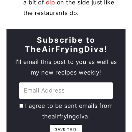
a bit of
dip
on the side just like
the restaurants do.
Subscribe to
TheAirFryingDiva!
I'll email this post to you as well as
my new recipes weekly!
I agree to be sent emails from
theairfryingdiva.