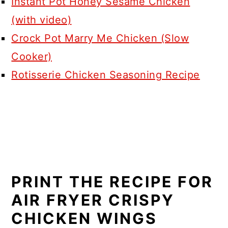
Instant Pot Honey Sesame Chicken
(with video)
Crock Pot Marry Me Chicken (Slow
Cooker)
Rotisserie Chicken Seasoning Recipe
PRINT THE RECIPE FOR
AIR FRYER CRISPY
CHICKEN WINGS