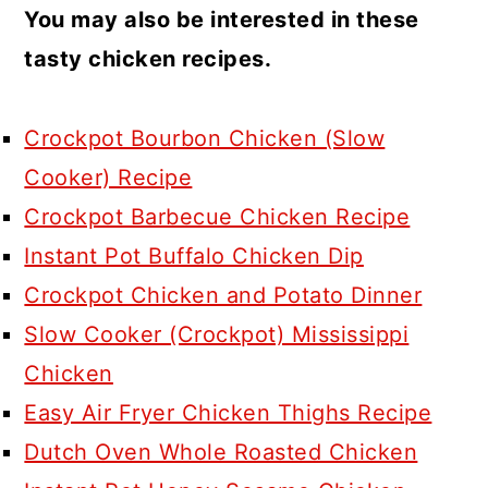
You may also be interested in these
tasty chicken recipes.
Crockpot Bourbon Chicken (Slow
Cooker) Recipe
Crockpot Barbecue Chicken Recipe
Instant Pot Buffalo Chicken Dip
Crockpot Chicken and Potato Dinner
Slow Cooker (Crockpot) Mississippi
Chicken
Easy Air Fryer Chicken Thighs Recipe
Dutch Oven Whole Roasted Chicken