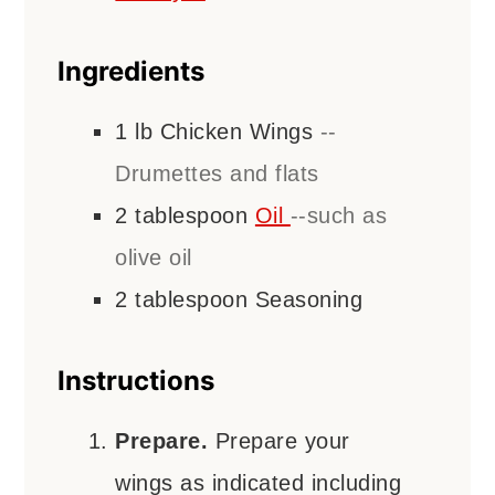
Ingredients
1
lb
Chicken Wings
--
Drumettes and flats
2
tablespoon
Oil
--such as
olive oil
2
tablespoon
Seasoning
Instructions
Prepare.
Prepare your
wings as indicated including