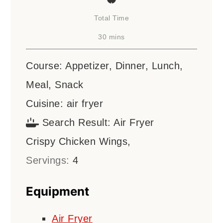
Total Time
minutes
30
mins
Course:
Appetizer, Dinner, Lunch,
Meal, Snack
Cuisine:
air fryer
Search Result:
Air Fryer
Crispy Chicken Wings,
Servings:
4
Equipment
Air Fryer