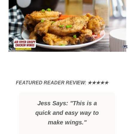
Jess Says: "This is a
quick and easy way to
make wings."