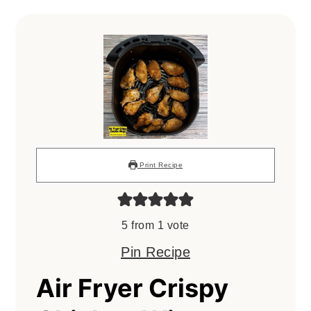
Print Recipe
5
from 1 vote
Pin Recipe
Air Fryer Crispy