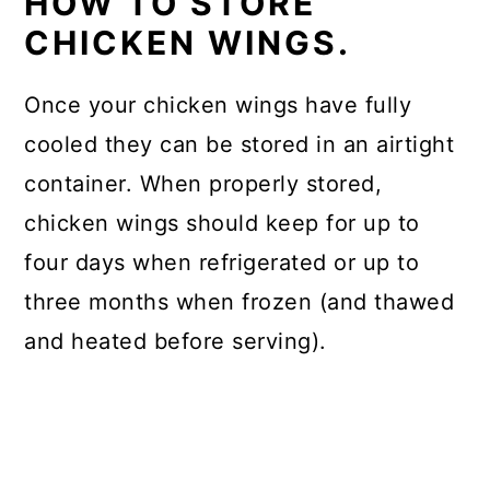
HOW TO STORE
CHICKEN WINGS.
Once your chicken wings have fully
cooled they can be stored in an airtight
container. When properly stored,
chicken wings should keep for up to
four days when refrigerated or up to
three months when frozen (and thawed
and heated before serving).