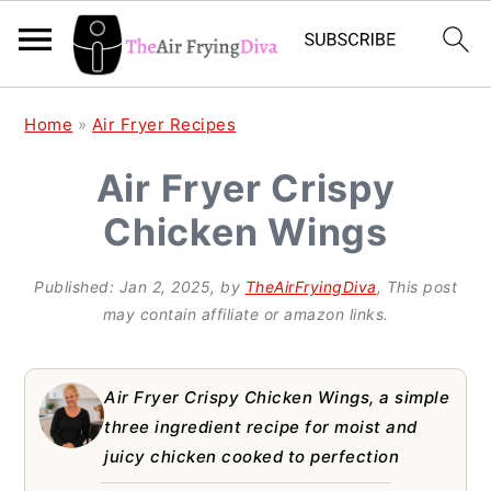
S
S
S
Home
»
Air Fryer Recipes
k
k
k
Air Fryer Crispy
i
i
i
Chicken Wings
p
p
p
t
t
t
Published:
Jan 2, 2025
, by
TheAirFryingDiva
, This post
o
o
o
may contain affiliate or amazon links.
p
m
p
r
a
r
Air Fryer Crispy Chicken Wings, a simple
i
i
i
three ingredient recipe for moist and
juicy chicken cooked to perfection
m
n
m