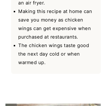
an air fryer.
Making this recipe at home can
save you money as chicken
wings can get expensive when
purchased at restaurants.
The chicken wings taste good
the next day cold or when
warmed up.