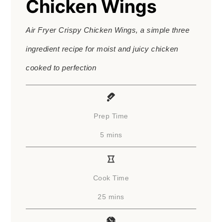
Chicken Wings
Air Fryer Crispy Chicken Wings, a simple three
ingredient recipe for moist and juicy chicken
cooked to perfection
Prep Time
minutes
5
mins
Cook Time
minutes
25
mins