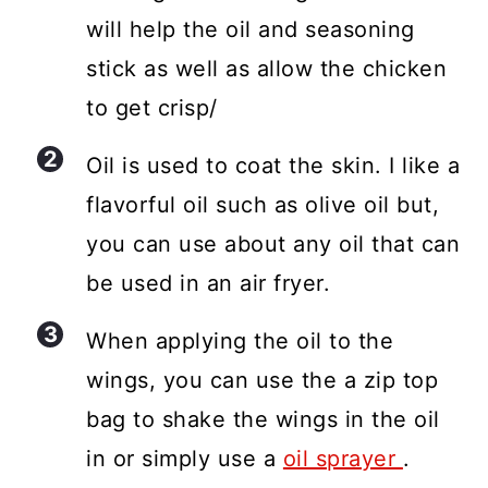
will help the oil and seasoning
stick as well as allow the chicken
to get crisp/
Oil is used to coat the skin. I like a
flavorful oil such as olive oil but,
you can use about any oil that can
be used in an air fryer.
When applying the oil to the
wings, you can use the a zip top
bag to shake the wings in the oil
in or simply use a
oil sprayer
.