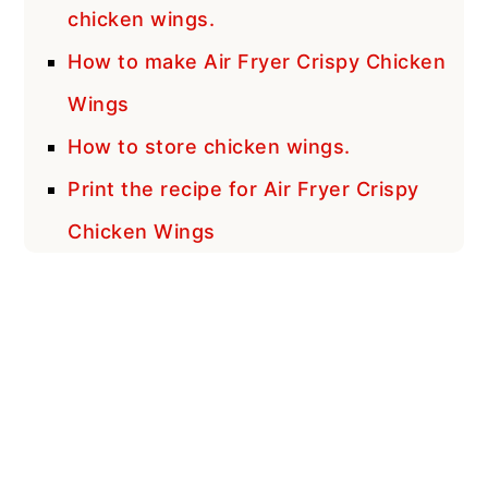
chicken wings.
How to make Air Fryer Crispy Chicken
Wings
How to store chicken wings.
Print the recipe for Air Fryer Crispy
Chicken Wings