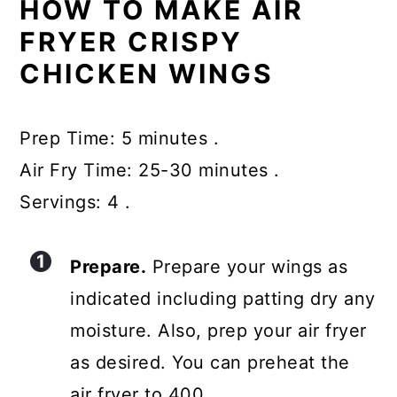
HOW TO MAKE AIR
FRYER CRISPY
CHICKEN WINGS
Prep Time: 5 minutes .
Air Fry Time: 25-30 minutes .
Servings: 4 .
Prepare.
Prepare your wings as
indicated including patting dry any
moisture. Also, prep your air fryer
as desired. You can preheat the
air fryer to 400.