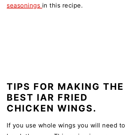
seasonings
in this recipe.
TIPS FOR MAKING THE
BEST IAR FRIED
CHICKEN WINGS.
If you use whole wings you will need to