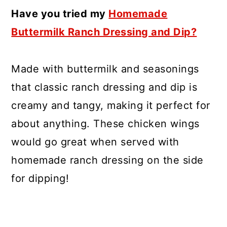
Have you tried my
Homemade
Buttermilk Ranch Dressing and Dip?
Made with buttermilk and seasonings
that classic ranch dressing and dip is
creamy and tangy, making it perfect for
about anything. These chicken wings
would go great when served with
homemade ranch dressing on the side
for dipping!