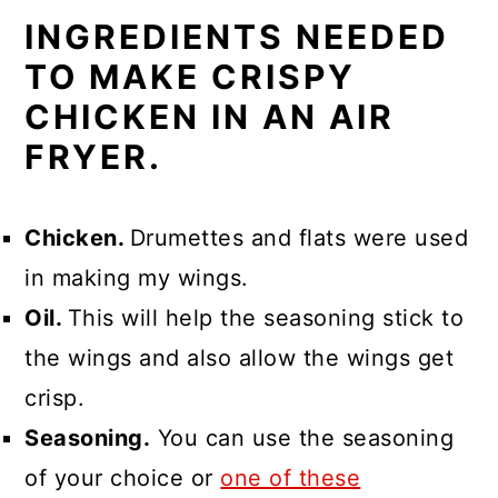
INGREDIENTS NEEDED
TO MAKE CRISPY
CHICKEN IN AN AIR
FRYER.
Chicken.
Drumettes and flats were used
in making my wings.
Oil.
This will help the seasoning stick to
the wings and also allow the wings get
crisp.
Seasoning.
You can use the seasoning
of your choice or
one of these