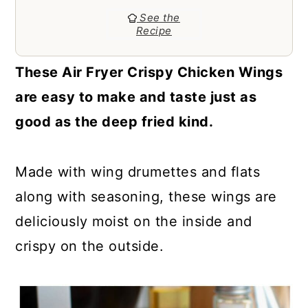
a
c
a
See the
r
o
r
Recipe
y
n
y
These Air Fryer Crispy Chicken Wings
n
t
s
are easy to make and taste just as
a
e
i
good as the deep fried kind.
v
n
d
i
t
e
Made with wing drumettes and flats
g
b
along with seasoning, these wings are
a
a
deliciously moist on the inside and
t
r
crispy on the outside.
i
o
n