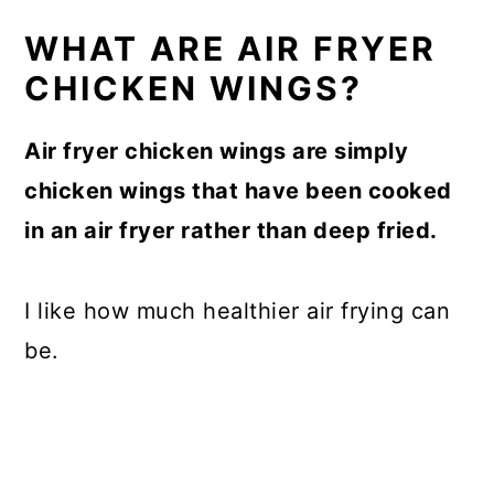
WHAT ARE AIR FRYER
CHICKEN WINGS?
Air fryer chicken wings are simply
chicken wings that have been cooked
in an air fryer rather than deep fried.
I like how much healthier air frying can
be.