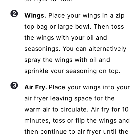
Wings.
Place your wings in a zip
top bag or large bowl. Then toss
the wings with your oil and
seasonings. You can alternatively
spray the wings with oil and
sprinkle your seasoning on top.
Air Fry.
Place your wings into your
air fryer leaving space for the
warm air to circulate. Air fry for 10
minutes, toss or flip the wings and
then continue to air fryer until the