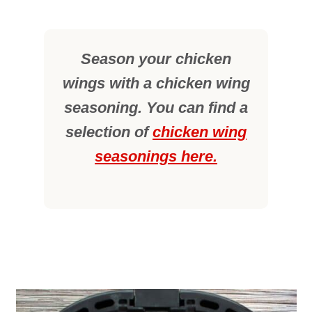
Season your chicken
wings with a chicken wing
seasoning. You can find a
selection of
chicken wing
seasonings here.