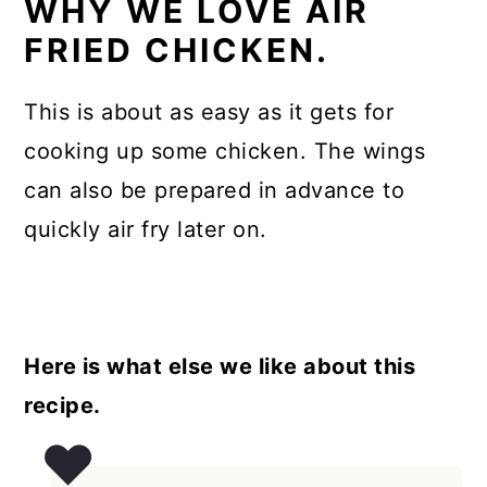
WHY WE LOVE AIR
FRIED CHICKEN.
This is about as easy as it gets for
cooking up some chicken. The wings
can also be prepared in advance to
quickly air fry later on.
Here is what else we like about this
recipe.