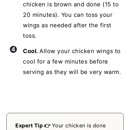
chicken is brown and done (15 to
20 minutes). You can toss your
wings as needed after the first
toss.
Cool.
Allow your chicken wings to
cool for a few minutes before
serving as they will be very warm.
Expert Tip 👉
Your chicken is done