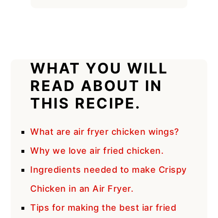
WHAT YOU WILL
READ ABOUT IN
THIS RECIPE.
What are air fryer chicken wings?
Why we love air fried chicken.
Ingredients needed to make Crispy
Chicken in an Air Fryer.
Tips for making the best iar fried