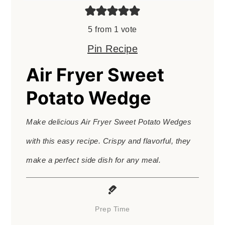
5
from 1 vote
Pin Recipe
Air Fryer Sweet
Potato Wedge
Make delicious Air Fryer Sweet Potato Wedges
with this easy recipe. Crispy and flavorful, they
make a perfect side dish for any meal.
Prep Time