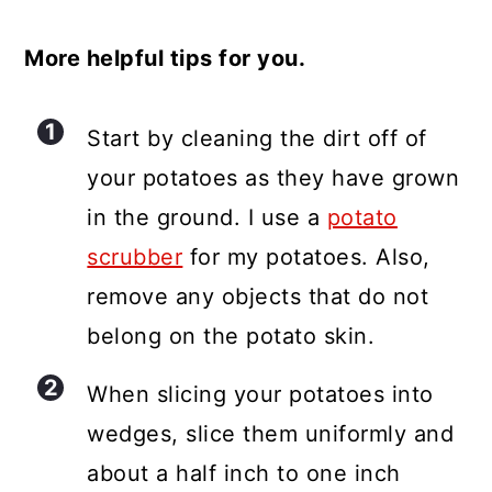
More helpful tips for you.
Start by cleaning the dirt off of
your potatoes as they have grown
in the ground. I use a
potato
scrubber
for my potatoes. Also,
remove any objects that do not
belong on the potato skin.
When slicing your potatoes into
wedges, slice them uniformly and
about a half inch to one inch