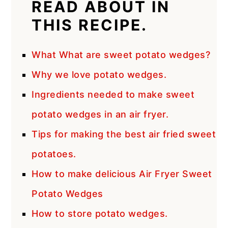
READ ABOUT IN
THIS RECIPE.
What What are sweet potato wedges?
Why we love potato wedges.
Ingredients needed to make sweet
potato wedges in an air fryer.
Tips for making the best air fried sweet
potatoes.
How to make delicious Air Fryer Sweet
Potato Wedges
How to store potato wedges.