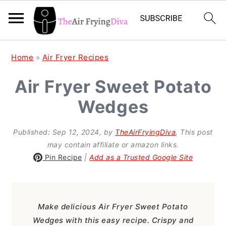
S
S
S
Home
»
Air Fryer Recipes
k
k
k
Air Fryer Sweet Potato
i
i
i
Wedges
p
p
p
t
t
t
Published:
Sep 12, 2024
, by
TheAirFryingDiva
, This post
o
o
o
may contain affiliate or amazon links.
p
m
p
Pin Recipe
|
Add as a Trusted Google Site
r
a
r
i
i
i
Make delicious Air Fryer Sweet Potato
m
n
m
Wedges with this easy recipe. Crispy and