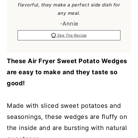
a
c
a
flavorful, they make a perfect side dish for
any meal.
r
o
r
-Annie
y
n
y
n
t
s
See The Recipe
a
e
i
v
n
d
These Air Fryer Sweet Potato Wedges
i
t
e
are easy to make and they taste so
g
b
good!
a
a
t
r
Made with sliced sweet potatoes and
i
seasonings, these wedges are fluffy on
o
the inside and are bursting with natural
n