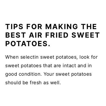
TIPS FOR MAKING THE
BEST AIR FRIED SWEET
POTATOES.
When selectin sweet potatoes, look for
sweet potatoes that are intact and in
good condition. Your sweet potatoes
should be fresh as well.