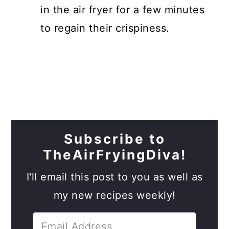
in the air fryer for a few minutes
to regain their crispiness.
Subscribe to
TheAirFryingDiva!
I'll email this post to you as well as
my new recipes weekly!