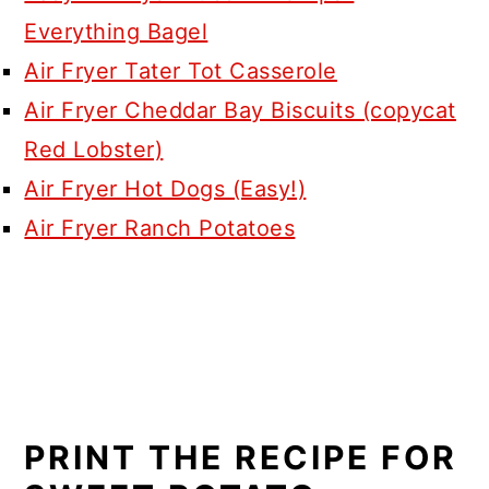
Everything Bagel
Air Fryer Tater Tot Casserole
Air Fryer Cheddar Bay Biscuits (copycat
Red Lobster)
Air Fryer Hot Dogs (Easy!)
Air Fryer Ranch Potatoes
PRINT THE RECIPE FOR