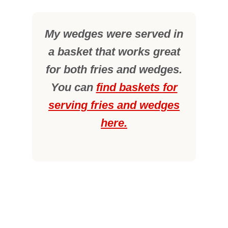
My wedges were served in
a basket that works great
for both fries and wedges.
You can
find baskets for
serving fries and wedges
here.