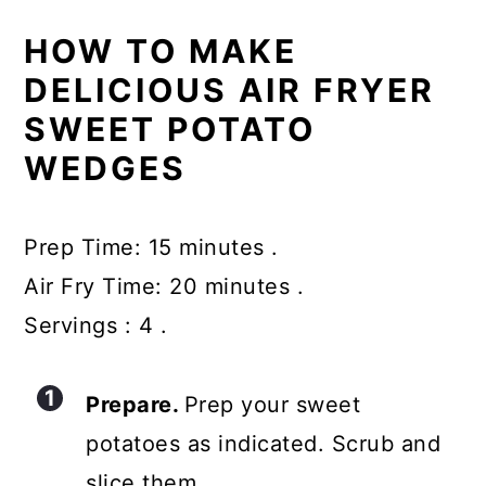
HOW TO MAKE
DELICIOUS AIR FRYER
SWEET POTATO
WEDGES
Prep Time: 15 minutes .
Air Fry Time: 20 minutes .
Servings : 4 .
Prepare.
Prep your sweet
potatoes as indicated. Scrub and
slice them.