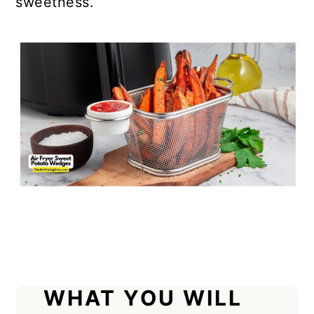
sweetness.
WHAT YOU WILL