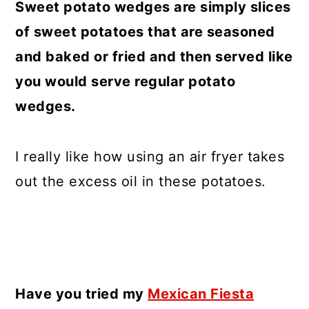
Sweet potato wedges are simply slices
of sweet potatoes that are seasoned
and baked or fried and then served like
you would serve regular potato
wedges.
I really like how using an air fryer takes
out the excess oil in these potatoes.
Have you tried my
Mexican Fiesta