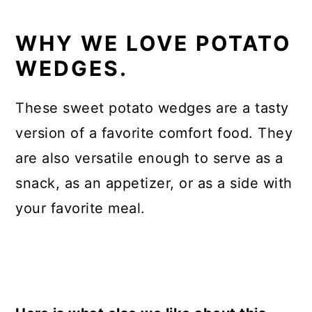
WHY WE LOVE POTATO
WEDGES.
These sweet potato wedges are a tasty
version of a favorite comfort food. They
are also versatile enough to serve as a
snack, as an appetizer, or as a side with
your favorite meal.