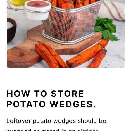
HOW TO STORE
POTATO WEDGES.
Leftover potato wedges should be