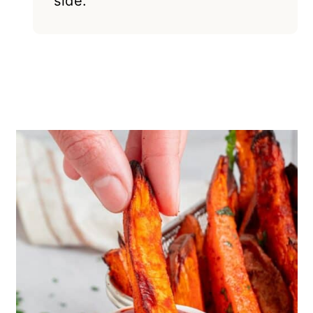
side.