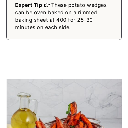
Expert Tip 👉
These potato wedges
can be oven baked on a rimmed
baking sheet at 400 for 25-30
minutes on each side.