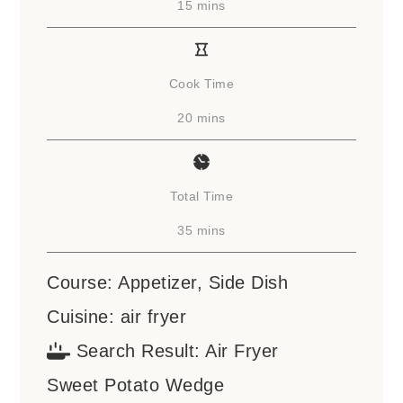
minutes
15
mins
Cook Time
minutes
20
mins
Total Time
minutes
35
mins
Course:
Appetizer, Side Dish
Cuisine:
air fryer
Search Result:
Air Fryer
Sweet Potato Wedge