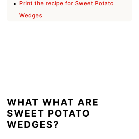
Print the recipe for Sweet Potato
Wedges
WHAT WHAT ARE
SWEET POTATO
WEDGES?