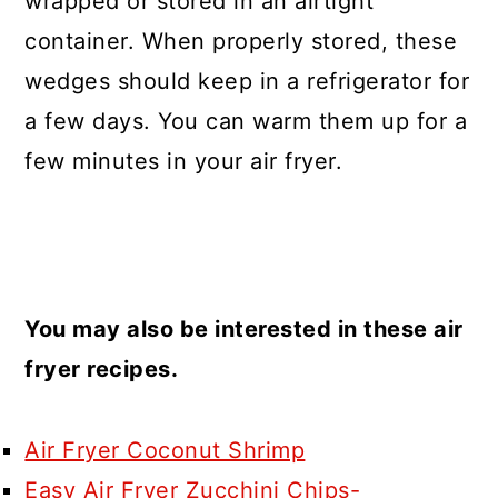
wrapped or stored in an airtight
container. When properly stored, these
wedges should keep in a refrigerator for
a few days. You can warm them up for a
few minutes in your air fryer.
You may also be interested in these air
fryer recipes.
Air Fryer Coconut Shrimp
Easy Air Fryer Zucchini Chips-