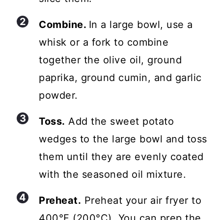
Combine.
In a large bowl, use a
whisk or a fork to combine
together the olive oil, ground
paprika, ground cumin, and garlic
powder.
Toss.
Add the sweet potato
wedges to the large bowl and toss
them until they are evenly coated
with the seasoned oil mixture.
Preheat.
Preheat your air fryer to
400°F (200°C). You can prep the