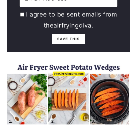
I agree to be sent emails from
theairfryingdiva.