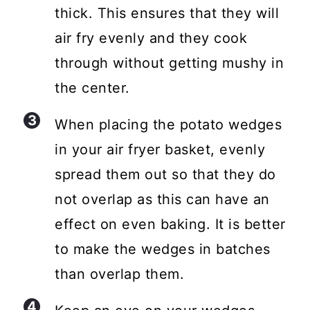
thick. This ensures that they will
air fry evenly and they cook
through without getting mushy in
the center.
When placing the potato wedges
in your air fryer basket, evenly
spread them out so that they do
not overlap as this can have an
effect on even baking. It is better
to make the wedges in batches
than overlap them.