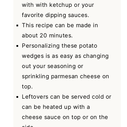
with with ketchup or your
favorite dipping sauces.
This recipe can be made in
about 20 minutes.
Personalizing these potato
wedges is as easy as changing
out your seasoning or
sprinkling parmesan cheese on
top.
Leftovers can be served cold or
can be heated up with a
cheese sauce on top or on the