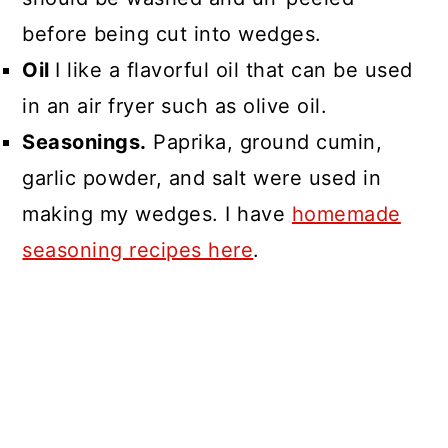
before being cut into wedges.
Oil
I like a flavorful oil that can be used
in an air fryer such as olive oil.
Seasonings.
Paprika, ground cumin,
garlic powder, and salt were used in
making my wedges. I have
homemade
seasoning recipes here
.