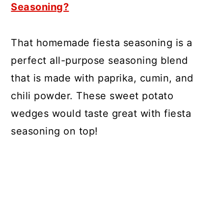
Seasoning?
That homemade fiesta seasoning is a
perfect all-purpose seasoning blend
that is made with paprika, cumin, and
chili powder. These sweet potato
wedges would taste great with fiesta
seasoning on top!