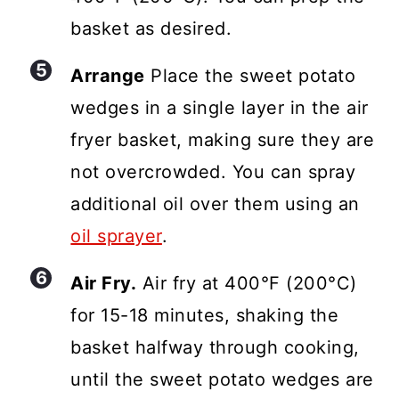
basket as desired.
Arrange
Place the sweet potato
wedges in a single layer in the air
fryer basket, making sure they are
not overcrowded. You can spray
additional oil over them using an
oil sprayer
.
Air Fry.
Air fry at 400°F (200°C)
for 15-18 minutes, shaking the
basket halfway through cooking,
until the sweet potato wedges are