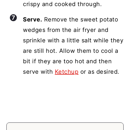
crispy and cooked through.
Serve.
Remove the sweet potato
wedges from the air fryer and
sprinkle with a little salt while they
are still hot. Allow them to cool a
bit if they are too hot and then
serve with
Ketchup
or as desired.