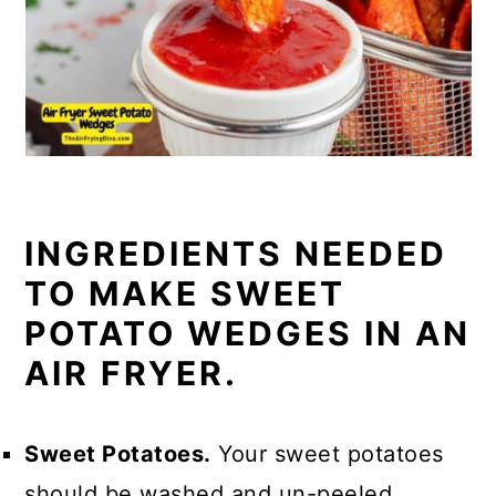
INGREDIENTS NEEDED
TO MAKE SWEET
POTATO WEDGES IN AN
AIR FRYER.
Sweet Potatoes.
Your sweet potatoes
should be washed and un-peeled