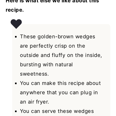
Here is what else we like about this
recipe.
These golden-brown wedges
are perfectly crisp on the
outside and fluffy on the inside,
bursting with natural
sweetness.
You can make this recipe about
anywhere that you can plug in
an air fryer.
You can serve these wedges