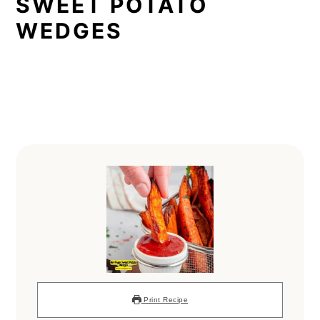
SWEET POTATO
WEDGES
Print Recipe