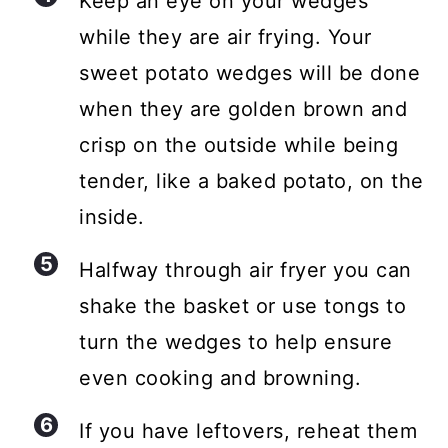
Keep an eye on your wedges
while they are air frying. Your
sweet potato wedges will be done
when they are golden brown and
crisp on the outside while being
tender, like a baked potato, on the
inside.
Halfway through air fryer you can
shake the basket or use tongs to
turn the wedges to help ensure
even cooking and browning.
If you have leftovers, reheat them