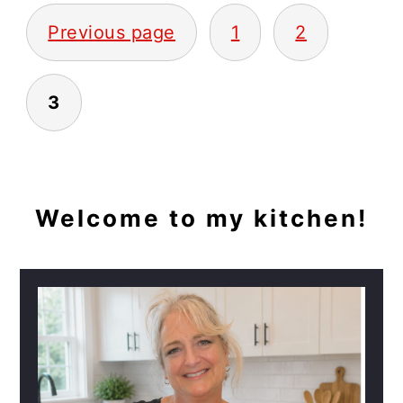
POSTS
Previous page
1
2
PAGINATION
3
PRIMARY
Welcome to my kitchen!
SIDEBAR