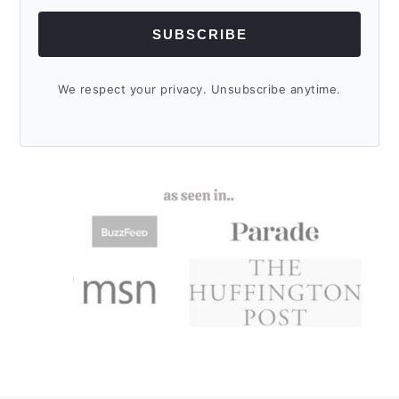
SUBSCRIBE
We respect your privacy. Unsubscribe anytime.