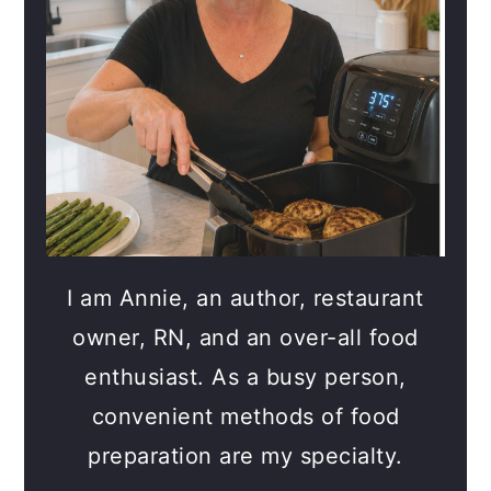
I am Annie, an author, restaurant
owner, RN, and an over-all food
enthusiast. As a busy person,
convenient methods of food
preparation are my specialty.