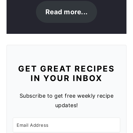
Read more...
GET GREAT RECIPES
IN YOUR INBOX
Subscribe to get free weekly recipe
updates!