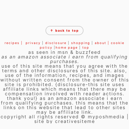
FOOTER
↑ back to top
recipes |
privacy
|
disclosure
|
shopping
|
about |
cookie
policy
|
home page
|
top
as seen in msn & buzzfeed
as an amazon associate i earn from qualifying
purchases.
use of this site means that you agree with the
terms and other disclosures of this site. also,
use of the information, recipes, and images
without written consent from the owner of this
site is prohibited. {disclosure-this site uses
affiliate links which means that there may be
compensation involved with reader actions.
thank you!} as an amazon associate i earn
from qualifying purchases. this means that the
links on this website that lead to other sites
may be affiliate link.
copyright all rights reserved © myposhmedia |
site by creativesiteme