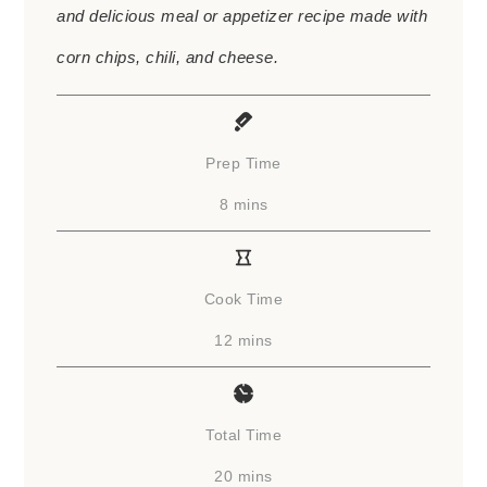
and delicious meal or appetizer recipe made with
corn chips, chili, and cheese.
Prep Time
minutes
8
mins
Cook Time
minutes
12
mins
Total Time
minutes
20
mins