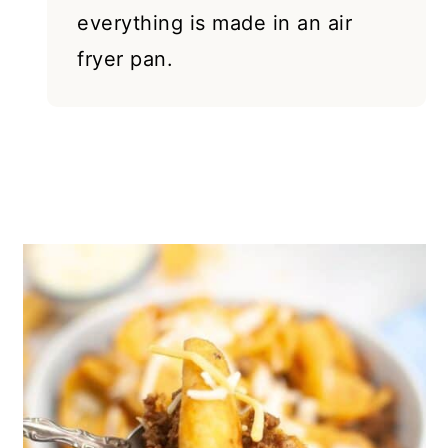
everything is made in an air
fryer pan.