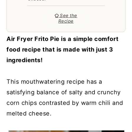
a
c
a
r
o
r
See the
Recipe
y
n
y
n
t
s
Air Fryer Frito Pie is a simple comfort
a
e
i
food recipe that is made with just 3
v
n
d
ingredients!
i
t
e
g
b
This mouthwatering recipe has a
a
a
satisfying balance of salty and crunchy
t
r
corn chips contrasted by warm chili and
i
melted cheese.
o
n