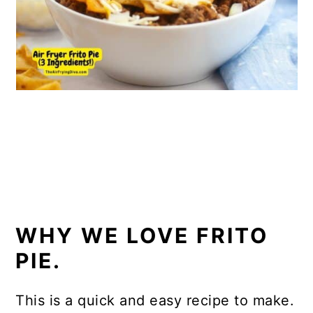
WHY WE LOVE FRITO
PIE.
This is a quick and easy recipe to make.