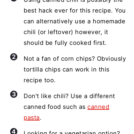
best hack ever for this recipe. You
can alternatively use a homemade
chili (or leftover) however, it
should be fully cooked first.
Not a fan of corn chips? Obviously
tortilla chips can work in this
recipe too.
Don't like chili? Use a different
canned food such as
canned
pasta
.
Looking for a vegetarian option?