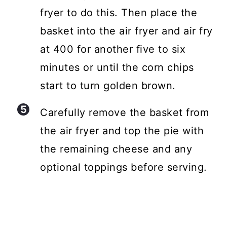
fryer to do this. Then place the
basket into the air fryer and air fry
at 400 for another five to six
minutes or until the corn chips
start to turn golden brown.
Carefully remove the basket from
the air fryer and top the pie with
the remaining cheese and any
optional toppings before serving.