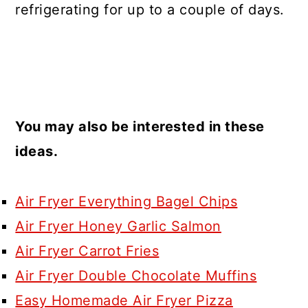
refrigerating for up to a couple of days.
You may also be interested in these
ideas.
Air Fryer Everything Bagel Chips
Air Fryer Honey Garlic Salmon
Air Fryer Carrot Fries
Air Fryer Double Chocolate Muffins
Easy Homemade Air Fryer Pizza