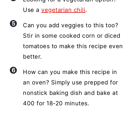
Use a
vegetarian chili
.
Can you add veggies to this too?
Stir in some cooked corn or diced
tomatoes to make this recipe even
better.
How can you make this recipe in
an oven? Simply use prepped for
nonstick baking dish and bake at
400 for 18-20 minutes.