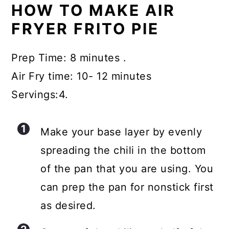
HOW TO MAKE AIR
FRYER FRITO PIE
Prep Time: 8 minutes .
Air Fry time: 10- 12 minutes
Servings:4.
Make your base layer by evenly
spreading the chili in the bottom
of the pan that you are using. You
can prep the pan for nonstick first
as desired.