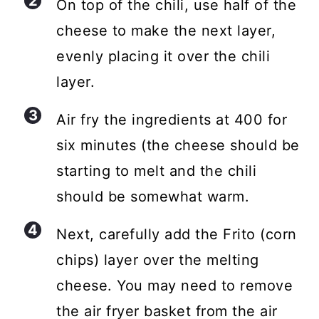
On top of the chili, use half of the
cheese to make the next layer,
evenly placing it over the chili
layer.
Air fry the ingredients at 400 for
six minutes (the cheese should be
starting to melt and the chili
should be somewhat warm.
Next, carefully add the Frito (corn
chips) layer over the melting
cheese. You may need to remove
the air fryer basket from the air