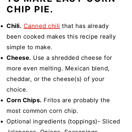
CHIP PIE.
Chili.
Canned chili
that has already
been cooked makes this recipe really
simple to make.
Cheese.
Use a shredded cheese for
more even melting. Mexican blend,
cheddar, or the cheese(s) of your
choice.
Corn Chips.
Fritos are probably the
most common corn chip.
Optional ingredients (toppings)- Sliced