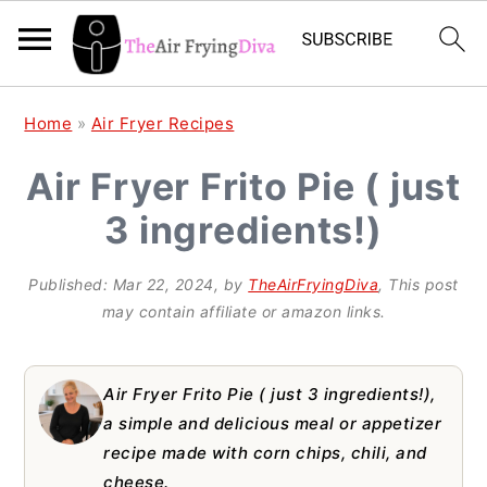
S
S
S
Home
»
Air Fryer Recipes
k
k
k
Air Fryer Frito Pie ( just
i
i
i
3 ingredients!)
p
p
p
t
t
t
Published:
Mar 22, 2024
, by
TheAirFryingDiva
, This post
o
o
o
may contain affiliate or amazon links.
p
m
p
r
a
r
Air Fryer Frito Pie ( just 3 ingredients!),
i
i
i
a simple and delicious meal or appetizer
recipe made with corn chips, chili, and
m
n
m
cheese.