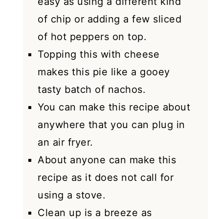
easy as using a different kind
of chip or adding a few sliced
of hot peppers on top.
Topping this with cheese
makes this pie like a gooey
tasty batch of nachos.
You can make this recipe about
anywhere that you can plug in
an air fryer.
About anyone can make this
recipe as it does not call for
using a stove.
Clean up is a breeze as