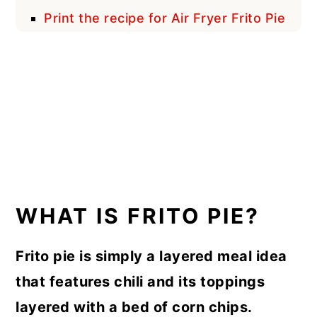
Print the recipe for Air Fryer Frito Pie
WHAT IS FRITO PIE?
Frito pie is simply a layered meal idea
that features chili and its toppings
layered with a bed of corn chips.