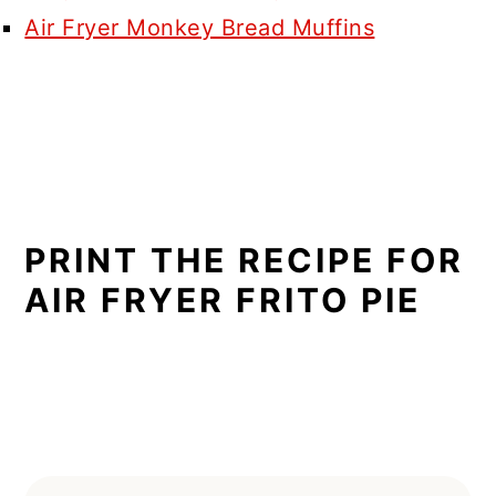
Air Fryer Monkey Bread Muffins
PRINT THE RECIPE FOR
AIR FRYER FRITO PIE