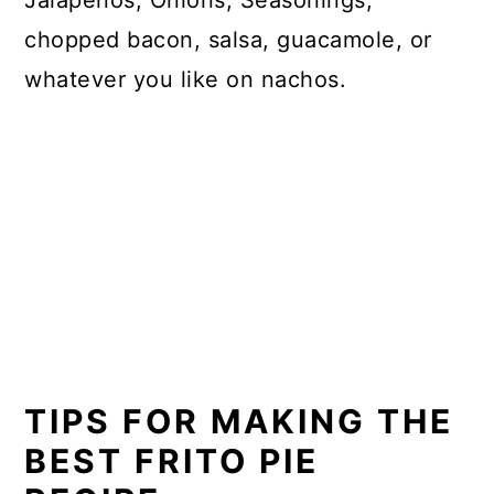
Jalapenos, Onions, Seasonings,
chopped bacon, salsa, guacamole, or
whatever you like on nachos.
TIPS FOR MAKING THE
BEST FRITO PIE