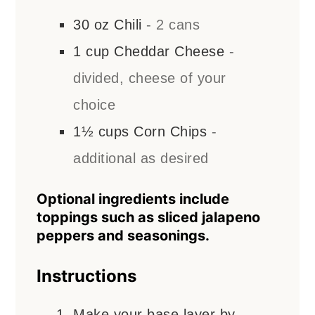
30
oz
Chili
- 2 cans
1
cup
Cheddar Cheese
-
divided, cheese of your
choice
1½
cups
Corn Chips
-
additional as desired
Optional ingredients include
toppings such as sliced jalapeno
peppers and seasonings.
Instructions
Make your base layer by