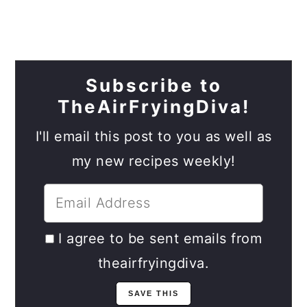
Subscribe to
TheAirFryingDiva!
I'll email this post to you as well as
my new recipes weekly!
I agree to be sent emails from
theairfryingdiva.