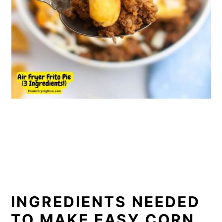
INGREDIENTS NEEDED
TO MAKE EASY CORN