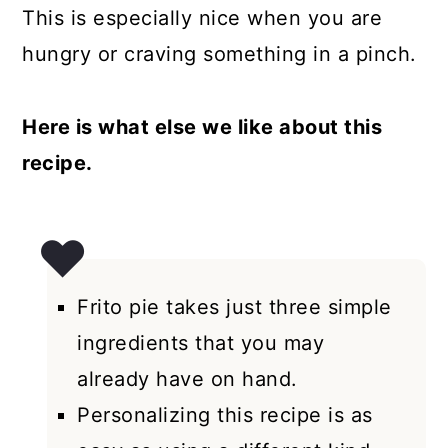
This is especially nice when you are
hungry or craving something in a pinch.
Here is what else we like about this
recipe.
Frito pie takes just three simple
ingredients that you may
already have on hand.
Personalizing this recipe is as