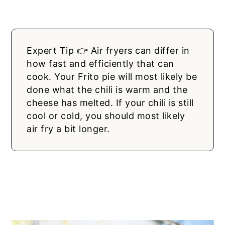
Expert Tip 👉 Air fryers can differ in
how fast and efficiently that can
cook. Your Frito pie will most likely be
done what the chili is warm and the
cheese has melted. If your chili is still
cool or cold, you should most likely
air fry a bit longer.