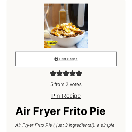
Print Recipe
5
from
2
votes
Pin Recipe
Air Fryer Frito Pie
Air Fryer Frito Pie ( just 3 ingredients!), a simple