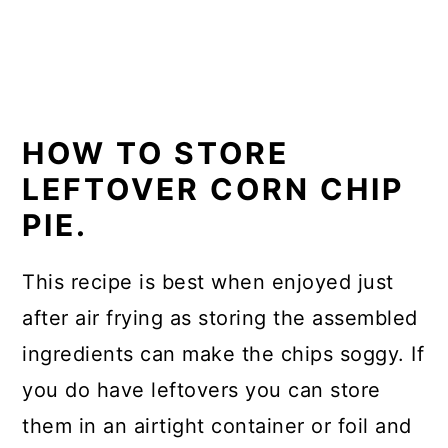
HOW TO STORE
LEFTOVER CORN CHIP
PIE.
This recipe is best when enjoyed just
after air frying as storing the assembled
ingredients can make the chips soggy. If
you do have leftovers you can store
them in an airtight container or foil and