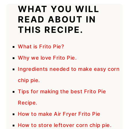
WHAT YOU WILL
READ ABOUT IN
THIS RECIPE.
What is Frito Pie?
Why we love Frito Pie.
Ingredients needed to make easy corn
chip pie.
Tips for making the best Frito Pie
Recipe.
How to make Air Fryer Frito Pie
How to store leftover corn chip pie.