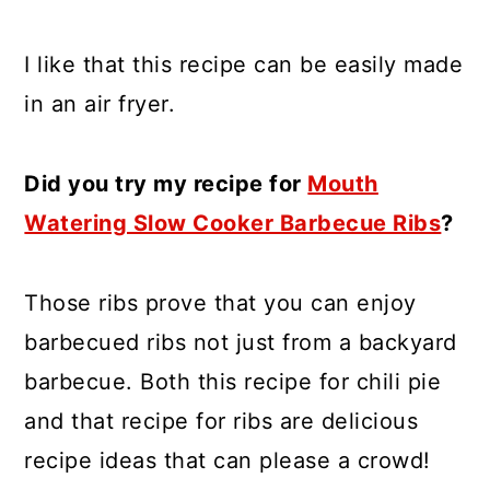
I like that this recipe can be easily made
in an air fryer.
Did you try my recipe for
Mouth
Watering Slow Cooker Barbecue Ribs
?
Those ribs prove that you can enjoy
barbecued ribs not just from a backyard
barbecue. Both this recipe for chili pie
and that recipe for ribs are delicious
recipe ideas that can please a crowd!