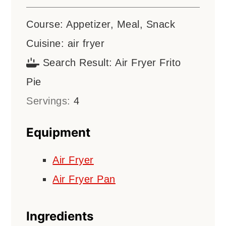
Course:
Appetizer, Meal, Snack
Cuisine:
air fryer
Search Result:
Air Fryer Frito
Pie
Servings:
4
Equipment
Air Fryer
Air Fryer Pan
Ingredients