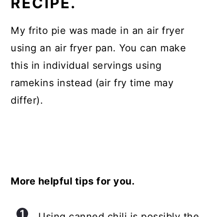
RECIPE.
My frito pie was made in an air fryer
using an air fryer pan. You can make
this in individual servings using
ramekins instead (air fry time may
differ).
More helpful tips for you.
Using canned chili is possibly the