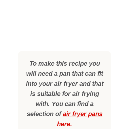
To make this recipe you
will need a pan that can fit
into your air fryer and that
is suitable for air frying
with. You can find a
selection of
air fryer pans
here.