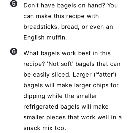
Don't have bagels on hand? You
can make this recipe with
breadsticks, bread, or even an
English muffin.
What bagels work best in this
recipe? 'Not soft' bagels that can
be easily sliced. Larger ('fatter')
bagels will make larger chips for
dipping while the smaller
refrigerated bagels will make
smaller pieces that work well in a
snack mix too.