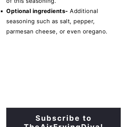
of this seasoning.
Optional ingredients-
Additional
seasoning such as salt, pepper,
parmesan cheese, or even oregano.
Subscribe to
TheAirFryingDiva!