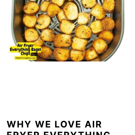
WHY WE LOVE AIR