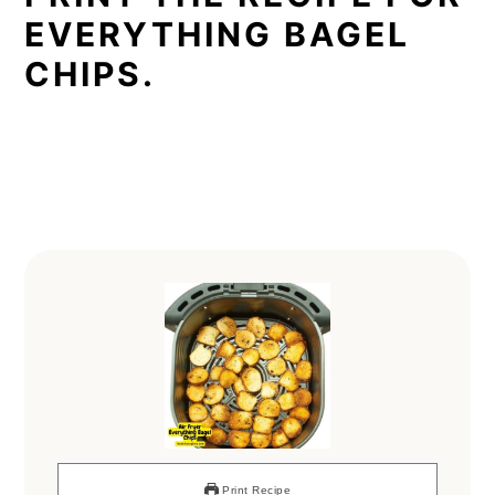
EVERYTHING BAGEL
CHIPS.
Print Recipe