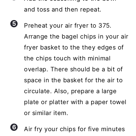
and toss and then repeat.
Preheat your air fryer to 375.
Arrange the bagel chips in your air
fryer basket to the they edges of
the chips touch with minimal
overlap. There should be a bit of
space in the basket for the air to
circulate. Also, prepare a large
plate or platter with a paper towel
or similar item.
Air fry your chips for five minutes