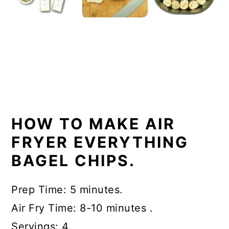
HOW TO MAKE AIR
FRYER EVERYTHING
BAGEL CHIPS.
Prep Time: 5 minutes.
Air Fry Time: 8-10 minutes .
Servings: 4.