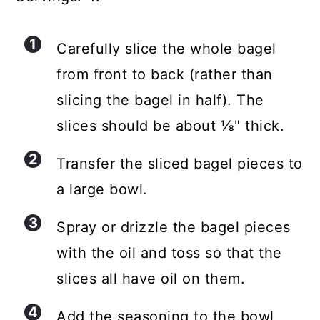
Carefully slice the whole bagel
from front to back (rather than
slicing the bagel in half). The
slices should be about ⅛" thick.
Transfer the sliced bagel pieces to
a large bowl.
Spray or drizzle the bagel pieces
with the oil and toss so that the
slices all have oil on them.
Add the seasoning to the bowl