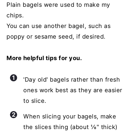
Plain bagels were used to make my
chips.
You can use another bagel, such as
poppy or sesame seed, if desired.
More helpful tips for you.
'Day old' bagels rather than fresh
ones work best as they are easier
to slice.
When slicing your bagels, make
the slices thing (about ⅛" thick)