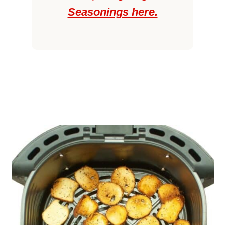
Seasonings here.