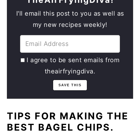
I'll email this post to you as well as
my new recipes weekly!
I agree to be sent emails from
theairfryingdiva.
TIPS FOR MAKING THE
BEST BAGEL CHIPS.