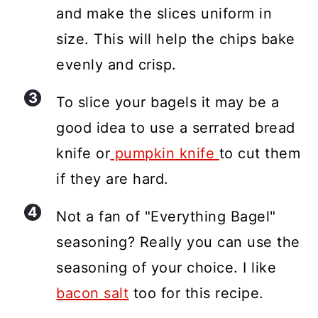
and make the slices uniform in
size. This will help the chips bake
evenly and crisp.
To slice your bagels it may be a
good idea to use a serrated bread
knife or
pumpkin knife
to cut them
if they are hard.
Not a fan of "Everything Bagel"
seasoning? Really you can use the
seasoning of your choice. I like
bacon salt
too for this recipe.