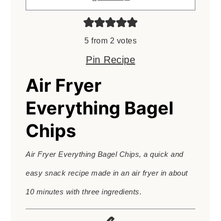
5
from
2
votes
Pin Recipe
Air Fryer
Everything Bagel
Chips
Air Fryer Everything Bagel Chips, a quick and
easy snack recipe made in an air fryer in about
10 minutes with three ingredients.