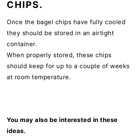
CHIPS.
Once the bagel chips have fully cooled
they should be stored in an airtight
container.
When properly stored, these chips
should keep for up to a couple of weeks
at room temperature.
You may also be interested in these
ideas.