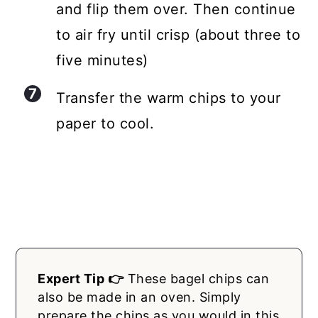
and flip them over. Then continue
to air fry until crisp (about three to
five minutes)
Transfer the warm chips to your
paper to cool.
Expert Tip 👉
These bagel chips can
also be made in an oven. Simply
prepare the chips as you would in this