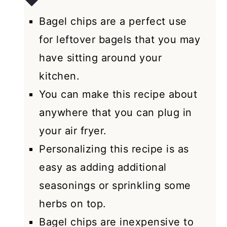
Bagel chips are a perfect use
for leftover bagels that you may
have sitting around your
kitchen.
You can make this recipe about
anywhere that you can plug in
your air fryer.
Personalizing this recipe is as
easy as adding additional
seasonings or sprinkling some
herbs on top.
Bagel chips are inexpensive to