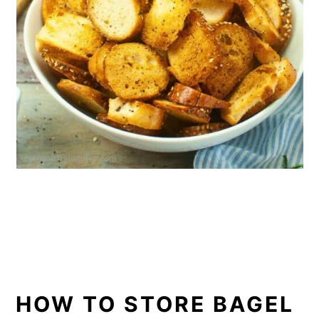
HOW TO STORE BAGEL