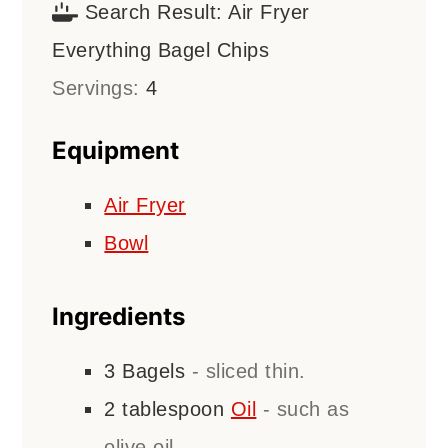
Search Result:
Air Fryer
Everything Bagel Chips
Servings:
4
Equipment
Air Fryer
Bowl
Ingredients
3
Bagels
- sliced thin.
2
tablespoon
Oil
- such as
olive oil.