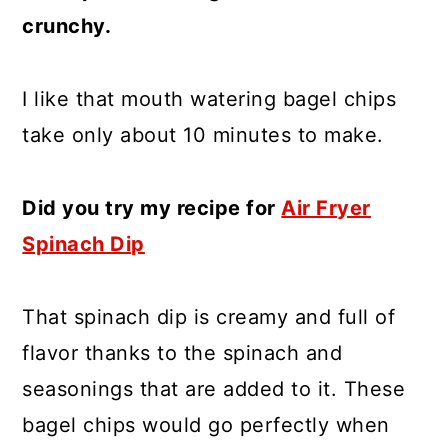
crunchy.
I like that mouth watering bagel chips
take only about 10 minutes to make.
Did you try my recipe for
Air Fryer
Spinach Dip
That spinach dip is creamy and full of
flavor thanks to the spinach and
seasonings that are added to it. These
bagel chips would go perfectly when