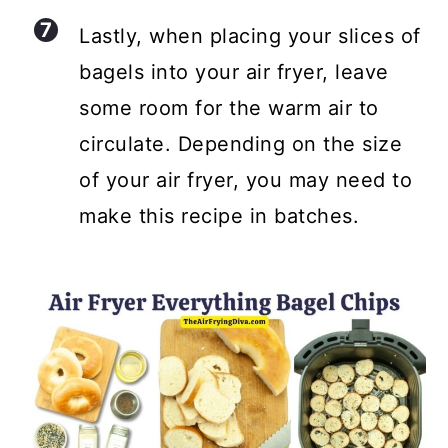
Lastly, when placing your slices of
bagels into your air fryer, leave
some room for the warm air to
circulate. Depending on the size
of your air fryer, you may need to
make this recipe in batches.