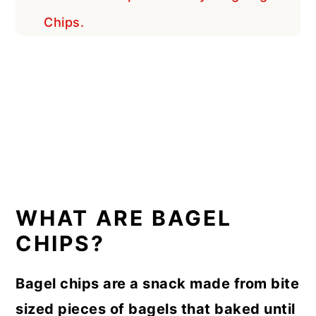
Chips.
WHAT ARE BAGEL
CHIPS?
Bagel chips are a snack made from bite
sized pieces of bagels that baked until