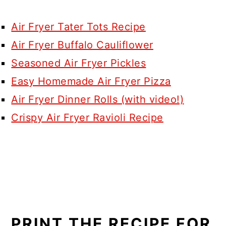
Air Fryer Tater Tots Recipe
Air Fryer Buffalo Cauliflower
Seasoned Air Fryer Pickles
Easy Homemade Air Fryer Pizza
Air Fryer Dinner Rolls (with video!)
Crispy Air Fryer Ravioli Recipe
PRINT THE RECIPE FOR