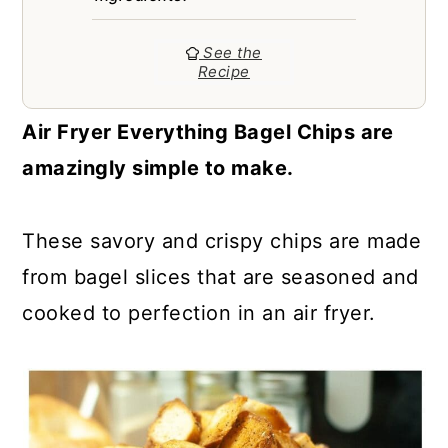
a
c
a
r
o
r
See the
Recipe
y
n
y
n
t
s
Air Fryer Everything Bagel Chips are
a
e
i
amazingly simple to make.
v
n
d
i
t
e
These savory and crispy chips are made
g
b
from bagel slices that are seasoned and
a
a
cooked to perfection in an air fryer.
t
r
i
o
n