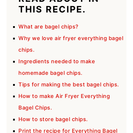
THIS RECIPE.
What are bagel chips?
Why we love air fryer everything bagel
chips.
Ingredients needed to make
homemade bagel chips.
Tips for making the best bagel chips.
How to make Air Fryer Everything
Bagel Chips.
How to store bagel chips.
Print the recipe for Everything Bagel