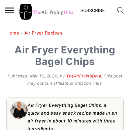
S
S
S
Home
»
Air Fryer Recipes
k
k
k
Air Fryer Everything
i
i
i
Bagel Chips
p
p
p
t
t
t
Published:
Mar 15, 2024
, by
TheAirFryingDiva
, This post
o
o
o
may contain affiliate or amazon links.
p
m
p
r
a
r
Air Fryer Everything Bagel Chips, a
i
i
i
quick and easy snack recipe made in an
air fryer in about 10 minutes with three
m
n
m
ingredients.