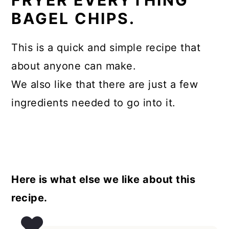
FRYER EVERYTHING
BAGEL CHIPS.
This is a quick and simple recipe that
about anyone can make.
We also like that there are just a few
ingredients needed to go into it.
Here is what else we like about this
recipe.