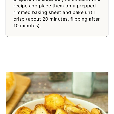
recipe and place them on a prepped
rimmed baking sheet and bake until
crisp (about 20 minutes, flipping after
10 minutes).