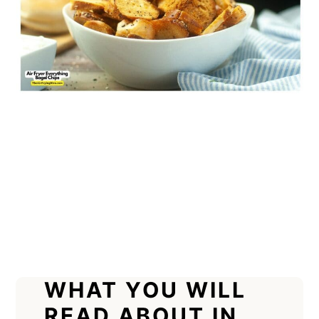
WHAT YOU WILL
READ ABOUT IN