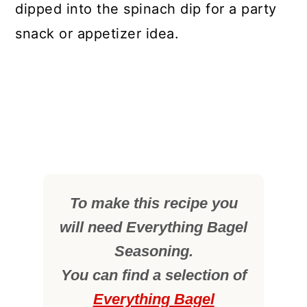
dipped into the spinach dip for a party
snack or appetizer idea.
To make this recipe you
will need Everything Bagel
Seasoning.
You can find a selection of
Everything Bagel