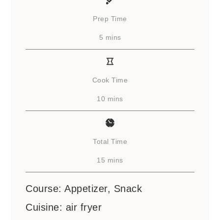
Prep Time
minutes
5
mins
Cook Time
minutes
10
mins
Total Time
minutes
15
mins
Course:
Appetizer, Snack
Cuisine:
air fryer