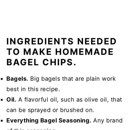
INGREDIENTS NEEDED
TO MAKE HOMEMADE
BAGEL CHIPS.
Bagels.
Big bagels that are plain work
best in this recipe.
Oil.
A flavorful oil, such as olive oil, that
can be sprayed or brushed on.
Everything Bagel Seasoning.
Any brand