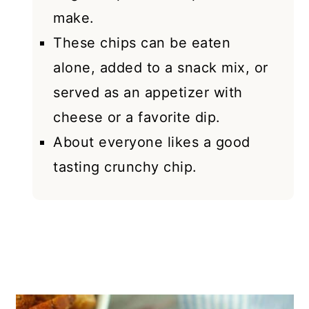
make.
These chips can be eaten
alone, added to a snack mix, or
served as an appetizer with
cheese or a favorite dip.
About everyone likes a good
tasting crunchy chip.