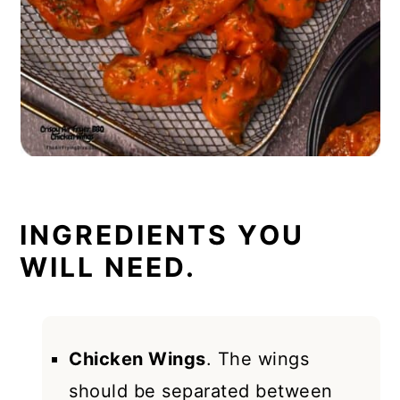
INGREDIENTS YOU
WILL NEED.
Chicken Wings
. The wings
should be separated between