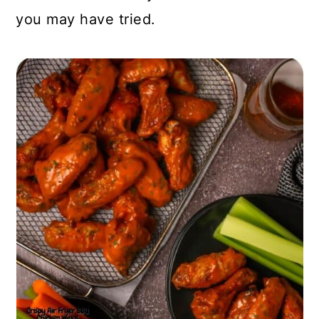
you may have tried.