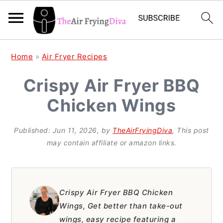
S
S
S
Home
»
Air Fryer Recipes
k
k
k
Crispy Air Fryer BBQ
i
i
i
Chicken Wings
p
p
p
t
t
t
Published:
Jun 11, 2026
, by
TheAirFryingDiva
, This post
o
o
o
may contain affiliate or amazon links.
p
m
p
r
a
r
i
i
i
Crispy Air Fryer BBQ Chicken
Wings, Get better than take-out
m
n
m
wings, easy recipe featuring a