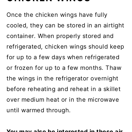
Once the chicken wings have fully
cooled, they can be stored in an airtight
container. When properly stored and
refrigerated, chicken wings should keep
for up to a few days when refrigerated
or frozen for up to a few months. Thaw
the wings in the refrigerator overnight
before reheating and reheat in a skillet
over medium heat or in the microwave
until warmed through.
You may also be interested in these air