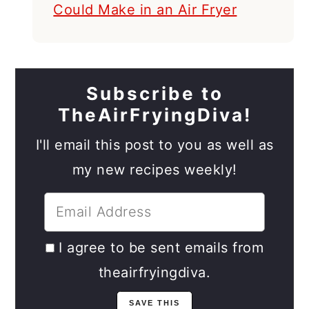
Could Make in an Air Fryer
Subscribe to
TheAirFryingDiva!
I'll email this post to you as well as
my new recipes weekly!
I agree to be sent emails from
theairfryingdiva.