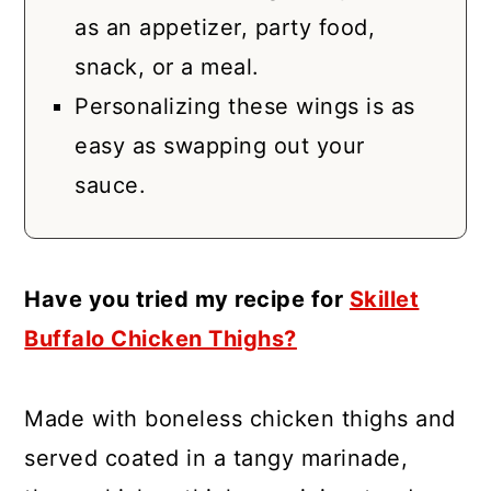
as an appetizer, party food,
snack, or a meal.
Personalizing these wings is as
easy as swapping out your
sauce.
Have you tried my recipe for
Skillet
Buffalo Chicken Thighs?
Made with boneless chicken thighs and
served coated in a tangy marinade,