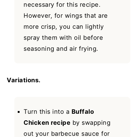
necessary for this recipe.
However, for wings that are
more crisp, you can lightly
spray them with oil before
seasoning and air frying.
Variations.
Turn this into a
Buffalo
Chicken recipe
by swapping
out your barbecue sauce for