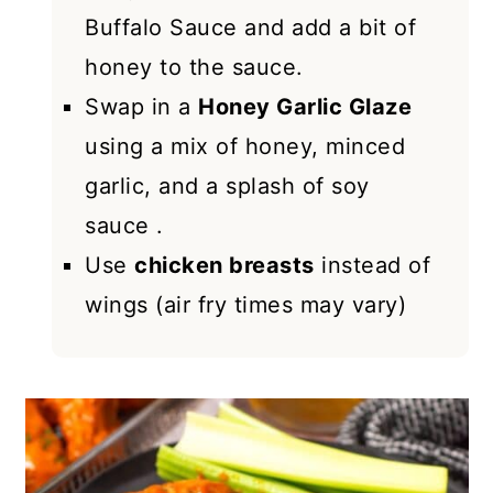
Buffalo Sauce and add a bit of
honey to the sauce.
Swap in a
Honey Garlic Glaze
using a mix of honey, minced
garlic, and a splash of soy
sauce .
Use
chicken breasts
instead of
wings (air fry times may vary)