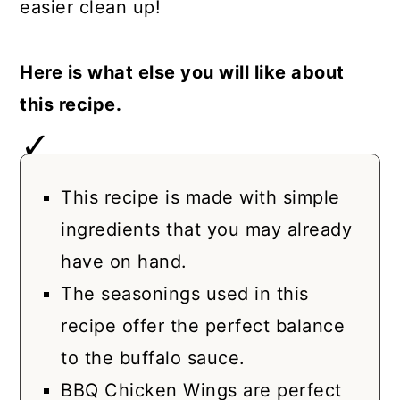
easier clean up!
Here is what else you will like about
this recipe.
This recipe is made with simple
ingredients that you may already
have on hand.
The seasonings used in this
recipe offer the perfect balance
to the buffalo sauce.
BBQ Chicken Wings are perfect