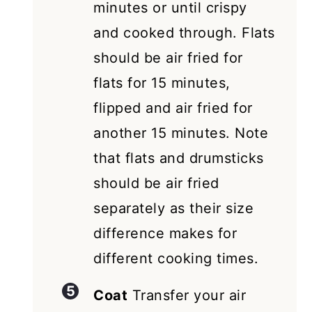
minutes or until crispy
and cooked through. Flats
should be air fried for
flats for 15 minutes,
flipped and air fried for
another 15 minutes. Note
that flats and drumsticks
should be air fried
separately as their size
difference makes for
different cooking times.
Coat
Transfer your air