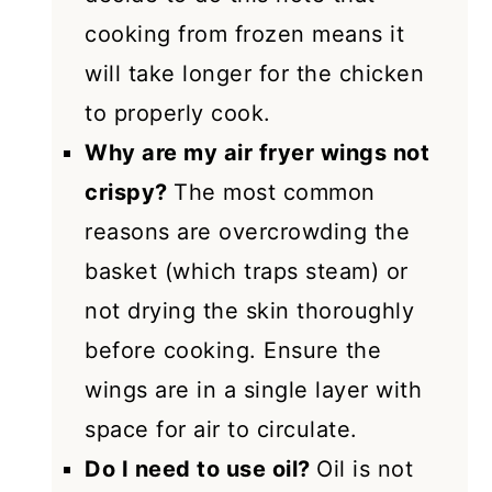
cooking from frozen means it
will take longer for the chicken
to properly cook.
Why are my air fryer wings not
crispy?
The most common
reasons are overcrowding the
basket (which traps steam) or
not drying the skin thoroughly
before cooking. Ensure the
wings are in a single layer with
space for air to circulate.
Do I need to use oil?
Oil is not