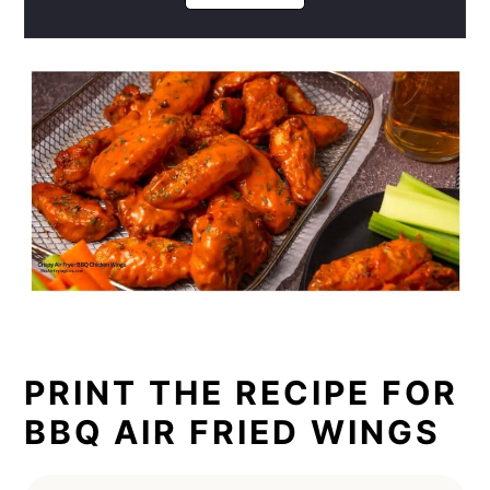
PRINT THE RECIPE FOR
BBQ AIR FRIED WINGS