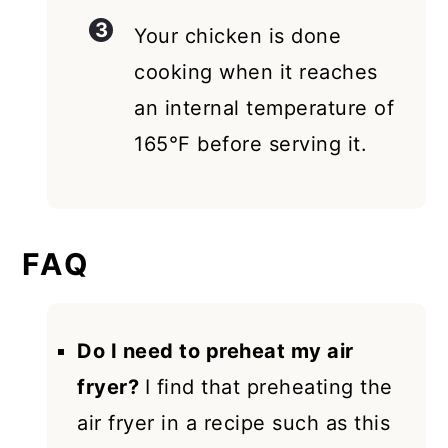
Your chicken is done
cooking when it reaches
an internal temperature of
165°F before serving it.
FAQ
Do I need to preheat my air
fryer?
I find that preheating the
air fryer in a recipe such as this