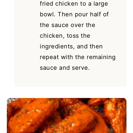
fried chicken to a large
bowl. Then pour half of
the sauce over the
chicken, toss the
ingredients, and then
repeat with the remaining
sauce and serve.