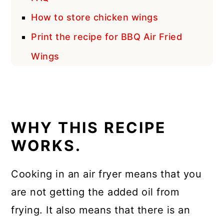
How to store chicken wings
Print the recipe for BBQ Air Fried
Wings
WHY THIS RECIPE
WORKS.
Cooking in an air fryer means that you
are not getting the added oil from
frying. It also means that there is an