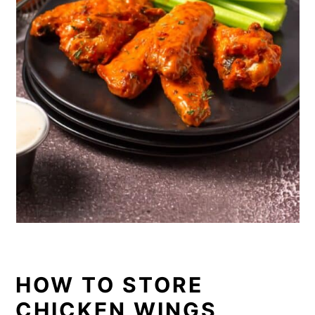
HOW TO STORE
CHICKEN WINGS