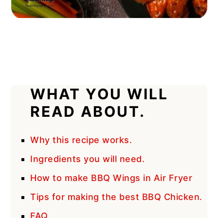
WHAT YOU WILL
READ ABOUT.
Why this recipe works.
Ingredients you will need.
How to make BBQ Wings in Air Fryer
Tips for making the best BBQ Chicken.
FAQ