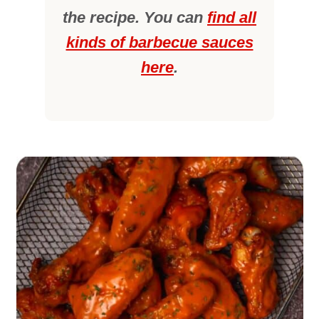
the recipe. You can
find all
kinds of barbecue sauces
here
.