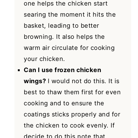
one helps the chicken start
searing the moment it hits the
basket, leading to better
browning. It also helps the
warm air circulate for cooking
your chicken.
Can I use frozen chicken
wings?
I would not do this. It is
best to thaw them first for even
cooking and to ensure the
coatings sticks properly and for
the chicken to cook evenly. If
decide to do this note that