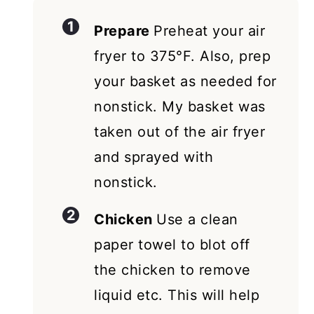
Prepare
Preheat your air
fryer to 375°F. Also, prep
your basket as needed for
nonstick. My basket was
taken out of the air fryer
and sprayed with
nonstick.
Chicken
Use a clean
paper towel to blot off
the chicken to remove
liquid etc. This will help