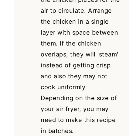
air to circulate. Arrange
the chicken in a single
layer with space between
them. If the chicken
overlaps, they will 'steam'
instead of getting crisp
and also they may not
cook uniformly.
Depending on the size of
your air fryer, you may
need to make this recipe
in batches.