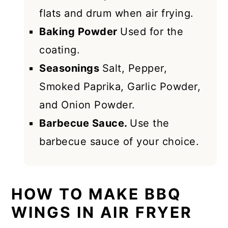
flats and drum when air frying.
Baking Powder
Used for the
coating.
Seasonings
Salt, Pepper,
Smoked Paprika, Garlic Powder,
and Onion Powder.
Barbecue Sauce.
Use the
barbecue sauce of your choice.
HOW TO MAKE BBQ
WINGS IN AIR FRYER