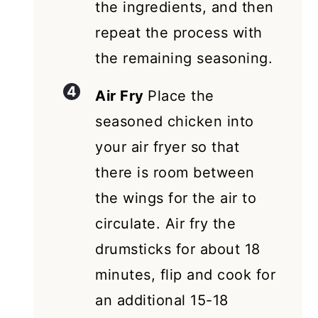
the ingredients, and then
repeat the process with
the remaining seasoning.
Air Fry
Place the
seasoned chicken into
your air fryer so that
there is room between
the wings for the air to
circulate. Air fry the
drumsticks for about 18
minutes, flip and cook for
an additional 15-18