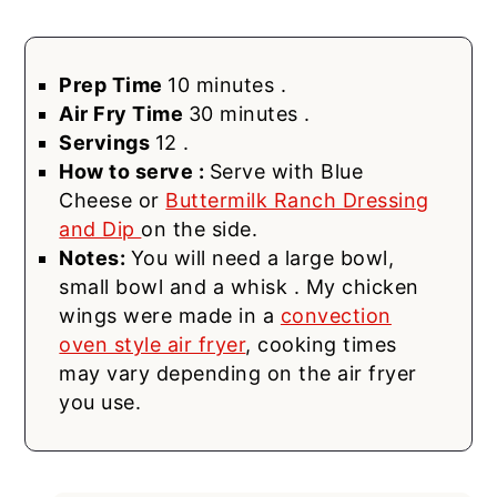
Prep Time
10 minutes .
Air Fry Time
30 minutes .
Servings
12 .
How to serve :
Serve with Blue
Cheese or
Buttermilk Ranch Dressing
and Dip
on the side.
Notes:
You will need a large bowl,
small bowl and a whisk . My chicken
wings were made in a
convection
oven style air fryer
, cooking times
may vary depending on the air fryer
you use.