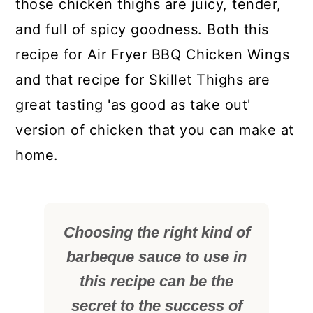
those chicken thighs are juicy, tender,
and full of spicy goodness. Both this
recipe for Air Fryer BBQ Chicken Wings
and that recipe for Skillet Thighs are
great tasting 'as good as take out'
version of chicken that you can make at
home.
Choosing the right kind of
barbeque sauce to use in
this recipe can be the
secret to the success of