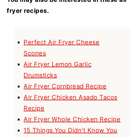
fryer recipes.
Perfect Air Fryer Cheese
Scones
Air Fryer Lemon Garlic
Drumsticks
Air Fryer Cornbread Recipe
Air Fryer Chicken Asado Tacos
Recipe
Air Fryer Whole Chicken Recipe
15 Things You Didn’t Know You