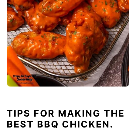
TIPS FOR MAKING THE
BEST BBQ CHICKEN.