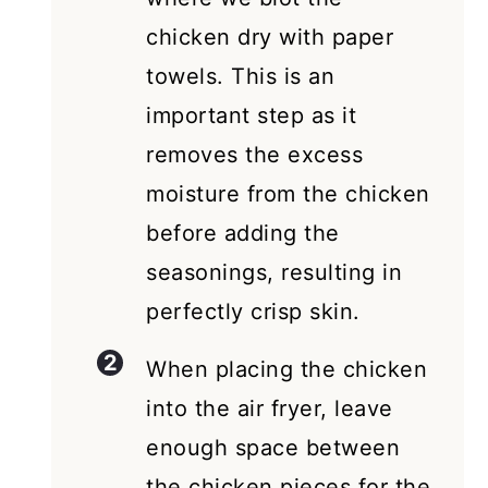
chicken dry with paper
towels. This is an
important step as it
removes the excess
moisture from the chicken
before adding the
seasonings, resulting in
perfectly crisp skin.
When placing the chicken
into the air fryer, leave
enough space between
the chicken pieces for the