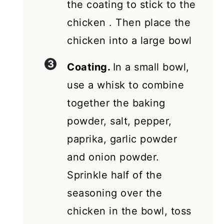
the coating to stick to the
chicken . Then place the
chicken into a large bowl
Coating.
In a small bowl,
use a whisk to combine
together the baking
powder, salt, pepper,
paprika, garlic powder
and onion powder.
Sprinkle half of the
seasoning over the
chicken in the bowl, toss