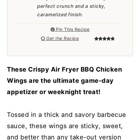
a
c
a
perfect crunch and a sticky,
r
o
r
caramelized finish.
y
n
y
Pin This Recipe
n
t
s
Get the Recipe
a
e
i
v
n
d
These Crispy Air Fryer BBQ Chicken
i
t
e
Wings are the ultimate game-day
g
b
appetizer or weeknight treat!
a
a
t
r
Tossed in a thick and savory barbecue
i
sauce, these wings are sticky, sweet,
o
and better than any take-out version
n