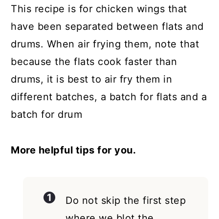
This recipe is for chicken wings that
have been separated between flats and
drums. When air frying them, note that
because the flats cook faster than
drums, it is best to air fry them in
different batches, a batch for flats and a
batch for drum
More helpful tips for you.
Do not skip the first step
where we blot the