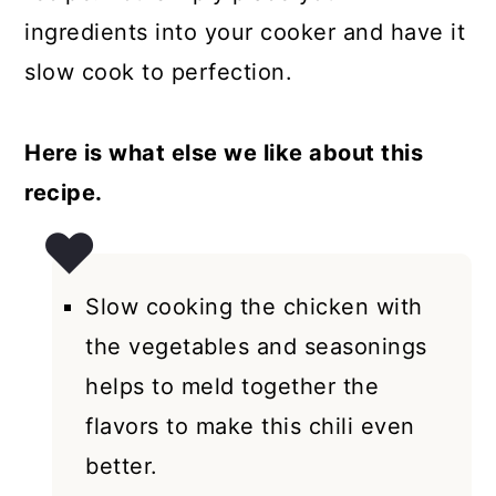
ingredients into your cooker and have it
slow cook to perfection.
Here is what else we like about this
recipe.
Slow cooking the chicken with
the vegetables and seasonings
helps to meld together the
flavors to make this chili even
better.