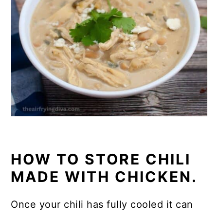
HOW TO STORE CHILI
MADE WITH CHICKEN.
Once your chili has fully cooled it can