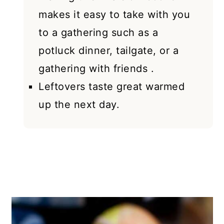
makes it easy to take with you
to a gathering such as a
potluck dinner, tailgate, or a
gathering with friends .
Leftovers taste great warmed
up the next day.