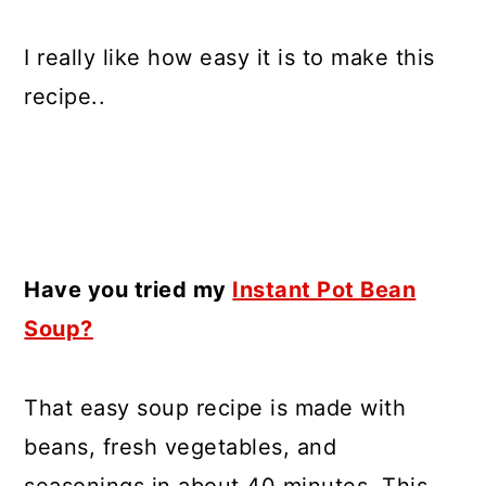
I really like how easy it is to make this
recipe..
Have you tried my
Instant Pot Bean
Soup?
That easy soup recipe is made with
beans, fresh vegetables, and