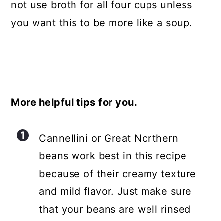
not use broth for all four cups unless
you want this to be more like a soup.
More helpful tips for you.
Cannellini or Great Northern
beans work best in this recipe
because of their creamy texture
and mild flavor. Just make sure
that your beans are well rinsed