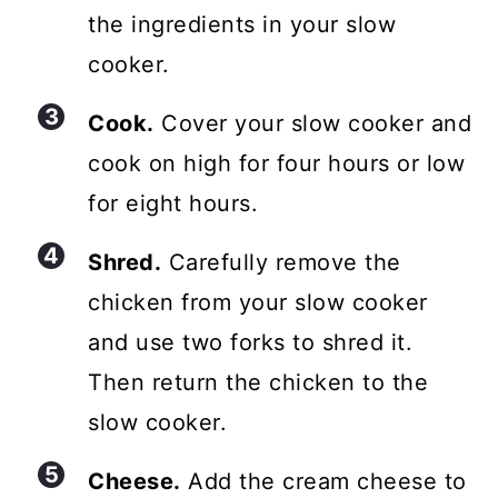
the ingredients in your slow
cooker.
Cook.
Cover your slow cooker and
cook on high for four hours or low
for eight hours.
Shred.
Carefully remove the
chicken from your slow cooker
and use two forks to shred it.
Then return the chicken to the
slow cooker.
Cheese.
Add the cream cheese to