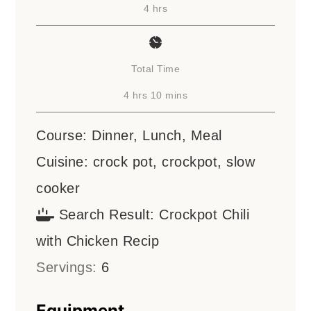
hours
4
hrs
Total Time
hours
minutes
4
hrs
10
mins
Course:
Dinner, Lunch, Meal
Cuisine:
crock pot, crockpot, slow
cooker
Search Result:
Crockpot Chili
with Chicken Recip
Servings:
6
Equipment