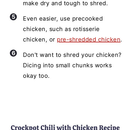
make dry and tough to shred.
Even easier, use precooked
chicken, such as rotisserie
chicken, or
pre-shredded chicken
.
Don't want to shred your chicken?
Dicing into small chunks works
okay too.