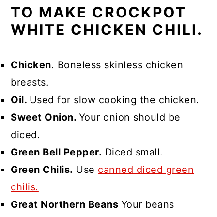
TO MAKE CROCKPOT
WHITE CHICKEN CHILI.
Chicken
. Boneless skinless chicken
breasts.
Oil.
Used for slow cooking the chicken.
Sweet Onion.
Your onion should be
diced.
Green Bell Pepper.
Diced small.
Green Chilis.
Use
canned diced green
chilis.
Great Northern Beans
Your beans