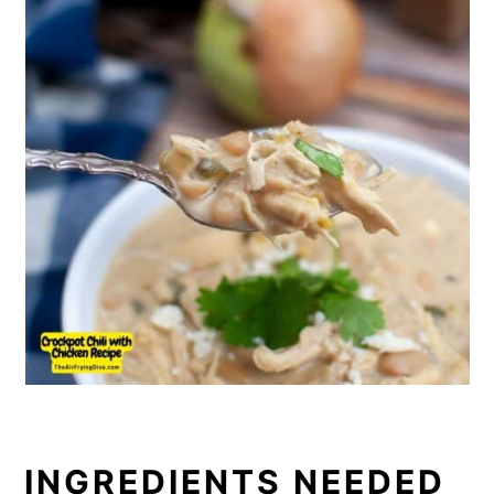
INGREDIENTS NEEDED