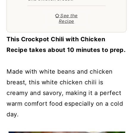
a
c
a
r
o
r
See the
Recipe
y
n
y
n
t
s
This Crockpot Chili with Chicken
a
e
i
Recipe takes about 10 minutes to prep.
v
n
d
i
t
e
Made with white beans and chicken
g
b
breast, this white chicken chili is
a
a
creamy and savory, making it a perfect
t
r
warm comfort food especially on a cold
i
day.
o
n