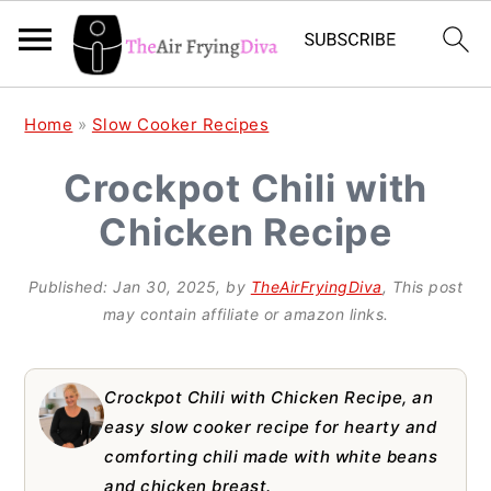
S
S
S
Home
»
Slow Cooker Recipes
k
k
k
Crockpot Chili with
i
i
i
Chicken Recipe
p
p
p
t
t
t
Published:
Jan 30, 2025
, by
TheAirFryingDiva
, This post
o
o
o
may contain affiliate or amazon links.
p
m
p
r
a
r
Crockpot Chili with Chicken Recipe, an
i
i
i
easy slow cooker recipe for hearty and
comforting chili made with white beans
m
n
m
and chicken breast.