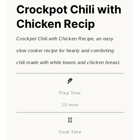
Crockpot Chili with
Chicken Recip
Crockpot Chili with Chicken Recipe, an easy
slow cooker recipe for hearty and comforting
chili made with white beans and chicken breast.
Prep Time
minutes
10
mins
Cook Time