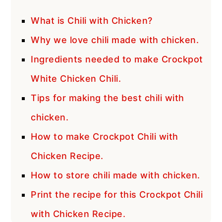
What is Chili with Chicken?
Why we love chili made with chicken.
Ingredients needed to make Crockpot
White Chicken Chili.
Tips for making the best chili with
chicken.
How to make Crockpot Chili with
Chicken Recipe.
How to store chili made with chicken.
Print the recipe for this Crockpot Chili
with Chicken Recipe.