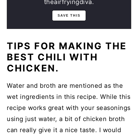
theairfryingdiva.
TIPS FOR MAKING THE
BEST CHILI WITH
CHICKEN.
Water and broth are mentioned as the
wet ingredients in this recipe. While this
recipe works great with your seasonings
using just water, a bit of chicken broth
can really give it a nice taste. I would