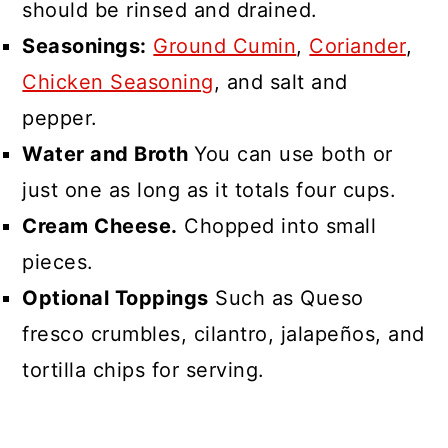
should be rinsed and drained.
Seasonings:
Ground Cumin
,
Coriander
,
Chicken Seasoning
, and salt and
pepper.
Water and Broth
You can use both or
just one as long as it totals four cups.
Cream Cheese.
Chopped into small
pieces.
Optional Toppings
Such as Queso
fresco crumbles, cilantro, jalapeños, and
tortilla chips for serving.