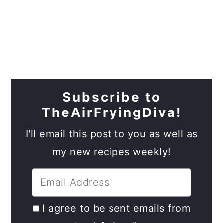
Subscribe to
TheAirFryingDiva!
I'll email this post to you as well as
my new recipes weekly!
I agree to be sent emails from