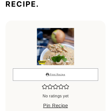
RECIPE.
Print Recipe
No ratings yet
Pin Recipe