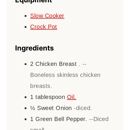
Slow Cooker
Crock Pot
Ingredients
2
Chicken Breast
. --
Boneless skinless chicken
breasts.
1
tablespoon
Oil.
½
Sweet Onion
-diced.
1
Green Bell Pepper.
--Diced