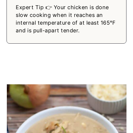
Expert Tip 👉 Your chicken is done
slow cooking when it reaches an
internal temperature of at least 165℉
and is pull-apart tender.