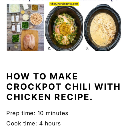
HOW TO MAKE
CROCKPOT CHILI WITH
CHICKEN RECIPE.
Prep time: 10 minutes
Cook time: 4 hours