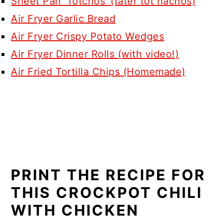
Sheet Pan ‘Totchos’ (tater tot nachos)
Air Fryer Garlic Bread
Air Fryer Crispy Potato Wedges
Air Fryer Dinner Rolls (with video!)
Air Fried Tortilla Chips (Homemade)
PRINT THE RECIPE FOR
THIS CROCKPOT CHILI
WITH CHICKEN