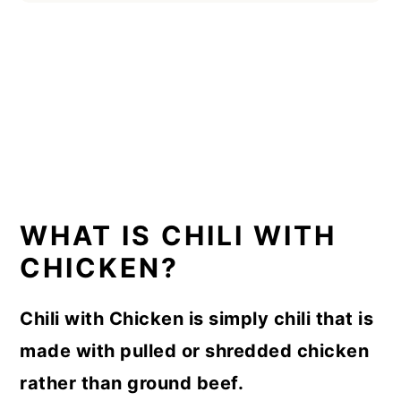
WHAT IS CHILI WITH
CHICKEN?
Chili with Chicken is simply chili that is
made with pulled or shredded chicken
rather than ground beef.