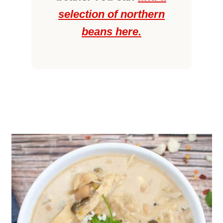
selection of northern
beans here.