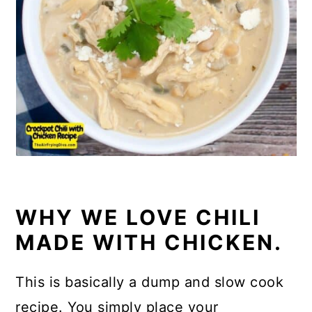
WHY WE LOVE CHILI
MADE WITH CHICKEN.
This is basically a dump and slow cook
recipe. You simply place your