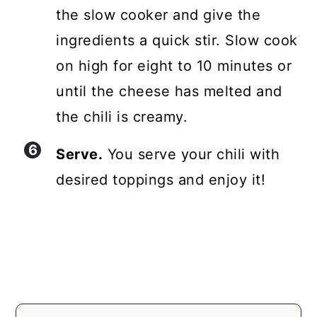
the slow cooker and give the
ingredients a quick stir. Slow cook
on high for eight to 10 minutes or
until the cheese has melted and
the chili is creamy.
Serve.
You serve your chili with
desired toppings and enjoy it!