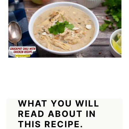
WHAT YOU WILL
READ ABOUT IN
THIS RECIPE.