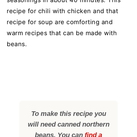
seasonings in about 40 minutes. This
recipe for chili with chicken and that
recipe for soup are comforting and
warm recipes that can be made with
beans.
To make this recipe you
will need canned northern
beans. You can
find a