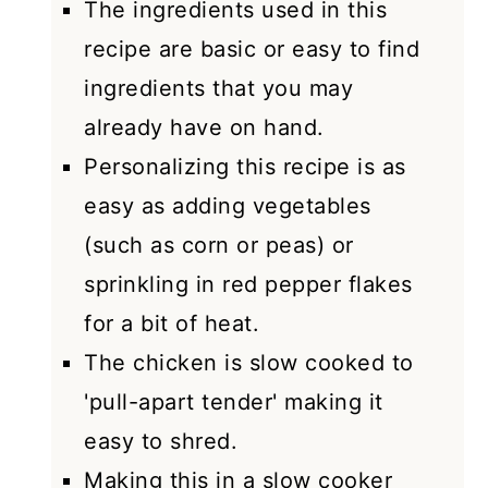
The ingredients used in this
recipe are basic or easy to find
ingredients that you may
already have on hand.
Personalizing this recipe is as
easy as adding vegetables
(such as corn or peas) or
sprinkling in red pepper flakes
for a bit of heat.
The chicken is slow cooked to
'pull-apart tender' making it
easy to shred.
Making this in a slow cooker