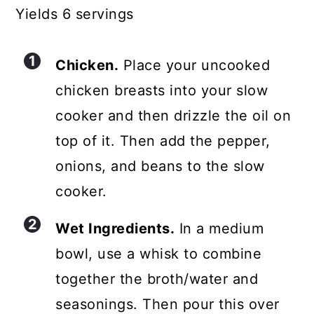
Yields 6 servings
Chicken.
Place your uncooked
chicken breasts into your slow
cooker and then drizzle the oil on
top of it. Then add the pepper,
onions, and beans to the slow
cooker.
Wet Ingredients.
In a medium
bowl, use a whisk to combine
together the broth/water and
seasonings. Then pour this over