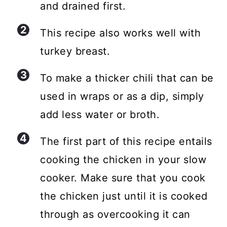
and drained first.
This recipe also works well with
turkey breast.
To make a thicker chili that can be
used in wraps or as a dip, simply
add less water or broth.
The first part of this recipe entails
cooking the chicken in your slow
cooker. Make sure that you cook
the chicken just until it is cooked
through as overcooking it can