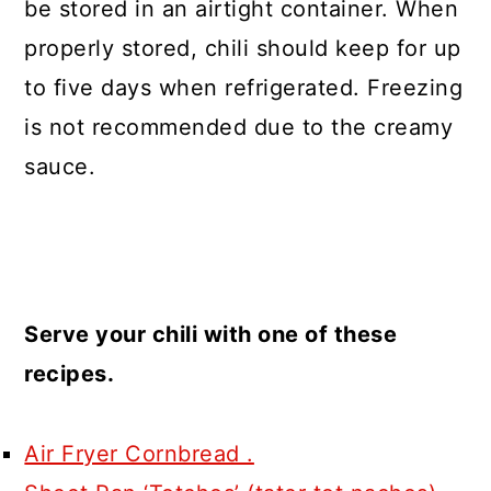
be stored in an airtight container. When
properly stored, chili should keep for up
to five days when refrigerated. Freezing
is not recommended due to the creamy
sauce.
Serve your chili with one of these
recipes.
Air Fryer Cornbread .