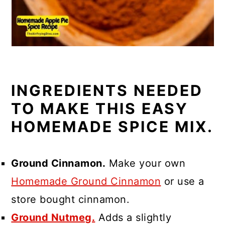
INGREDIENTS NEEDED
TO MAKE THIS EASY
HOMEMADE SPICE MIX.
Ground Cinnamon.
Make your own
Homemade Ground Cinnamon
or use a
store bought cinnamon.
Ground Nutmeg.
Adds a slightly