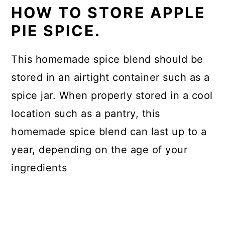
HOW TO STORE APPLE
PIE SPICE.
This homemade spice blend should be
stored in an airtight container such as a
spice jar. When properly stored in a cool
location such as a pantry, this
homemade spice blend can last up to a
year, depending on the age of your
ingredients