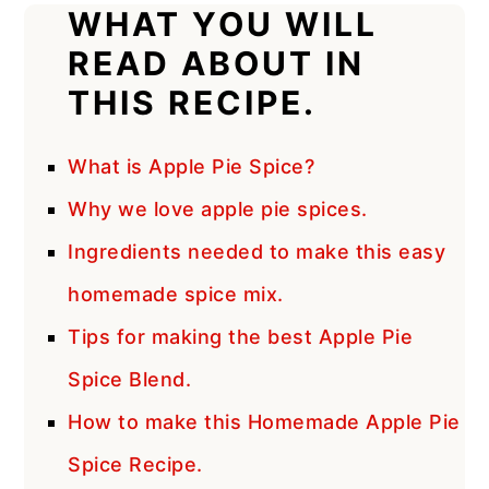
WHAT YOU WILL
READ ABOUT IN
THIS RECIPE.
What is Apple Pie Spice?
Why we love apple pie spices.
Ingredients needed to make this easy
homemade spice mix.
Tips for making the best Apple Pie
Spice Blend.
How to make this Homemade Apple Pie
Spice Recipe.