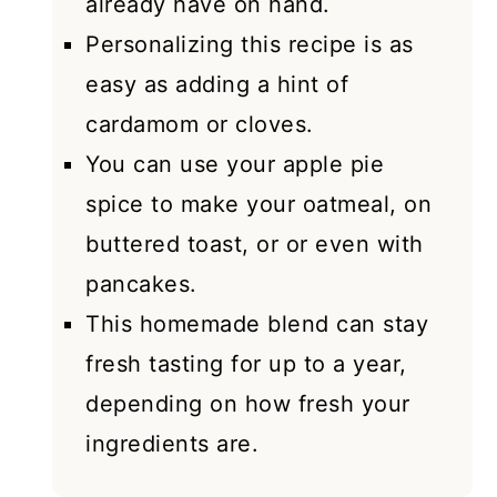
already have on hand.
Personalizing this recipe is as
easy as adding a hint of
cardamom or cloves.
You can use your apple pie
spice to make your oatmeal, on
buttered toast, or or even with
pancakes.
This homemade blend can stay
fresh tasting for up to a year,
depending on how fresh your
ingredients are.