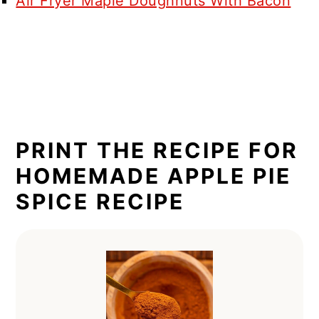
Air Fryer Maple Doughnuts With Bacon
PRINT THE RECIPE FOR
HOMEMADE APPLE PIE
SPICE RECIPE