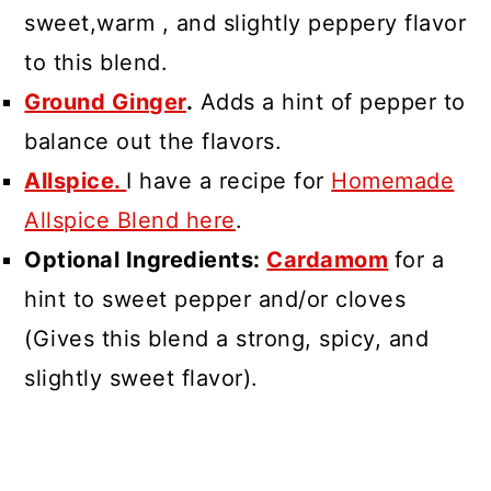
sweet,warm , and slightly peppery flavor
to this blend.
Ground Ginger
.
Adds a hint of pepper to
balance out the flavors.
Allspice.
I have a recipe for
Homemade
Allspice Blend here
.
Optional Ingredients:
Cardamom
for a
hint to sweet pepper and/or cloves
(Gives this blend a strong, spicy, and
slightly sweet flavor).