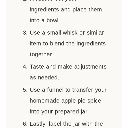
ingredients and place them
into a bowl.
Use a small whisk or similar
item to blend the ingredients
together.
Taste and make adjustments
as needed.
Use a funnel to transfer your
homemade apple pie spice
into your prepared jar
Lastly, label the jar with the