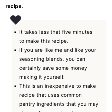
recipe.
It takes less that five minutes
to make this recipe.
If you are like me and like your
seasoning blends, you can
certainly save some money
making it yourself.
This is an inexpensive to make
recipe that uses common
pantry ingredients that you may