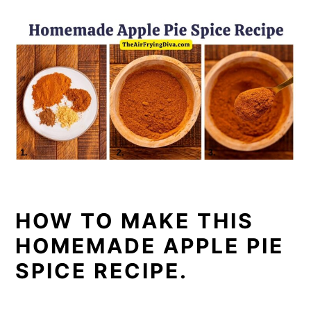
HOW TO MAKE THIS
HOMEMADE APPLE PIE
SPICE RECIPE.