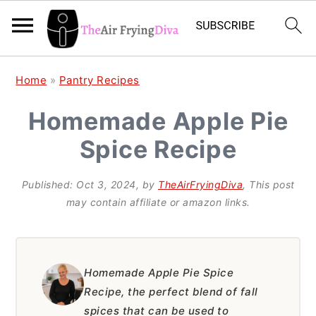
S
S
S
Home
»
Pantry Recipes
k
k
k
Homemade Apple Pie
i
i
i
Spice Recipe
p
p
p
t
t
t
Published:
Oct 3, 2024
, by
TheAirFryingDiva
, This post
o
o
o
may contain affiliate or amazon links.
p
m
p
r
a
r
i
i
i
Homemade Apple Pie Spice
Recipe, the perfect blend of fall
m
n
m
spices that can be used to