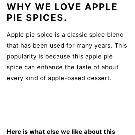
WHY WE LOVE APPLE
PIE SPICES.
Apple pie spice is a classic spice blend
that has been used for many years. This
popularity is because this apple pie
spice can enhance the taste of about
every kind of apple-based dessert.
Here is what else we like about this