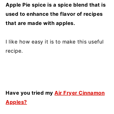
Apple Pie spice is a spice blend that is
used to enhance the flavor of recipes
that are made with apples.
I like how easy it is to make this useful
recipe.
Have you tried my
Air Fryer Cinnamon
Apples?