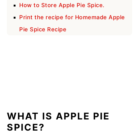
How to Store Apple Pie Spice.
Print the recipe for Homemade Apple
Pie Spice Recipe
WHAT IS APPLE PIE
SPICE?