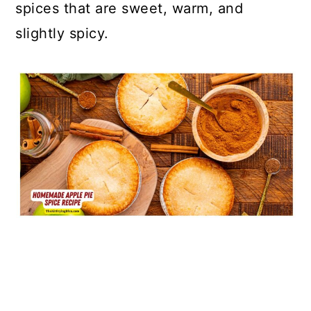
spices that are sweet, warm, and
slightly spicy.