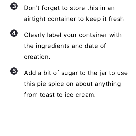
Don't forget to store this in an
airtight container to keep it fresh
Clearly label your container with
the ingredients and date of
creation.
Add a bit of sugar to the jar to use
this pie spice on about anything
from toast to ice cream.