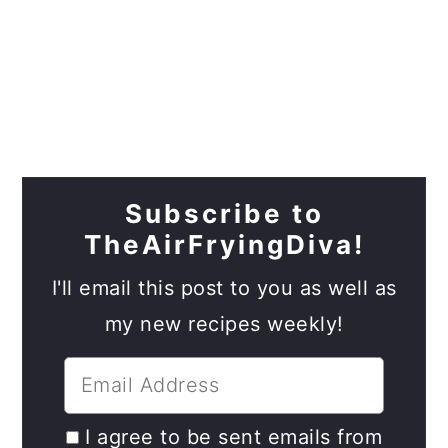
Subscribe to
TheAirFryingDiva!
I'll email this post to you as well as
my new recipes weekly!
I agree to be sent emails from