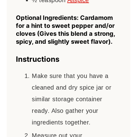
½
teaspoon
Allspice
Optional Ingredients: Cardamom
for a hint to sweet pepper and/or
cloves (Gives this blend a strong,
spicy, and slightly sweet flavor).
Instructions
Make sure that you have a
cleaned and dry spice jar or
similar storage container
ready. Also gather your
ingredients together.
Measure out your