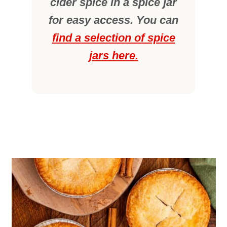
cider spice in a spice jar
for easy access. You can
find a selection of spice
jars here.