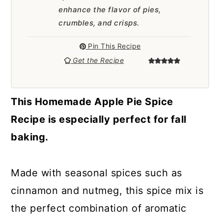
a
c
a
enhance the flavor of pies,
r
o
r
crumbles, and crisps.
y
n
y
Pin This Recipe
n
t
s
Get the Recipe
a
e
i
v
n
d
This Homemade Apple Pie Spice
i
t
e
Recipe is especially perfect for fall
g
b
baking.
a
a
t
r
Made with seasonal spices such as
i
cinnamon and nutmeg, this spice mix is
o
the perfect combination of aromatic
n