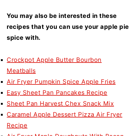
You may also be interested in these
recipes that you can use your apple pie
spice with.
Crockpot Apple Butter Bourbon
Meatballs
Air Fryer Pumpkin Spice Apple Fries
Easy Sheet Pan Pancakes Recipe
Sheet Pan Harvest Chex Snack Mix
Caramel Apple Dessert Pizza Air Fryer
Recipe