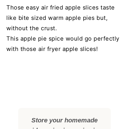
Those easy air fried apple slices taste
like bite sized warm apple pies but,
without the crust.
This apple pie spice would go perfectly
with those air fryer apple slices!
Store your homemade