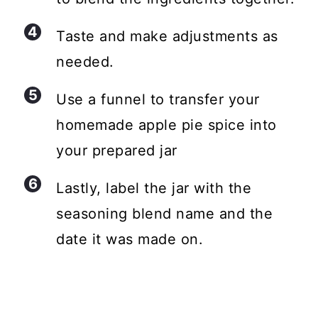
Taste and make adjustments as
needed.
Use a funnel to transfer your
homemade apple pie spice into
your prepared jar
Lastly, label the jar with the
seasoning blend name and the
date it was made on.