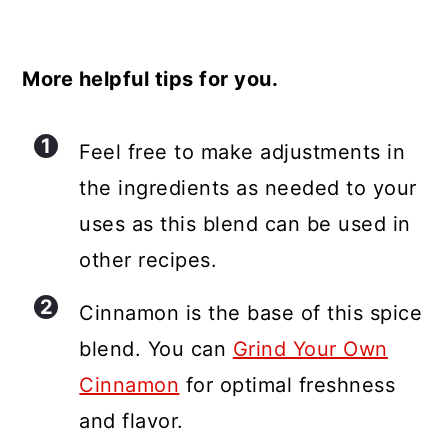
More helpful tips for you.
Feel free to make adjustments in
the ingredients as needed to your
uses as this blend can be used in
other recipes.
Cinnamon is the base of this spice
blend. You can
Grind Your Own
Cinnamon
for optimal freshness
and flavor.