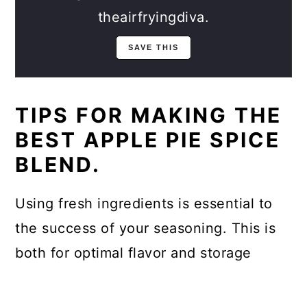
theairfryingdiva.
TIPS FOR MAKING THE
BEST APPLE PIE SPICE
BLEND.
Using fresh ingredients is essential to
the success of your seasoning. This is
both for optimal flavor and storage