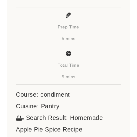
Prep Time
minutes
5
mins
Total Time
minutes
5
mins
Course:
condiment
Cuisine:
Pantry
Search Result:
Homemade
Apple Pie Spice Recipe