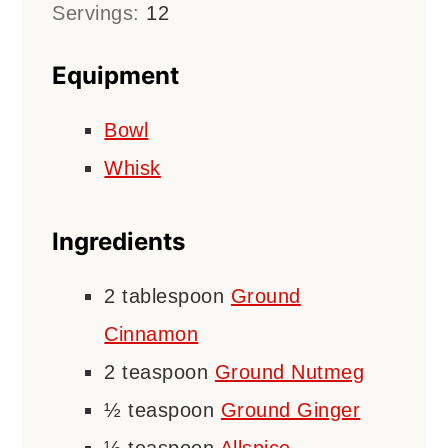
Servings:
12
Equipment
Bowl
Whisk
Ingredients
2
tablespoon
Ground
Cinnamon
2
teaspoon
Ground Nutmeg
½
teaspoon
Ground Ginger