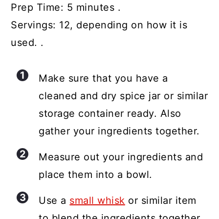
Prep Time: 5 minutes .
Servings: 12, depending on how it is
used. .
Make sure that you have a
cleaned and dry spice jar or similar
storage container ready. Also
gather your ingredients together.
Measure out your ingredients and
place them into a bowl.
Use a
small whisk
or similar item
to blend the ingredients together.