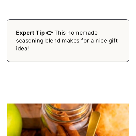
Expert Tip 👉
This homemade
seasoning blend makes for a nice gift
idea!