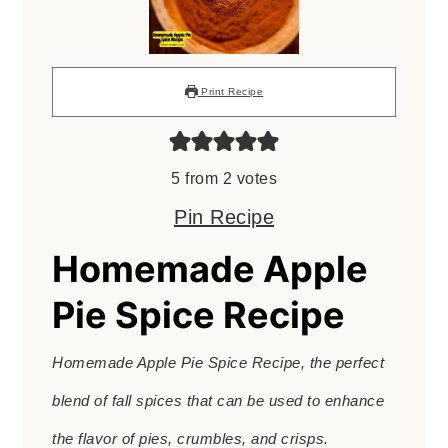
Print Recipe
5
from
2
votes
Pin Recipe
Homemade Apple
Pie Spice Recipe
Homemade Apple Pie Spice Recipe, the perfect
blend of fall spices that can be used to enhance
the flavor of pies, crumbles, and crisps.