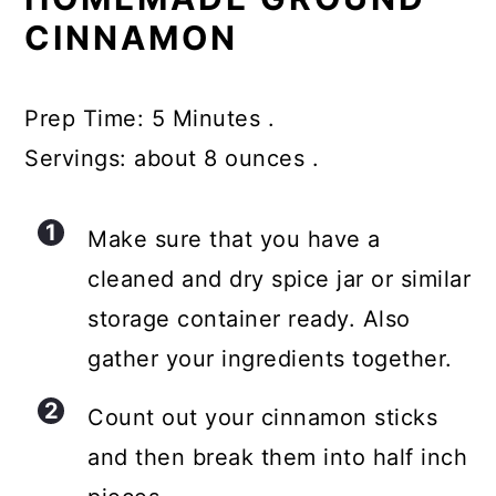
CINNAMON
Prep Time: 5 Minutes .
Servings: about 8 ounces .
Make sure that you have a
cleaned and dry spice jar or similar
storage container ready. Also
gather your ingredients together.
Count out your cinnamon sticks
and then break them into half inch