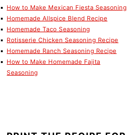
How to Make Mexican Fiesta Seasoning
Homemade Allspice Blend Recipe
Homemade Taco Seasoning
Rotisserie Chicken Seasoning Recipe
Homemade Ranch Seasoning Recipe
How to Make Homemade Fajita
Seasoning