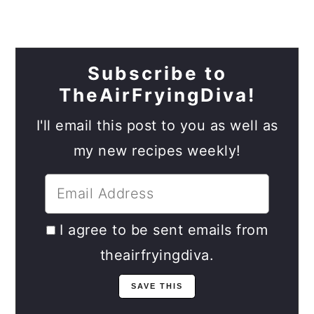
Subscribe to
TheAirFryingDiva!
I'll email this post to you as well as
my new recipes weekly!
I agree to be sent emails from
theairfryingdiva.