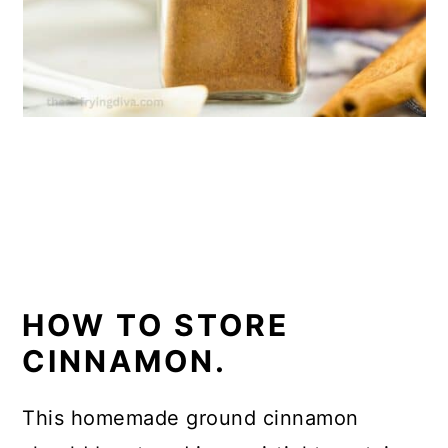
HOW TO STORE
CINNAMON.
This homemade ground cinnamon