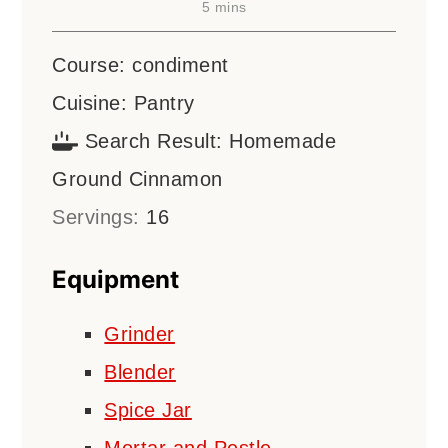
minutes
5
mins
Course:
condiment
Cuisine:
Pantry
Search Result:
Homemade
Ground Cinnamon
Servings:
16
Equipment
Grinder
Blender
Spice Jar