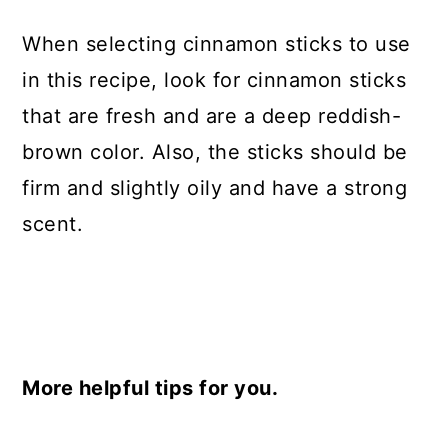
When selecting cinnamon sticks to use
in this recipe, look for cinnamon sticks
that are fresh and are a deep reddish-
brown color. Also, the sticks should be
firm and slightly oily and have a strong
scent.
More helpful tips for you.