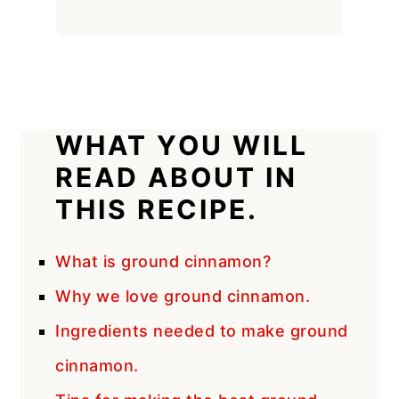
WHAT YOU WILL
READ ABOUT IN
THIS RECIPE.
What is ground cinnamon?
Why we love ground cinnamon.
Ingredients needed to make ground
cinnamon.