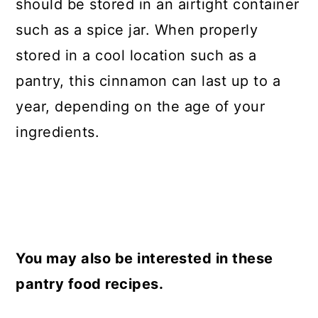
should be stored in an airtight container
such as a spice jar. When properly
stored in a cool location such as a
pantry, this cinnamon can last up to a
year, depending on the age of your
ingredients.
You may also be interested in these
pantry food recipes.