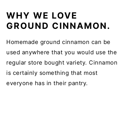
WHY WE LOVE
GROUND CINNAMON.
Homemade ground cinnamon can be
used anywhere that you would use the
regular store bought variety. Cinnamon
is certainly something that most
everyone has in their pantry.