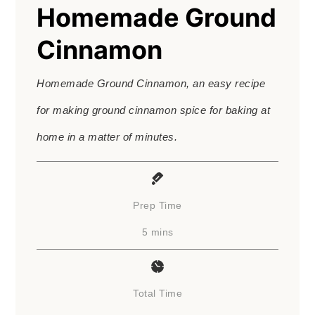
Homemade Ground
Cinnamon
Homemade Ground Cinnamon, an easy recipe
for making ground cinnamon spice for baking at
home in a matter of minutes.
Prep Time
minutes
5
mins
Total Time