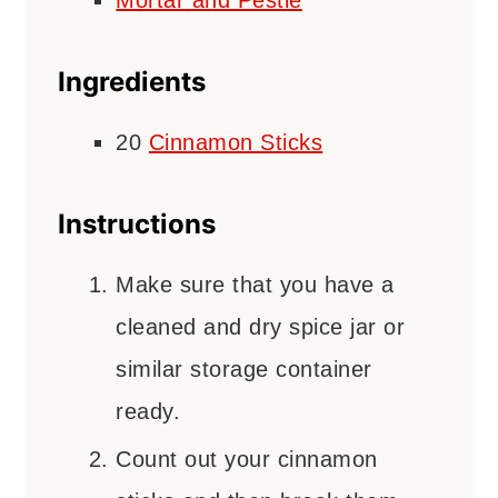
Mortar and Pestle
Ingredients
20
Cinnamon Sticks
Instructions
Make sure that you have a
cleaned and dry spice jar or
similar storage container
ready.
Count out your cinnamon