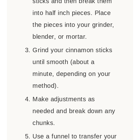
sticks and then break them
into half inch pieces. Place
the pieces into your grinder,
blender, or mortar.
Grind your cinnamon sticks
until smooth (about a
minute, depending on your
method).
Make adjustments as
needed and break down any
chunks.
Use a funnel to transfer your