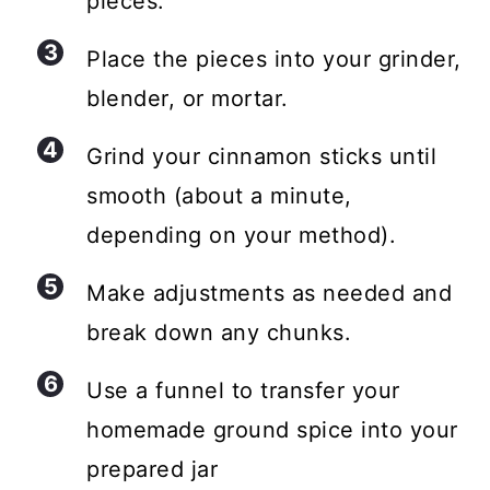
pieces.
Place the pieces into your grinder,
blender, or mortar.
Grind your cinnamon sticks until
smooth (about a minute,
depending on your method).
Make adjustments as needed and
break down any chunks.
Use a funnel to transfer your
homemade ground spice into your
prepared jar