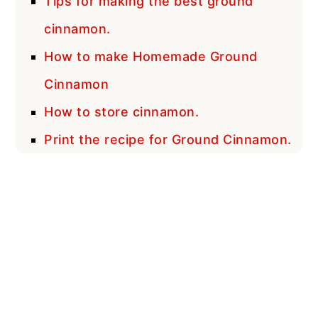
Tips for making the best ground
cinnamon.
How to make Homemade Ground
Cinnamon
How to store cinnamon.
Print the recipe for Ground Cinnamon.