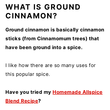
WHAT IS GROUND
CINNAMON?
Ground cinnamon is basically cinnamon
sticks (from Cinnamomum trees) that
have been ground into a spice.
I like how there are so many uses for
this popular spice.
Have you tried my
Homemade Allspice
Blend Recipe
?