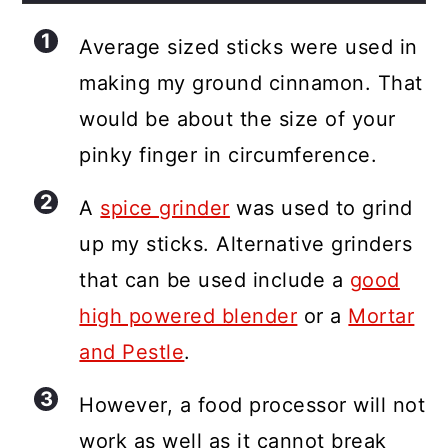
Average sized sticks were used in
making my ground cinnamon. That
would be about the size of your
pinky finger in circumference.
A
spice grinder
was used to grind
up my sticks. Alternative grinders
that can be used include a
good
high powered blender
or a
Mortar
and Pestle
.
However, a food processor will not
work as well as it cannot break