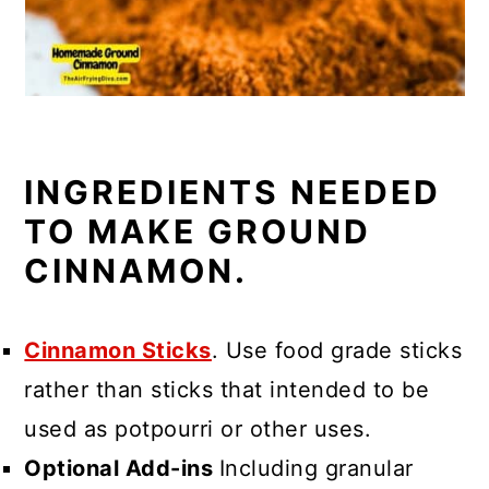
INGREDIENTS NEEDED
TO MAKE GROUND
CINNAMON.
Cinnamon Sticks
. Use food grade sticks
rather than sticks that intended to be
used as potpourri or other uses.
Optional Add-ins
Including granular