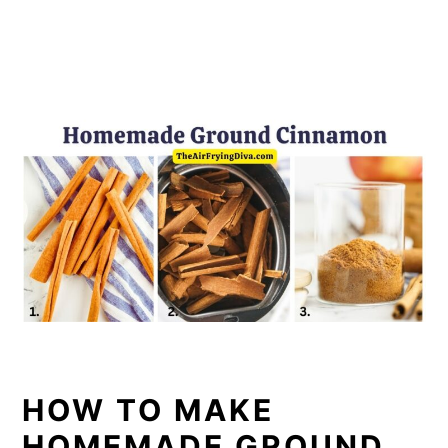
HOW TO MAKE
HOMEMADE GROUND