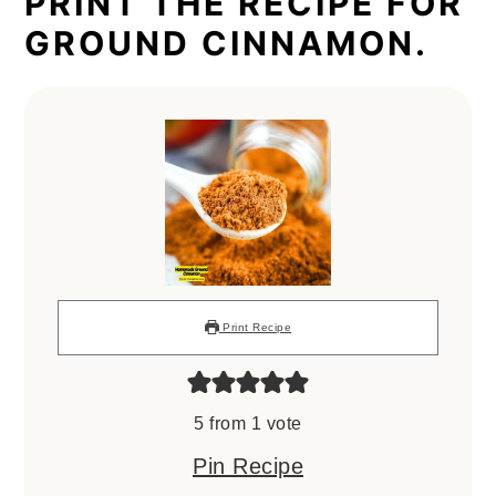
PRINT THE RECIPE FOR
GROUND CINNAMON.
Print Recipe
5
from 1 vote
Pin Recipe