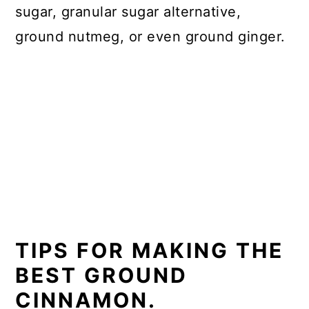
sugar, granular sugar alternative,
ground nutmeg, or even ground ginger.
TIPS FOR MAKING THE
BEST GROUND
CINNAMON.