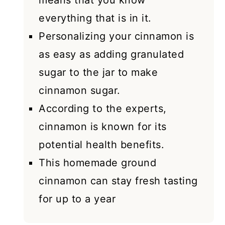
means that you know
everything that is in it.
Personalizing your cinnamon is
as easy as adding granulated
sugar to the jar to make
cinnamon sugar.
According to the experts,
cinnamon is known for its
potential health benefits.
This homemade ground
cinnamon can stay fresh tasting
for up to a year