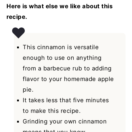
Here is what else we like about this
recipe.
This cinnamon is versatile
enough to use on anything
from a barbecue rub to adding
flavor to your homemade apple
pie.
It takes less that five minutes
to make this recipe.
Grinding your own cinnamon