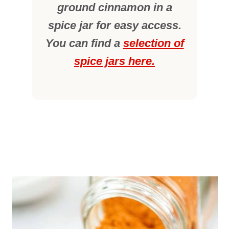
ground cinnamon in a
spice jar for easy access.
You can find a
selection of
spice jars here.