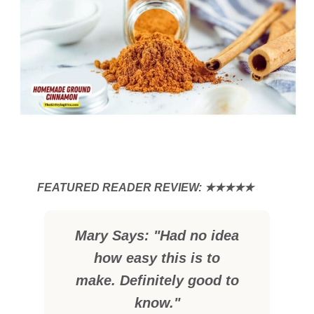
Mary Says: "Had no idea
how easy this is to
make. Definitely good to
know."