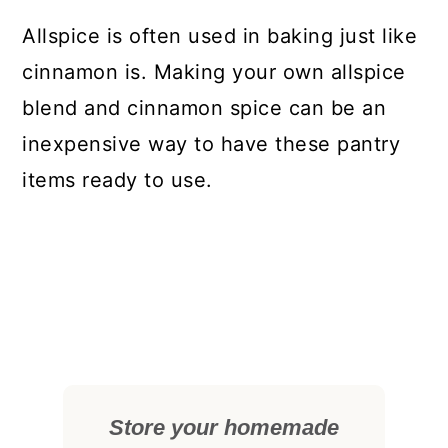
Allspice is often used in baking just like
cinnamon is. Making your own allspice
blend and cinnamon spice can be an
inexpensive way to have these pantry
items ready to use.
Store your homemade