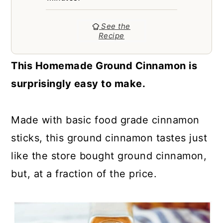
a
c
a
r
o
r
See the
Recipe
y
n
y
n
t
s
This Homemade Ground Cinnamon is
a
e
i
surprisingly easy to make.
v
n
d
i
t
e
Made with basic food grade cinnamon
g
b
sticks, this ground cinnamon tastes just
a
a
like the store bought ground cinnamon,
t
r
but, at a fraction of the price.
i
o
n