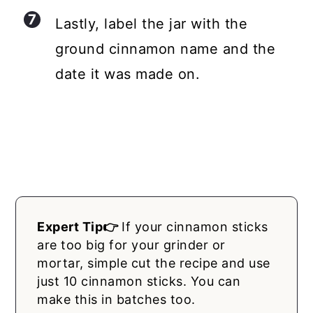
Lastly, label the jar with the
ground cinnamon name and the
date it was made on.
Expert Tip👉
If your cinnamon sticks
are too big for your grinder or
mortar, simple cut the recipe and use
just 10 cinnamon sticks. You can
make this in batches too.