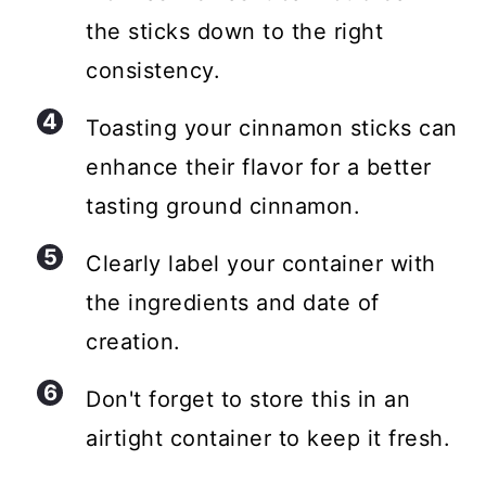
the sticks down to the right
consistency.
Toasting your cinnamon sticks can
enhance their flavor for a better
tasting ground cinnamon.
Clearly label your container with
the ingredients and date of
creation.
Don't forget to store this in an
airtight container to keep it fresh.