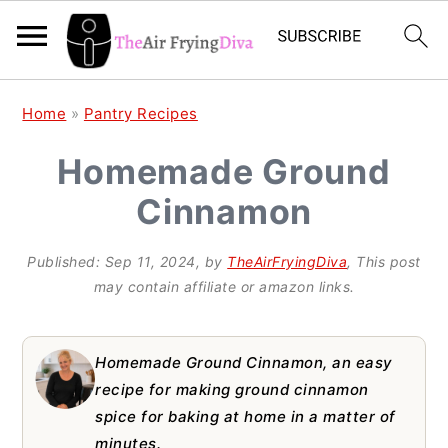
S
S
S
Home
»
Pantry Recipes
k
k
k
Homemade Ground
i
i
i
Cinnamon
p
p
p
t
t
t
Published:
Sep 11, 2024
, by
TheAirFryingDiva
, This post
o
o
o
may contain affiliate or amazon links.
p
m
p
r
a
r
Homemade Ground Cinnamon, an easy
i
i
i
recipe for making ground cinnamon
spice for baking at home in a matter of
m
n
m
minutes.