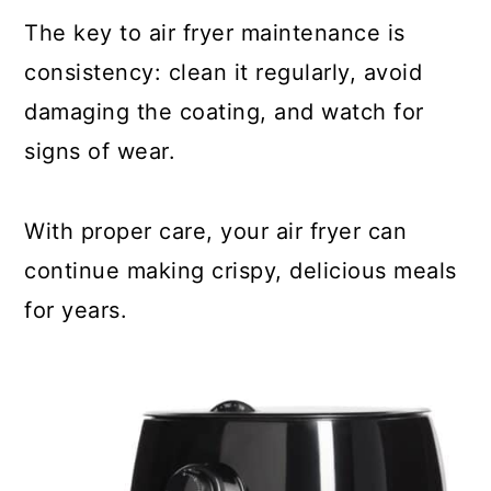
The key to air fryer maintenance is
consistency: clean it regularly, avoid
damaging the coating, and watch for
signs of wear.
With proper care, your air fryer can
continue making crispy, delicious meals
for years.