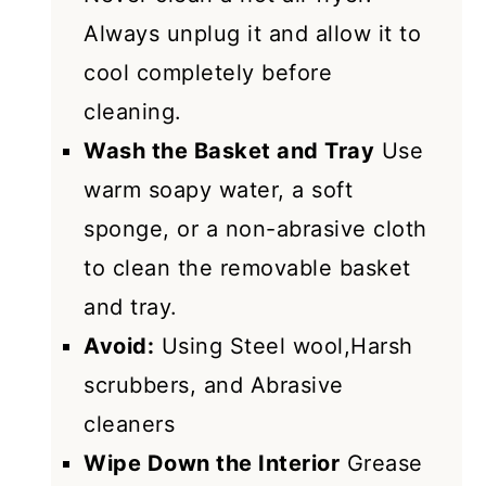
Always unplug it and allow it to
cool completely before
cleaning.
Wash the Basket and Tray
Use
warm soapy water, a soft
sponge, or a non-abrasive cloth
to clean the removable basket
and tray.
Avoid:
Using Steel wool,Harsh
scrubbers, and Abrasive
cleaners
Wipe Down the Interior
Grease