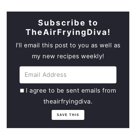
Subscribe to
TheAirFryingDiva!
I'll email this post to you as well as
my new recipes weekly!
I agree to be sent emails from
theairfryingdiva.