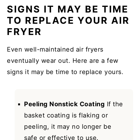
SIGNS IT MAY BE TIME
TO REPLACE YOUR AIR
FRYER
Even well-maintained air fryers
eventually wear out. Here are a few
signs it may be time to replace yours.
Peeling Nonstick Coating
If the
basket coating is flaking or
peeling, it may no longer be
safe or effective to use.