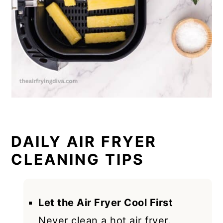
DAILY AIR FRYER
CLEANING TIPS
Let the Air Fryer Cool First
Never clean a hot air fryer.