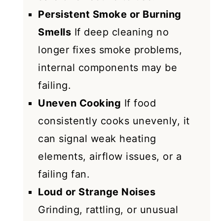
Persistent Smoke or Burning
Smells
If deep cleaning no
longer fixes smoke problems,
internal components may be
failing.
Uneven Cooking
If food
consistently cooks unevenly, it
can signal weak heating
elements, airflow issues, or a
failing fan.
Loud or Strange Noises
Grinding, rattling, or unusual