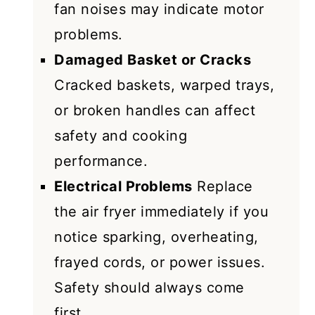
fan noises may indicate motor
problems.
Damaged Basket or Cracks
Cracked baskets, warped trays,
or broken handles can affect
safety and cooking
performance.
Electrical Problems
Replace
the air fryer immediately if you
notice sparking, overheating,
frayed cords, or power issues.
Safety should always come
first.