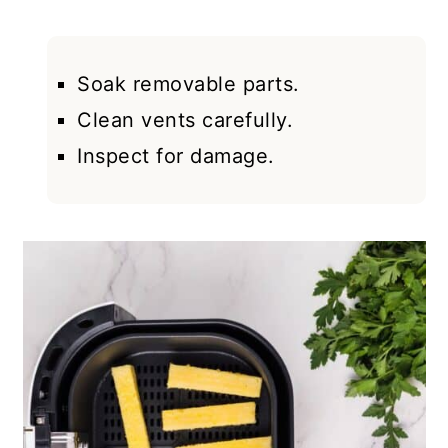
Soak removable parts.
Clean vents carefully.
Inspect for damage.