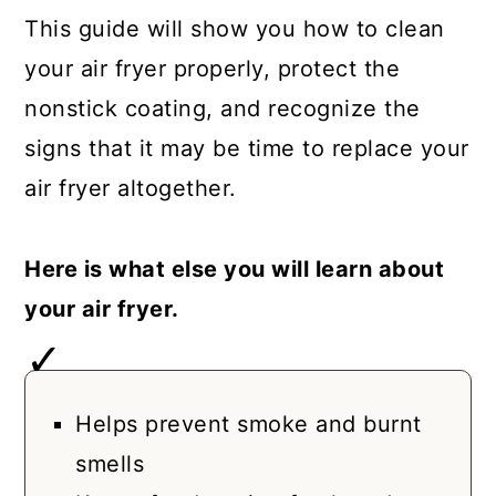
This guide will show you how to clean
your air fryer properly, protect the
nonstick coating, and recognize the
signs that it may be time to replace your
air fryer altogether.
Here is what else you will learn about
your air fryer.
Helps prevent smoke and burnt
smells