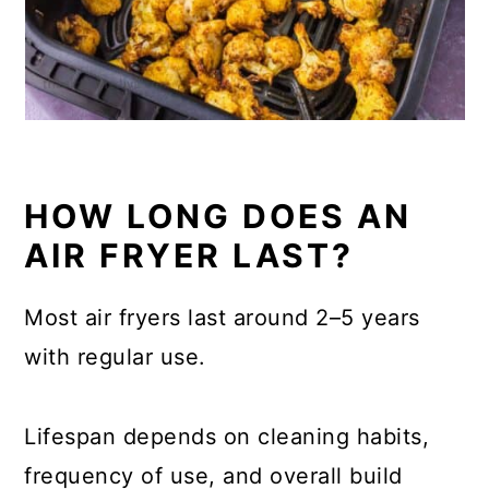
HOW LONG DOES AN
AIR FRYER LAST?
Most air fryers last around 2–5 years
with regular use.
Lifespan depends on cleaning habits,
frequency of use, and overall build