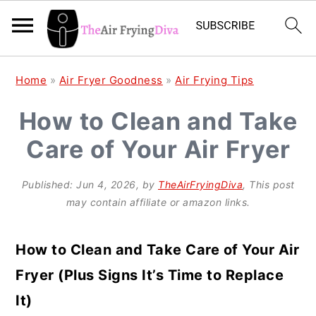
S
S
S
Home
»
Air Fryer Goodness
»
Air Frying Tips
k
k
k
How to Clean and Take
i
i
i
Care of Your Air Fryer
p
p
p
t
t
t
Published:
Jun 4, 2026
, by
TheAirFryingDiva
, This post
o
o
o
may contain affiliate or amazon links.
p
m
p
r
a
r
How to Clean and Take Care of Your Air
i
i
i
Fryer (Plus Signs It’s Time to Replace
m
n
m
It)