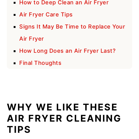
How to Deep Clean an Air Fryer
Air Fryer Care Tips
Signs It May Be Time to Replace Your
Air Fryer
How Long Does an Air Fryer Last?
Final Thoughts
WHY WE LIKE THESE
AIR FRYER CLEANING
TIPS