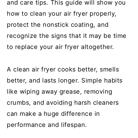
and care tips. This guide will show you
how to clean your air fryer properly,
protect the nonstick coating, and
recognize the signs that it may be time
to replace your air fryer altogether.
A clean air fryer cooks better, smells
better, and lasts longer. Simple habits
like wiping away grease, removing
crumbs, and avoiding harsh cleaners
can make a huge difference in
performance and lifespan.