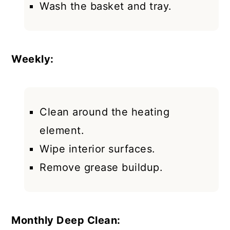
Wash the basket and tray.
Weekly:
Clean around the heating
element.
Wipe interior surfaces.
Remove grease buildup.
Monthly Deep Clean: