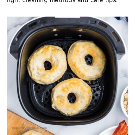
right cleaning methods and care tips.