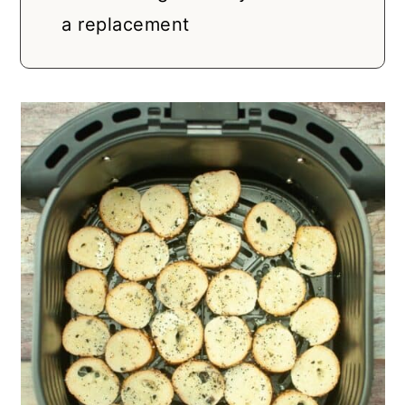
a replacement