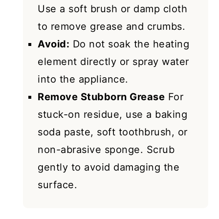
Use a soft brush or damp cloth
to remove grease and crumbs.
Avoid:
Do not soak the heating
element directly or spray water
into the appliance.
Remove Stubborn Grease
For
stuck-on residue, use a baking
soda paste, soft toothbrush, or
non-abrasive sponge. Scrub
gently to avoid damaging the
surface.