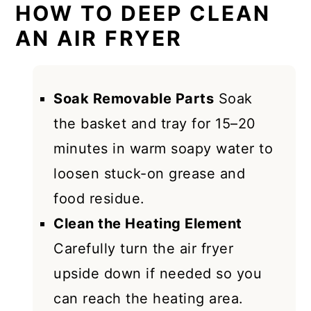
HOW TO DEEP CLEAN
AN AIR FRYER
Soak Removable Parts
Soak
the basket and tray for 15–20
minutes in warm soapy water to
loosen stuck-on grease and
food residue.
Clean the Heating Element
Carefully turn the air fryer
upside down if needed so you
can reach the heating area.