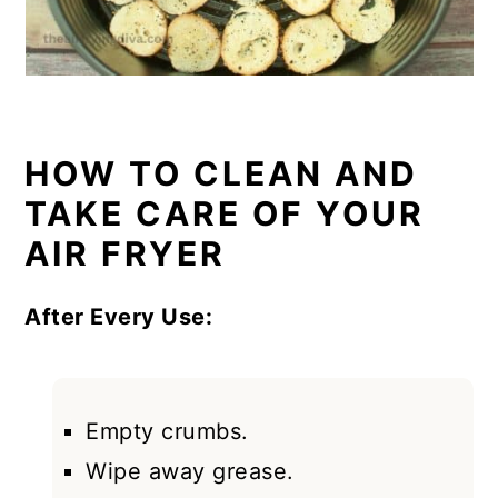
HOW TO CLEAN AND
TAKE CARE OF YOUR
AIR FRYER
After Every Use:
Empty crumbs.
Wipe away grease.