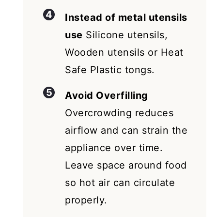
Instead of metal utensils
use
Silicone utensils,
Wooden utensils or Heat
Safe Plastic tongs.
Avoid Overfilling
Overcrowding reduces
airflow and can strain the
appliance over time.
Leave space around food
so hot air can circulate
properly.