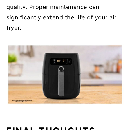
quality. Proper maintenance can
significantly extend the life of your air
fryer.