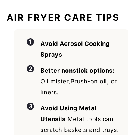
AIR FRYER CARE TIPS
Avoid Aerosol Cooking
Sprays
Better nonstick options:
Oil mister,Brush-on oil, or
liners.
Avoid Using Metal
Utensils
Metal tools can
scratch baskets and trays.