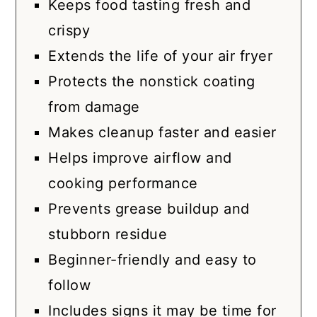
Keeps food tasting fresh and
crispy
Extends the life of your air fryer
Protects the nonstick coating
from damage
Makes cleanup faster and easier
Helps improve airflow and
cooking performance
Prevents grease buildup and
stubborn residue
Beginner-friendly and easy to
follow
Includes signs it may be time for