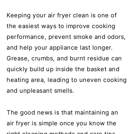
a
c
a
r
o
r
Keeping your air fryer clean is one of
y
n
y
the easiest ways to improve cooking
n
t
s
performance, prevent smoke and odors,
a
e
i
and help your appliance last longer.
v
n
d
Grease, crumbs, and burnt residue can
i
t
e
quickly build up inside the basket and
g
b
heating area, leading to uneven cooking
a
a
and unpleasant smells.
t
r
i
The good news is that maintaining an
o
air fryer is simple once you know the
n