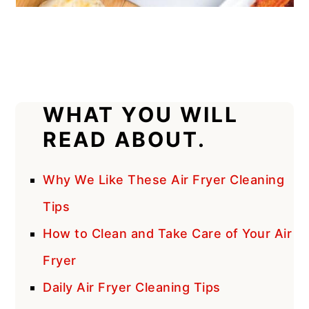
WHAT YOU WILL
READ ABOUT.
Why We Like These Air Fryer Cleaning
Tips
How to Clean and Take Care of Your Air
Fryer
Daily Air Fryer Cleaning Tips