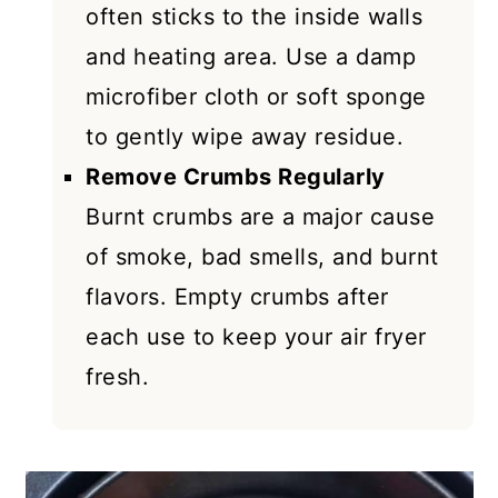
often sticks to the inside walls
and heating area. Use a damp
microfiber cloth or soft sponge
to gently wipe away residue.
Remove Crumbs Regularly
Burnt crumbs are a major cause
of smoke, bad smells, and burnt
flavors. Empty crumbs after
each use to keep your air fryer
fresh.