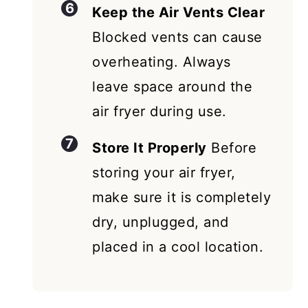
Keep the Air Vents Clear
Blocked vents can cause
overheating. Always
leave space around the
air fryer during use.
Store It Properly
Before
storing your air fryer,
make sure it is completely
dry, unplugged, and
placed in a cool location.