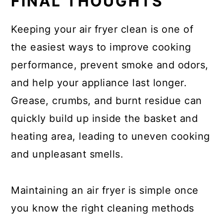
FINAL THOUGHTS
Keeping your air fryer clean is one of
the easiest ways to improve cooking
performance, prevent smoke and odors,
and help your appliance last longer.
Grease, crumbs, and burnt residue can
quickly build up inside the basket and
heating area, leading to uneven cooking
and unpleasant smells.
Maintaining an air fryer is simple once
you know the right cleaning methods