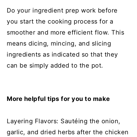
Do your ingredient prep work before
you start the cooking process for a
smoother and more efficient flow. This
means dicing, mincing, and slicing
ingredients as indicated so that they
can be simply added to the pot.
More helpful tips for you to make
Layering Flavors: Sautéing the onion,
garlic, and dried herbs after the chicken