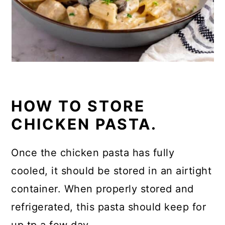
HOW TO STORE
CHICKEN PASTA.
Once the chicken pasta has fully
cooled, it should be stored in an airtight
container. When properly stored and
refrigerated, this pasta should keep for
up tp a few day.