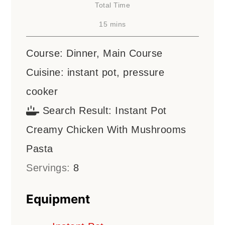
Total Time
minutes
15
mins
Course:
Dinner, Main Course
Cuisine:
instant pot, pressure
cooker
Search Result:
Instant Pot
Creamy Chicken With Mushrooms
Pasta
Servings:
8
Equipment