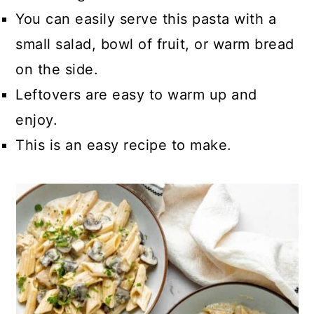
You can easily serve this pasta with a
small salad, bowl of fruit, or warm bread
on the side.
Leftovers are easy to warm up and
enjoy.
This is an easy recipe to make.