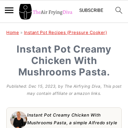
S
S
S
Home
»
Instant Pot Recipes (Pressure Cooker)
k
k
k
Instant Pot Creamy
i
i
i
Chicken With
p
p
p
t
t
t
Mushrooms Pasta.
o
o
o
Published:
Dec 15, 2023
, by
The Airfrying Diva
, This post
p
m
p
may contain affiliate or amazon links.
r
a
r
i
i
i
Instant Pot Creamy Chicken With
m
n
m
Mushrooms Pasta, a simple Alfredo style