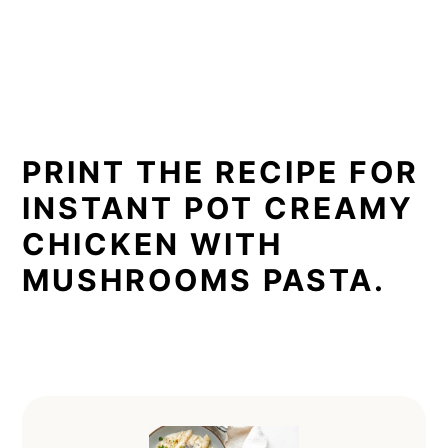
PRINT THE RECIPE FOR
INSTANT POT CREAMY
CHICKEN WITH
MUSHROOMS PASTA.