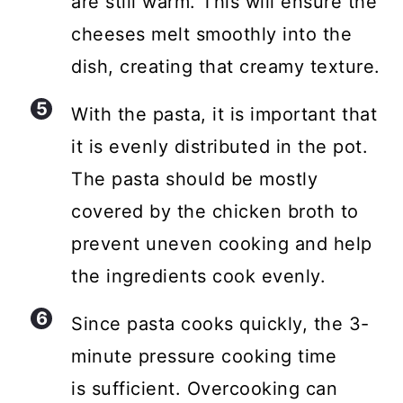
are still warm. This will ensure the
cheeses melt smoothly into the
dish, creating that creamy texture.
With the pasta, it is important that
it is evenly distributed in the pot.
The pasta should be mostly
covered by the chicken broth to
prevent uneven cooking and help
the ingredients cook evenly.
Since pasta cooks quickly, the 3-
minute pressure cooking time
is sufficient. Overcooking can