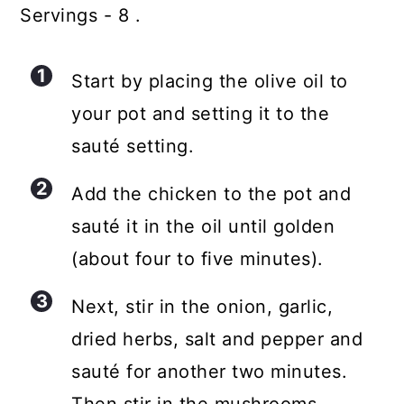
Servings - 8 .
Start by placing the olive oil to
your pot and setting it to the
sauté setting.
Add the chicken to the pot and
sauté it in the oil until golden
(about four to five minutes).
Next, stir in the onion, garlic,
dried herbs, salt and pepper and
sauté for another two minutes.
Then stir in the mushrooms.