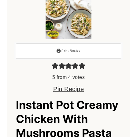
Print Recipe
5
from
4
votes
Pin Recipe
Instant Pot Creamy
Chicken With
Mushrooms Pasta