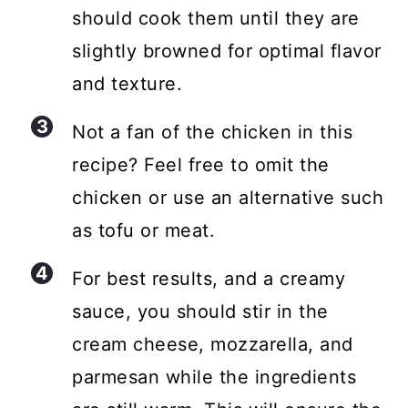
should cook them until they are
slightly browned for optimal flavor
and texture.
Not a fan of the chicken in this
recipe? Feel free to omit the
chicken or use an alternative such
as tofu or meat.
For best results, and a creamy
sauce, you should stir in the
cream cheese, mozzarella, and
parmesan while the ingredients