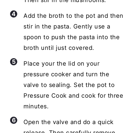
Add the broth to the pot and then
stir in the pasta. Gently use a
spoon to push the pasta into the
broth until just covered.
Place your the lid on your
pressure cooker and turn the
valve to sealing. Set the pot to
Pressure Cook and cook for three
minutes.
Open the valve and do a quick
release. Then carefully remove