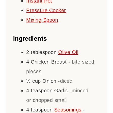
Instant Pot
Pressure Cooker
Mixing Spoon
Ingredients
2
tablespoon
Olive Oil
4
Chicken Breast
- bite sized
pieces
½
cup
Onion
-diced
4
teaspoon
Garlic
-minced
or chopped small
4
teaspoon
Seasonings
-