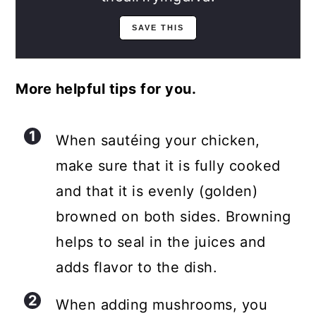
More helpful tips for you.
When sautéing your chicken,
make sure that it is fully cooked
and that it is evenly (golden)
browned on both sides. Browning
helps to seal in the juices and
adds flavor to the dish.
When adding mushrooms, you