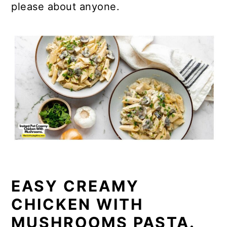
please about anyone.
EASY CREAMY
CHICKEN WITH
MUSHROOMS PASTA.