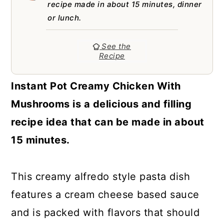
a
c
a
recipe made in about 15 minutes, dinner
or lunch.
r
o
r
y
n
y
See the
Recipe
n
t
s
a
e
i
Instant Pot Creamy Chicken With
v
n
d
Mushrooms is a delicious and filling
i
t
e
recipe idea that can be made in about
g
b
15 minutes.
a
a
t
r
This creamy alfredo style pasta dish
i
features a cream cheese based sauce
o
and is packed with flavors that should
n