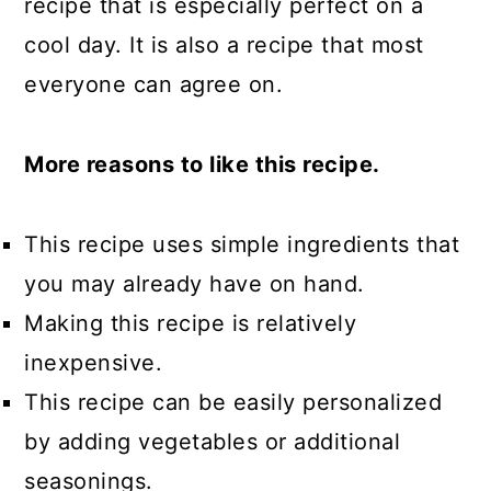
recipe that is especially perfect on a
cool day. It is also a recipe that most
everyone can agree on.
More reasons to like this recipe.
This recipe uses simple ingredients that
you may already have on hand.
Making this recipe is relatively
inexpensive.
This recipe can be easily personalized
by adding vegetables or additional
seasonings.