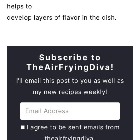
helps to
develop layers of flavor in the dish.
Subscribe to
TheAirFryingDiva!
I'll email this post to you as well as
my new recipes weekly!
I agree to be sent emails from
theairfryingdiva.