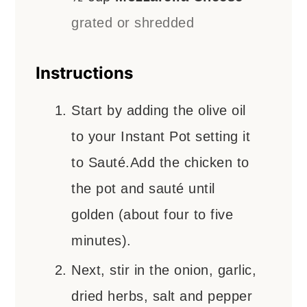
grated or shredded
Instructions
Start by adding the olive oil
to your Instant Pot setting it
to Sauté.Add the chicken to
the pot and sauté until
golden (about four to five
minutes).
Next, stir in the onion, garlic,
dried herbs, salt and pepper