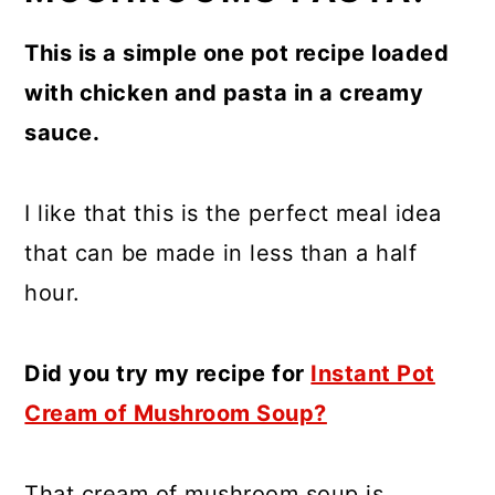
This is a simple one pot recipe loaded
with chicken and pasta in a creamy
sauce.
I like that this is the perfect meal idea
that can be made in less than a half
hour.
Did you try my recipe for
Instant Pot
Cream of Mushroom Soup?
That cream of mushroom soup is