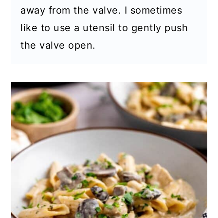
away from the valve. I sometimes
like to use a utensil to gently push
the valve open.