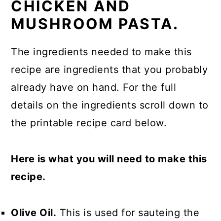
CHICKEN AND
MUSHROOM PASTA.
The ingredients needed to make this
recipe are ingredients that you probably
already have on hand. For the full
details on the ingredients scroll down to
the printable recipe card below.
Here is what you will need to make this
recipe.
Olive Oil.
This is used for sauteing the