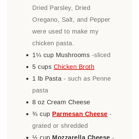
Dried Parsley, Dried
Oregano, Salt, and Pepper
were used to make my
chicken pasta.
1¼
cup
Mushrooms
-sliced
5
cups
Chicken Broth
1
lb
Pasta
- such as Penne
pasta
8
oz
Cream Cheese
¾
cup
Parmesan Cheese
-
grated or shredded
½
cup
Mozzarella Cheese
-