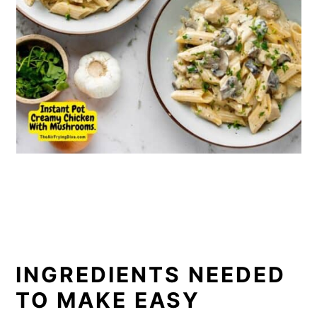
INGREDIENTS NEEDED
TO MAKE EASY