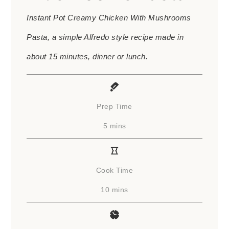
Instant Pot Creamy Chicken With Mushrooms
Pasta, a simple Alfredo style recipe made in
about 15 minutes, dinner or lunch.
Prep Time
minutes
5
mins
Cook Time
minutes
10
mins