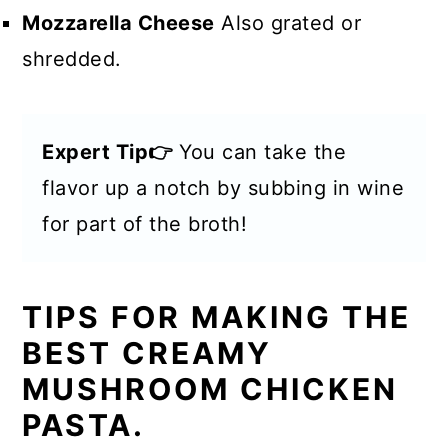
Mozzarella Cheese
Also grated or
shredded.
Expert Tip👉
You can take the
flavor up a notch by subbing in wine
for part of the broth!
TIPS FOR MAKING THE
BEST CREAMY
MUSHROOM CHICKEN
PASTA.