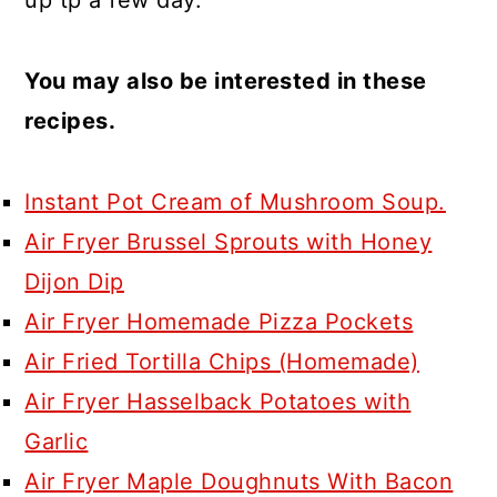
You may also be interested in these
recipes.
Instant Pot Cream of Mushroom Soup.
Air Fryer Brussel Sprouts with Honey
Dijon Dip
Air Fryer Homemade Pizza Pockets
Air Fried Tortilla Chips (Homemade)
Air Fryer Hasselback Potatoes with
Garlic
Air Fryer Maple Doughnuts With Bacon