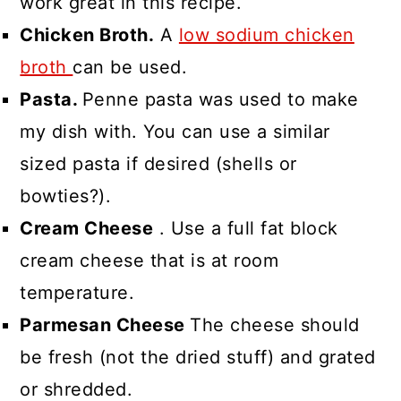
work great in this recipe.
Chicken Broth.
A
low sodium chicken
broth
can be used.
Pasta.
Penne pasta was used to make
my dish with. You can use a similar
sized pasta if desired (shells or
bowties?).
Cream Cheese
. Use a full fat block
cream cheese that is at room
temperature.
Parmesan Cheese
The cheese should
be fresh (not the dried stuff) and grated
or shredded.