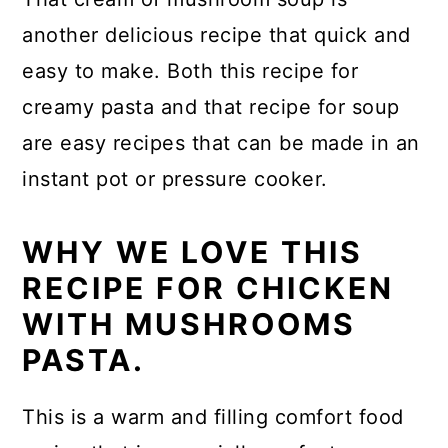
another delicious recipe that quick and
easy to make. Both this recipe for
creamy pasta and that recipe for soup
are easy recipes that can be made in an
instant pot or pressure cooker.
WHY WE LOVE THIS
RECIPE FOR CHICKEN
WITH MUSHROOMS
PASTA.
This is a warm and filling comfort food