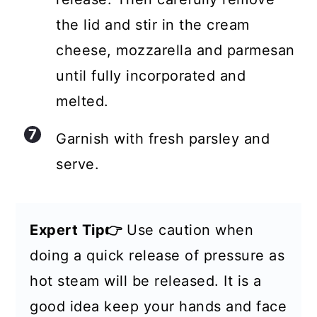
the lid and stir in the cream
cheese, mozzarella and parmesan
until fully incorporated and
melted.
Garnish with fresh parsley and
serve.
Expert Tip👉
Use caution when
doing a quick release of pressure as
hot steam will be released. It is a
good idea keep your hands and face