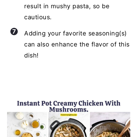
result in mushy pasta, so be
cautious.
Adding your favorite seasoning(s)
can also enhance the flavor of this
dish!