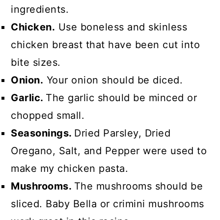
ingredients.
Chicken.
Use boneless and skinless
chicken breast that have been cut into
bite sizes.
Onion.
Your onion should be diced.
Garlic.
The garlic should be minced or
chopped small.
Seasonings.
Dried Parsley, Dried
Oregano, Salt, and Pepper were used to
make my chicken pasta.
Mushrooms.
The mushrooms should be
sliced. Baby Bella or crimini mushrooms