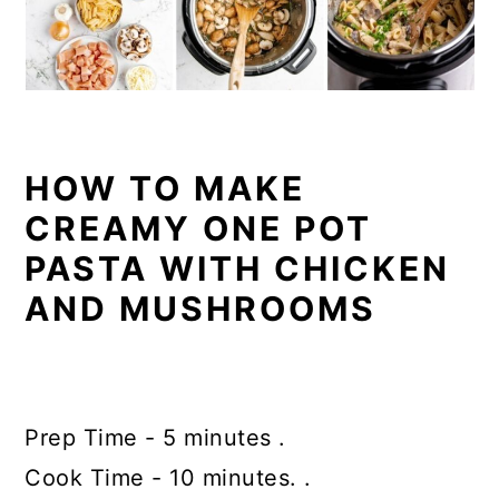
HOW TO MAKE
CREAMY ONE POT
PASTA WITH CHICKEN
AND MUSHROOMS
Prep Time - 5 minutes .
Cook Time - 10 minutes. .