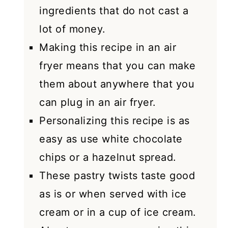
ingredients that do not cast a
lot of money.
Making this recipe in an air
fryer means that you can make
them about anywhere that you
can plug in an air fryer.
Personalizing this recipe is as
easy as use white chocolate
chips or a hazelnut spread.
These pastry twists taste good
as is or when served with ice
cream or in a cup of ice cream.