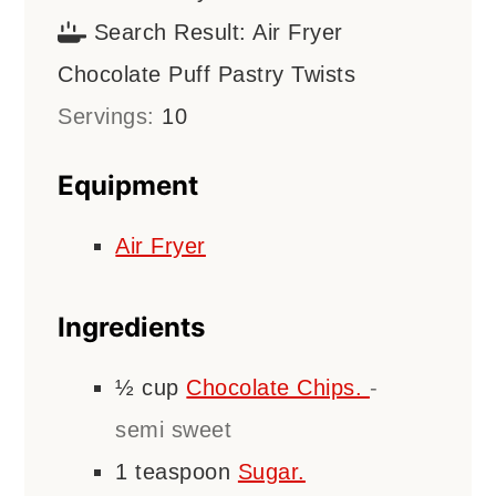
Search Result:
Air Fryer
Chocolate Puff Pastry Twists
Servings:
10
Equipment
Air Fryer
Ingredients
½
cup
Chocolate Chips.
-
semi sweet
1
teaspoon
Sugar.