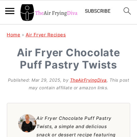
S
S
S
Home
»
Air Fryer Recipes
k
k
k
Air Fryer Chocolate
i
i
i
Puff Pastry Twists
p
p
p
t
t
t
Published:
Mar 29, 2025
, by
TheAirFryingDiva
, This post
o
o
o
may contain affiliate or amazon links.
p
m
p
r
a
r
i
i
i
Air Fryer Chocolate Puff Pastry
Twists, a simple and delicious
m
n
m
snack or dessert recipe featuring