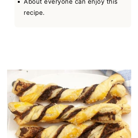
About everyone can enjoy this
recipe.