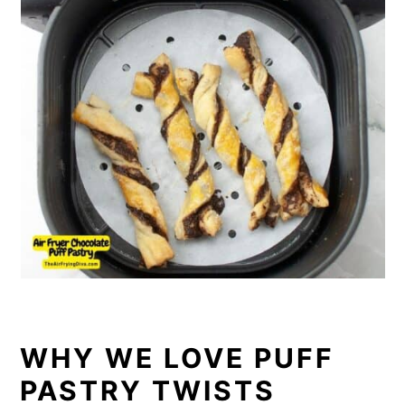
WHY WE LOVE PUFF
PASTRY TWISTS