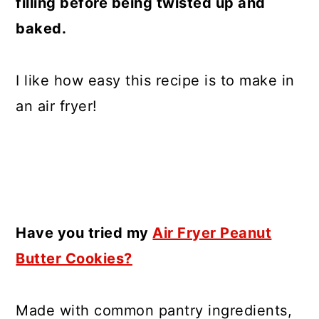
filling before being twisted up and
baked.
I like how easy this recipe is to make in
an air fryer!
Have you tried my
Air Fryer Peanut
Butter Cookies?
Made with common pantry ingredients,