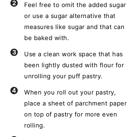
Feel free to omit the added sugar
or use a sugar alternative that
measures like sugar and that can
be baked with.
Use a clean work space that has
been lightly dusted with flour for
unrolling your puff pastry.
When you roll out your pastry,
place a sheet of parchment paper
on top of pastry for more even
rolling.