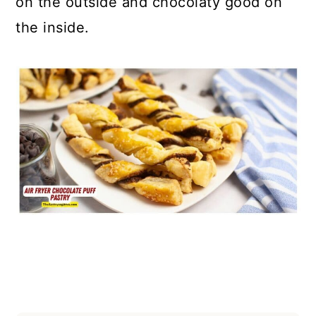
on the outside and chocolaty good on
the inside.