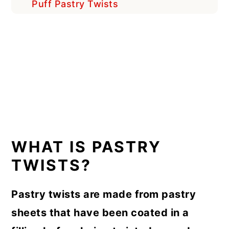
Puff Pastry Twists
WHAT IS PASTRY
TWISTS?
Pastry twists are made from pastry
sheets that have been coated in a