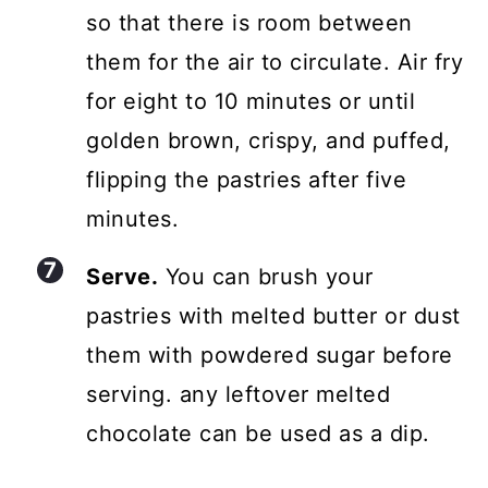
so that there is room between
them for the air to circulate. Air fry
for eight to 10 minutes or until
golden brown, crispy, and puffed,
flipping the pastries after five
minutes.
Serve.
You can brush your
pastries with melted butter or dust
them with powdered sugar before
serving. any leftover melted
chocolate can be used as a dip.