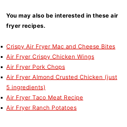
You may also be interested in these air
fryer recipes.
Crispy Air Fryer Mac and Cheese Bites
Air Fryer Crispy Chicken Wings
Air Fryer Pork Chops
Air Fryer Almond Crusted Chicken (just
5 ingredients)
Air Fryer Taco Meat Recipe
Air Fryer Ranch Potatoes