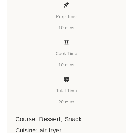
Prep Time
minutes
10
mins
Cook Time
minutes
10
mins
Total Time
minutes
20
mins
Course:
Dessert, Snack
Cuisine:
air fryer