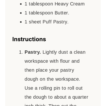
1
tablespoon
Heavy Cream
1
tablespoon
Butter.
1
sheet
Puff Pastry.
Instructions
Pastry.
Lightly dust a clean
workspace with flour and
then place your pastry
dough on the workspace.
Use a rolling pin to roll out
the dough to about a quarter