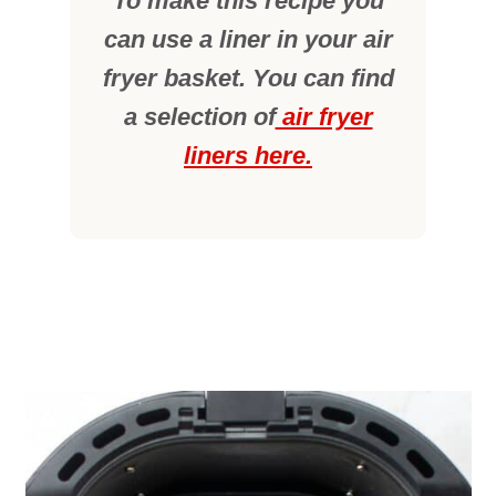
To make this recipe you
can use a liner in your air
fryer basket. You can find
a selection of
air fryer
liners here.