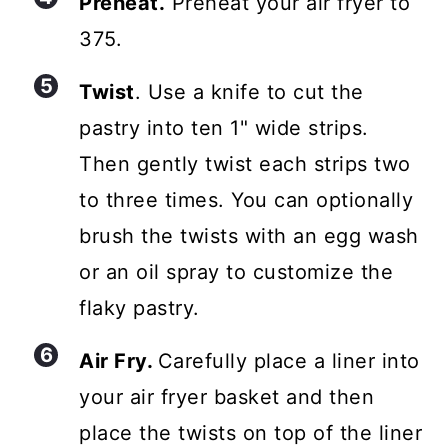
Preheat.
Preheat your air fryer to
375.
Twist
. Use a knife to cut the
pastry into ten 1" wide strips.
Then gently twist each strips two
to three times. You can optionally
brush the twists with an egg wash
or an oil spray to customize the
flaky pastry.
Air Fry.
Carefully place a liner into
your air fryer basket and then
place the twists on top of the liner