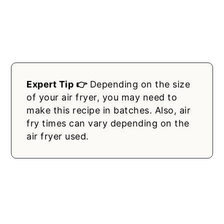
Expert Tip 👉
Depending on the size
of your air fryer, you may need to
make this recipe in batches. Also, air
fry times can vary depending on the
air fryer used.