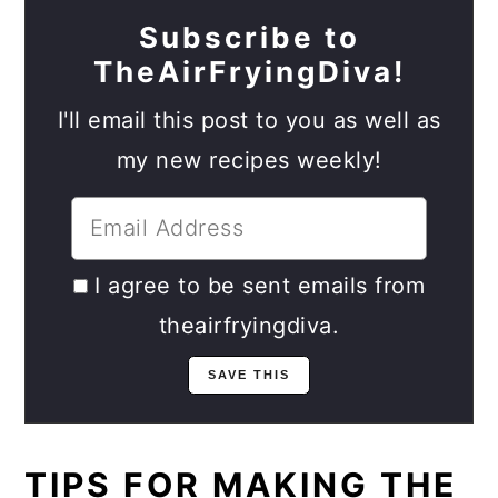
Subscribe to
TheAirFryingDiva!
I'll email this post to you as well as
my new recipes weekly!
I agree to be sent emails from
theairfryingdiva.
TIPS FOR MAKING THE