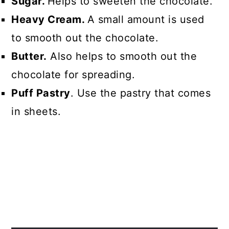
Sugar.
Helps to sweeten the chocolate.
Heavy Cream.
A small amount is used
to smooth out the chocolate.
Butter.
Also helps to smooth out the
chocolate for spreading.
Puff Pastry
. Use the pastry that comes
in sheets.