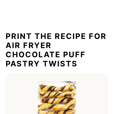
PRINT THE RECIPE FOR
AIR FRYER
CHOCOLATE PUFF
PASTRY TWISTS