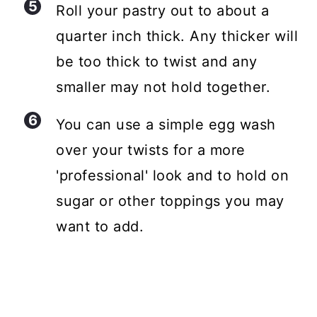
Roll your pastry out to about a
quarter inch thick. Any thicker will
be too thick to twist and any
smaller may not hold together.
You can use a simple egg wash
over your twists for a more
'professional' look and to hold on
sugar or other toppings you may
want to add.