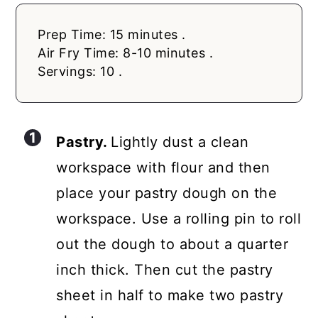
Prep Time: 15 minutes .
Air Fry Time: 8-10 minutes .
Servings: 10 .
Pastry.
Lightly dust a clean
workspace with flour and then
place your pastry dough on the
workspace. Use a rolling pin to roll
out the dough to about a quarter
inch thick. Then cut the pastry
sheet in half to make two pastry