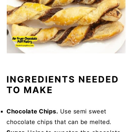
INGREDIENTS NEEDED
TO MAKE
Chocolate Chips.
Use semi sweet
chocolate chips that can be melted.