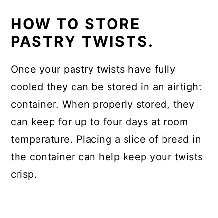
HOW TO STORE
PASTRY TWISTS.
Once your pastry twists have fully
cooled they can be stored in an airtight
container. When properly stored, they
can keep for up to four days at room
temperature. Placing a slice of bread in
the container can help keep your twists
crisp.