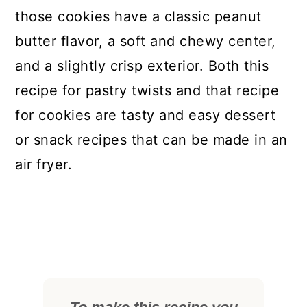
those cookies have a classic peanut
butter flavor, a soft and chewy center,
and a slightly crisp exterior. Both this
recipe for pastry twists and that recipe
for cookies are tasty and easy dessert
or snack recipes that can be made in an
air fryer.