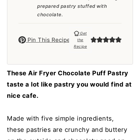
a
c
a
prepared pastry stuffed with
r
o
r
chocolate.
y
n
y
Get
n
t
s
Pin This Recipe
the
Recipe
a
e
i
v
n
d
i
t
e
These Air Fryer Chocolate Puff Pastry
g
b
taste a lot like pastry you would find at
a
a
nice cafe.
t
r
i
Made with five simple ingredients,
o
these pastries are crunchy and buttery
n