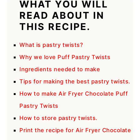
WHAT YOU WILL
READ ABOUT IN
THIS RECIPE.
What is pastry twists?
Why we love Puff Pastry Twists
Ingredients needed to make
Tips for making the best pastry twists.
How to make Air Fryer Chocolate Puff
Pastry Twists
How to store pastry twists.
Print the recipe for Air Fryer Chocolate