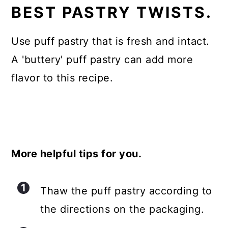
BEST PASTRY TWISTS.
Use puff pastry that is fresh and intact.
A 'buttery' puff pastry can add more
flavor to this recipe.
More helpful tips for you.
Thaw the puff pastry according to
the directions on the packaging.