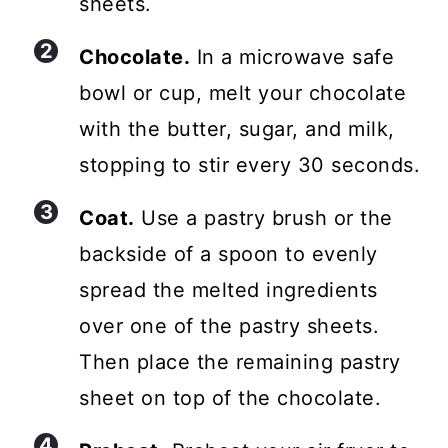
sheets.
Chocolate.
In a microwave safe
bowl or cup, melt your chocolate
with the butter, sugar, and milk,
stopping to stir every 30 seconds.
Coat.
Use a pastry brush or the
backside of a spoon to evenly
spread the melted ingredients
over one of the pastry sheets.
Then place the remaining pastry
sheet on top of the chocolate.