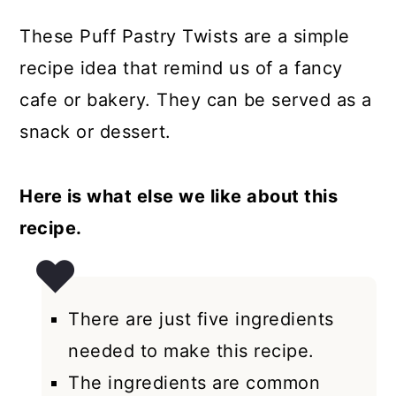
These Puff Pastry Twists are a simple
recipe idea that remind us of a fancy
cafe or bakery. They can be served as a
snack or dessert.
Here is what else we like about this
recipe.
There are just five ingredients
needed to make this recipe.
The ingredients are common