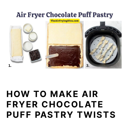
HOW TO MAKE AIR
FRYER CHOCOLATE
PUFF PASTRY TWISTS