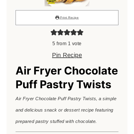
Print Recipe
5
from 1 vote
Pin Recipe
Air Fryer Chocolate
Puff Pastry Twists
Air Fryer Chocolate Puff Pastry Twists, a simple
and delicious snack or dessert recipe featuring
prepared pastry stuffed with chocolate.