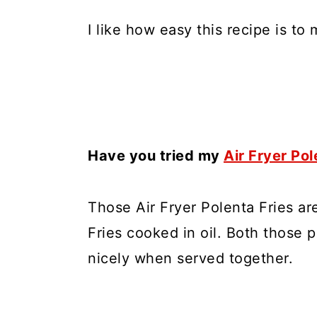
I like how easy this recipe is to 
Have you tried my
Air Fryer Pol
Those Air Fryer Polenta Fries ar
Fries cooked in oil. Both those 
nicely when served together.