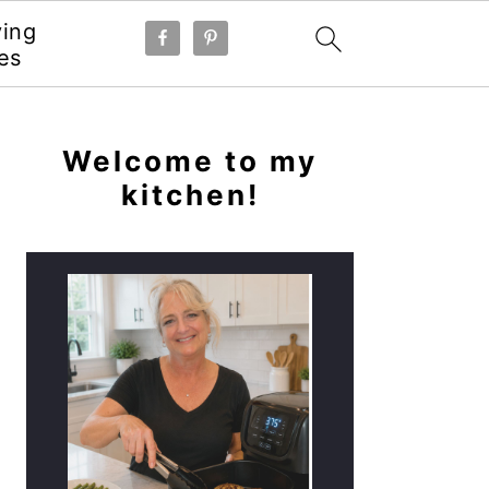
ying
es
PRIMARY
SIDEBAR
Welcome to my
kitchen!