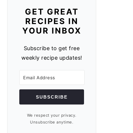
GET GREAT
RECIPES IN
YOUR INBOX
Subscribe to get free
weekly recipe updates!
SUBSCRIBE
We respect your privacy.
Unsubscribe anytime.