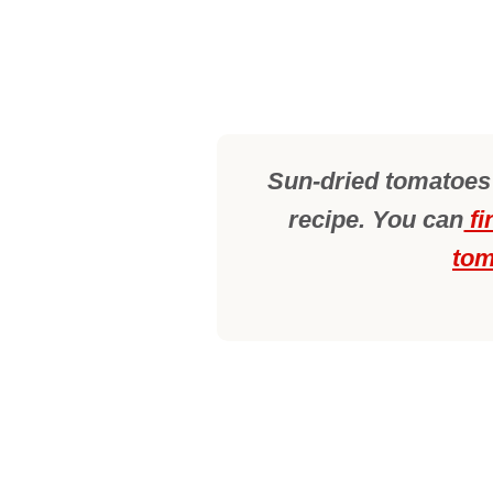
Sun-dried tomatoes i
recipe. You can
fi
tom