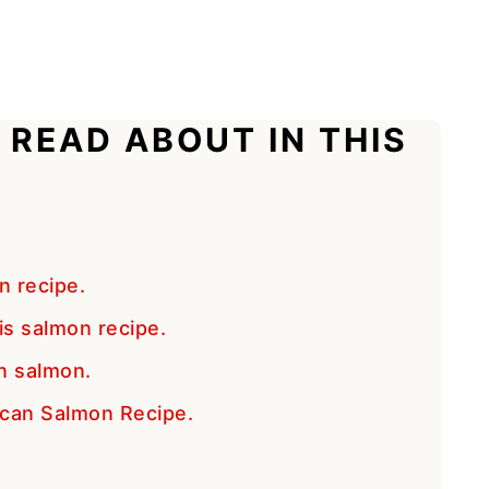
 READ ABOUT IN THIS
n recipe.
is salmon recipe.
n salmon.
scan Salmon Recipe.