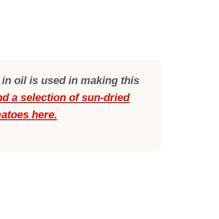
n oil is used in making this
nd a selection of sun-dried
atoes here.