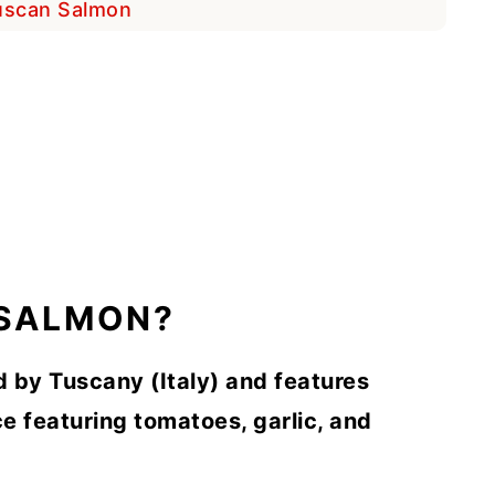
Tuscan Salmon
 SALMON?
d by Tuscany (Italy) and features
e featuring tomatoes, garlic, and