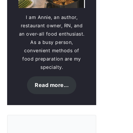
I am Annie, an author,
restaurant owner, RN, and
an over-all food enthusiast.
As a busy person,
convenient methods of
food preparation are my
specialty.
Read more...