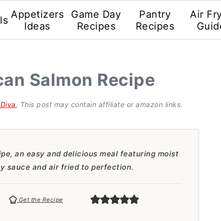
Appetizers
Game Day
Pantry
Air Fr
ls
Ideas
Recipes
Recipes
Guid
scan Salmon Recipe
gDiva
, This post may contain affiliate or amazon links.
pe, an easy and delicious meal featuring moist
 sauce and air fried to perfection.
Get the Recipe