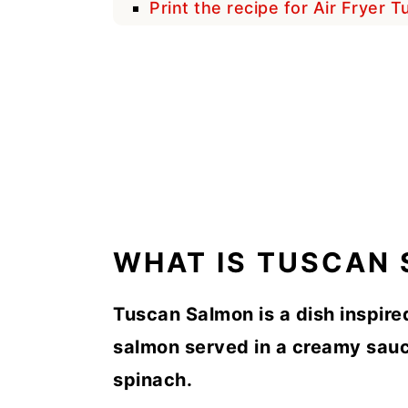
Print the recipe for Air Fryer 
WHAT IS TUSCAN
Tuscan Salmon is a dish inspire
salmon served in a creamy sauc
spinach.