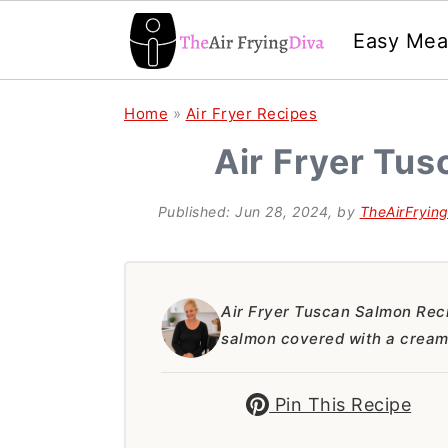
Easy Mea
S
S
S
Home
»
Air Fryer Recipes
k
k
k
Air Fryer Tu
i
i
i
p
p
p
Published:
Jun 28, 2024
, by
TheAirFryin
t
t
t
o
o
o
p
m
p
Air Fryer Tuscan Salmon Reci
salmon covered with a creamy
r
a
r
i
i
i
Pin This Recipe
m
n
m