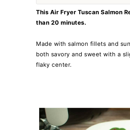
a
c
a
This Air Fryer Tuscan Salmon R
r
o
r
than 20 minutes.
y
n
y
n
t
s
Made with salmon fillets and sun
a
e
i
both savory and sweet with a sli
v
n
d
flaky center.
i
t
e
g
b
a
a
t
r
i
o
n