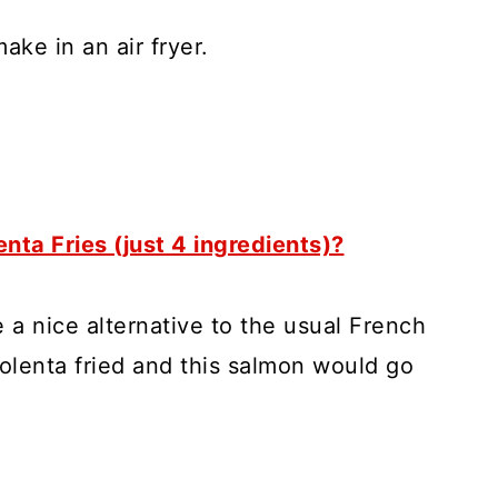
make in an air fryer.
enta Fries (just 4 ingredients)?
e a nice alternative to the usual French
polenta fried and this salmon would go