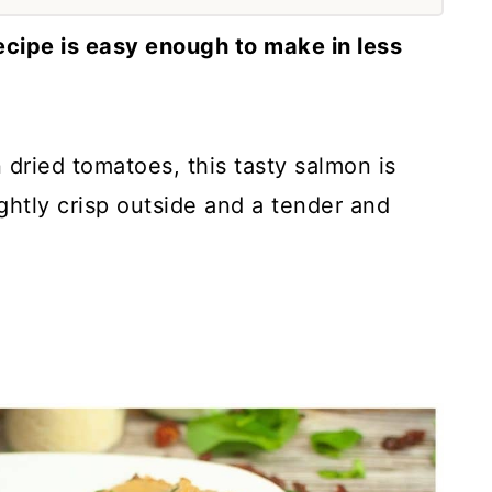
ecipe is easy enough to make in less
 dried tomatoes, this tasty salmon is
ghtly crisp outside and a tender and