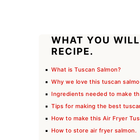
WHAT YOU WILL
RECIPE.
What is Tuscan Salmon?
Why we love this tuscan salmo
Ingredients needed to make th
Tips for making the best tusca
How to make this Air Fryer Tu
How to store air fryer salmon.