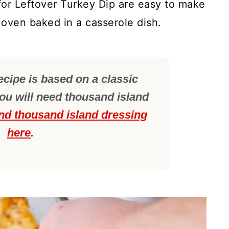
for Leftover Turkey Dip are easy to make
 oven baked in a casserole dish.
ecipe is based on a classic
u will need thousand island
nd thousand island dressing
here
.