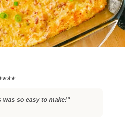
s was so easy to make!"