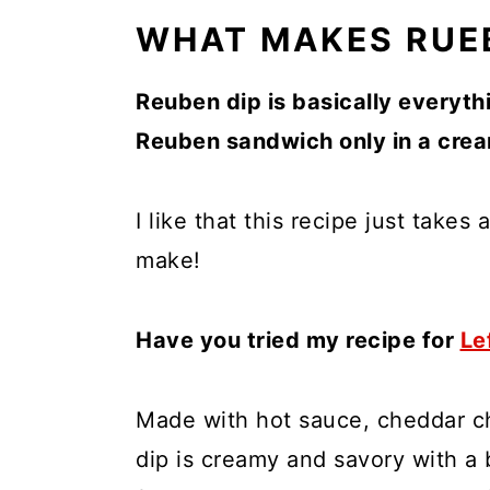
WHAT MAKES RUEB
Reuben dip is basically everyth
Reuben sandwich only in a cre
I like that this recipe just takes
make!
Have you tried my recipe for
Le
Made with hot sauce, cheddar ch
dip is creamy and savory with a b