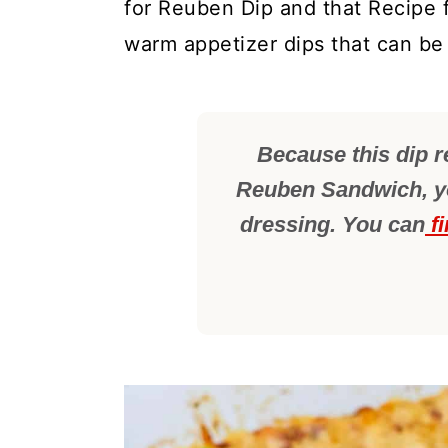
for Reuben Dip and that Recipe 
warm appetizer dips that can be
Because this dip r
Reuben Sandwich, yo
dressing. You can
fi