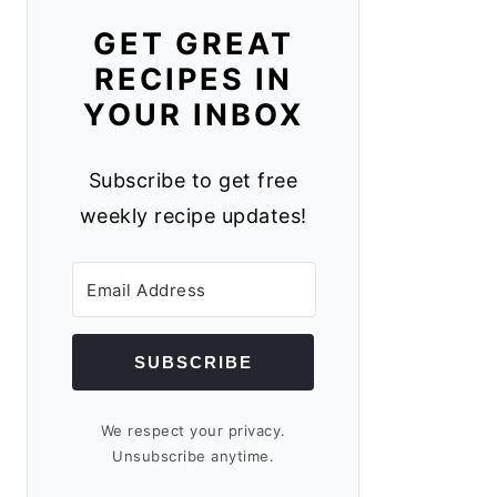
GET GREAT
RECIPES IN
YOUR INBOX
Subscribe to get free
weekly recipe updates!
SUBSCRIBE
We respect your privacy.
Unsubscribe anytime.