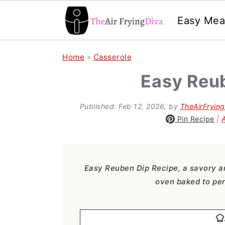
Easy Mea
S
S
S
Home
»
Casserole
k
k
k
Easy Reu
i
i
i
p
p
p
Published:
Feb 12, 2026
, by
TheAirFryin
Pin Recipe
|
t
t
t
o
o
o
p
m
p
Easy Reuben Dip Recipe, a savory a
r
a
r
oven baked to per
i
i
i
m
n
m