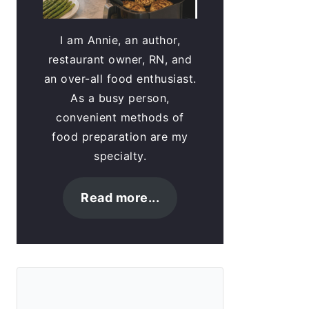
I am Annie, an author,
restaurant owner, RN, and
an over-all food enthusiast.
As a busy person,
convenient methods of
food preparation are my
specialty.
Read more...