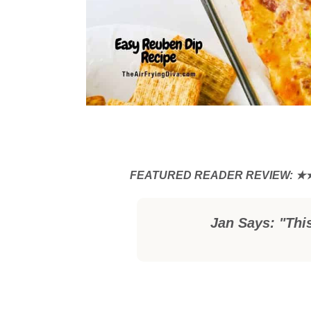
Jan Says: "Thi