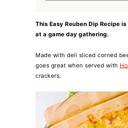
a
c
a
r
o
r
y
n
y
This Easy Reuben Dip Recipe is 
n
t
s
at a game day gathering.
a
e
i
v
n
d
Made with deli sliced corned bee
i
t
e
goes great when served with
Ho
g
b
crackers.
a
a
t
r
i
o
n