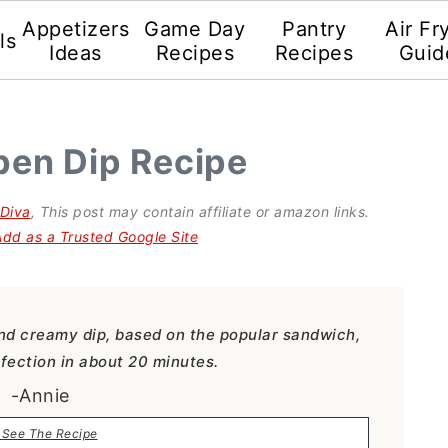
Appetizers
Game Day
Pantry
Air Fr
ls
Ideas
Recipes
Recipes
Guid
ben Dip Recipe
gDiva
, This post may contain affiliate or amazon links.
Add as a Trusted Google Site
nd creamy dip, based on the popular sandwich,
fection in about 20 minutes.
-Annie
See The Recipe