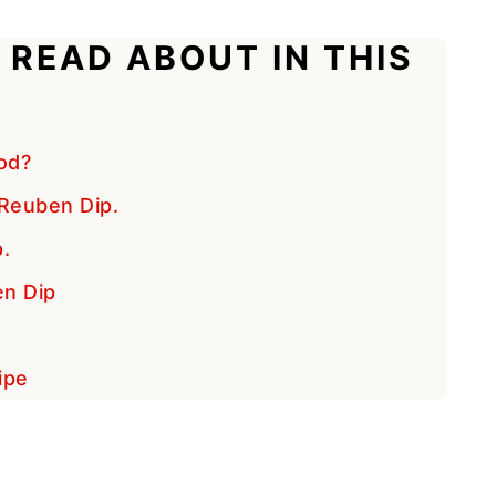
 READ ABOUT IN THIS
od?
Reuben Dip.
.
en Dip
ipe