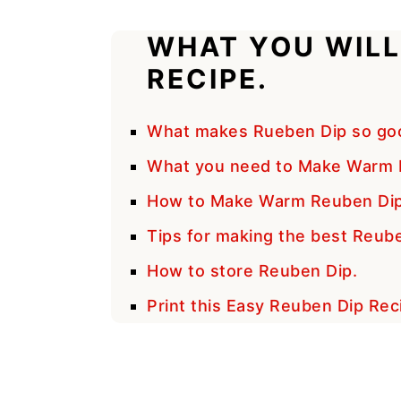
WHAT YOU WILL
RECIPE.
What makes Rueben Dip so go
What you need to Make Warm 
How to Make Warm Reuben Dip
Tips for making the best Reub
How to store Reuben Dip.
Print this Easy Reuben Dip Rec