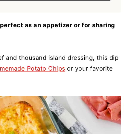
perfect as an appetizer or for sharing
f and thousand island dressing, this dip
memade Potato Chips
or your favorite