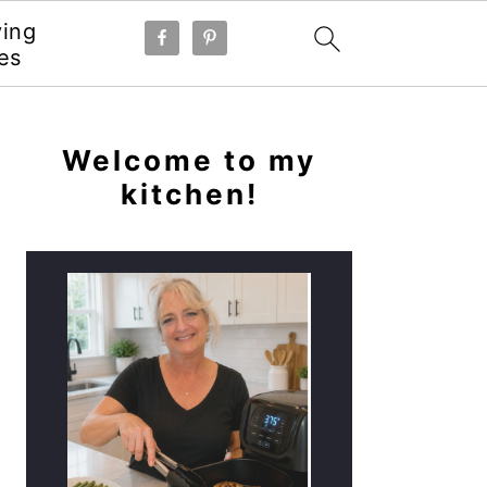
ying
es
PRIMARY
SIDEBAR
Welcome to my
kitchen!