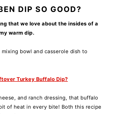
EN DIP SO GOOD?
ing that we love about the insides of a
amy warm dip.
 a mixing bowl and casserole dish to
ftover Turkey Buffalo Dip?
eese, and ranch dressing, that buffalo
it of heat in every bite! Both this recipe