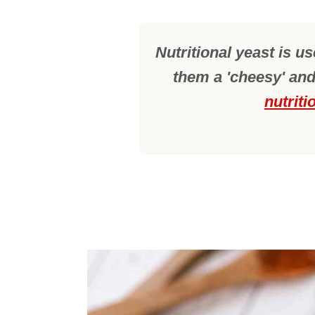
Nutritional yeast is u
them a 'cheesy' and
nutriti