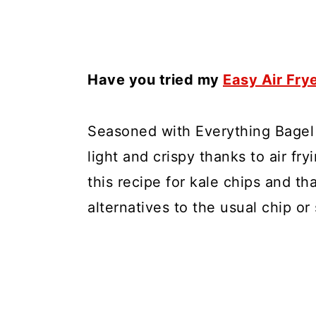
Have you tried my
Easy Air Fry
Seasoned with Everything Bagel 
light and crispy thanks to air fr
this recipe for kale chips and th
alternatives to the usual chip or