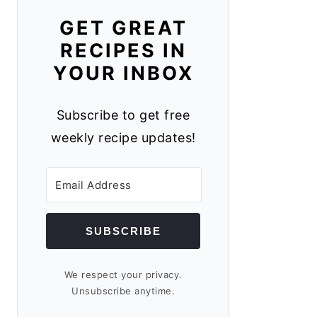
GET GREAT
RECIPES IN
YOUR INBOX
Subscribe to get free
weekly recipe updates!
SUBSCRIBE
We respect your privacy.
Unsubscribe anytime.