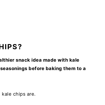
HIPS?
althier snack idea made with kale
d seasonings before baking them to a
 kale chips are.