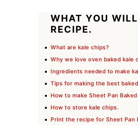
WHAT YOU WILL
RECIPE.
What are kale chips?
Why we love oven baked kale c
Ingredients needed to make kal
Tips for making the best baked
How to make Sheet Pan Baked 
How to store kale chips.
Print the recipe for Sheet Pan