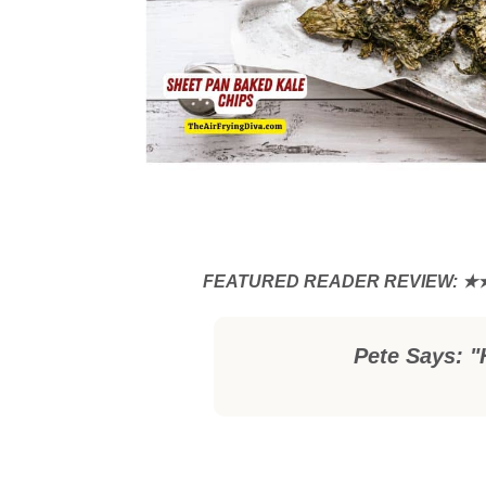
Pete Says: "