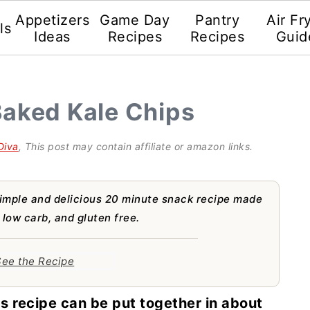
Appetizers
Game Day
Pantry
Air Fr
ls
Ideas
Recipes
Recipes
Guid
Baked Kale Chips
Diva
, This post may contain affiliate or amazon links.
imple and delicious 20 minute snack recipe made
 low carb, and gluten free.
ee the Recipe
s recipe can be put together in about