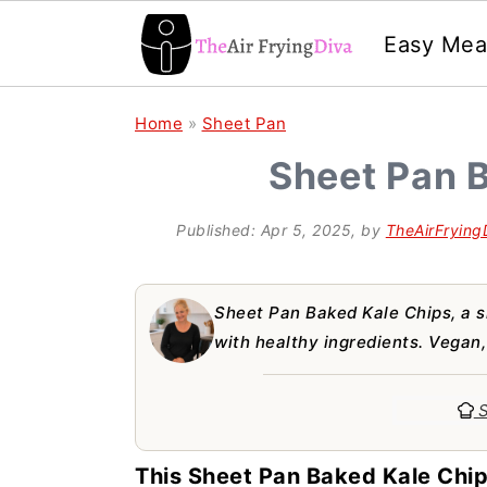
Easy Mea
S
S
S
Home
»
Sheet Pan
k
k
k
Sheet Pan 
i
i
i
p
p
p
Published:
Apr 5, 2025
, by
TheAirFrying
t
t
t
o
o
o
Sheet Pan Baked Kale Chips, a s
p
m
p
with healthy ingredients. Vegan,
r
a
r
S
i
i
i
m
n
m
This Sheet Pan Baked Kale Chip