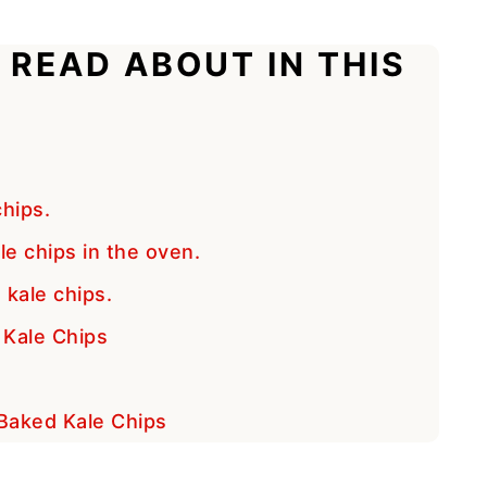
 READ ABOUT IN THIS
hips.
e chips in the oven.
 kale chips.
Kale Chips
 Baked Kale Chips