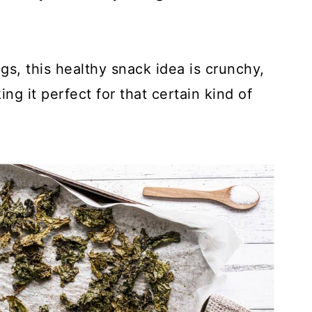
gs, this healthy snack idea is crunchy,
g it perfect for that certain kind of