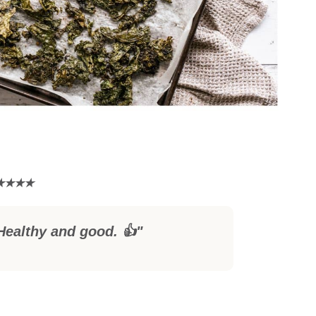
Healthy and good. 👍"