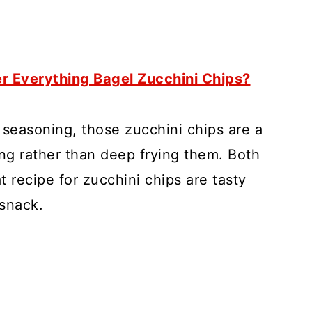
er Everything Bagel Zucchini Chips?
seasoning, those zucchini chips are a
ying rather than deep frying them. Both
at recipe for zucchini chips are tasty
 snack.