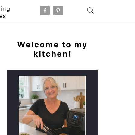
ying
es
PRIMARY
SIDEBAR
Welcome to my
kitchen!