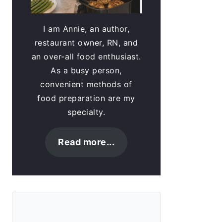
I am Annie, an author,
restaurant owner, RN, and
an over-all food enthusiast.
As a busy person,
convenient methods of
food preparation are my
specialty.
Read more...