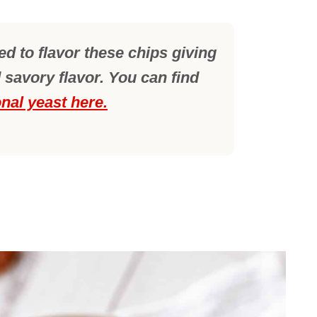
sed to flavor these chips giving
 savory flavor. You can find
onal yeast here.