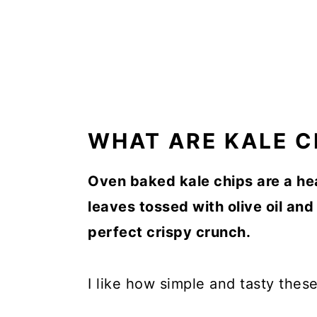
WHAT ARE KALE C
Oven baked kale chips are a he
leaves tossed with olive oil an
perfect crispy crunch.
I like how simple and tasty these