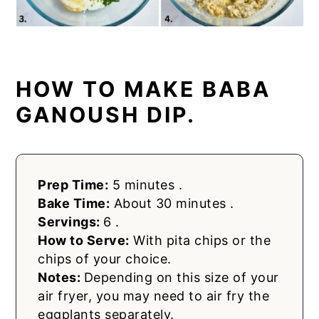
HOW TO MAKE BABA
GANOUSH DIP.
Prep Time:
5 minutes .
Bake Time:
About 30 minutes .
Servings:
6 .
How to Serve:
With pita chips or the
chips of your choice.
Notes:
Depending on this size of your
air fryer, you may need to air fry the
eggplants separately.