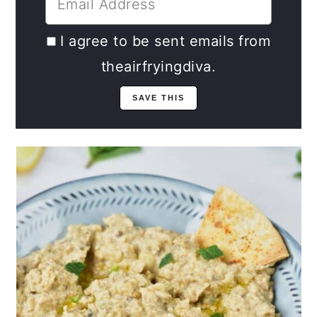
I agree to be sent emails from
theairfryingdiva.