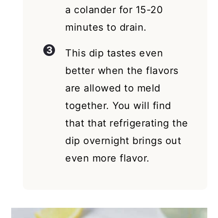
a colander for 15-20
minutes to drain.
This dip tastes even
better when the flavors
are allowed to meld
together. You will find
that that refrigerating the
dip overnight brings out
even more flavor.