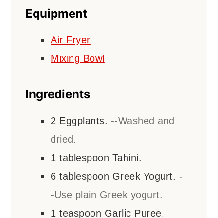
Equipment
Air Fryer
Mixing Bowl
Ingredients
2
Eggplants.
--Washed and
dried.
1
tablespoon
Tahini.
6
tablespoon
Greek Yogurt.
-
-Use plain Greek yogurt.
1
teaspoon
Garlic Puree.