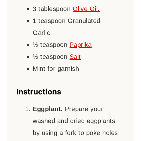
3
tablespoon
Olive Oil.
1
teaspoon
Granulated
Garlic
½
teaspoon
Paprika
½
teaspoon
Salt
Mint for garnish
Instructions
Eggplant.
Prepare your
washed and dried eggplants
by using a fork to poke holes