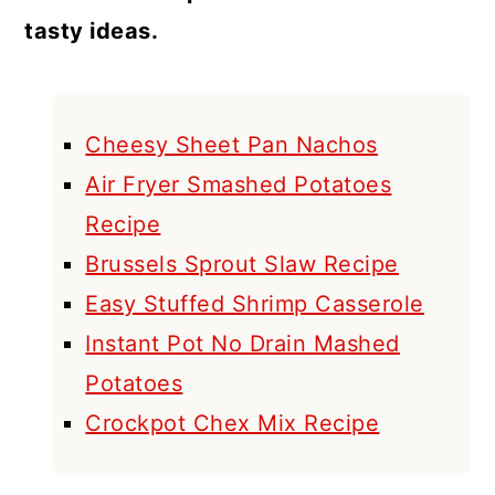
tasty ideas.
Cheesy Sheet Pan Nachos
Air Fryer Smashed Potatoes
Recipe
Brussels Sprout Slaw Recipe
Easy Stuffed Shrimp Casserole
Instant Pot No Drain Mashed
Potatoes
Crockpot Chex Mix Recipe