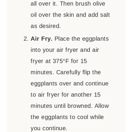
all over it. Then brush olive
oil over the skin and add salt
as desired.
Air Fry.
Place the eggplants
into your air fryer and air
fryer at 375°F for 15
minutes. Carefully flip the
eggplants over and continue
to air fryer for another 15
minutes until browned. Allow
the eggplants to cool while
you continue.