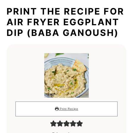
PRINT THE RECIPE FOR
AIR FRYER EGGPLANT
DIP (BABA GANOUSH)
Print Recipe