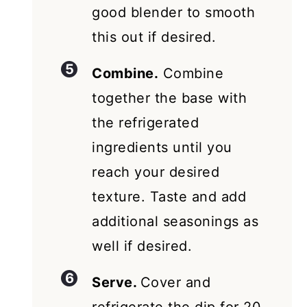
good blender to smooth
this out if desired.
Combine.
Combine
together the base with
the refrigerated
ingredients until you
reach your desired
texture. Taste and add
additional seasonings as
well if desired.
Serve.
Cover and