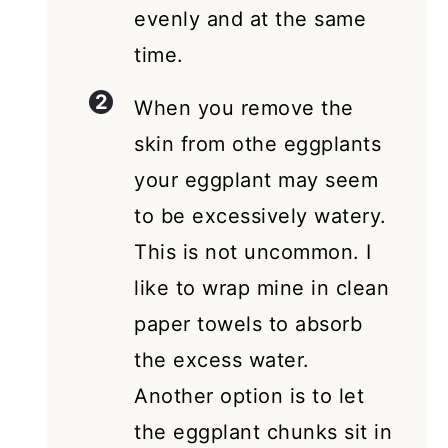
evenly and at the same
time.
When you remove the
skin from othe eggplants
your eggplant may seem
to be excessively watery.
This is not uncommon. I
like to wrap mine in clean
paper towels to absorb
the excess water.
Another option is to let
the eggplant chunks sit in