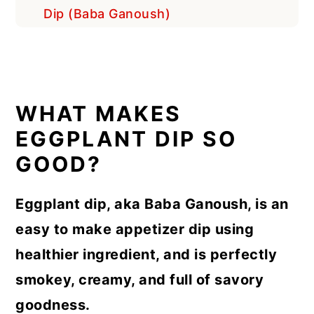
Dip (Baba Ganoush)
WHAT MAKES
EGGPLANT DIP SO
GOOD?
Eggplant dip, aka Baba Ganoush, is an
easy to make appetizer dip using
healthier ingredient, and is perfectly
smokey, creamy, and full of savory
goodness.