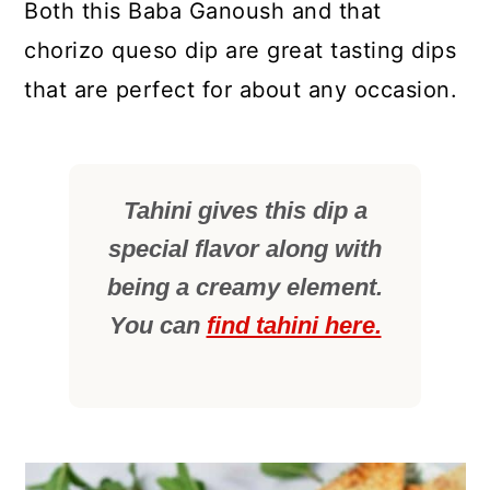
Both this Baba Ganoush and that
chorizo queso dip are great tasting dips
that are perfect for about any occasion.
Tahini gives this dip a
special flavor along with
being a creamy element.
You can
find tahini here.