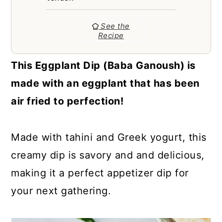
a
c
a
r
o
r
See the
Recipe
y
n
y
n
t
s
This Eggplant Dip (Baba Ganoush) is
a
e
i
made with an eggplant that has been
v
n
d
air fried to perfection!
i
t
e
g
b
Made with tahini and Greek yogurt, this
a
a
creamy dip is savory and and delicious,
t
r
making it a perfect appetizer dip for
i
your next gathering.
o
n