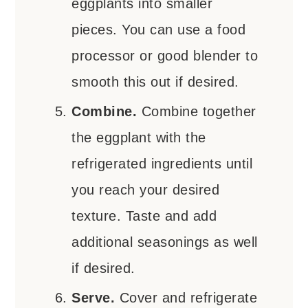
eggplants into smaller
pieces. You can use a food
processor or good blender to
smooth this out if desired.
Combine.
Combine together
the eggplant with the
refrigerated ingredients until
you reach your desired
texture. Taste and add
additional seasonings as well
if desired.
Serve.
Cover and refrigerate