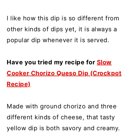
I like how this dip is so different from
other kinds of dips yet, it is always a
popular dip whenever it is served.
Have you tried my recipe for
Slow
Cooker Chorizo Queso Dip (Crockpot
Recipe)
Made with ground chorizo and three
different kinds of cheese, that tasty
yellow dip is both savory and creamy.