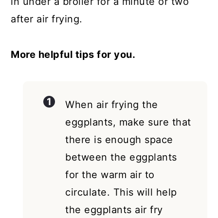
in under a broiler for a minute or two
after air frying.
More helpful tips for you.
When air frying the
eggplants, make sure that
there is enough space
between the eggplants
for the warm air to
circulate. This will help
the eggplants air fry