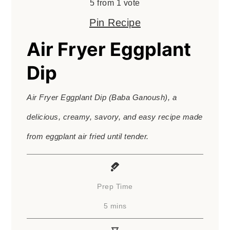
5
from 1 vote
Pin Recipe
Air Fryer Eggplant
Dip
Air Fryer Eggplant Dip (Baba Ganoush), a
delicious, creamy, savory, and easy recipe made
from eggplant air fried until tender.
Prep Time
minutes
5
mins