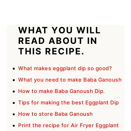
WHAT YOU WILL
READ ABOUT IN
THIS RECIPE.
What makes eggplant dip so good?
What you need to make Baba Ganoush
How to make Baba Ganoush Dip.
Tips for making the best Eggplant Dip
How to store Baba Ganoush
Print the recipe for Air Fryer Eggplant