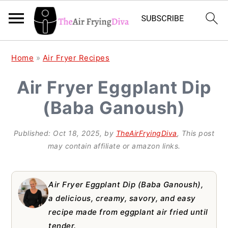
S
S
S
Home
»
Air Fryer Recipes
k
k
k
Air Fryer Eggplant Dip
i
i
i
(Baba Ganoush)
p
p
p
t
t
t
Published:
Oct 18, 2025
, by
TheAirFryingDiva
, This post
o
o
o
may contain affiliate or amazon links.
p
m
p
r
a
r
Air Fryer Eggplant Dip (Baba Ganoush),
i
i
i
a delicious, creamy, savory, and easy
recipe made from eggplant air fried until
m
n
m
tender.