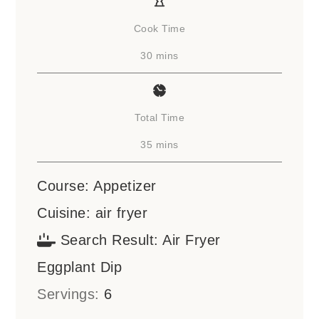
Cook Time
minutes
30
mins
Total Time
minutes
35
mins
Course:
Appetizer
Cuisine:
air fryer
Search Result:
Air Fryer
Eggplant Dip
Servings:
6