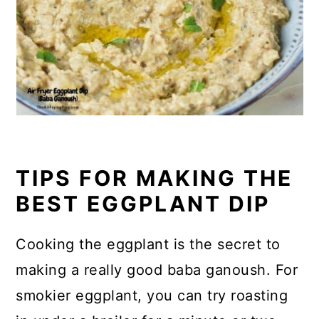
TIPS FOR MAKING THE
BEST EGGPLANT DIP
Cooking the eggplant is the secret to
making a really good baba ganoush. For
smokier eggplant, you can try roasting