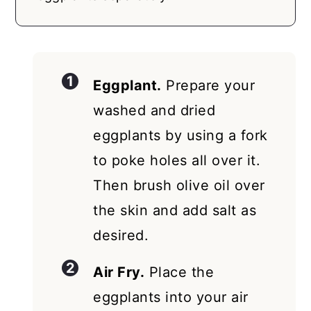
Eggplant.
Prepare your
washed and dried
eggplants by using a fork
to poke holes all over it.
Then brush olive oil over
the skin and add salt as
desired.
Air Fry.
Place the
eggplants into your air