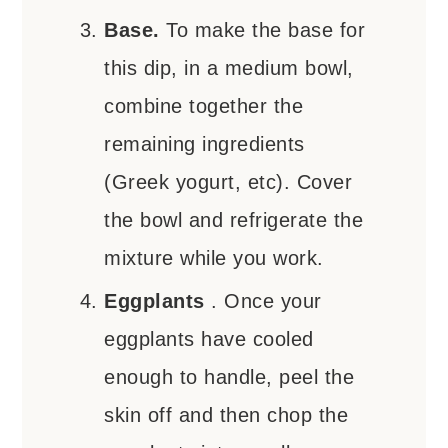
Base.
To make the base for
this dip, in a medium bowl,
combine together the
remaining ingredients
(Greek yogurt, etc). Cover
the bowl and refrigerate the
mixture while you work.
Eggplants
. Once your
eggplants have cooled
enough to handle, peel the
skin off and then chop the