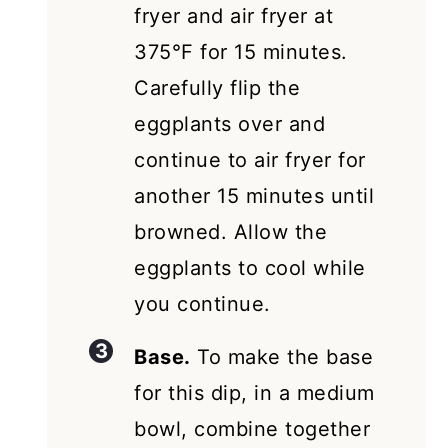
fryer and air fryer at
375°F for 15 minutes.
Carefully flip the
eggplants over and
continue to air fryer for
another 15 minutes until
browned. Allow the
eggplants to cool while
you continue.
Base.
To make the base
for this dip, in a medium
bowl, combine together