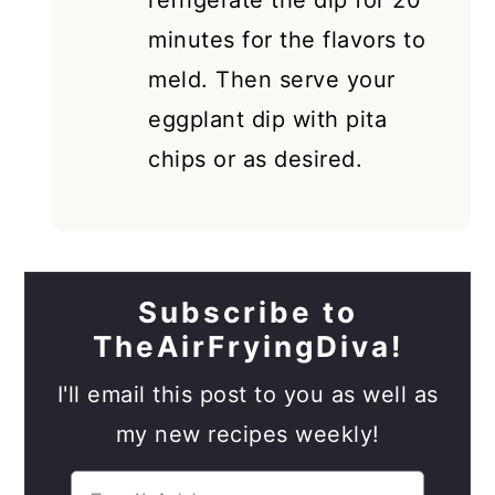
refrigerate the dip for 20
minutes for the flavors to
meld. Then serve your
eggplant dip with pita
chips or as desired.
Subscribe to
TheAirFryingDiva!
I'll email this post to you as well as
my new recipes weekly!