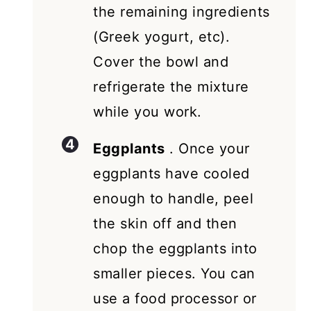
the remaining ingredients
(Greek yogurt, etc).
Cover the bowl and
refrigerate the mixture
while you work.
Eggplants
. Once your
eggplants have cooled
enough to handle, peel
the skin off and then
chop the eggplants into
smaller pieces. You can
use a food processor or