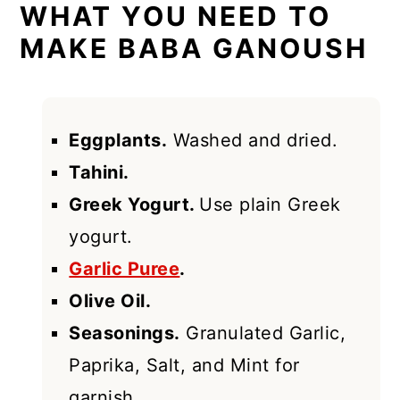
WHAT YOU NEED TO
MAKE BABA GANOUSH
Eggplants.
Washed and dried.
Tahini.
Greek Yogurt.
Use plain Greek
yogurt.
Garlic Puree
.
Olive Oil.
Seasonings.
Granulated Garlic,
Paprika, Salt, and Mint for
garnish.