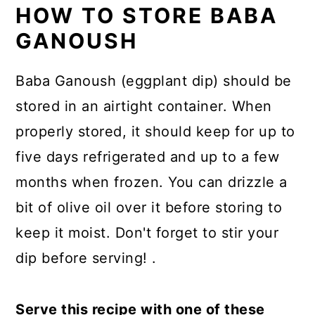
HOW TO STORE BABA
GANOUSH
Baba Ganoush (eggplant dip) should be
stored in an airtight container. When
properly stored, it should keep for up to
five days refrigerated and up to a few
months when frozen. You can drizzle a
bit of olive oil over it before storing to
keep it moist. Don't forget to stir your
dip before serving! .
Serve this recipe with one of these