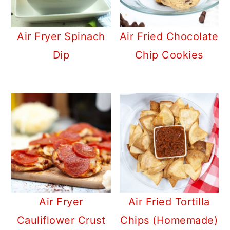
Air Fryer Spinach
Air Fried Chocolate
Dip
Chip Cookies
Air Fryer
Air Fried Tortilla
Cauliflower Crust
Chips (Homemade)