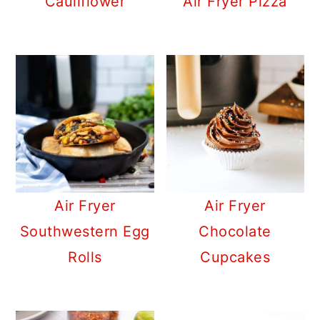
Cauliflower
Air Fryer Pizza
Air Fryer
Air Fryer
Southwestern Egg
Chocolate
Rolls
Cupcakes