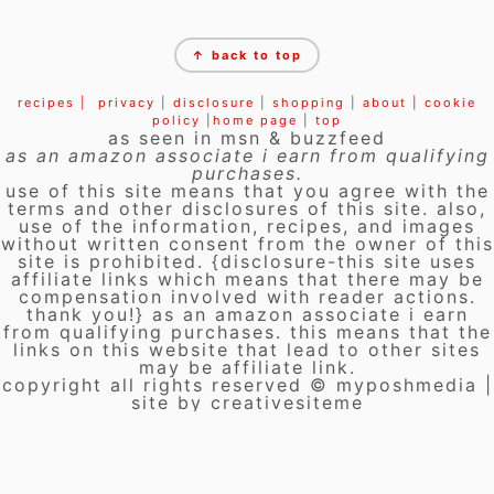
FOOTER
↑ back to top
recipes |
privacy
|
disclosure
|
shopping
|
about |
cookie
policy
|
home page
|
top
as seen in msn & buzzfeed
as an amazon associate i earn from qualifying
purchases.
use of this site means that you agree with the
terms and other disclosures of this site. also,
use of the information, recipes, and images
without written consent from the owner of this
site is prohibited. {disclosure-this site uses
affiliate links which means that there may be
compensation involved with reader actions.
thank you!} as an amazon associate i earn
from qualifying purchases. this means that the
links on this website that lead to other sites
may be affiliate link.
copyright all rights reserved © myposhmedia |
site by creativesiteme