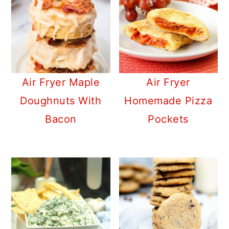
Air Fryer Maple
Air Fryer
Doughnuts With
Homemade Pizza
Bacon
Pockets