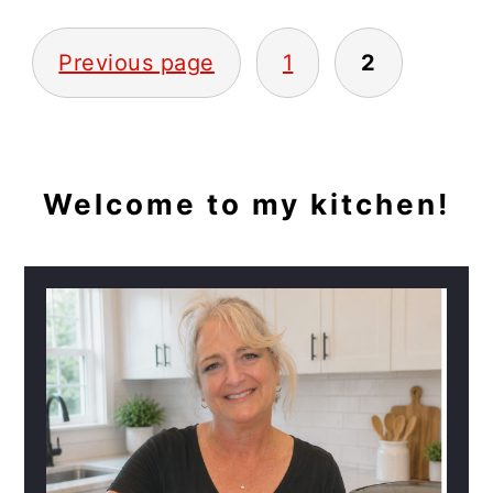
POSTS
Previous page
1
2
PAGINATION
PRIMARY
Welcome to my kitchen!
SIDEBAR