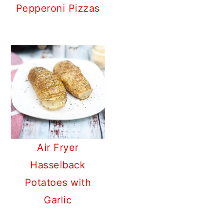
Pepperoni Pizzas
Air Fryer
Hasselback
Potatoes with
Garlic