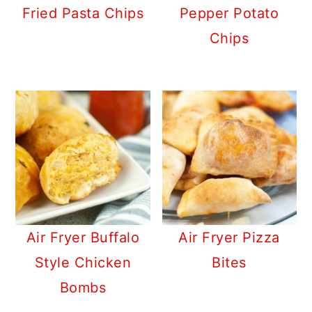
Fried Pasta Chips
Pepper Potato
Chips
Air Fryer Buffalo
Air Fryer Pizza
Style Chicken
Bites
Bombs