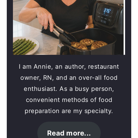
I am Annie, an author, restaurant
owner, RN, and an over-all food
enthusiast. As a busy person,
convenient methods of food
preparation are my specialty.
Read more...