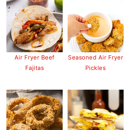
Air Fryer Beef
Seasoned Air Fryer
Fajitas
Pickles