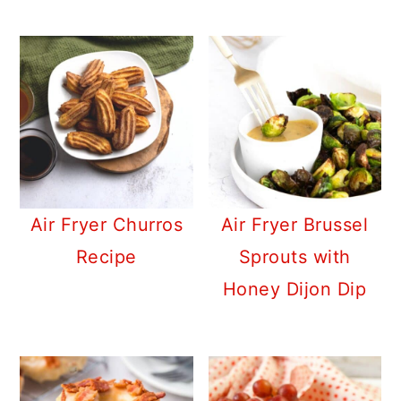
Air Fryer Churros
Air Fryer Brussel
Recipe
Sprouts with
Honey Dijon Dip