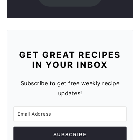
GET GREAT RECIPES
IN YOUR INBOX
Subscribe to get free weekly recipe
updates!
SUBSCRIBE