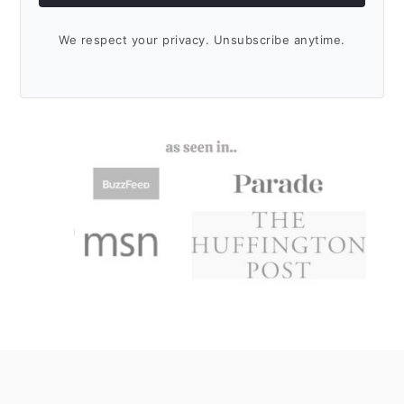
We respect your privacy. Unsubscribe anytime.