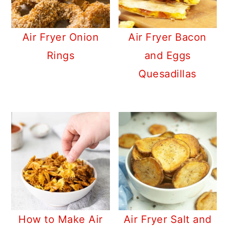
Air Fryer Onion
Air Fryer Bacon
Rings
and Eggs
Quesadillas
How to Make Air
Air Fryer Salt and