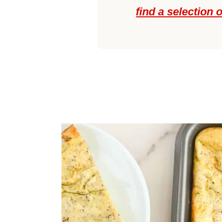
find a selection 