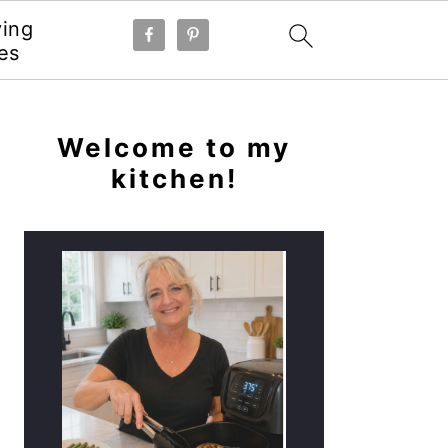
ying
es
PRIMARY
SIDEBAR
Welcome to my
kitchen!