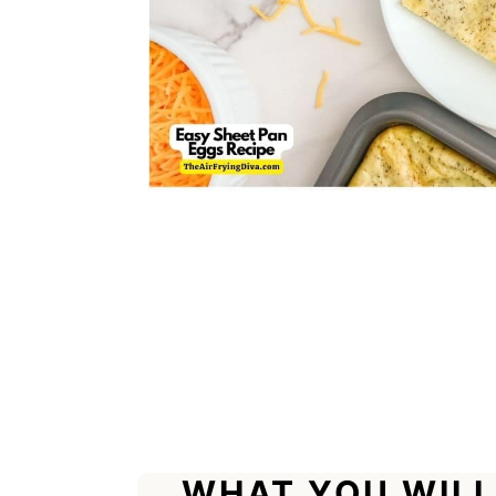
WHAT YOU WILL