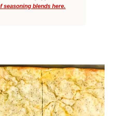
of seasoning blends here.