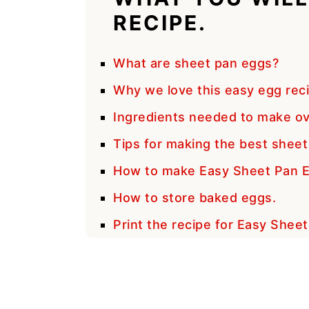
RECIPE.
What are sheet pan eggs?
Why we love this easy egg rec
Ingredients needed to make o
Tips for making the best sheet
How to make Easy Sheet Pan 
How to store baked eggs.
Print the recipe for Easy Shee