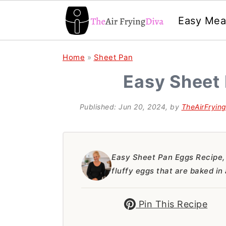
Easy Mea
S
S
S
Home
»
Sheet Pan
k
k
k
Easy Sheet
i
i
i
p
p
p
Published:
Jun 20, 2024
, by
TheAirFryin
t
t
t
o
o
o
p
m
p
Easy Sheet Pan Eggs Recipe, 
fluffy eggs that are baked in
r
a
r
i
i
i
Pin This Recipe
m
n
m