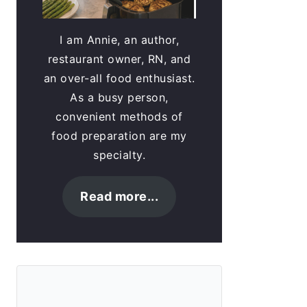
I am Annie, an author,
restaurant owner, RN, and
an over-all food enthusiast.
As a busy person,
convenient methods of
food preparation are my
specialty.
Read more...