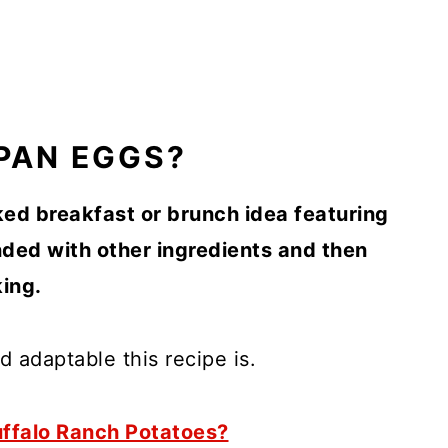
PAN EGGS?
ed breakfast or brunch idea featuring
ded with other ingredients and then
ing.
d adaptable this recipe is.
ffalo Ranch Potatoes?