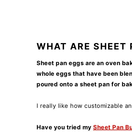
WHAT ARE SHEET 
Sheet pan eggs are an oven bak
whole eggs that have been blen
poured onto a sheet pan for bak
I really like how customizable an
Have you tried my
Sheet Pan Bu