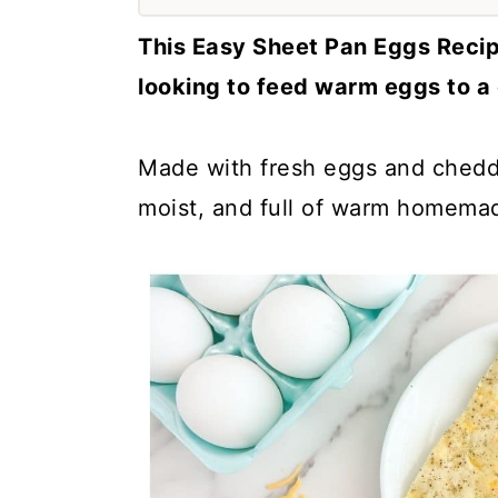
a
c
a
This Easy Sheet Pan Eggs Recip
r
o
r
looking to feed warm eggs to a
y
n
y
n
t
s
Made with fresh eggs and chedda
a
e
i
moist, and full of warm homema
v
n
d
i
t
e
g
b
a
a
t
r
i
o
n