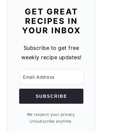
GET GREAT
RECIPES IN
YOUR INBOX
Subscribe to get free
weekly recipe updates!
SUBSCRIBE
We respect your privacy.
Unsubscribe anytime.