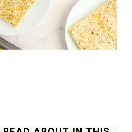
 READ ABOUT IN THIS