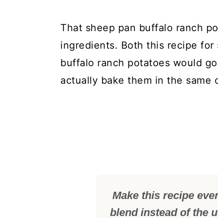
That sheep pan buffalo ranch pot
ingredients. Both this recipe for
buffalo ranch potatoes would go
actually bake them in the same 
Make this recipe eve
blend instead of the 