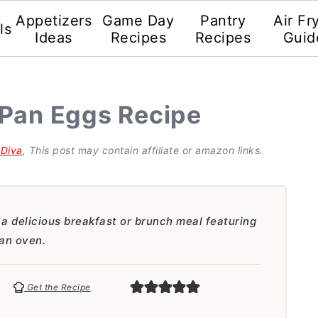
Appetizers
Game Day
Pantry
Air Fr
ls
Ideas
Recipes
Recipes
Guid
 Pan Eggs Recipe
gDiva
, This post may contain affiliate or amazon links.
a delicious breakfast or brunch meal featuring
 an oven.
Get the Recipe