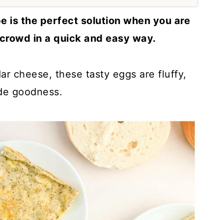
e is the perfect solution when you are
 crowd in a quick and easy way.
r cheese, these tasty eggs are fluffy,
de goodness.