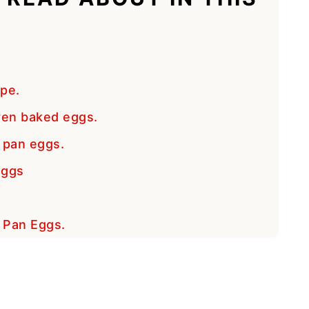
ipe.
ven baked eggs.
 pan eggs.
Eggs
t Pan Eggs.