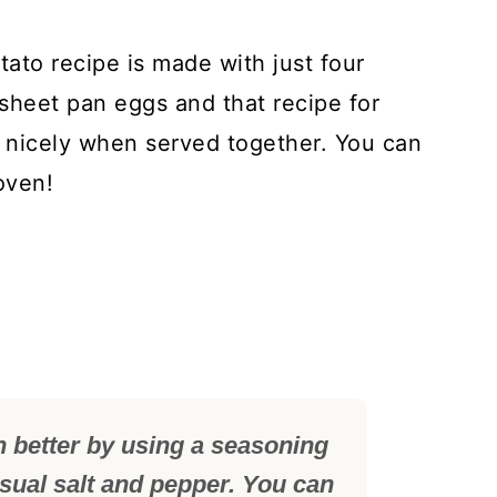
ato recipe is made with just four
 sheet pan eggs and that recipe for
 nicely when served together. You can
oven!
n better by using a seasoning
usual salt and pepper. You can