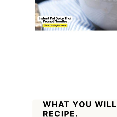
WHAT YOU WILL
RECIPE.