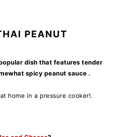
THAI PEANUT
popular dish that features tender
somewhat spicy peanut sauce .
s at home in a pressure cooker!.