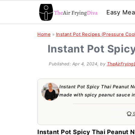
Easy Mea
S
S
S
Home
»
Instant Pot Recipes (Pressure Coo
k
k
k
Instant Pot Spic
i
i
i
p
p
p
Published:
Apr 4, 2024
, by
TheAirFrying
t
t
t
o
o
o
Instant Pot Spicy Thai Peanut N
p
m
p
made with spicy peanut sauce in
r
a
r
S
i
i
i
m
n
m
Instant Pot Spicy Thai Peanut N