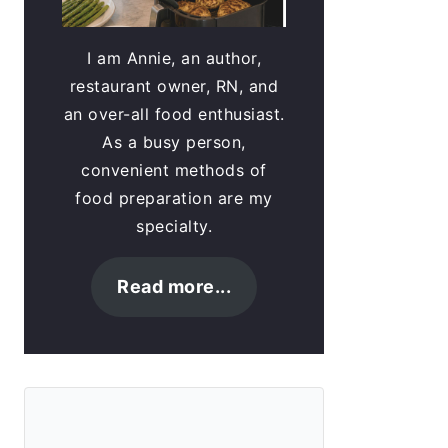
I am Annie, an author,
restaurant owner, RN, and
an over-all food enthusiast.
As a busy person,
convenient methods of
food preparation are my
specialty.
Read more...