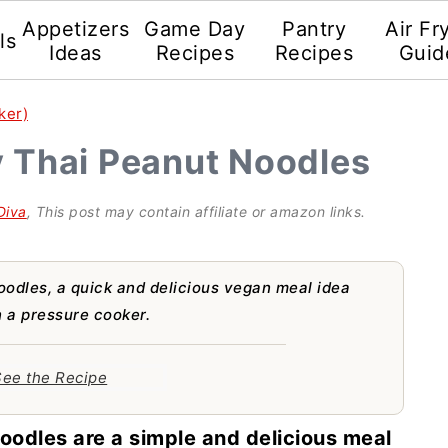
Appetizers
Game Day
Pantry
Air Fr
ls
Ideas
Recipes
Recipes
Guid
ker)
y Thai Peanut Noodles
Diva
, This post may contain affiliate or amazon links.
oodles, a quick and delicious vegan meal idea
 a pressure cooker.
ee the Recipe
oodles are a simple and delicious meal