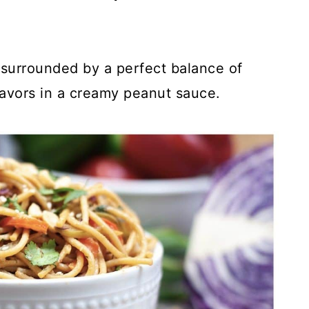
 surrounded by a perfect balance of
flavors in a creamy peanut sauce.