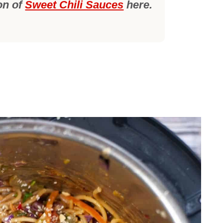
on of
Sweet Chili Sauces
here.