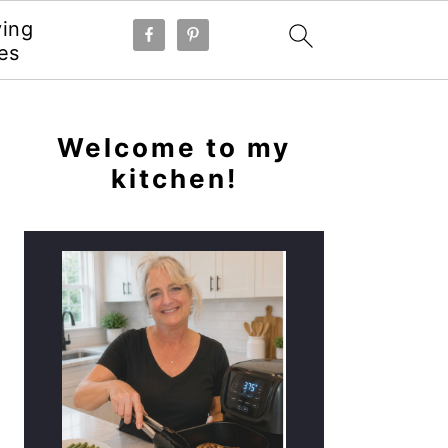
ying
es
PRIMARY
SIDEBAR
Welcome to my
kitchen!