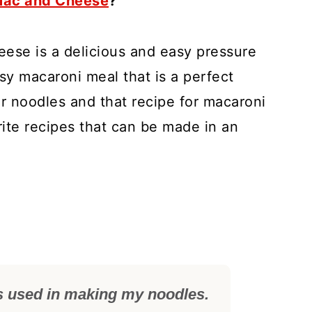
 Mac and Cheese
?
ese is a delicious and easy pressure
sy macaroni meal that is a perfect
or noodles and that recipe for macaroni
ite recipes that can be made in an
s used in making my noodles.