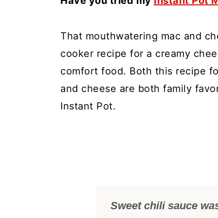
Have you tried my
Instant Pot
That mouthwatering mac and che
cooker recipe for a creamy chee
comfort food. Both this recipe f
and cheese are both family favor
Instant Pot.
Sweet chili sauce wa