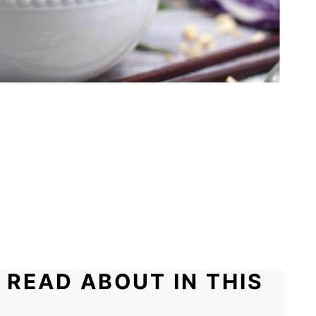
 READ ABOUT IN THIS