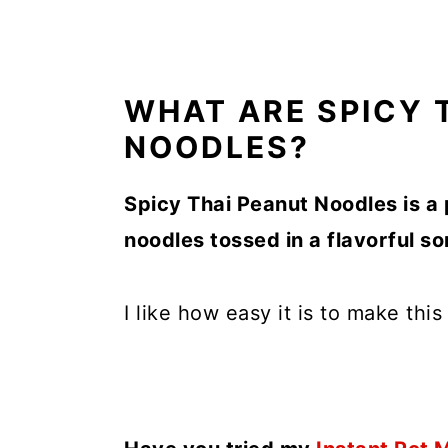
WHAT ARE SPICY 
NOODLES?
Spicy Thai Peanut Noodles is a 
noodles tossed in a flavorful 
I like how easy it is to make thi