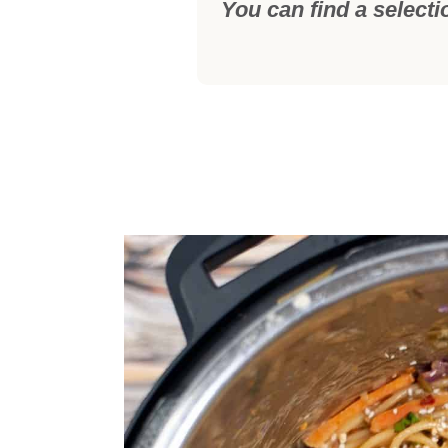
You can find a selecti