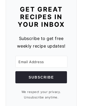
GET GREAT
RECIPES IN
YOUR INBOX
Subscribe to get free
weekly recipe updates!
SUBSCRIBE
We respect your privacy.
Unsubscribe anytime.