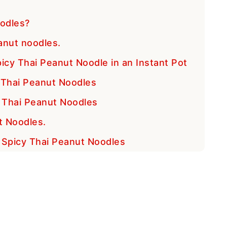
odles?
anut noodles.
icy Thai Peanut Noodle in an Instant Pot
y Thai Peanut Noodles
 Thai Peanut Noodles
t Noodles.
t Spicy Thai Peanut Noodles