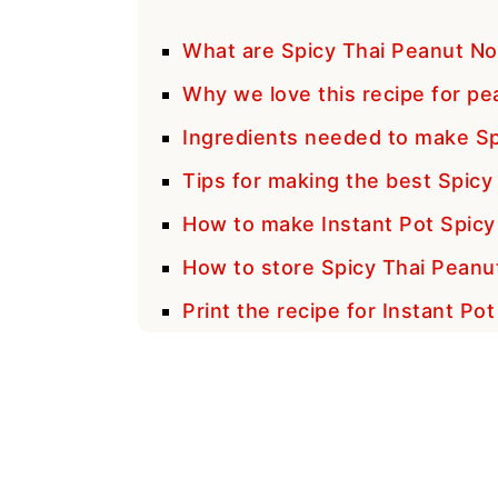
What are Spicy Thai Peanut No
Why we love this recipe for pe
Ingredients needed to make Sp
Tips for making the best Spic
How to make Instant Pot Spicy
How to store Spicy Thai Peanu
Print the recipe for Instant Po